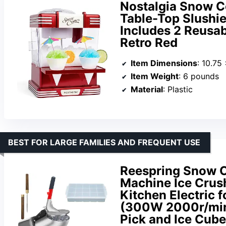
Nostalgia Snow C
Table-Top Slushie
Includes 2 Reusab
Retro Red
Item Dimensions
: 10.75
Item Weight
: 6 pounds
Material
: Plastic
BEST FOR LARGE FAMILIES AND FREQUENT USE
Reespring Snow 
Machine Ice Crush
Kitchen Electric 
(300W 2000r/min)
Pick and Ice Cube