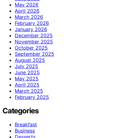
May 2026
April 2026
March 2026
February 2026
January 2026
December 2025
November 2025
October 2025
September 2025
August 2025
July 2025
June 2025
May 2025
April 2025
March 2025
February 2025
Categories
Breakfast
Business
Desserts