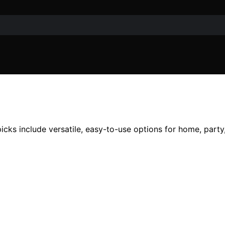
cks include versatile, easy-to-use options for home, party