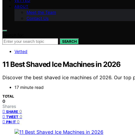
VETTED
ABOUT
Meet the Team
Contact Us
Search for:
SEARCH
Vetted
11 Best Shaved Ice Machines in 2026
Discover the best shaved ice machines of 2026. Our top pi
17 minute read
TOTAL
0
Shares
0
SHARE
0
TWEET
0
PIN IT