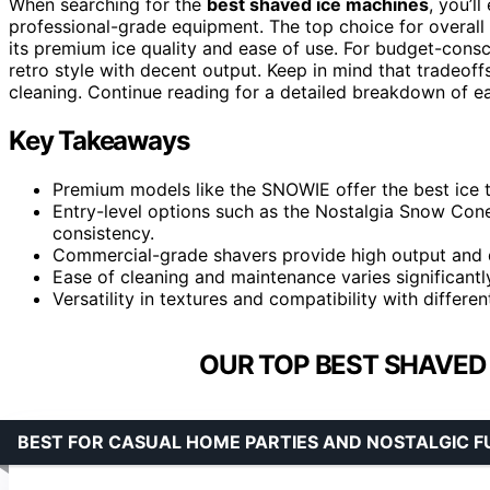
When searching for the
best shaved ice machines
, you’l
professional-grade equipment. The top choice for overall
its premium ice quality and ease of use. For budget-cons
retro style with decent output. Keep in mind that tradeoffs
cleaning. Continue reading for a detailed breakdown of eac
Key Takeaways
Premium models like the SNOWIE offer the best ice te
Entry-level options such as the Nostalgia Snow Con
consistency.
Commercial-grade shavers provide high output and dur
Ease of cleaning and maintenance varies significantl
Versatility in textures and compatibility with differe
OUR TOP BEST SHAVED 
BEST FOR CASUAL HOME PARTIES AND NOSTALGIC F