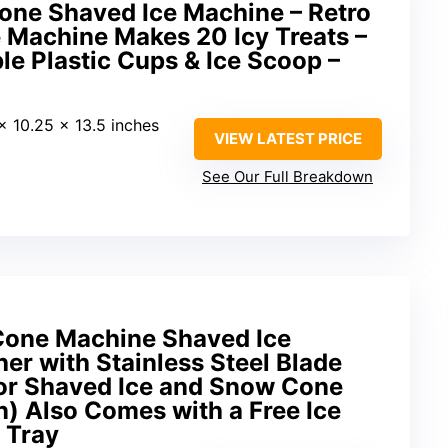
one Shaved Ice Machine – Retro
 Machine Makes 20 Icy Treats –
le Plastic Cups & Ice Scoop –
 x 10.25 x 13.5 inches
VIEW LATEST PRICE
See Our Full Breakdown
Cone Machine Shaved Ice
er with Stainless Steel Blade
for Shaved Ice and Snow Cone
 Also Comes with a Free Ice
 Tray