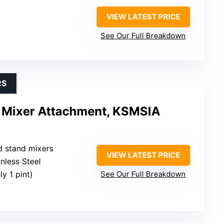
VIEW LATEST PRICE
See Our Full Breakdown
RS
 Mixer Attachment, KSMSIA
d stand mixers
VIEW LATEST PRICE
inless Steel
y 1 pint)
See Our Full Breakdown