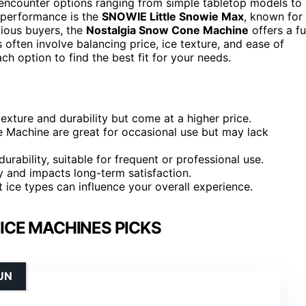
l encounter options ranging from simple tabletop models to
 performance is the
SNOWIE Little Snowie Max
, known for
cious buyers, the
Nostalgia Snow Cone Machine
offers a f
 often involve balancing price, ice texture, and ease of
h option to find the best fit for your needs.
xture and durability but come at a higher price.
e Machine are great for occasional use but may lack
ability, suitable for frequent or professional use.
y and impacts long-term satisfaction.
nt ice types can influence your overall experience.
ICE MACHINES PICKS
UN