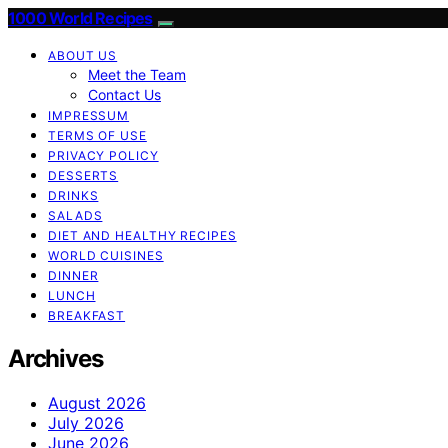
1000 World Recipes
ABOUT US
Meet the Team
Contact Us
IMPRESSUM
TERMS OF USE
PRIVACY POLICY
DESSERTS
DRINKS
SALADS
DIET AND HEALTHY RECIPES
WORLD CUISINES
DINNER
LUNCH
BREAKFAST
Archives
August 2026
July 2026
June 2026