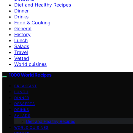
Diet and Healthy Recipes
Dinner
Drinks
Food & Cooking
General
History
Lunch
Salads
Travel
Vetted
World cuisines
1000 World Recipes
BREAKFAST
LUNCH
DINNER
DESSERTS
DRINKS
SALADS
Diet and Healthy Recipes
WORLD CUISINES