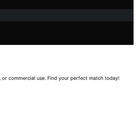
, or commercial use. Find your perfect match today!