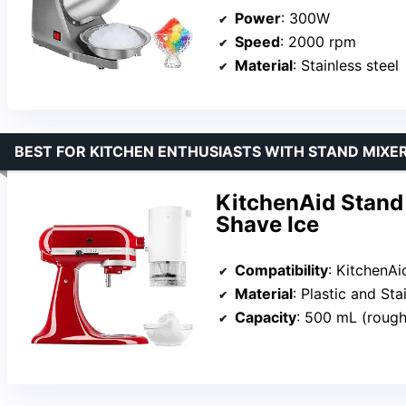
Power
: 300W
Speed
: 2000 rpm
Material
: Stainless steel
BEST FOR KITCHEN ENTHUSIASTS WITH STAND MIXE
KitchenAid Stand
Shave Ice
Compatibility
: KitchenAi
Material
: Plastic and Sta
Capacity
: 500 mL (roughl