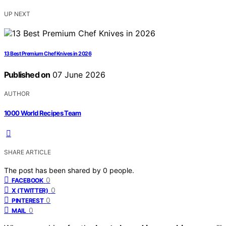
UP NEXT
13 Best Premium Chef Knives in 2026
Published on
07 June 2026
AUTHOR
1000 World Recipes Team
SHARE ARTICLE
The post has been shared by
0
people.
0
FACEBOOK
0
X (TWITTER)
0
PINTEREST
0
MAIL