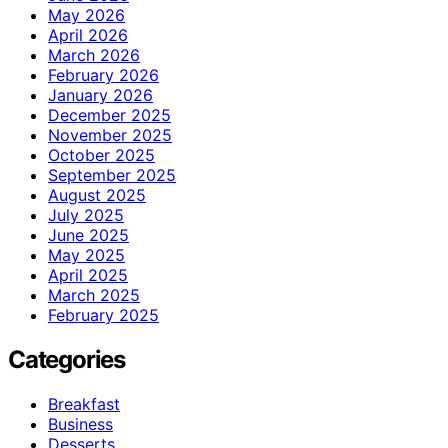
May 2026
April 2026
March 2026
February 2026
January 2026
December 2025
November 2025
October 2025
September 2025
August 2025
July 2025
June 2025
May 2025
April 2025
March 2025
February 2025
Categories
Breakfast
Business
Desserts