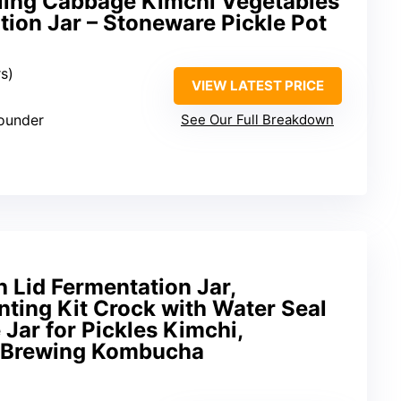
kling Cabbage Kimchi Vegetables
ation Jar – Stoneware Pickle Pot
rs)
VIEW LATEST PRICE
pounder
See Our Full Breakdown
h Lid Fermentation Jar,
nting Kit Crock with Water Seal
e Jar for Pickles Kimchi,
e Brewing Kombucha