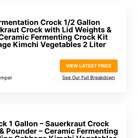
mentation Crock 1/2 Gallon
kraut Crock with Lid Weights &
Ceramic Fermenting Crock Kit
age Kimchi Vegetables 2 Liter
VIEW LATEST PRICE
tamper
See Our Full Breakdown
k 1 Gallon – Sauerkraut Crock
s & Pounder – Ceramic Fermenting