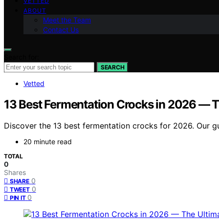
VETTED
ABOUT
Meet the Team
Contact Us
Search for:
SEARCH
Vetted
13 Best Fermentation Crocks in 2026 — T
Discover the 13 best fermentation crocks for 2026. Our gu
20 minute read
TOTAL
0
Shares
0
SHARE
0
TWEET
0
PIN IT