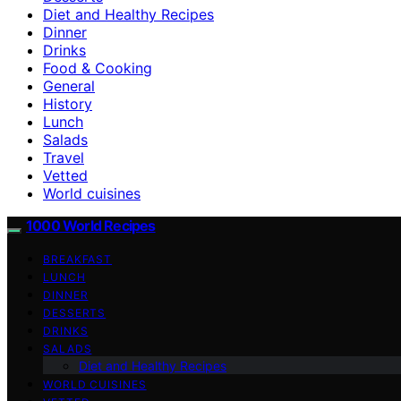
Diet and Healthy Recipes
Dinner
Drinks
Food & Cooking
General
History
Lunch
Salads
Travel
Vetted
World cuisines
1000 World Recipes
BREAKFAST
LUNCH
DINNER
DESSERTS
DRINKS
SALADS
Diet and Healthy Recipes
WORLD CUISINES