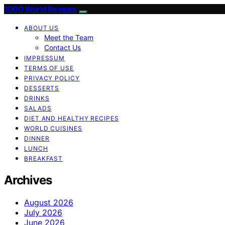
1000 World Recipes
ABOUT US
Meet the Team
Contact Us
IMPRESSUM
TERMS OF USE
PRIVACY POLICY
DESSERTS
DRINKS
SALADS
DIET AND HEALTHY RECIPES
WORLD CUISINES
DINNER
LUNCH
BREAKFAST
Archives
August 2026
July 2026
June 2026