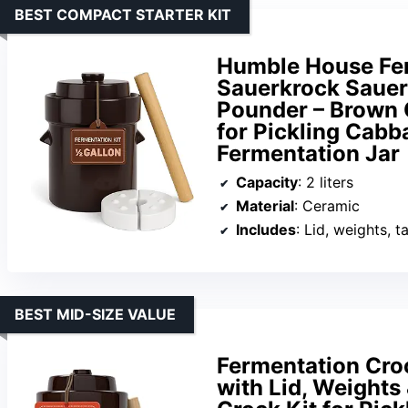
BEST COMPACT STARTER KIT
Humble House Fer
Sauerkrock Sauer
Pounder – Brown 
for Pickling Cabb
Fermentation Jar
Capacity
: 2 liters
Material
: Ceramic
Includes
: Lid, weights, 
BEST MID-SIZE VALUE
Fermentation Croc
with Lid, Weight