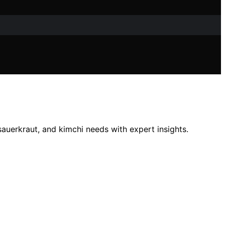
auerkraut, and kimchi needs with expert insights.