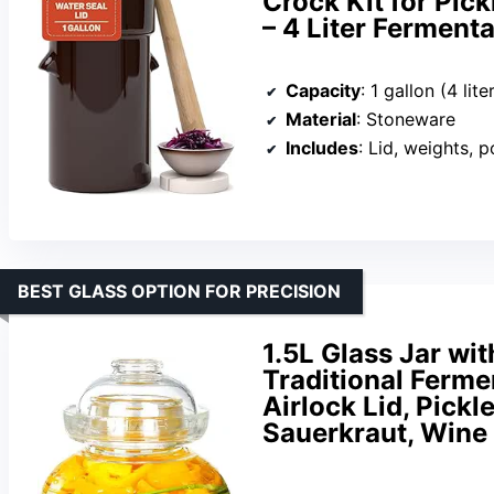
Crock Kit for Pic
– 4 Liter Ferment
Capacity
: 1 gallon (4 lite
Material
: Stoneware
Includes
: Lid, weights, 
BEST GLASS OPTION FOR PRECISION
1.5L Glass Jar wit
Traditional Ferme
Airlock Lid, Pickl
Sauerkraut, Win