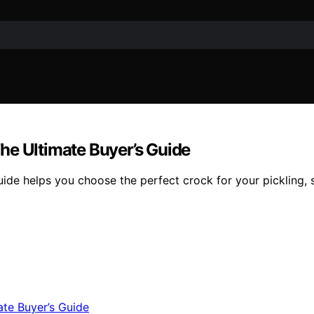
he Ultimate Buyer’s Guide
ide helps you choose the perfect crock for your pickling, s