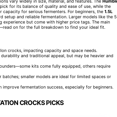
ions vary widely in size, material, and features. The
Humbl
pick for its balance of quality and ease of use, while the
r capacity for serious fermenters. For beginners, the
1.5L
d setup and reliable fermentation. Larger models like the 5
ng experience but come with higher price tags. The main
—read on for the full breakdown to find your ideal fit.
allon crocks, impacting capacity and space needs.
durability and traditional appeal, but may be heavier and
 pounders—some kits come fully equipped, others require
 batches; smaller models are ideal for limited spaces or
an improve fermentation success, especially for beginners.
ATION CROCKS PICKS