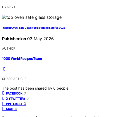
UP NEXT
15 Best Oven-Safe Glass Food Storage Sets for 2026
Published on
03 May 2026
AUTHOR
1000 World Recipes Team
SHARE ARTICLE
The post has been shared by
0
people.
0
FACEBOOK
0
X (TWITTER)
0
PINTEREST
0
MAIL