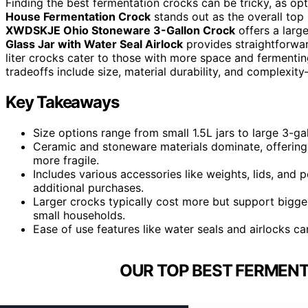
Finding the best fermentation crocks can be tricky, as opt
House Fermentation Crock
stands out as the overall top 
XWDSKJE Ohio Stoneware 3-Gallon Crock
offers a large
Glass Jar with Water Seal Airlock
provides straightforwar
liter crocks cater to those with more space and fermenti
tradeoffs include size, material durability, and complexity
Key Takeaways
Size options range from small 1.5L jars to large 3-g
Ceramic and stoneware materials dominate, offering 
more fragile.
Includes various accessories like weights, lids, and
additional purchases.
Larger crocks typically cost more but support bigger
small households.
Ease of use features like water seals and airlocks c
OUR TOP BEST FERMENT