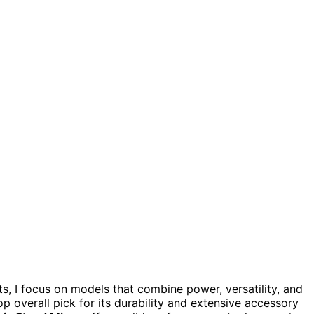
, I focus on models that combine power, versatility, and
p overall pick for its durability and extensive accessory