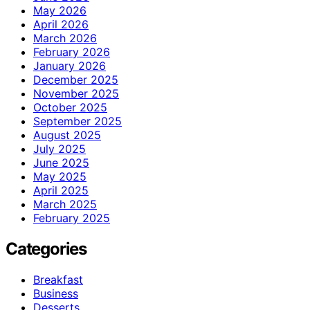
May 2026
April 2026
March 2026
February 2026
January 2026
December 2025
November 2025
October 2025
September 2025
August 2025
July 2025
June 2025
May 2025
April 2025
March 2025
February 2025
Categories
Breakfast
Business
Desserts