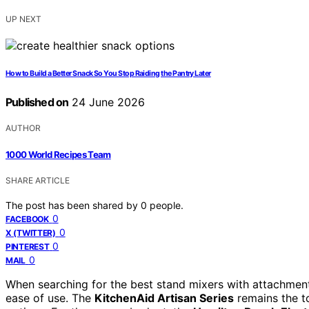
UP NEXT
How to Build a Better Snack So You Stop Raiding the Pantry Later
Published on
24 June 2026
AUTHOR
1000 World Recipes Team
SHARE ARTICLE
The post has been shared by
0
people.
0
FACEBOOK
0
X (TWITTER)
0
PINTEREST
0
MAIL
When searching for the best stand mixers with attachments
ease of use. The
KitchenAid Artisan Series
remains the to