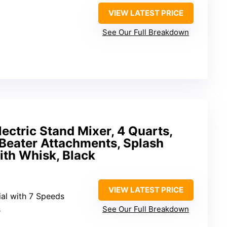
VIEW LATEST PRICE
See Our Full Breakdown
ectric Stand Mixer, 4 Quarts,
 Beater Attachments, Splash
ith Whisk, Black
VIEW LATEST PRICE
ial with 7 Speeds
s
See Our Full Breakdown