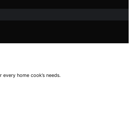
for every home cook’s needs.