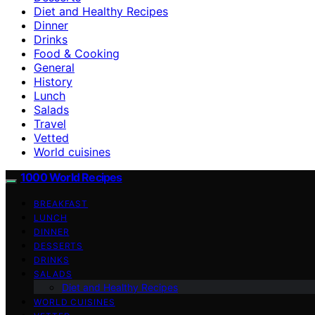
Diet and Healthy Recipes
Dinner
Drinks
Food & Cooking
General
History
Lunch
Salads
Travel
Vetted
World cuisines
1000 World Recipes
BREAKFAST
LUNCH
DINNER
DESSERTS
DRINKS
SALADS
Diet and Healthy Recipes
WORLD CUISINES