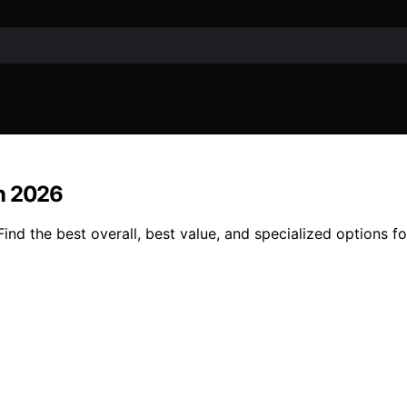
in 2026
ind the best overall, best value, and specialized options 