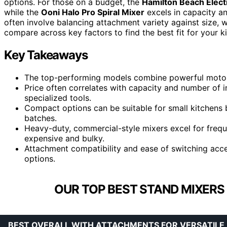
options. For those on a budget, the
Hamilton Beach Elect
while the
Ooni Halo Pro Spiral Mixer
excels in capacity an
often involve balancing attachment variety against size, 
compare across key factors to find the best fit for your k
Key Takeaways
The top-performing models combine powerful motors 
Price often correlates with capacity and number of 
specialized tools.
Compact options can be suitable for small kitchens 
batches.
Heavy-duty, commercial-style mixers excel for frequ
expensive and bulky.
Attachment compatibility and ease of switching access
options.
OUR TOP BEST STAND MIXERS
BEST OVERALL WITH ATTACHMENTS FOR VERSATILE