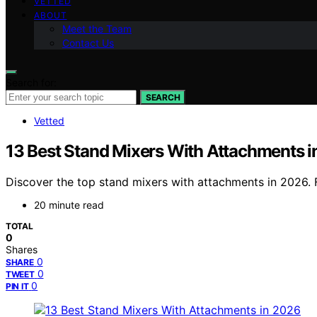
VETTED
ABOUT
Meet the Team
Contact Us
Search for:
SEARCH
Vetted
13 Best Stand Mixers With Attachments 
Discover the top stand mixers with attachments in 2026. F
20 minute read
TOTAL
0
Shares
0
SHARE
0
TWEET
0
PIN IT