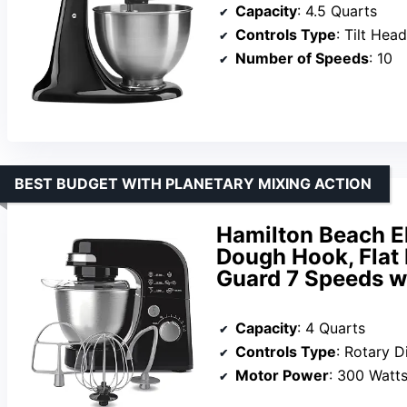
Capacity
: 4.5 Quarts
Controls Type
: Tilt Head
Number of Speeds
: 10
BEST BUDGET WITH PLANETARY MIXING ACTION
Hamilton Beach El
Dough Hook, Flat
Guard 7 Speeds w
Capacity
: 4 Quarts
Controls Type
: Rotary D
Motor Power
: 300 Watt