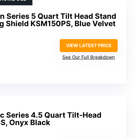
n Series 5 Quart Tilt Head Stand
ng Shield KSM150PS, Blue Velvet
VIEW LATEST PRICE
See Our Full Breakdown
c Series 4.5 Quart Tilt-Head
S, Onyx Black