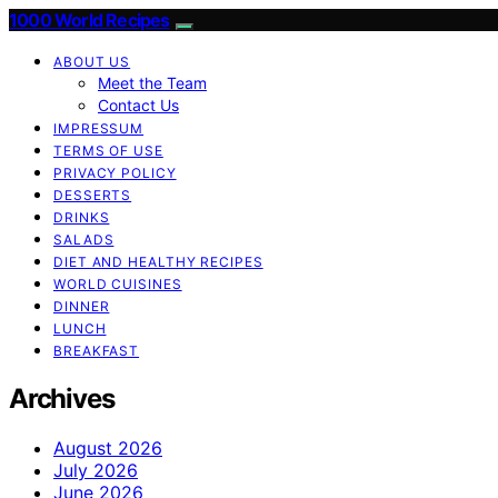
1000 World Recipes
ABOUT US
Meet the Team
Contact Us
IMPRESSUM
TERMS OF USE
PRIVACY POLICY
DESSERTS
DRINKS
SALADS
DIET AND HEALTHY RECIPES
WORLD CUISINES
DINNER
LUNCH
BREAKFAST
Archives
August 2026
July 2026
June 2026