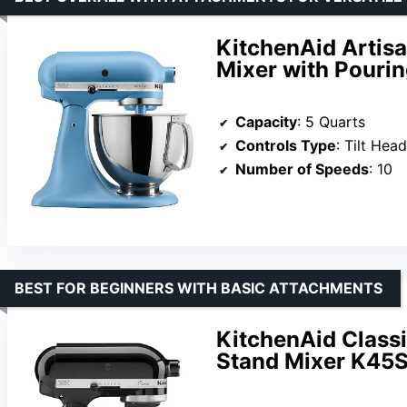
KitchenAid Artisa
Mixer with Pouri
Capacity
: 5 Quarts
Controls Type
: Tilt Head
Number of Speeds
: 10
BEST FOR BEGINNERS WITH BASIC ATTACHMENTS
KitchenAid Classi
Stand Mixer K45S