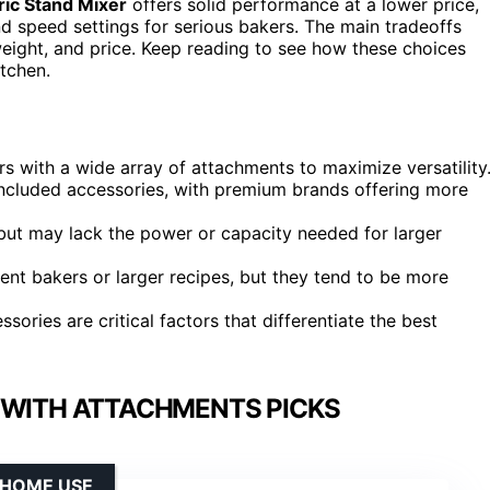
ric Stand Mixer
offers solid performance at a lower price,
d speed settings for serious bakers. The main tradeoffs
weight, and price. Keep reading to see how these choices
itchen.
with a wide array of attachments to maximize versatility
included accessories, with premium brands offering more
but may lack the power or capacity needed for larger
ent bakers or larger recipes, but they tend to be more
ories are critical factors that differentiate the best
 WITH ATTACHMENTS PICKS
 HOME USE