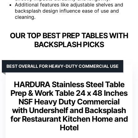
Additional features like adjustable shelves and
backsplash design influence ease of use and
cleaning.
OUR TOP BEST PREP TABLES WITH
BACKSPLASH PICKS
BEST OVERALL FOR HEAVY-DUTY COMMERCIAL USE
HARDURA Stainless Steel Table
Prep & Work Table 24 x 48 Inches
NSF Heavy Duty Commercial
with Undershelf and Backsplash
for Restaurant Kitchen Home and
Hotel