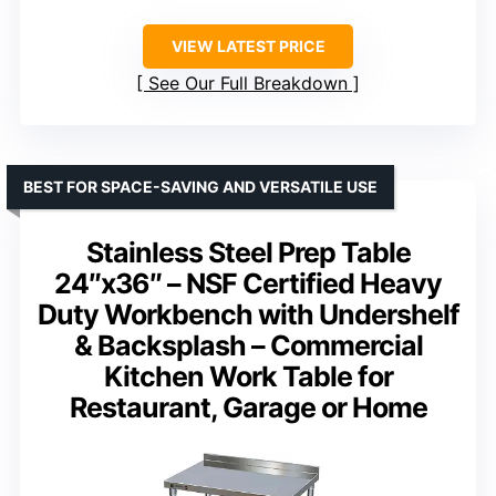
VIEW LATEST PRICE
See Our Full Breakdown
BEST FOR SPACE-SAVING AND VERSATILE USE
Stainless Steel Prep Table
24″x36″ – NSF Certified Heavy
Duty Workbench with Undershelf
& Backsplash – Commercial
Kitchen Work Table for
Restaurant, Garage or Home