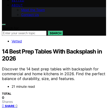
VETTED
ABOUT
Meet the Team
Contact Us
Search for:
SEARCH
Vetted
14 Best Prep Tables With Backsplash in
2026
Discover the 14 best prep tables with backsplash for
commercial and home kitchens in 2026. Find the perfect
balance of durability, size, and features.
21 minute read
TOTAL
0
Shares
0
SHARE