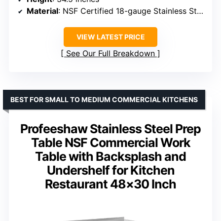
Material
: NSF Certified 18-gauge Stainless Steel
VIEW LATEST PRICE
See Our Full Breakdown
BEST FOR SMALL TO MEDIUM COMMERCIAL KITCHENS
Profeeshaw Stainless Steel Prep
Table NSF Commercial Work
Table with Backsplash and
Undershelf for Kitchen
Restaurant 48×30 Inch