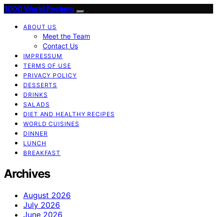
1000 World Recipes
ABOUT US
Meet the Team
Contact Us
IMPRESSUM
TERMS OF USE
PRIVACY POLICY
DESSERTS
DRINKS
SALADS
DIET AND HEALTHY RECIPES
WORLD CUISINES
DINNER
LUNCH
BREAKFAST
Archives
August 2026
July 2026
June 2026