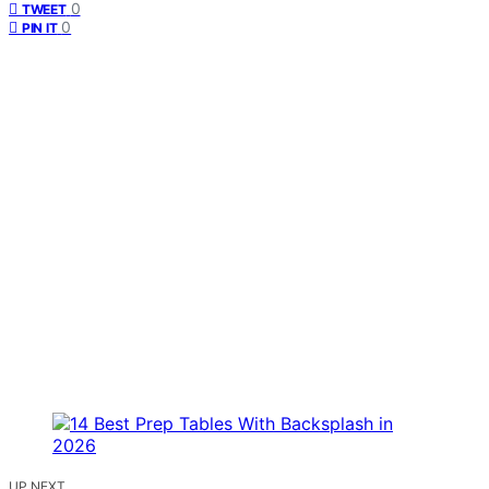
0
TWEET
0
PIN IT
UP NEXT