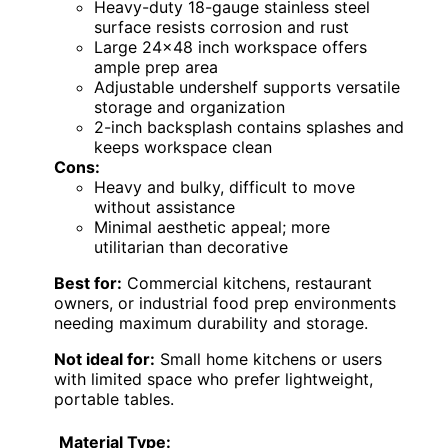
Heavy-duty 18-gauge stainless steel
surface resists corrosion and rust
Large 24×48 inch workspace offers
ample prep area
Adjustable undershelf supports versatile
storage and organization
2-inch backsplash contains splashes and
keeps workspace clean
Cons:
Heavy and bulky, difficult to move
without assistance
Minimal aesthetic appeal; more
utilitarian than decorative
Best for:
Commercial kitchens, restaurant
owners, or industrial food prep environments
needing maximum durability and storage.
Not ideal for:
Small home kitchens or users
with limited space who prefer lightweight,
portable tables.
Material Type: