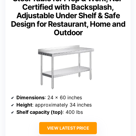
Certified with Backsplash,
Adjustable Under Shelf & Safe
Design for Restaurant, Home and
Outdoor
Dimensions
: 24 x 60 inches
Height
: approximately 34 inches
Shelf capacity (top)
: 400 lbs
VIEW LATEST PRICE