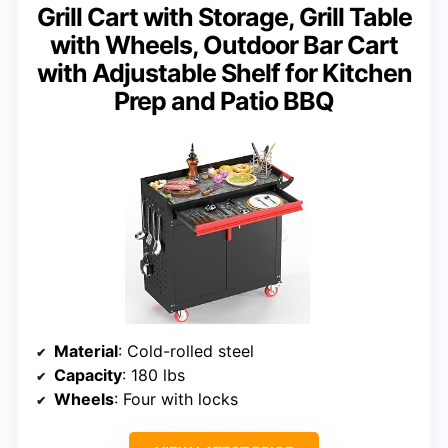
Grill Cart with Storage, Grill Table
with Wheels, Outdoor Bar Cart
with Adjustable Shelf for Kitchen
Prep and Patio BBQ
Material
: Cold-rolled steel
Capacity
: 180 lbs
Wheels
: Four with locks