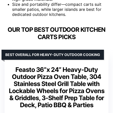
Size and portability differ—compact carts suit
smaller patios, while larger islands are best for
dedicated outdoor kitchens.
OUR TOP BEST OUTDOOR KITCHEN
CARTS PICKS
BEST OVERALL FOR HEAVY-DUTY OUTDOOR COOKING
Feasto 36”x 24” Heavy-Duty
Outdoor Pizza Oven Table, 304
Stainless Steel Grill Table with
Lockable Wheels for Pizza Ovens
& Griddles, 3-Shelf Prep Table for
Deck, Patio BBQ & Parties