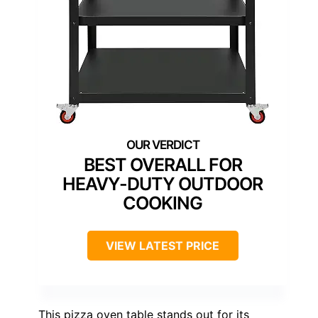
BEST OVERALL FOR
HEAVY-DUTY OUTDOOR
COOKING
VIEW LATEST PRICE
This pizza oven table stands out for its