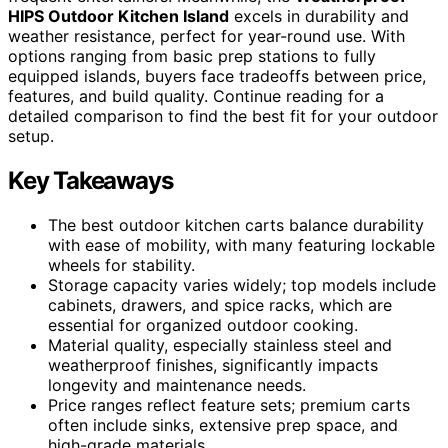
HIPS Outdoor Kitchen Island
excels in durability and
weather resistance, perfect for year-round use. With
options ranging from basic prep stations to fully
equipped islands, buyers face tradeoffs between price,
features, and build quality. Continue reading for a
detailed comparison to find the best fit for your outdoor
setup.
Key Takeaways
The best outdoor kitchen carts balance durability
with ease of mobility, with many featuring lockable
wheels for stability.
Storage capacity varies widely; top models include
cabinets, drawers, and spice racks, which are
essential for organized outdoor cooking.
Material quality, especially stainless steel and
weatherproof finishes, significantly impacts
longevity and maintenance needs.
Price ranges reflect feature sets; premium carts
often include sinks, extensive prep space, and
high-grade materials.