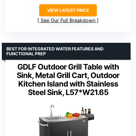
VIEW LATEST PRICE
See Our Full Breakdown
BEST FOR INTEGRATED WATER FEATURES AND
FUNCTIONAL PREP
GDLF Outdoor Grill Table with
Sink, Metal Grill Cart, Outdoor
Kitchen Island with Stainless
Steel Sink, L57*W21.65