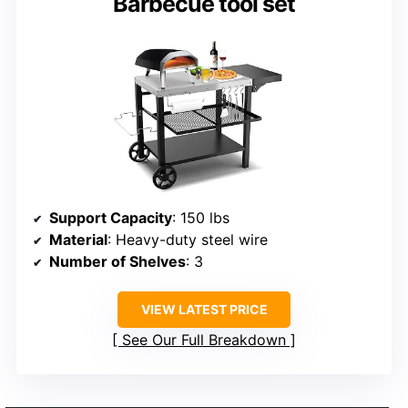
Barbecue tool set
Support Capacity
: 150 lbs
Material
: Heavy-duty steel wire
Number of Shelves
: 3
VIEW LATEST PRICE
See Our Full Breakdown