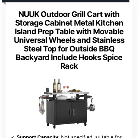
NUUK Outdoor Grill Cart with
Storage Cabinet Metal Kitchen
Island Prep Table with Movable
Universal Wheels and Stainless
Steel Top for Outside BBQ
Backyard Include Hooks Spice
Rack
Support Capacity
: Not specified, suitable for light to moderate loads