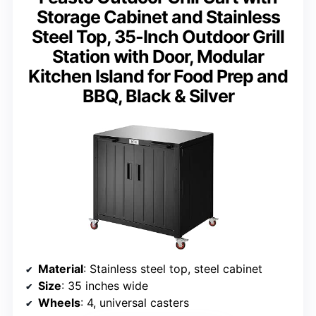
Storage Cabinet and Stainless
Steel Top, 35-Inch Outdoor Grill
Station with Door, Modular
Kitchen Island for Food Prep and
BBQ, Black & Silver
Material
: Stainless steel top, steel cabinet
Size
: 35 inches wide
Wheels
: 4, universal casters