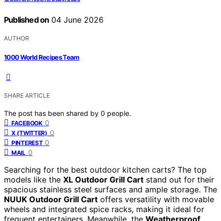
Published on
04 June 2026
AUTHOR
1000 World Recipes Team
SHARE ARTICLE
The post has been shared by
0
people.
0
FACEBOOK
0
X (TWITTER)
0
PINTEREST
0
MAIL
Searching for the best outdoor kitchen carts? The top
models like the
XL Outdoor Grill Cart
stand out for their
spacious stainless steel surfaces and ample storage. The
NUUK Outdoor Grill Cart
offers versatility with movable
wheels and integrated spice racks, making it ideal for
frequent entertainers. Meanwhile, the
Weatherproof