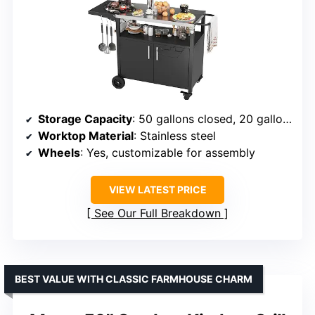
Storage Capacity
: 50 gallons closed, 20 gallons open
Worktop Material
: Stainless steel
Wheels
: Yes, customizable for assembly
VIEW LATEST PRICE
See Our Full Breakdown
BEST VALUE WITH CLASSIC FARMHOUSE CHARM