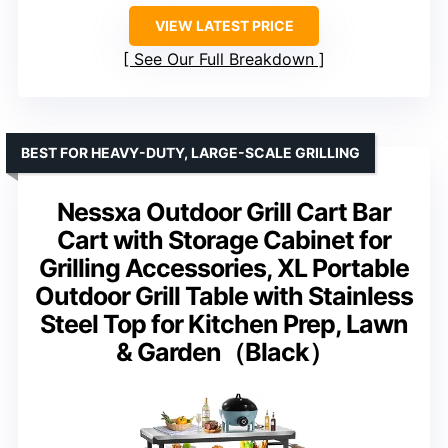
VIEW LATEST PRICE
See Our Full Breakdown
BEST FOR HEAVY-DUTY, LARGE-SCALE GRILLING
Nessxa Outdoor Grill Cart Bar
Cart with Storage Cabinet for
Grilling Accessories, XL Portable
Outdoor Grill Table with Stainless
Steel Top for Kitchen Prep, Lawn
& Garden（Black）