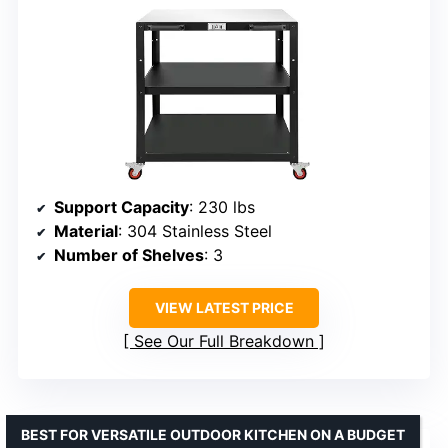
Support Capacity
: 230 lbs
Material
: 304 Stainless Steel
Number of Shelves
: 3
VIEW LATEST PRICE
See Our Full Breakdown
BEST FOR VERSATILE OUTDOOR KITCHEN ON A BUDGET