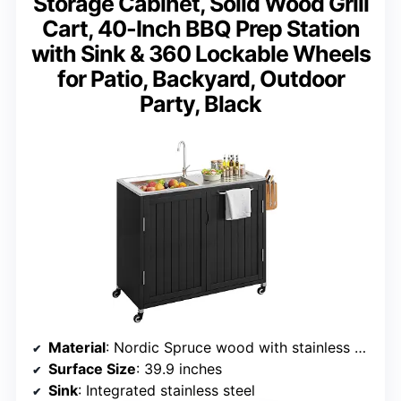
Storage Cabinet, Solid Wood Grill
Cart, 40-Inch BBQ Prep Station
with Sink & 360 Lockable Wheels
for Patio, Backyard, Outdoor
Party, Black
Material
: Nordic Spruce wood with stainless steel top
Surface Size
: 39.9 inches
Sink
: Integrated stainless steel