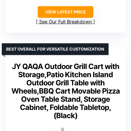
VIEW LATEST PRICE
See Our Full Breakdown
BEST OVERALL FOR VERSATILE CUSTOMIZATION
JY QAQA Outdoor Grill Cart with
Storage,Patio Kitchen Island
Outdoor Grill Table with
Wheels,BBQ Cart Movable Pizza
Oven Table Stand, Storage
Cabinet, Foldable Tabletop,
(Black)