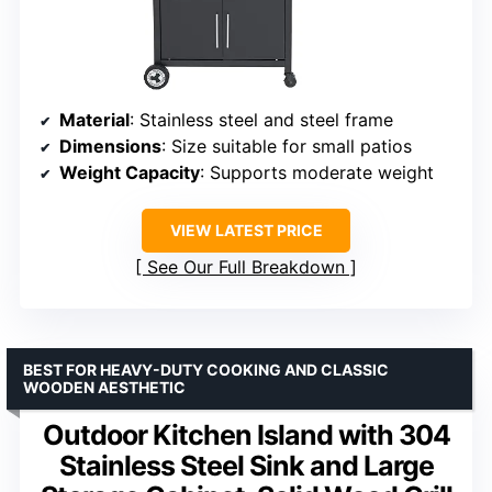
Material
: Stainless steel and steel frame
Dimensions
: Size suitable for small patios
Weight Capacity
: Supports moderate weight
VIEW LATEST PRICE
See Our Full Breakdown
BEST FOR HEAVY-DUTY COOKING AND CLASSIC
WOODEN AESTHETIC
Outdoor Kitchen Island with 304
Stainless Steel Sink and Large