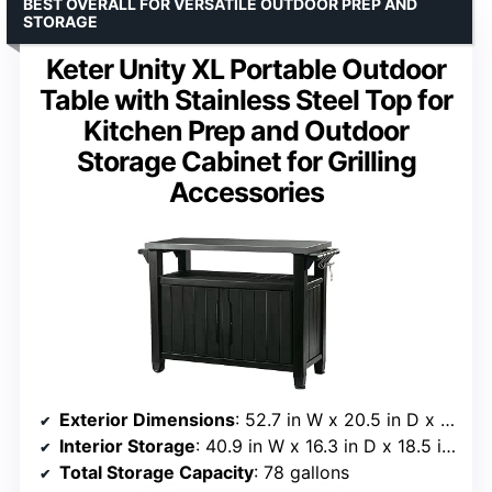
BEST OVERALL FOR VERSATILE OUTDOOR PREP AND
STORAGE
Keter Unity XL Portable Outdoor
Table with Stainless Steel Top for
Kitchen Prep and Outdoor
Storage Cabinet for Grilling
Accessories
Exterior Dimensions
: 52.7 in W x 20.5 in D x 35.5 in H
Interior Storage
: 40.9 in W x 16.3 in D x 18.5 in H
Total Storage Capacity
: 78 gallons