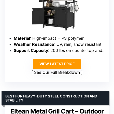
Material
: High-impact HIPS polymer
Weather Resistance
: UV, rain, snow resistant
Support Capacity
: 200 lbs on countertop and shelves
VIEW LATEST PRICE
See Our Full Breakdown
BEST FOR HEAVY-DUTY STEEL CONSTRUCTION AND
STABILITY
Eltean Metal Grill Cart – Outdoor