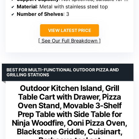
Material
: Metal with stainless steel top
Number of Shelves
: 3
VIEW LATEST PRICE
See Our Full Breakdown
BEST FOR MULTI-FUNCTIONAL OUTDOOR PIZZA AND
GRILLING STATIONS
Outdoor Kitchen Island, Grill
Table Cart with Drawer, Pizza
Oven Stand, Movable 3-Shelf
Prep Table with Side Table for
Ninja Woodfire, Ooni Pizza Oven,
Blackstone Griddle, Cuisinart,