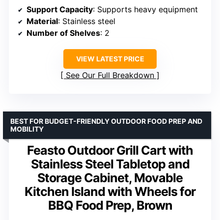
Support Capacity
: Supports heavy equipment
Material
: Stainless steel
Number of Shelves
: 2
VIEW LATEST PRICE
See Our Full Breakdown
BEST FOR BUDGET-FRIENDLY OUTDOOR FOOD PREP AND
MOBILITY
Feasto Outdoor Grill Cart with
Stainless Steel Tabletop and
Storage Cabinet, Movable
Kitchen Island with Wheels for
BBQ Food Prep, Brown