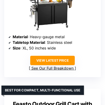
Material
: Heavy-gauge metal
Tabletop Material
: Stainless steel
Size
: XL, 50 inches wide
VIEW LATEST PRICE
See Our Full Breakdown
BEST FOR COMPACT, MULTI-FUNCTIONAL USE
Feasto Outdoor Grill Cart with