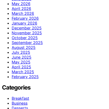
May 2026
April 2026
March 2026
February 2026
January 2026
December 2025
November 2025
October 2025
September 2025
August 2025
July 2025
June 2025
May 2025
April 2025
March 2025
February 2025
Categories
Breakfast
Business
Desserts