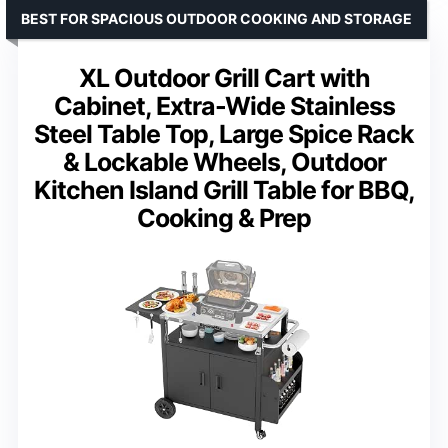
BEST FOR SPACIOUS OUTDOOR COOKING AND STORAGE
XL Outdoor Grill Cart with
Cabinet, Extra-Wide Stainless
Steel Table Top, Large Spice Rack
& Lockable Wheels, Outdoor
Kitchen Island Grill Table for BBQ,
Cooking & Prep