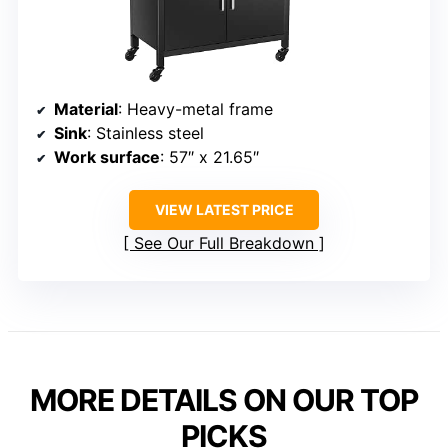
Material
: Heavy-metal frame
Sink
: Stainless steel
Work surface
: 57″ x 21.65″
VIEW LATEST PRICE
See Our Full Breakdown
MORE DETAILS ON OUR TOP
PICKS