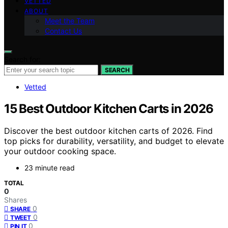
VETTED
ABOUT
Meet the Team
Contact Us
Search for:
SEARCH
Vetted
15 Best Outdoor Kitchen Carts in 2026
Discover the best outdoor kitchen carts of 2026. Find
top picks for durability, versatility, and budget to elevate
your outdoor cooking space.
23 minute read
TOTAL
0
Shares
0
SHARE
0
TWEET
0
PIN IT