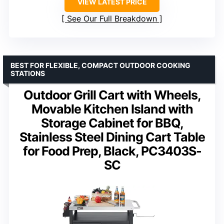
VIEW LATEST PRICE
See Our Full Breakdown
BEST FOR FLEXIBLE, COMPACT OUTDOOR COOKING
STATIONS
Outdoor Grill Cart with Wheels,
Movable Kitchen Island with
Storage Cabinet for BBQ,
Stainless Steel Dining Cart Table
for Food Prep, Black, PC3403S-
SC