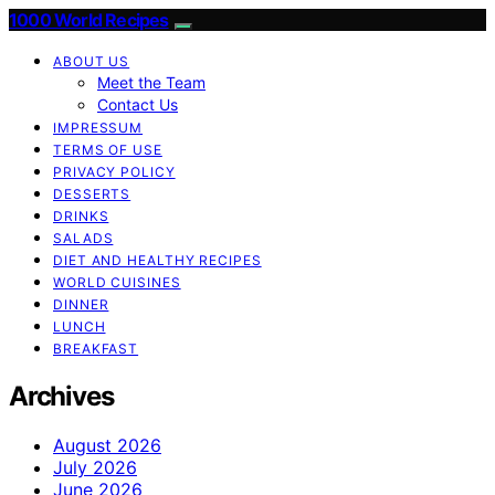
1000 World Recipes
ABOUT US
Meet the Team
Contact Us
IMPRESSUM
TERMS OF USE
PRIVACY POLICY
DESSERTS
DRINKS
SALADS
DIET AND HEALTHY RECIPES
WORLD CUISINES
DINNER
LUNCH
BREAKFAST
Archives
August 2026
July 2026
June 2026