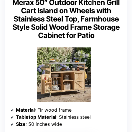
Merax 50″ Outdoor Kitchen Grill
Cart Island on Wheels with
Stainless Steel Top, Farmhouse
Style Solid Wood Frame Storage
Cabinet for Patio
Material
: Fir wood frame
Tabletop Material
: Stainless steel
Size
: 50 inches wide