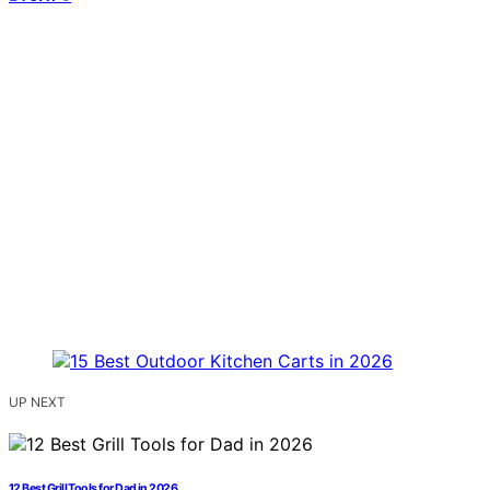
UP NEXT
12 Best Grill Tools for Dad in 2026