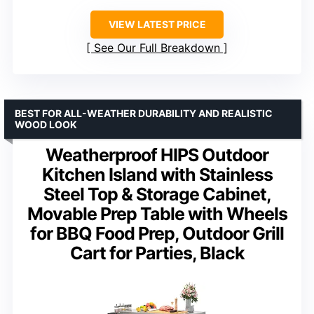
VIEW LATEST PRICE
See Our Full Breakdown
BEST FOR ALL-WEATHER DURABILITY AND REALISTIC
WOOD LOOK
Weatherproof HIPS Outdoor
Kitchen Island with Stainless
Steel Top & Storage Cabinet,
Movable Prep Table with Wheels
for BBQ Food Prep, Outdoor Grill
Cart for Parties, Black