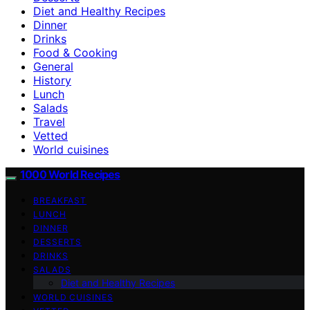
Diet and Healthy Recipes
Dinner
Drinks
Food & Cooking
General
History
Lunch
Salads
Travel
Vetted
World cuisines
1000 World Recipes
BREAKFAST
LUNCH
DINNER
DESSERTS
DRINKS
SALADS
Diet and Healthy Recipes
WORLD CUISINES