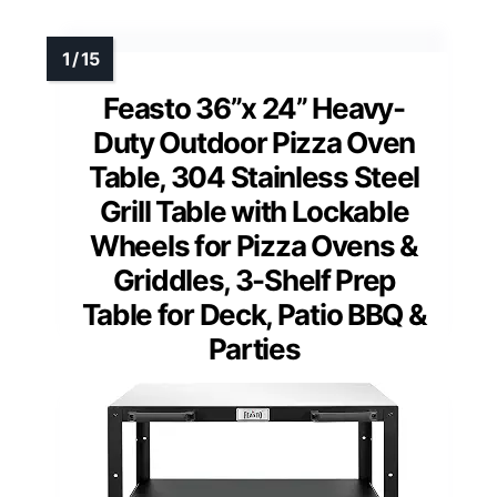
Feasto 36”x 24” Heavy-
Duty Outdoor Pizza Oven
Table, 304 Stainless Steel
Grill Table with Lockable
Wheels for Pizza Ovens &
Griddles, 3-Shelf Prep
Table for Deck, Patio BBQ &
Parties