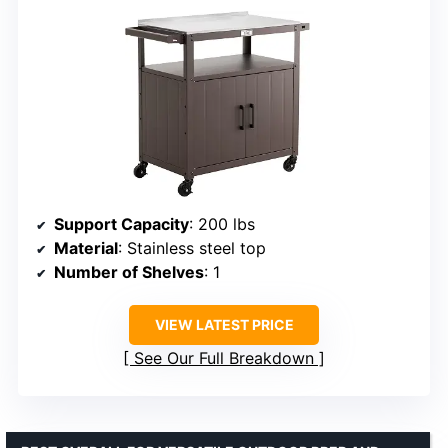
Support Capacity
: 200 lbs
Material
: Stainless steel top
Number of Shelves
: 1
VIEW LATEST PRICE
See Our Full Breakdown