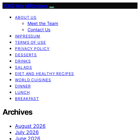
1000 World Recipes
ABOUT US
Meet the Team
Contact Us
IMPRESSUM
TERMS OF USE
PRIVACY POLICY
DESSERTS
DRINKS
SALADS
DIET AND HEALTHY RECIPES
WORLD CUISINES
DINNER
LUNCH
BREAKFAST
Archives
August 2026
July 2026
June 2026