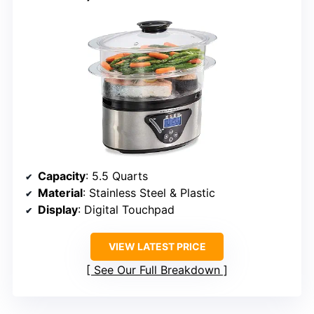
Capacity
: 5.5 Quarts
Material
: Stainless Steel & Plastic
Display
: Digital Touchpad
VIEW LATEST PRICE
See Our Full Breakdown