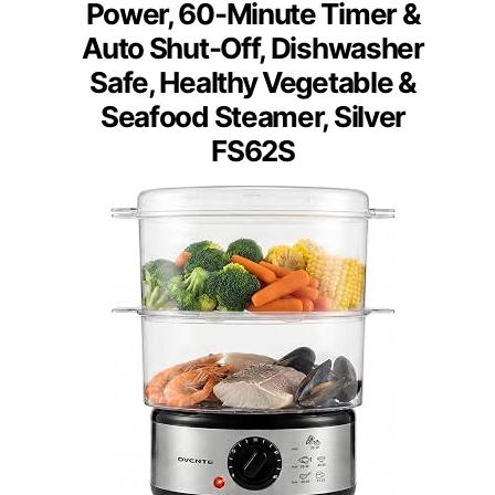
Power, 60-Minute Timer &
Auto Shut-Off, Dishwasher
Safe, Healthy Vegetable &
Seafood Steamer, Silver
FS62S