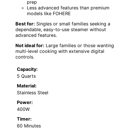
prep
Less advanced features than premium
models like FOHERE
Best for:
Singles or small families seeking a
dependable, easy-to-use steamer without
advanced features.
Not ideal for:
Large families or those wanting
multi-level cooking with extensive digital
controls.
Capacity:
5 Quarts
Material:
Stainless Steel
Power:
400W
Timer:
60 Minutes