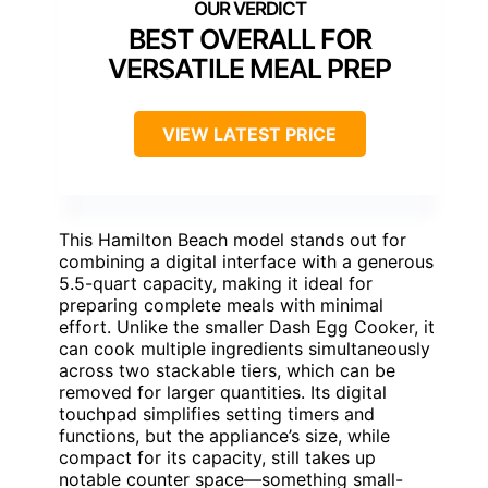
BEST OVERALL FOR
VERSATILE MEAL PREP
VIEW LATEST PRICE
This Hamilton Beach model stands out for
combining a digital interface with a generous
5.5-quart capacity, making it ideal for
preparing complete meals with minimal
effort. Unlike the smaller Dash Egg Cooker, it
can cook multiple ingredients simultaneously
across two stackable tiers, which can be
removed for larger quantities. Its digital
touchpad simplifies setting timers and
functions, but the appliance’s size, while
compact for its capacity, still takes up
notable counter space—something small-