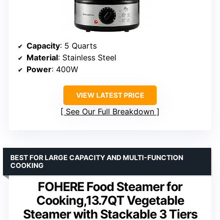
Capacity
: 5 Quarts
Material
: Stainless Steel
Power
: 400W
VIEW LATEST PRICE
See Our Full Breakdown
BEST FOR LARGE CAPACITY AND MULTI-FUNCTION
COOKING
FOHERE Food Steamer for
Cooking,13.7QT Vegetable
Steamer with Stackable 3 Tiers