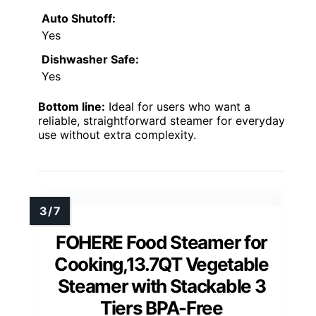
Auto Shutoff:
Yes
Dishwasher Safe:
Yes
Bottom line:
Ideal for users who want a
reliable, straightforward steamer for everyday
use without extra complexity.
FOHERE Food Steamer for
Cooking,13.7QT Vegetable
Steamer with Stackable 3
Tiers BPA-Free