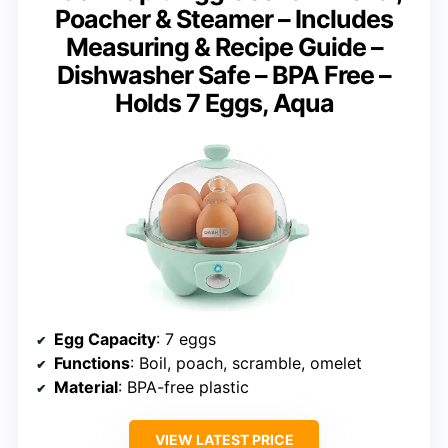
Poacher & Steamer – Includes
Measuring & Recipe Guide –
Dishwasher Safe – BPA Free –
Holds 7 Eggs, Aqua
Egg Capacity
: 7 eggs
Functions
: Boil, poach, scramble, omelet
Material
: BPA-free plastic
VIEW LATEST PRICE