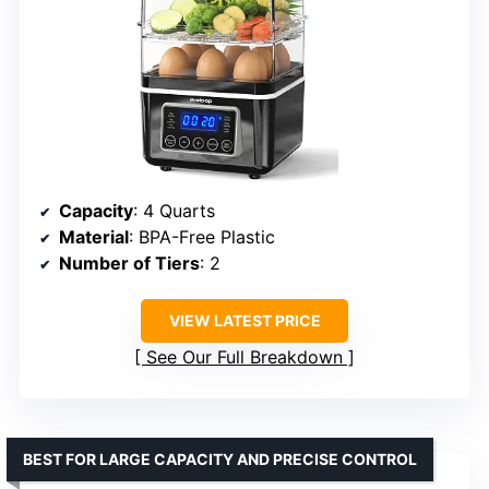
Capacity
: 4 Quarts
Material
: BPA-Free Plastic
Number of Tiers
: 2
VIEW LATEST PRICE
See Our Full Breakdown
BEST FOR LARGE CAPACITY AND PRECISE CONTROL