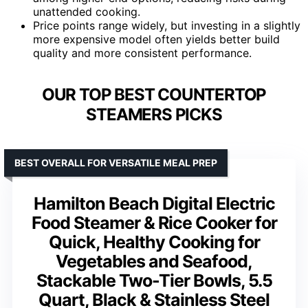
unattended cooking.
Price points range widely, but investing in a slightly
more expensive model often yields better build
quality and more consistent performance.
OUR TOP BEST COUNTERTOP
STEAMERS PICKS
BEST OVERALL FOR VERSATILE MEAL PREP
Hamilton Beach Digital Electric
Food Steamer & Rice Cooker for
Quick, Healthy Cooking for
Vegetables and Seafood,
Stackable Two-Tier Bowls, 5.5
Quart, Black & Stainless Steel