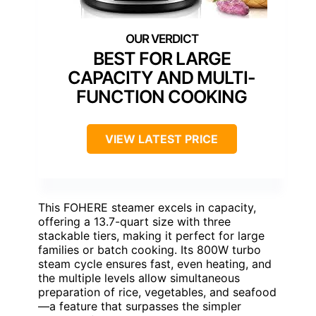
BEST FOR LARGE
CAPACITY AND MULTI-
FUNCTION COOKING
VIEW LATEST PRICE
This FOHERE steamer excels in capacity,
offering a 13.7-quart size with three
stackable tiers, making it perfect for large
families or batch cooking. Its 800W turbo
steam cycle ensures fast, even heating, and
the multiple levels allow simultaneous
preparation of rice, vegetables, and seafood
—a feature that surpasses the simpler