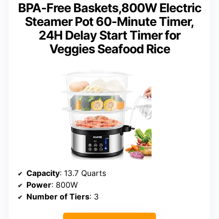
BPA-Free Baskets,800W Electric
Steamer Pot 60-Minute Timer,
24H Delay Start Timer for
Veggies Seafood Rice
Capacity
: 13.7 Quarts
Power
: 800W
Number of Tiers
: 3