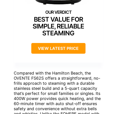
BEST VALUE FOR
SIMPLE, RELIABLE
STEAMING
VIEW LATEST PRICE
Compared with the Hamilton Beach, the
OVENTE FS62S offers a straightforward, no-
frills approach to steaming with a durable
stainless steel build and a 5-quart capacity
that’s perfect for small families or singles. Its
400W power provides quick heating, and the
60-minute timer with auto shut-off ensures
safety and convenience without extra bells
and whistles. Unlike the FOHERE model with