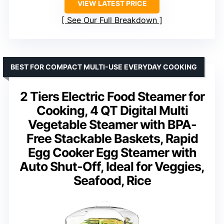
VIEW LATEST PRICE
See Our Full Breakdown
BEST FOR COMPACT MULTI-USE EVERYDAY COOKING
2 Tiers Electric Food Steamer for
Cooking, 4 QT Digital Multi
Vegetable Steamer with BPA-
Free Stackable Baskets, Rapid
Egg Cooker Egg Steamer with
Auto Shut-Off, Ideal for Veggies,
Seafood, Rice