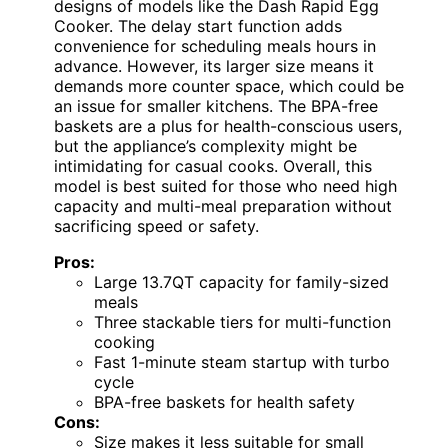
designs of models like the Dash Rapid Egg
Cooker. The delay start function adds
convenience for scheduling meals hours in
advance. However, its larger size means it
demands more counter space, which could be
an issue for smaller kitchens. The BPA-free
baskets are a plus for health-conscious users,
but the appliance’s complexity might be
intimidating for casual cooks. Overall, this
model is best suited for those who need high
capacity and multi-meal preparation without
sacrificing speed or safety.
Pros:
Large 13.7QT capacity for family-sized
meals
Three stackable tiers for multi-function
cooking
Fast 1-minute steam startup with turbo
cycle
BPA-free baskets for health safety
Cons:
Size makes it less suitable for small