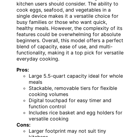
kitchen users should consider. The ability to
cook eggs, seafood, and vegetables in a
single device makes it a versatile choice for
busy families or those who want quick,
healthy meals. However, the complexity of its
features could be overwhelming for absolute
beginners. Overall, this model offers a perfect
blend of capacity, ease of use, and multi-
functionality, making it a top pick for versatile
everyday cooking.
Pros:
Large 5.5-quart capacity ideal for whole
meals
Stackable, removable tiers for flexible
cooking volumes
Digital touchpad for easy timer and
function control
Includes rice basket and egg holders for
versatile cooking
Cons:
Larger footprint may not suit tiny