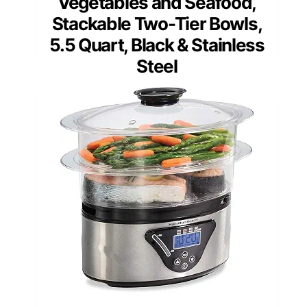
Vegetables and Seafood,
Stackable Two-Tier Bowls,
5.5 Quart, Black & Stainless
Steel