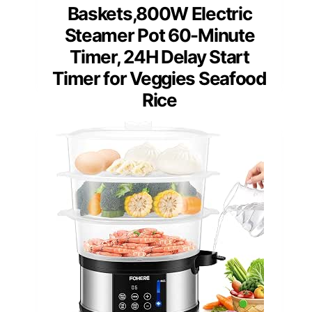
Baskets,800W Electric
Steamer Pot 60-Minute
Timer, 24H Delay Start
Timer for Veggies Seafood
Rice