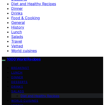
Diet and Healthy Recipes
Dinner
Drinks
Food & Cooking
General
History
Lunch
Salads
Travel
Vetted
World cuisines
1000 World Recipes
BREAKFAST
LUNCH
DINNER
DESSERTS
DRINKS
SALADS
Diet and Healthy Recipes
WORLD CUISINES