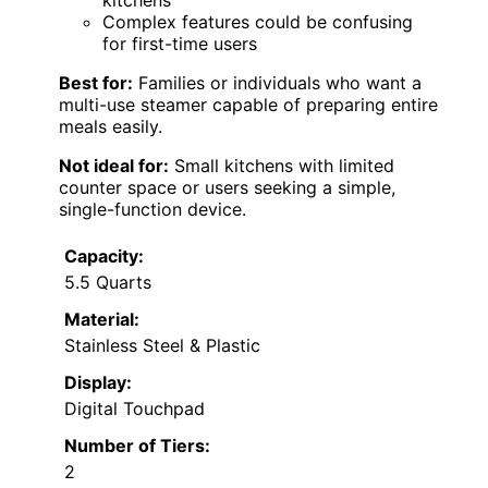
kitchens
Complex features could be confusing
for first-time users
Best for:
Families or individuals who want a
multi-use steamer capable of preparing entire
meals easily.
Not ideal for:
Small kitchens with limited
counter space or users seeking a simple,
single-function device.
Capacity:
5.5 Quarts
Material:
Stainless Steel & Plastic
Display:
Digital Touchpad
Number of Tiers:
2