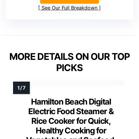
See Our Full Breakdown
MORE DETAILS ON OUR TOP
PICKS
Hamilton Beach Digital
Electric Food Steamer &
Rice Cooker for Quick,
Healthy Cooking for