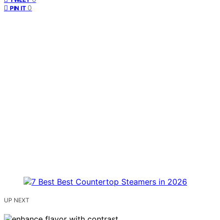
0
PIN IT
UP NEXT