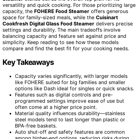
versatility and quick cooking. For those prioritizing large
capacity, the
FOHERE Food Steamer
offers generous
space for family-sized meals, while the
Cuisinart
Cookfresh Digital Glass Food Steamer
delivers precise
settings and durability. The main tradeoffs involve
balancing capacity and feature set against price and
simplicity. Keep reading to see how these models
compare and find the best fit for your cooking needs.
Key Takeaways
Capacity varies significantly, with larger models
like FOHERE suited for big families and smaller
options like Dash ideal for singles or quick snacks.
Features such as digital controls and pre-
programmed settings improve ease of use but
often come at a higher price point.
Material quality influences durability—stainless
steel models tend to last longer than plastic or
BPA-free baskets.
Auto shut-off and safety features are common
among higher-end options, reducing risks during