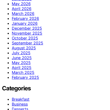
May 2026
April 2026
March 2026
February 2026
January 2026
December 2025
November 2025
October 2025
September 2025
August 2025
July 2025
June 2025
May 2025
April 2025
March 2025
February 2025
Categories
Breakfast
Business
Desserts