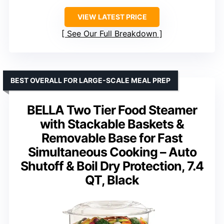
VIEW LATEST PRICE
See Our Full Breakdown
BEST OVERALL FOR LARGE-SCALE MEAL PREP
BELLA Two Tier Food Steamer
with Stackable Baskets &
Removable Base for Fast
Simultaneous Cooking – Auto
Shutoff & Boil Dry Protection, 7.4
QT, Black