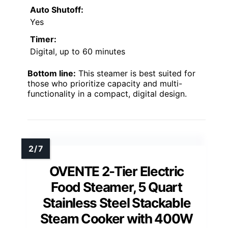
Auto Shutoff:
Yes
Timer:
Digital, up to 60 minutes
Bottom line:
This steamer is best suited for
those who prioritize capacity and multi-
functionality in a compact, digital design.
OVENTE 2-Tier Electric
Food Steamer, 5 Quart
Stainless Steel Stackable
Steam Cooker with 400W