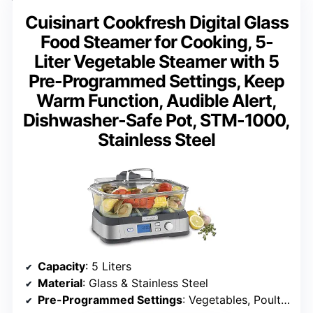
Cuisinart Cookfresh Digital Glass
Food Steamer for Cooking, 5-
Liter Vegetable Steamer with 5
Pre-Programmed Settings, Keep
Warm Function, Audible Alert,
Dishwasher-Safe Pot, STM-1000,
Stainless Steel
Capacity
: 5 Liters
Material
: Glass & Stainless Steel
Pre-Programmed Settings
: Vegetables, Poultry, Grains, Seafood, Manual