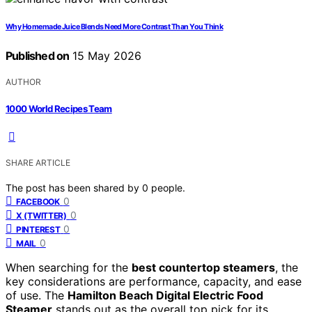
Why Homemade Juice Blends Need More Contrast Than You Think
Published on
15 May 2026
AUTHOR
1000 World Recipes Team
SHARE ARTICLE
The post has been shared by
0
people.
0
FACEBOOK
0
X (TWITTER)
0
PINTEREST
0
MAIL
When searching for the
best countertop steamers
, the
key considerations are performance, capacity, and ease
of use. The
Hamilton Beach Digital Electric Food
Steamer
stands out as the overall top pick for its