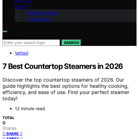
VETTED
ABOUT
Meet the Team
Contact Us
Search for:
SEARCH
Vetted
7 Best Countertop Steamers in 2026
Discover the top countertop steamers of 2026. Our
guide highlights the best options for healthy cooking,
efficiency, and ease of use. Find your perfect steamer
today!
12 minute read
TOTAL
0
Shares
0
SHARE
0
TWEET