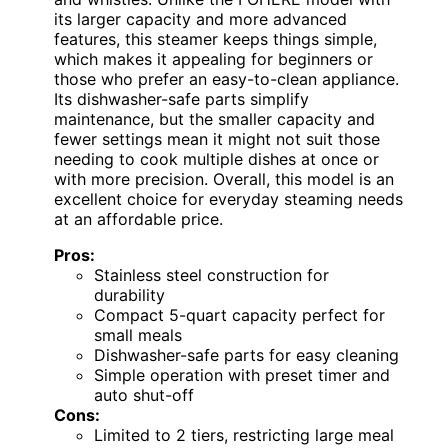
its larger capacity and more advanced
features, this steamer keeps things simple,
which makes it appealing for beginners or
those who prefer an easy-to-clean appliance.
Its dishwasher-safe parts simplify
maintenance, but the smaller capacity and
fewer settings mean it might not suit those
needing to cook multiple dishes at once or
with more precision. Overall, this model is an
excellent choice for everyday steaming needs
at an affordable price.
Pros:
Stainless steel construction for
durability
Compact 5-quart capacity perfect for
small meals
Dishwasher-safe parts for easy cleaning
Simple operation with preset timer and
auto shut-off
Cons:
Limited to 2 tiers, restricting large meal