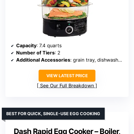
Capacity
: 7.4 quarts
Number of Tiers
: 2
Additional Accessories
: grain tray, dishwasher-safe parts
VIEW LATEST PRICE
See Our Full Breakdown
BEST FOR QUICK, SINGLE-USE EGG COOKING
Dash Rapid Egg Cooker – Boiler,