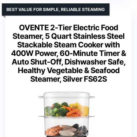
BEST VALUE FOR SIMPLE, RELIABLE STEAMING
OVENTE 2-Tier Electric Food
Steamer, 5 Quart Stainless Steel
Stackable Steam Cooker with
400W Power, 60-Minute Timer &
Auto Shut-Off, Dishwasher Safe,
Healthy Vegetable & Seafood
Steamer, Silver FS62S