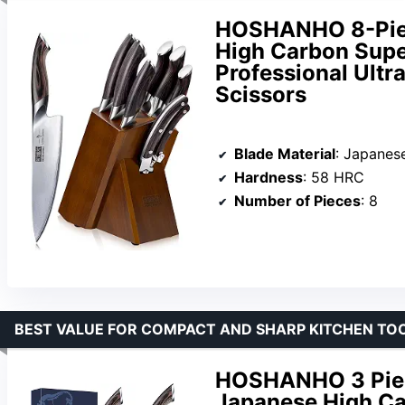
HOSHANHO 8-Piec
High Carbon Super
Professional Ultr
Scissors
Blade Material
: Japanese 1
Hardness
: 58 HRC
Number of Pieces
: 8
BEST VALUE FOR COMPACT AND SHARP KITCHEN TO
HOSHANHO 3 Piece
Japanese High Ca