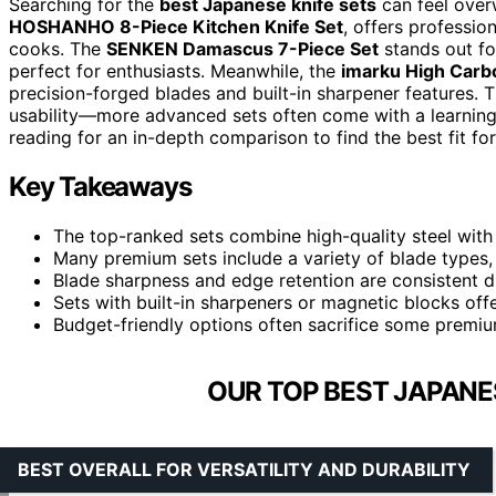
Searching for the
best Japanese knife sets
can feel over
HOSHANHO 8-Piece Kitchen Knife Set
, offers professio
cooks. The
SENKEN Damascus 7-Piece Set
stands out for
perfect for enthusiasts. Meanwhile, the
imarku High Carbo
precision-forged blades and built-in sharpener features. Th
usability—more advanced sets often come with a learning 
reading for an in-depth comparison to find the best fit fo
Key Takeaways
The top-ranked sets combine high-quality steel with
Many premium sets include a variety of blade types, i
Blade sharpness and edge retention are consistent dif
Sets with built-in sharpeners or magnetic blocks of
Budget-friendly options often sacrifice some premium 
OUR TOP BEST JAPANES
BEST OVERALL FOR VERSATILITY AND DURABILITY