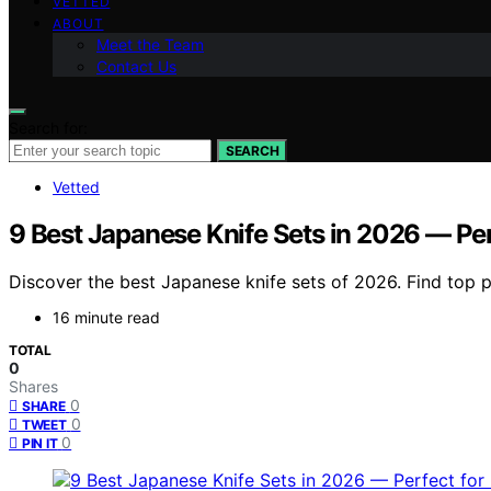
VETTED
ABOUT
Meet the Team
Contact Us
Search for:
SEARCH
Vetted
9 Best Japanese Knife Sets in 2026 — Per
Discover the best Japanese knife sets of 2026. Find top pi
16 minute read
TOTAL
0
Shares
0
SHARE
0
TWEET
0
PIN IT