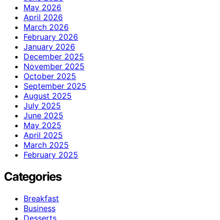
May 2026
April 2026
March 2026
February 2026
January 2026
December 2025
November 2025
October 2025
September 2025
August 2025
July 2025
June 2025
May 2025
April 2025
March 2025
February 2025
Categories
Breakfast
Business
Desserts