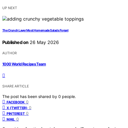
UP NEXT
The Crunch Layer Most Homemade Salads Forget
Published on
26 May 2026
AUTHOR
1000 World Recipes Team
SHARE ARTICLE
The post has been shared by
0
people.
0
FACEBOOK
0
X (TWITTER)
0
PINTEREST
0
MAIL