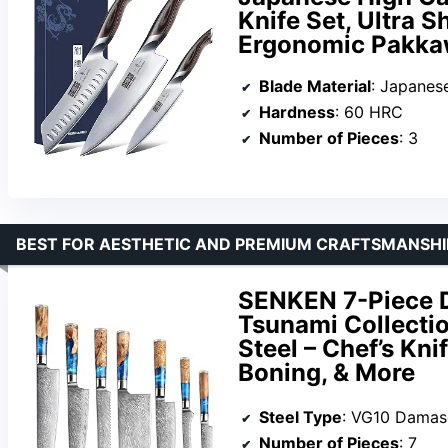
Knife Set, Ultra 
Ergonomic Pakka
Blade Material
: Japanese 1
Hardness
: 60 HRC
Number of Pieces
: 3
BEST FOR AESTHETIC AND PREMIUM CRAFTSMANSHI
SENKEN 7-Piece D
Tsunami Collecti
Steel – Chef’s Kni
Boning, & More
Steel Type
: VG10 Damasc
Number of Pieces
: 7