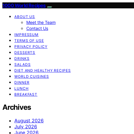
1000 World Recipes
ABOUT US
Meet the Team
Contact Us
IMPRESSUM
TERMS OF USE
PRIVACY POLICY
DESSERTS
DRINKS
SALADS
DIET AND HEALTHY RECIPES
WORLD CUISINES
DINNER
LUNCH
BREAKFAST
Archives
August 2026
July 2026
June 2026