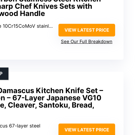
Sharp Chef Knives Sets with
wood Handle
0Cr15CoMoV stainless steel
VIEW LATEST PRICE
See Our Full Breakdown
P
amascus Kitchen Knife Set –
on – 67-Layer Japanese VG10
fe, Cleaver, Santoku, Bread,
us 67-layer steel
VIEW LATEST PRICE