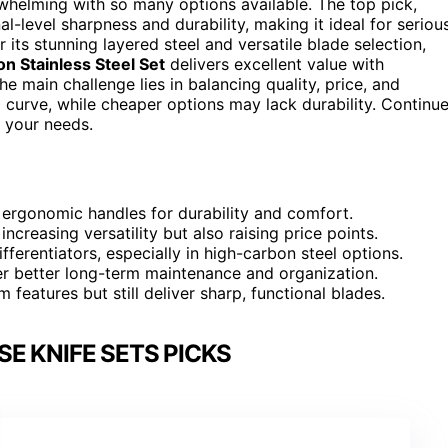
whelming with so many options available. The top pick,
nal-level sharpness and durability, making it ideal for seriou
 its stunning layered steel and versatile blade selection,
n Stainless Steel Set
delivers excellent value with
e main challenge lies in balancing quality, price, and
curve, while cheaper options may lack durability. Continu
r your needs.
 ergonomic handles for durability and comfort.
ncreasing versatility but also raising price points.
ferentiators, especially in high-carbon steel options.
fer better long-term maintenance and organization.
features but still deliver sharp, functional blades.
E KNIFE SETS PICKS