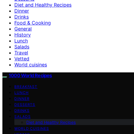
Diet and Healthy Recipes
Dinner
Drinks
Food & Cooking
General
History
Lunch
Salads
Travel
Vetted
World cuisines
1000 World Recipes
BREAKFAST
LUNCH
DINNER
DESSERTS
DRINKS
SALADS
Diet and Healthy Recipes
WORLD CUISINES