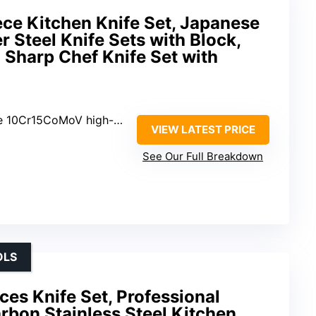
e Kitchen Knife Set, Japanese
 Steel Knife Sets with Block,
a Sharp Chef Knife Set with
0Cr15CoMoV high-carbon steel
VIEW LATEST PRICE
See Our Full Breakdown
OLS
s Knife Set, Professional
rbon Stainless Steel Kitchen