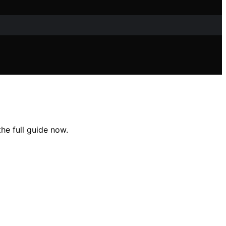
he full guide now.