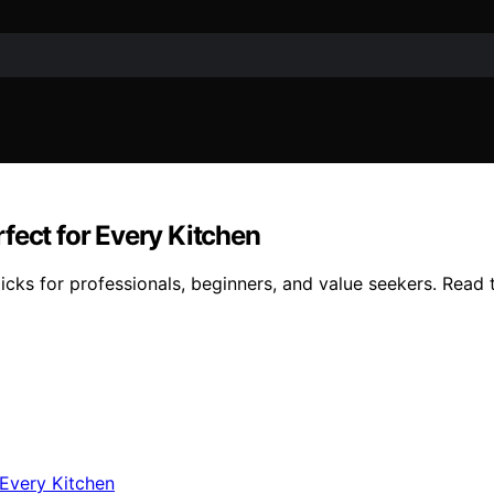
fect for Every Kitchen
cks for professionals, beginners, and value seekers. Read t