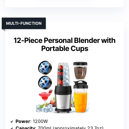
MULTI-FUNCTION
12-Piece Personal Blender with
Portable Cups
Power
: 1200W
Capacity
: 700ml (approximately 23.7oz)