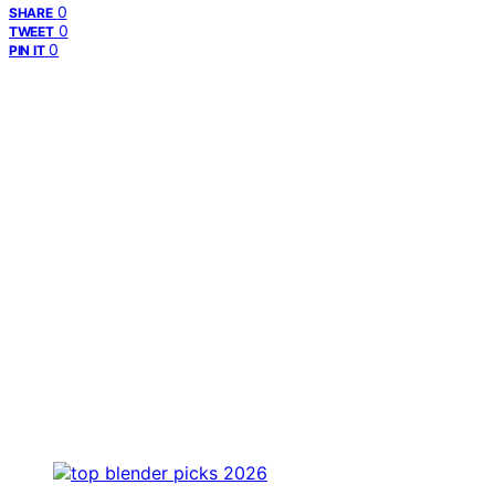
0
SHARE
0
TWEET
0
PIN IT