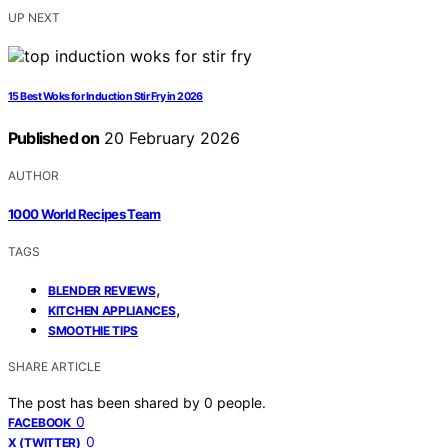
UP NEXT
15 Best Woks for Induction Stir Fry in 2026
Published on
20 February 2026
AUTHOR
1000 World Recipes Team
TAGS
,
BLENDER REVIEWS
,
KITCHEN APPLIANCES
SMOOTHIE TIPS
SHARE ARTICLE
The post has been shared by
0
people.
0
FACEBOOK
0
X (TWITTER)