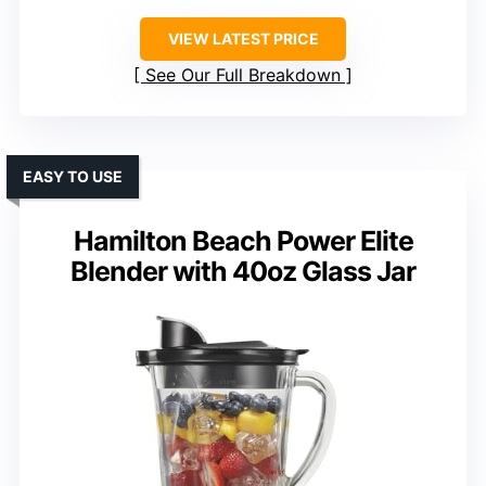
VIEW LATEST PRICE
See Our Full Breakdown
EASY TO USE
Hamilton Beach Power Elite
Blender with 40oz Glass Jar