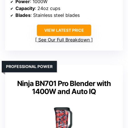
Power
: 1000W
Capacity
: 24oz cups
Blades
: Stainless steel blades
VIEW LATEST PRICE
See Our Full Breakdown
PROFESSIONAL POWER
Ninja BN701 Pro Blender with
1400W and Auto IQ