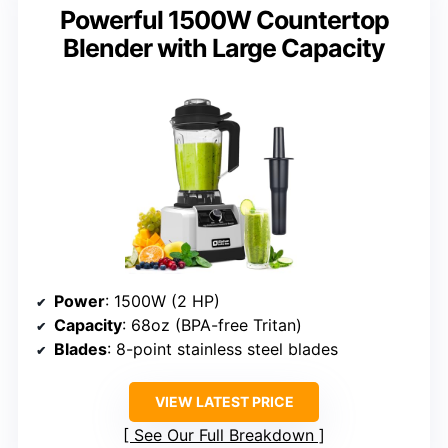
Powerful 1500W Countertop
Blender with Large Capacity
Power
: 1500W (2 HP)
Capacity
: 68oz (BPA-free Tritan)
Blades
: 8-point stainless steel blades
VIEW LATEST PRICE
See Our Full Breakdown