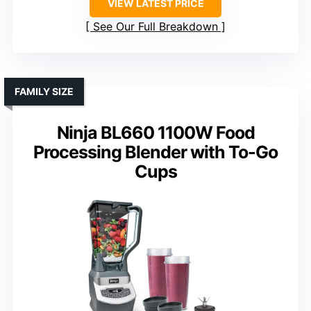
VIEW LATEST PRICE
See Our Full Breakdown
FAMILY SIZE
Ninja BL660 1100W Food
Processing Blender with To-Go
Cups