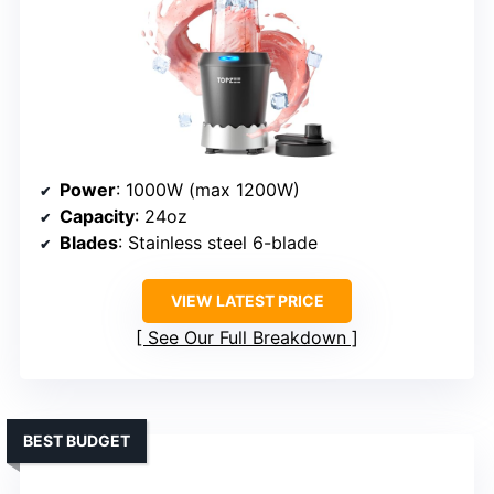
Power
: 1000W (max 1200W)
Capacity
: 24oz
Blades
: Stainless steel 6-blade
VIEW LATEST PRICE
See Our Full Breakdown
BEST BUDGET