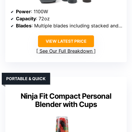
Power
: 1100W
Capacity
: 72oz
Blades
: Multiple blades including stacked and pro extractor
VIEW LATEST PRICE
See Our Full Breakdown
PORTABLE & QUICK
Ninja Fit Compact Personal
Blender with Cups