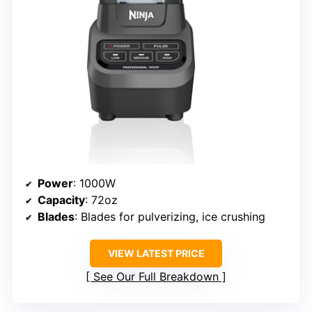
Power
: 1000W
Capacity
: 72oz
Blades
: Blades for pulverizing, ice crushing
VIEW LATEST PRICE
See Our Full Breakdown