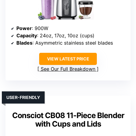
Power
: 900W
Capacity
: 24oz, 17oz, 10oz (cups)
Blades
: Asymmetric stainless steel blades
VIEW LATEST PRICE
See Our Full Breakdown
USER-FRIENDLY
Consciot CB08 11-Piece Blender
with Cups and Lids