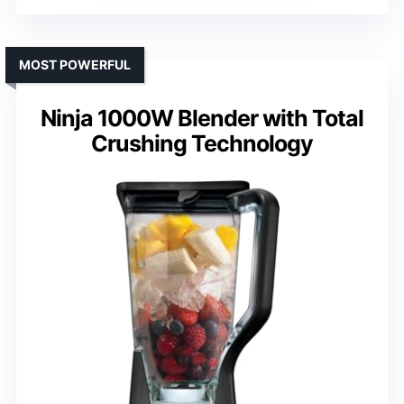
MOST POWERFUL
Ninja 1000W Blender with Total
Crushing Technology