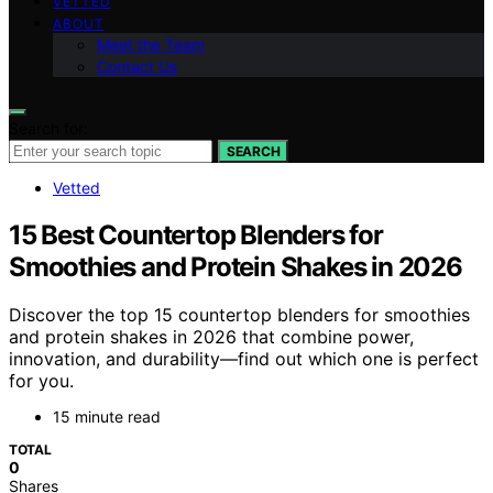
VETTED
ABOUT
Meet the Team
Contact Us
Search for:
SEARCH
Vetted
15 Best Countertop Blenders for
Smoothies and Protein Shakes in 2026
Discover the top 15 countertop blenders for smoothies
and protein shakes in 2026 that combine power,
innovation, and durability—find out which one is perfect
for you.
15 minute read
TOTAL
0
Shares