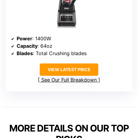
Power
: 1400W
Capacity
: 64oz
Blades
: Total Crushing blades
VIEW LATEST PRICE
See Our Full Breakdown
MORE DETAILS ON OUR TOP