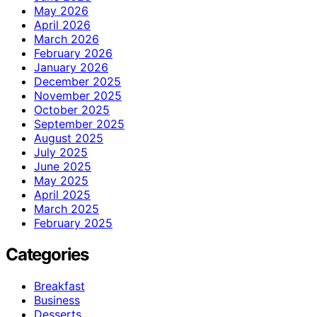
May 2026
April 2026
March 2026
February 2026
January 2026
December 2025
November 2025
October 2025
September 2025
August 2025
July 2025
June 2025
May 2025
April 2025
March 2025
February 2025
Categories
Breakfast
Business
Desserts