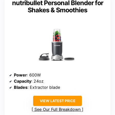
nutribullet Personal Blender for
Shakes & Smoothies
Power
: 600W
Capacity
: 24oz
Blades
: Extractor blade
VIEW LATEST PRICE
See Our Full Breakdown