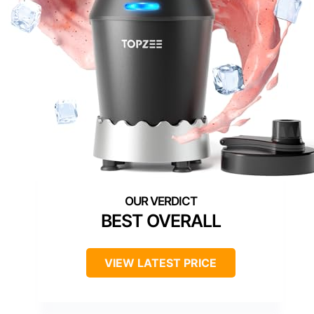
BEST OVERALL
VIEW LATEST PRICE