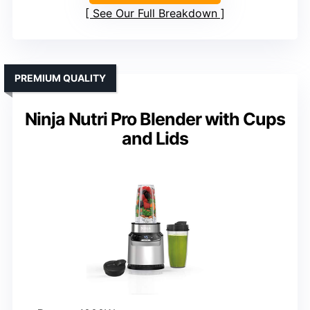
See Our Full Breakdown
PREMIUM QUALITY
Ninja Nutri Pro Blender with Cups
and Lids