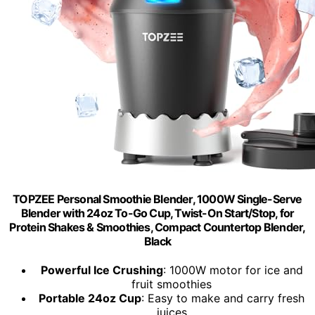
TOPZEE Personal Smoothie Blender, 1000W Single-Serve
Blender with 24oz To-Go Cup, Twist-On Start/Stop, for
Protein Shakes & Smoothies, Compact Countertop Blender,
Black
Powerful Ice Crushing
: 1000W motor for ice and
fruit smoothies
Portable 24oz Cup
: Easy to make and carry fresh
juices