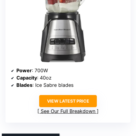
Power
: 700W
Capacity
: 40oz
Blades
: Ice Sabre blades
VIEW LATEST PRICE
See Our Full Breakdown