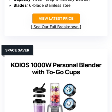
Blades
: 6-blade stainless steel
VIEW LATEST PRICE
See Our Full Breakdown
SPACE SAVER
KOIOS 1000W Personal Blender
with To-Go Cups