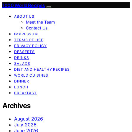
1000 World Recipes
ABOUT US
Meet the Team
Contact Us
IMPRESSUM
TERMS OF USE
PRIVACY POLICY
DESSERTS
DRINKS
SALADS
DIET AND HEALTHY RECIPES
WORLD CUISINES
DINNER
LUNCH
BREAKFAST
Archives
August 2026
July 2026
June 2026