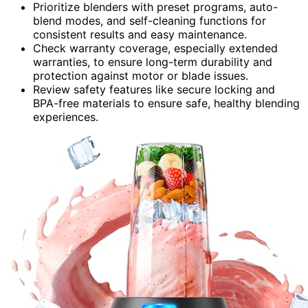
Prioritize blenders with preset programs, auto-
blend modes, and self-cleaning functions for
consistent results and easy maintenance.
Check warranty coverage, especially extended
warranties, to ensure long-term durability and
protection against motor or blade issues.
Review safety features like secure locking and
BPA-free materials to ensure safe, healthy blending
experiences.