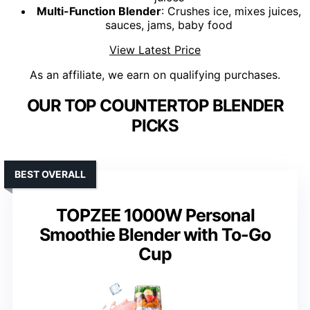
Multi-Function Blender
: Crushes ice, mixes juices,
sauces, jams, baby food
View Latest Price
As an affiliate, we earn on qualifying purchases.
OUR TOP COUNTERTOP BLENDER
PICKS
BEST OVERALL
TOPZEE 1000W Personal
Smoothie Blender with To-Go
Cup