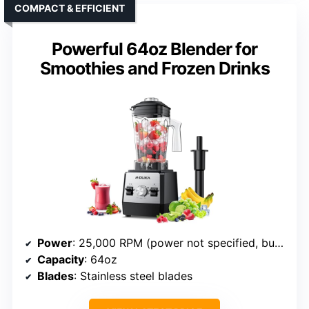
COMPACT & EFFICIENT
Powerful 64oz Blender for
Smoothies and Frozen Drinks
Power
: 25,000 RPM (power not specified, but high RPM)
Capacity
: 64oz
Blades
: Stainless steel blades