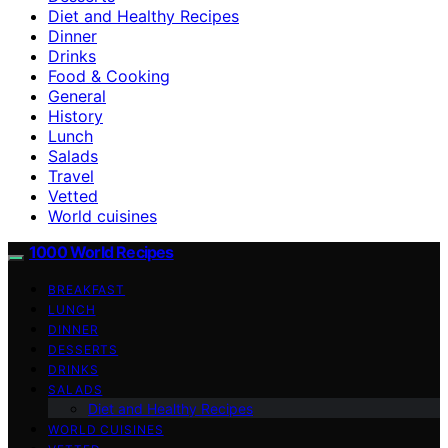
Diet and Healthy Recipes
Dinner
Drinks
Food & Cooking
General
History
Lunch
Salads
Travel
Vetted
World cuisines
1000 World Recipes
BREAKFAST
LUNCH
DINNER
DESSERTS
DRINKS
SALADS
Diet and Healthy Recipes
WORLD CUISINES