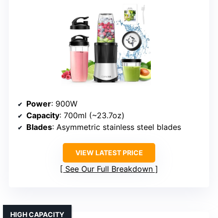
Power
: 900W
Capacity
: 700ml (~23.7oz)
Blades
: Asymmetric stainless steel blades
VIEW LATEST PRICE
See Our Full Breakdown
HIGH CAPACITY