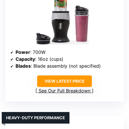
Power
: 700W
Capacity
: 16oz (cups)
Blades
: Blade assembly (not specified)
VIEW LATEST PRICE
See Our Full Breakdown
HEAVY-DUTY PERFORMANCE