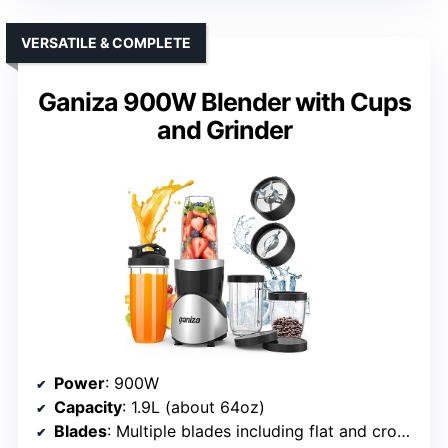
VERSATILE & COMPLETE
Ganiza 900W Blender with Cups
and Grinder
Power
: 900W
Capacity
: 1.9L (about 64oz)
Blades
: Multiple blades including flat and cross-blades