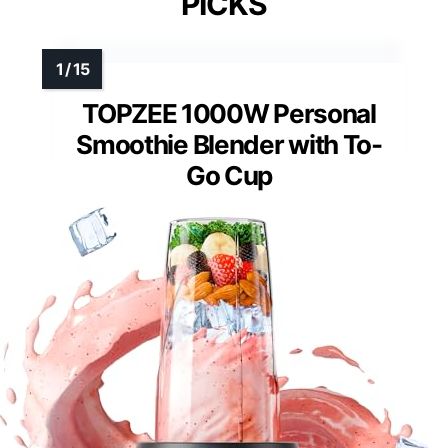
PICKS
TOPZEE 1000W Personal
Smoothie Blender with To-
Go Cup