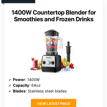
1400W Countertop Blender for
Smoothies and Frozen Drinks
Power
: 1400W
Capacity
: 64oz
Blades
: Stainless steel blades
VIEW LATEST PRICE