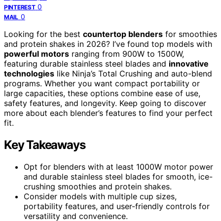
0
PINTEREST
0
MAIL
Looking for the best
countertop blenders
for smoothies
and protein shakes in 2026? I’ve found top models with
powerful motors
ranging from 900W to 1500W,
featuring durable stainless steel blades and
innovative
technologies
like Ninja’s Total Crushing and auto-blend
programs. Whether you want compact portability or
large capacities, these options combine ease of use,
safety features, and longevity. Keep going to discover
more about each blender’s features to find your perfect
fit.
Key Takeaways
Opt for blenders with at least 1000W motor power
and durable stainless steel blades for smooth, ice-
crushing smoothies and protein shakes.
Consider models with multiple cup sizes,
portability features, and user-friendly controls for
versatility and convenience.