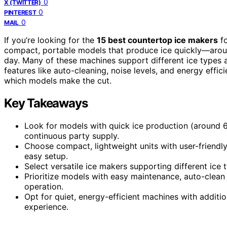
0
X (TWITTER)
0
PINTEREST
0
MAIL
If you’re looking for the
15 best countertop ice makers
fo
compact, portable models that produce ice quickly—aro
day. Many of these machines support different ice types a
features like auto-cleaning, noise levels, and energy effi
which models make the cut.
Key Takeaways
Look for models with quick ice production (around 6
continuous party supply.
Choose compact, lightweight units with user-friendl
easy setup.
Select versatile ice makers supporting different ice
Prioritize models with easy maintenance, auto-clean f
operation.
Opt for quiet, energy-efficient machines with additio
experience.