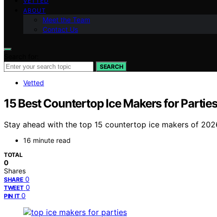
VETTED
ABOUT
Meet the Team
Contact Us
Search for:
SEARCH
Vetted
15 Best Countertop Ice Makers for Partie
Stay ahead with the top 15 countertop ice makers of 2026,
16 minute read
TOTAL
0
Shares
0
SHARE
0
TWEET
0
PIN IT