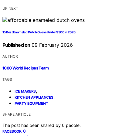
UP NEXT
15 Best Enameled Dutch Ovens Under $300 in 2026
Published on
09 February 2026
AUTHOR
1000 World Recipes Team
TAGS
,
ICE MAKERS
,
KITCHEN APPLIANCES
PARTY EQUIPMENT
SHARE ARTICLE
The post has been shared by
0
people.
0
FACEBOOK