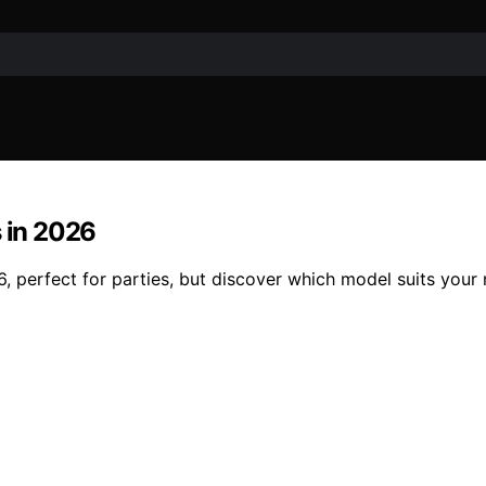
s in 2026
 perfect for parties, but discover which model suits your 