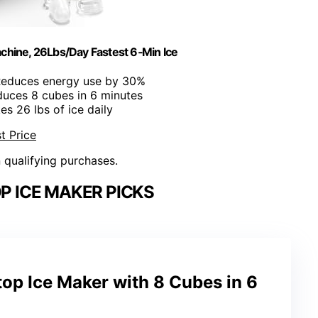
chine, 26Lbs/Day Fastest 6‑Min Ice
Reduces energy use by 30%
duces 8 cubes in 6 minutes
es 26 lbs of ice daily
t Price
n qualifying purchases.
 ICE MAKER PICKS
op Ice Maker with 8 Cubes in 6