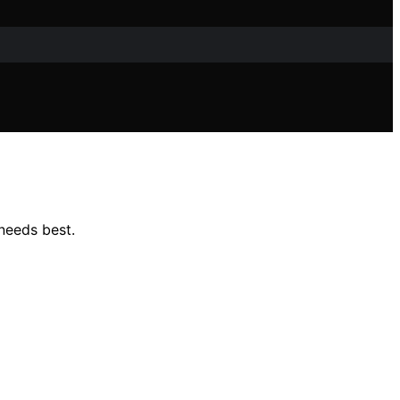
needs best.