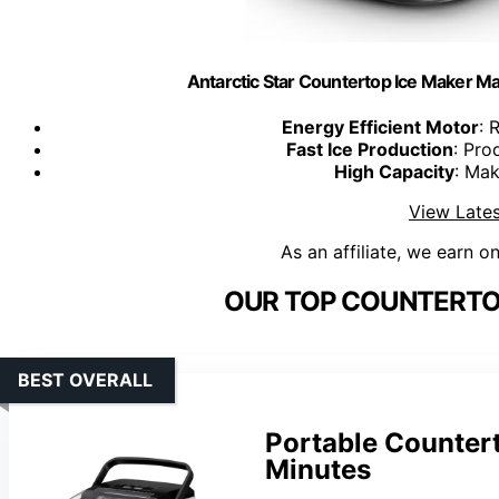
Antarctic Star Countertop Ice Maker Ma
Energy Efficient Motor
: 
Fast Ice Production
: Pro
High Capacity
: Mak
View Lates
As an affiliate, we earn o
OUR TOP COUNTERTOP
BEST OVERALL
Portable Countert
Minutes