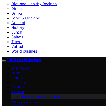
Diet and Healthy Recipes
Dinner
Drinks
Food & Cooking
General
History
Lunch
Salads
Travel
Vetted
World cuisines
1000 World Recipes
BREAKFAST
LUNCH
DINNER
DESSERTS
DRINKS
SALADS
Diet and Healthy Recipes
WORLD CUISINES