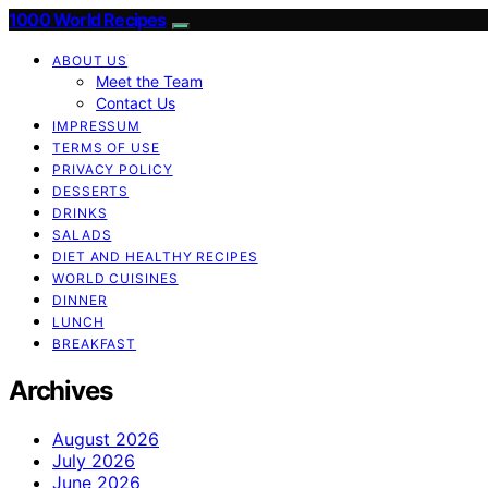
1000 World Recipes
ABOUT US
Meet the Team
Contact Us
IMPRESSUM
TERMS OF USE
PRIVACY POLICY
DESSERTS
DRINKS
SALADS
DIET AND HEALTHY RECIPES
WORLD CUISINES
DINNER
LUNCH
BREAKFAST
Archives
August 2026
July 2026
June 2026