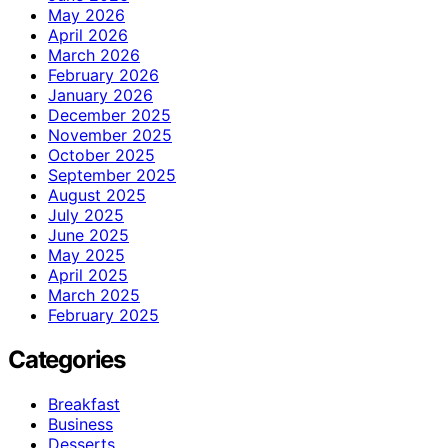
May 2026
April 2026
March 2026
February 2026
January 2026
December 2025
November 2025
October 2025
September 2025
August 2025
July 2025
June 2025
May 2025
April 2025
March 2025
February 2025
Categories
Breakfast
Business
Desserts