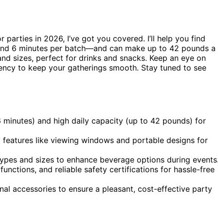
r parties in 2026, I’ve got you covered. I’ll help you find
und 6 minutes per batch—and can make up to 42 pounds a
nd sizes, perfect for drinks and snacks. Keep an eye on
ciency to keep your gatherings smooth. Stay tuned to see
 minutes) and high daily capacity (up to 42 pounds) for
y features like viewing windows and portable designs for
 types and sizes to enhance beverage options during events
unctions, and reliable safety certifications for hassle-free
nal accessories to ensure a pleasant, cost-effective party