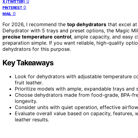
0
X (TWITTER)
0
PINTEREST
0
MAIL
For 2026, I recommend the
top dehydrators
that excel a
Dehydrator with 5 trays and preset options, the Magic Mil
precise temperature control
, ample capacity, and easy cl
preparation simple. If you want reliable, high-quality opt
dehydrators for this purpose.
Key Takeaways
Look for dehydrators with adjustable temperature con
fruit leather.
Prioritize models with ample, expandable trays and si
Choose dehydrators made from food-grade, BPA-free 
longevity.
Consider units with quiet operation, effective airflow
Evaluate overall value based on capacity, features, w
leather results.