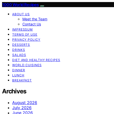
1000 World Recipes
ABOUT US
Meet the Team
Contact Us
IMPRESSUM
TERMS OF USE
PRIVACY POLICY
DESSERTS
DRINKS
SALADS
DIET AND HEALTHY RECIPES
WORLD CUISINES
DINNER
LUNCH
BREAKFAST
Archives
August 2026
July 2026
June 2026