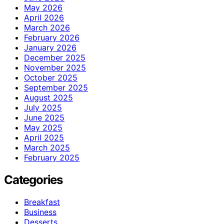
May 2026
April 2026
March 2026
February 2026
January 2026
December 2025
November 2025
October 2025
September 2025
August 2025
July 2025
June 2025
May 2025
April 2025
March 2025
February 2025
Categories
Breakfast
Business
Desserts