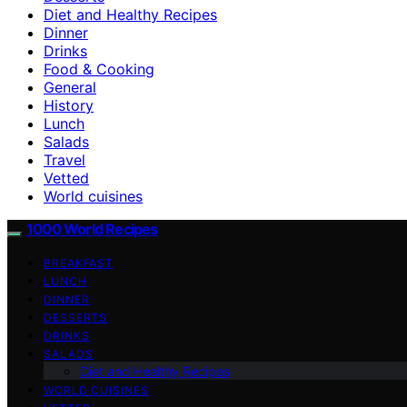
Diet and Healthy Recipes
Dinner
Drinks
Food & Cooking
General
History
Lunch
Salads
Travel
Vetted
World cuisines
1000 World Recipes
BREAKFAST
LUNCH
DINNER
DESSERTS
DRINKS
SALADS
Diet and Healthy Recipes
WORLD CUISINES