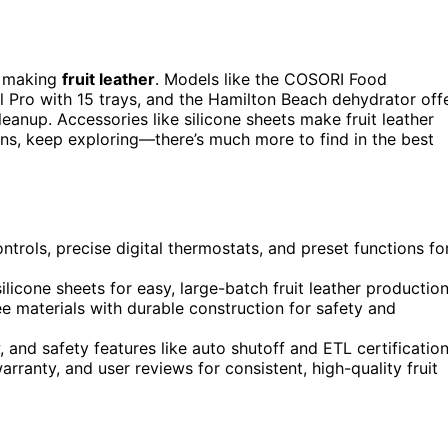
t making
fruit leather
. Models like the COSORI Food
l Pro with 15 trays, and the Hamilton Beach dehydrator off
eanup. Accessories like silicone sheets make fruit leather
ions, keep exploring—there’s much more to find in the best
trols, precise digital thermostats, and preset functions fo
licone sheets for easy, large-batch fruit leather production
materials with durable construction for safety and
, and safety features like auto shutoff and ETL certification
arranty, and user reviews for consistent, high-quality fruit