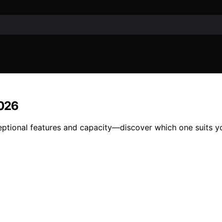
2026
ceptional features and capacity—discover which one suits y