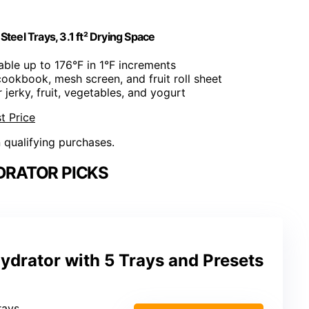
Steel Trays, 3.1 ft² Drying Space
able up to 176°F in 1°F increments
 cookbook, mesh screen, and fruit roll sheet
r jerky, fruit, vegetables, and yogurt
t Price
n qualifying purchases.
DRATOR PICKS
drator with 5 Trays and Presets
trays