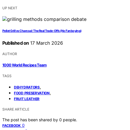
UP NEXT
Pellet Grill vs Charcoal: The Real Trade-Offs (No Fanboying)
Published on
17 March 2026
AUTHOR
1000 World Recipes Team
TAGS
,
DEHYDRATORS
,
FOOD PRESERVATION
FRUIT LEATHER
SHARE ARTICLE
The post has been shared by
0
people.
0
FACEBOOK