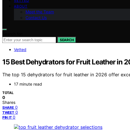
VETTED
ABOUT
Meet the Team
Contact Us
Search for:
SEARCH
Vetted
15 Best Dehydrators for Fruit Leather in 
The top 15 dehydrators for fruit leather in 2026 offer ex
17 minute read
TOTAL
0
Shares
0
SHARE
0
TWEET
0
PIN IT