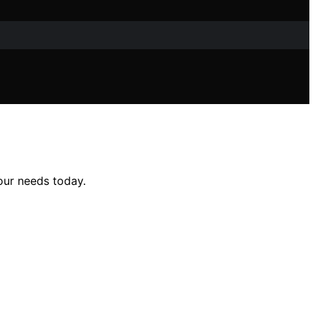
our needs today.