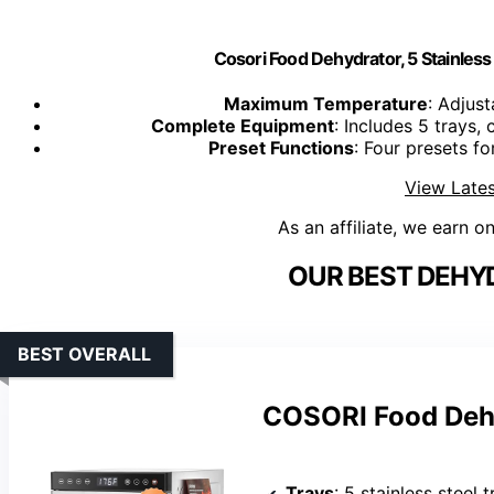
Cosori Food Dehydrator, 5 Stainless 
Maximum Temperature
: Adjust
Complete Equipment
: Includes 5 trays,
Preset Functions
: Four presets fo
View Lates
As an affiliate, we earn o
OUR BEST DEHY
BEST OVERALL
COSORI Food Dehy
Trays
: 5 stainless steel 