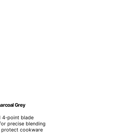
arcoal Grey
el 4-point blade
for precise blending
o protect cookware