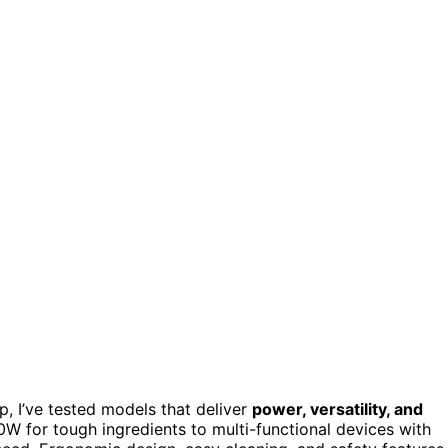
p, I’ve tested models that deliver
power, versatility, and
W for tough ingredients to multi-functional devices with