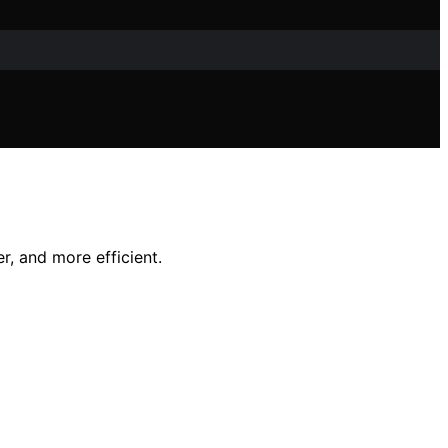
r, and more efficient.