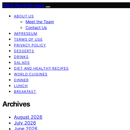
1000 World Recipes
ABOUT US
Meet the Team
Contact Us
IMPRESSUM
TERMS OF USE
PRIVACY POLICY
DESSERTS
DRINKS
SALADS
DIET AND HEALTHY RECIPES
WORLD CUISINES
DINNER
LUNCH
BREAKFAST
Archives
August 2026
July 2026
June 2026