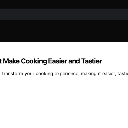
t Make Cooking Easier and Tastier
 transform your cooking experience, making it easier, tastie