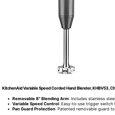
KitchenAid Variable Speed Corded Hand Blender, KHBV53, Ch
Removable 8" Blending Arm
: Includes stainless ste
Variable Speed Control
: Easy-to-use trigger switch 
Pan Guard Protection
: Patented removable guard t