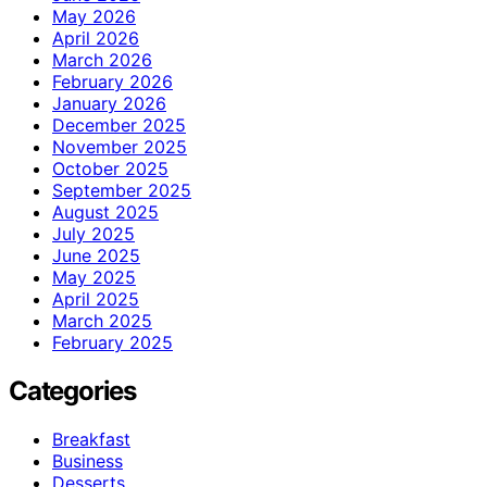
May 2026
April 2026
March 2026
February 2026
January 2026
December 2025
November 2025
October 2025
September 2025
August 2025
July 2025
June 2025
May 2025
April 2025
March 2025
February 2025
Categories
Breakfast
Business
Desserts