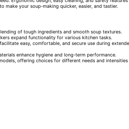
need. Ergonomic design, easy cleaning, and safety features
to make your soup-making quicker, easier, and tastier.
ending of tough ingredients and smooth soup textures.
kers expand functionality for various kitchen tasks.
facilitate easy, comfortable, and secure use during extend
aterials enhance hygiene and long-term performance.
odels, offering choices for different needs and intensities