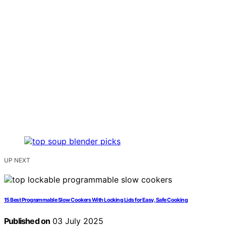
UP NEXT
15 Best Programmable Slow Cookers With Locking Lids for Easy, Safe Cooking
Published on
03 July 2025