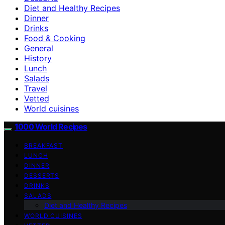
Diet and Healthy Recipes
Dinner
Drinks
Food & Cooking
General
History
Lunch
Salads
Travel
Vetted
World cuisines
1000 World Recipes
BREAKFAST
LUNCH
DINNER
DESSERTS
DRINKS
SALADS
Diet and Healthy Recipes
WORLD CUISINES