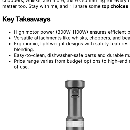
choppers, whisks, and more, there’s something for every 
matter too. Stay with me, and I’ll share some
top choices
Key Takeaways
High motor power (300W-1100W) ensures efficient bl
Versatile attachments like whisks, choppers, and bea
Ergonomic, lightweight designs with safety features 
blending.
Easy-to-clean, dishwasher-safe parts and durable m
Price range varies from budget options to high-end m
of use.