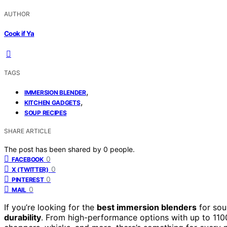
AUTHOR
Cook if Ya
TAGS
,
IMMERSION BLENDER
,
KITCHEN GADGETS
SOUP RECIPES
SHARE ARTICLE
The post has been shared by
0
people.
0
FACEBOOK
0
X (TWITTER)
0
PINTEREST
0
MAIL
If you’re looking for the
best immersion blenders
for sou
durability
. From high-performance options with up to 1100