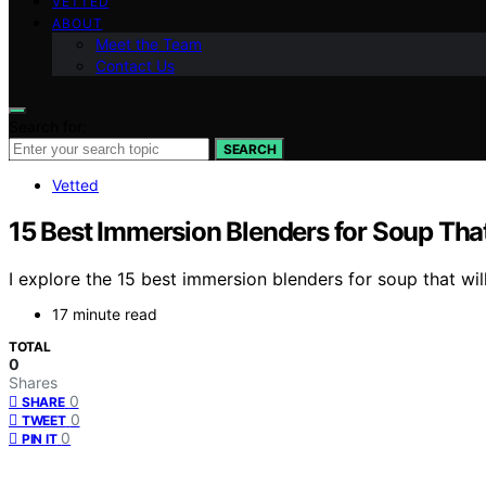
VETTED
ABOUT
Meet the Team
Contact Us
Search for:
SEARCH
Vetted
15 Best Immersion Blenders for Soup Tha
I explore the 15 best immersion blenders for soup that will
17 minute read
TOTAL
0
Shares
0
SHARE
0
TWEET
0
PIN IT