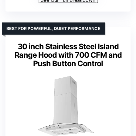
BEST FOR POWERFUL, QUIET PERFORMANCE
30 inch Stainless Steel Island
Range Hood with 700 CFM and
Push Button Control