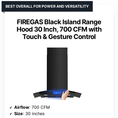
BEST OVERALL FOR POWER AND VERSATILITY
FIREGAS Black Island Range
Hood 30 Inch, 700 CFM with
Touch & Gesture Control
Airflow
: 700 CFM
Size
: 30 inches