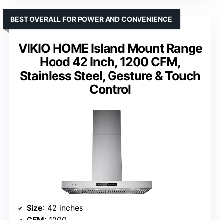
BEST OVERALL FOR POWER AND CONVENIENCE
VIKIO HOME Island Mount Range
Hood 42 Inch, 1200 CFM,
Stainless Steel, Gesture & Touch
Control
Size
: 42 inches
CFM
: 1200