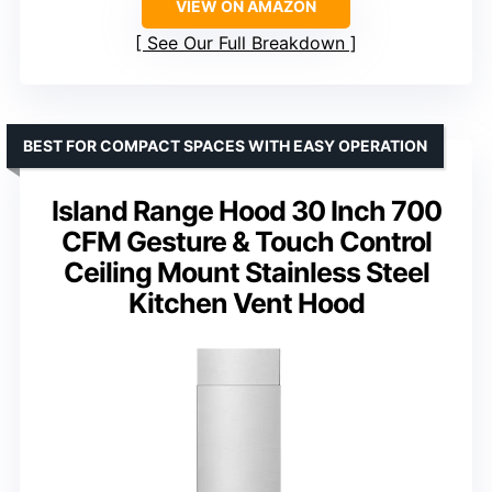
VIEW ON AMAZON
See Our Full Breakdown
BEST FOR COMPACT SPACES WITH EASY OPERATION
Island Range Hood 30 Inch 700
CFM Gesture & Touch Control
Ceiling Mount Stainless Steel
Kitchen Vent Hood