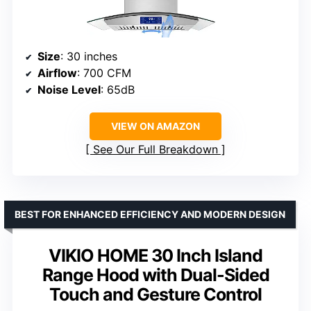
Size
: 30 inches
Airflow
: 700 CFM
Noise Level
: 65dB
VIEW ON AMAZON
See Our Full Breakdown
BEST FOR ENHANCED EFFICIENCY AND MODERN DESIGN
VIKIO HOME 30 Inch Island
Range Hood with Dual-Sided
Touch and Gesture Control