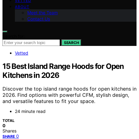
VETTED
ABOUT
Meet the Team
Contact Us
Search for:
SEARCH
Vetted
15 Best Island Range Hoods for Open
Kitchens in 2026
Discover the top island range hoods for open kitchens in
2026. Find options with powerful CFM, stylish design,
and versatile features to fit your space.
24 minute read
TOTAL
0
Shares
0
SHARE