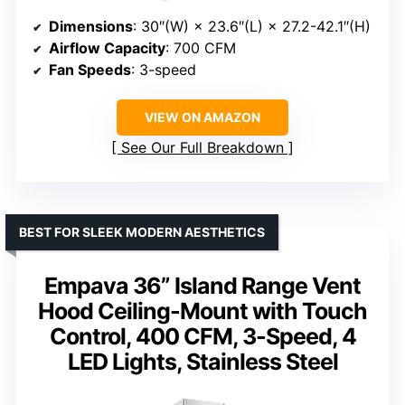
Dimensions
: 30″(W) × 23.6″(L) × 27.2-42.1″(H)
Airflow Capacity
: 700 CFM
Fan Speeds
: 3-speed
VIEW ON AMAZON
See Our Full Breakdown
BEST FOR SLEEK MODERN AESTHETICS
Empava 36” Island Range Vent
Hood Ceiling-Mount with Touch
Control, 400 CFM, 3-Speed, 4
LED Lights, Stainless Steel