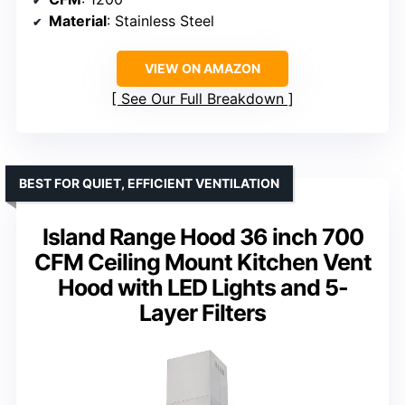
Material
: Stainless Steel
VIEW ON AMAZON
See Our Full Breakdown
BEST FOR QUIET, EFFICIENT VENTILATION
Island Range Hood 36 inch 700
CFM Ceiling Mount Kitchen Vent
Hood with LED Lights and 5-
Layer Filters