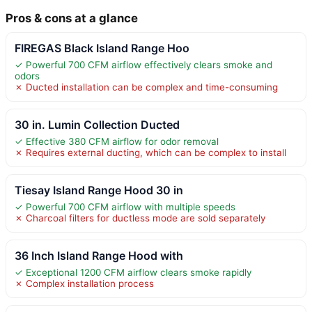
Pros & cons at a glance
FIREGAS Black Island Range Hoo
✓ Powerful 700 CFM airflow effectively clears smoke and
odors
✗ Ducted installation can be complex and time-consuming
30 in. Lumin Collection Ducted
✓ Effective 380 CFM airflow for odor removal
✗ Requires external ducting, which can be complex to install
Tiesay Island Range Hood 30 in
✓ Powerful 700 CFM airflow with multiple speeds
✗ Charcoal filters for ductless mode are sold separately
36 Inch Island Range Hood with
✓ Exceptional 1200 CFM airflow clears smoke rapidly
✗ Complex installation process