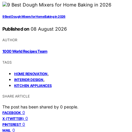
9 Best Dough Mixers for Home Baking in 2026
Published on
08 August 2026
AUTHOR
1000 World Recipes Team
TAGS
,
HOME RENOVATION
,
INTERIOR DESIGN
KITCHEN APPLIANCES
SHARE ARTICLE
The post has been shared by
0
people.
0
FACEBOOK
0
X (TWITTER)
0
PINTEREST
0
MAIL