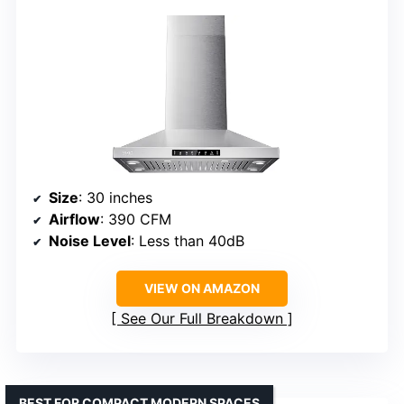
Size
: 30 inches
Airflow
: 390 CFM
Noise Level
: Less than 40dB
VIEW ON AMAZON
See Our Full Breakdown
BEST FOR COMPACT MODERN SPACES