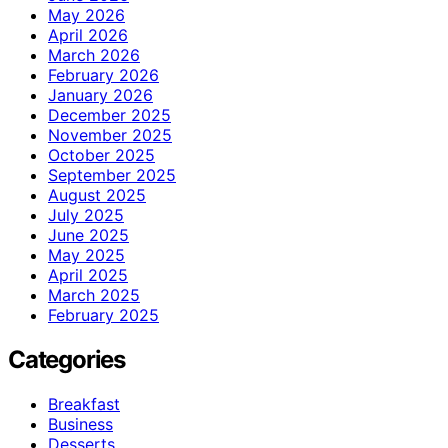
May 2026
April 2026
March 2026
February 2026
January 2026
December 2025
November 2025
October 2025
September 2025
August 2025
July 2025
June 2025
May 2025
April 2025
March 2025
February 2025
Categories
Breakfast
Business
Desserts