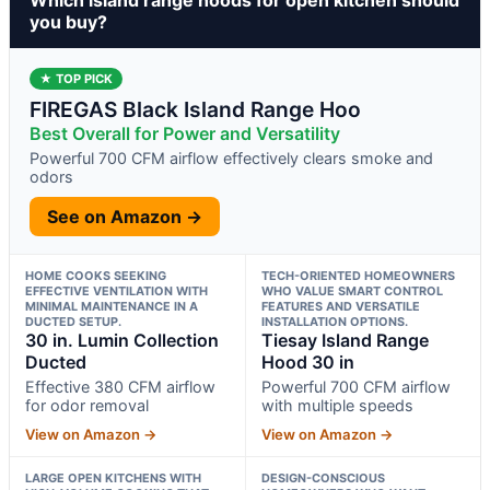
you buy?
★ TOP PICK
FIREGAS Black Island Range Hoo
Best Overall for Power and Versatility
Powerful 700 CFM airflow effectively clears smoke and
odors
See on Amazon →
HOME COOKS SEEKING
TECH-ORIENTED HOMEOWNERS
EFFECTIVE VENTILATION WITH
WHO VALUE SMART CONTROL
MINIMAL MAINTENANCE IN A
FEATURES AND VERSATILE
DUCTED SETUP.
INSTALLATION OPTIONS.
30 in. Lumin Collection
Tiesay Island Range
Ducted
Hood 30 in
Effective 380 CFM airflow
Powerful 700 CFM airflow
for odor removal
with multiple speeds
View on Amazon →
View on Amazon →
LARGE OPEN KITCHENS WITH
DESIGN-CONSCIOUS