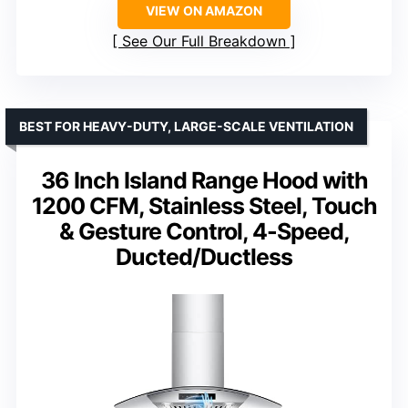
VIEW ON AMAZON
See Our Full Breakdown
BEST FOR HEAVY-DUTY, LARGE-SCALE VENTILATION
36 Inch Island Range Hood with
1200 CFM, Stainless Steel, Touch
& Gesture Control, 4-Speed,
Ducted/Ductless