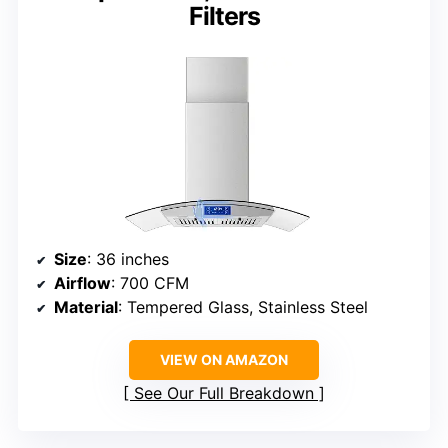
Filters
Size
: 36 inches
Airflow
: 700 CFM
Material
: Tempered Glass, Stainless Steel
VIEW ON AMAZON
See Our Full Breakdown