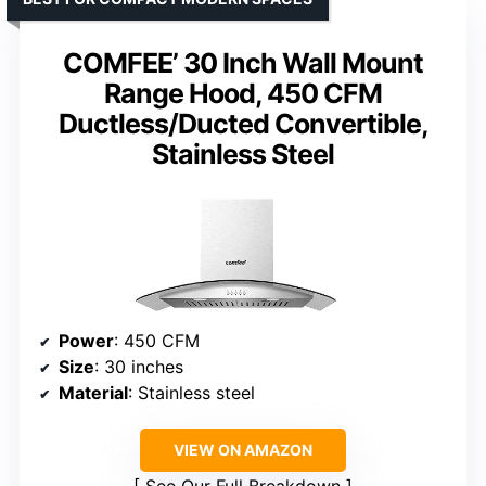
COMFEE’ 30 Inch Wall Mount
Range Hood, 450 CFM
Ductless/Ducted Convertible,
Stainless Steel
Power
: 450 CFM
Size
: 30 inches
Material
: Stainless steel
VIEW ON AMAZON
See Our Full Breakdown