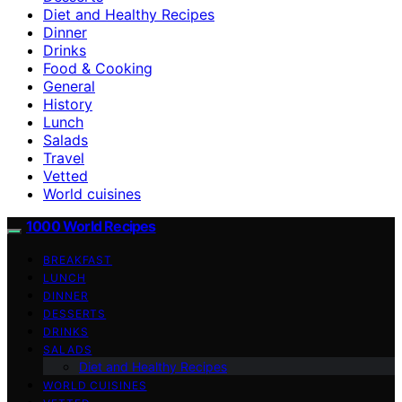
Diet and Healthy Recipes
Dinner
Drinks
Food & Cooking
General
History
Lunch
Salads
Travel
Vetted
World cuisines
1000 World Recipes
BREAKFAST
LUNCH
DINNER
DESSERTS
DRINKS
SALADS
Diet and Healthy Recipes
WORLD CUISINES