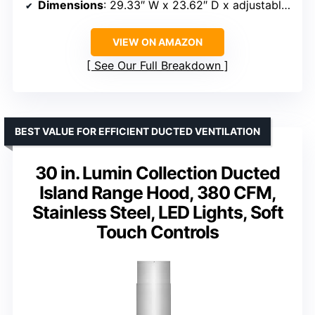
Dimensions
: 29.33″ W x 23.62″ D x adjustable 25.31″ – 44.99″ H
VIEW ON AMAZON
See Our Full Breakdown
BEST VALUE FOR EFFICIENT DUCTED VENTILATION
30 in. Lumin Collection Ducted
Island Range Hood, 380 CFM,
Stainless Steel, LED Lights, Soft
Touch Controls