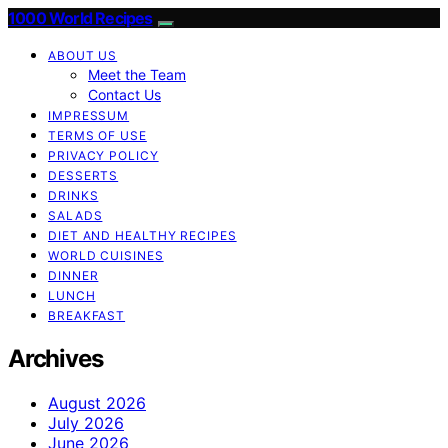
1000 World Recipes
ABOUT US
Meet the Team
Contact Us
IMPRESSUM
TERMS OF USE
PRIVACY POLICY
DESSERTS
DRINKS
SALADS
DIET AND HEALTHY RECIPES
WORLD CUISINES
DINNER
LUNCH
BREAKFAST
Archives
August 2026
July 2026
June 2026