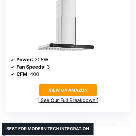
Power
: 208W
Fan Speeds
: 3
CFM
: 400
VIEW ON AMAZON
See Our Full Breakdown
BEST FOR MODERN TECH INTEGRATION