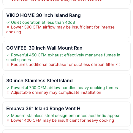
VIKIO HOME 30 Inch Island Rang
✓ Quiet operation at less than 40dB
✗ Lower 390 CFM airflow may be insufficient for intense
cooking
COMFEE’ 30 Inch Wall Mount Ran
✓ Powerful 450 CFM exhaust effectively manages fumes in
small spaces
✗ Requires additional purchase for ductless carbon filter kit
30 inch Stainless Steel Island
✓ Powerful 700 CFM airflow handles heavy cooking fumes
✗ Adjustable chimney may complicate installation
Empava 36” Island Range Vent H
✓ Modern stainless steel design enhances aesthetic appeal
✗ Lower 400 CFM may be insufficient for heavy cooking