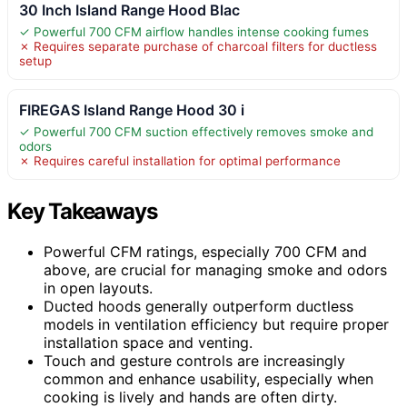
30 Inch Island Range Hood Blac
✓ Powerful 700 CFM airflow handles intense cooking fumes
✗ Requires separate purchase of charcoal filters for ductless
setup
FIREGAS Island Range Hood 30 i
✓ Powerful 700 CFM suction effectively removes smoke and
odors
✗ Requires careful installation for optimal performance
Key Takeaways
Powerful CFM ratings, especially 700 CFM and
above, are crucial for managing smoke and odors
in open layouts.
Ducted hoods generally outperform ductless
models in ventilation efficiency but require proper
installation space and venting.
Touch and gesture controls are increasingly
common and enhance usability, especially when
cooking is lively and hands are often dirty.