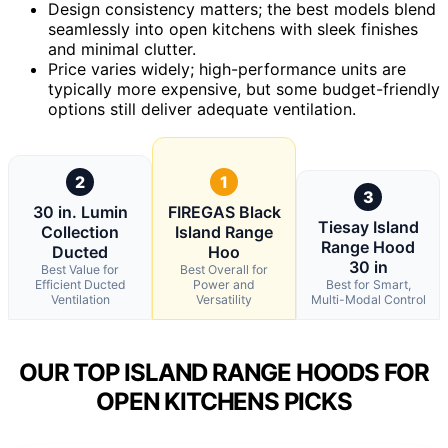
Design consistency matters; the best models blend
seamlessly into open kitchens with sleek finishes
and minimal clutter.
Price varies widely; high-performance units are
typically more expensive, but some budget-friendly
options still deliver adequate ventilation.
2
1
3
30 in. Lumin
FIREGAS Black
Tiesay Island
Collection
Island Range
Range Hood
Ducted
Hoo
30 in
Best Value for
Best Overall for
Efficient Ducted
Power and
Best for Smart,
Ventilation
Versatility
Multi-Modal Control
OUR TOP ISLAND RANGE HOODS FOR
OPEN KITCHENS PICKS