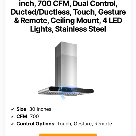
inch, 700 CFM, Dual Control,
Ducted/Ductless, Touch, Gesture
& Remote, Ceiling Mount, 4 LED
Lights, Stainless Steel
Size
: 30 inches
CFM
: 700
Control Options
: Touch, Gesture, Remote