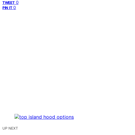
0
TWEET
0
PIN IT
UP NEXT