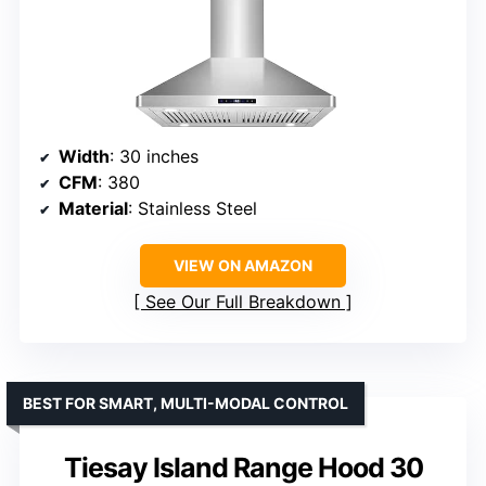
Width
: 30 inches
CFM
: 380
Material
: Stainless Steel
VIEW ON AMAZON
See Our Full Breakdown
BEST FOR SMART, MULTI-MODAL CONTROL
Tiesay Island Range Hood 30