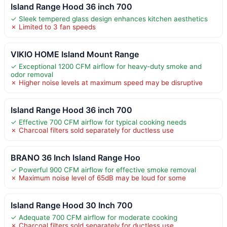
Island Range Hood 36 inch 700
✓ Sleek tempered glass design enhances kitchen aesthetics
✗ Limited to 3 fan speeds
VIKIO HOME Island Mount Range
✓ Exceptional 1200 CFM airflow for heavy-duty smoke and
odor removal
✗ Higher noise levels at maximum speed may be disruptive
Island Range Hood 36 inch 700
✓ Effective 700 CFM airflow for typical cooking needs
✗ Charcoal filters sold separately for ductless use
BRANO 36 Inch Island Range Hoo
✓ Powerful 900 CFM airflow for effective smoke removal
✗ Maximum noise level of 65dB may be loud for some
Island Range Hood 30 Inch 700
✓ Adequate 700 CFM airflow for moderate cooking
✗ Charcoal filters sold separately for ductless use