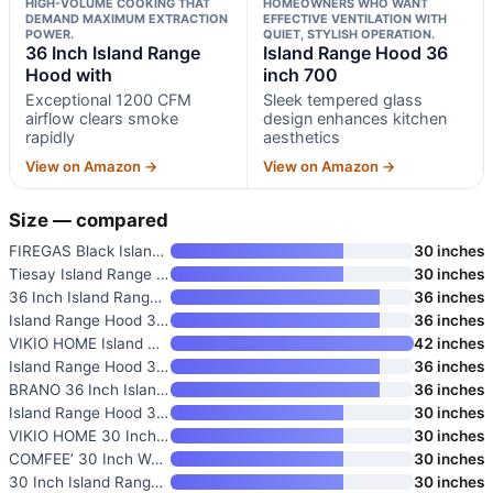
HIGH-VOLUME COOKING THAT
HOMEOWNERS WHO WANT
DEMAND MAXIMUM EXTRACTION
EFFECTIVE VENTILATION WITH
POWER.
QUIET, STYLISH OPERATION.
36 Inch Island Range
Island Range Hood 36
Hood with
inch 700
Exceptional 1200 CFM
Sleek tempered glass
airflow clears smoke
design enhances kitchen
rapidly
aesthetics
View on Amazon →
View on Amazon →
Size — compared
FIREGAS Black Island Range Hoo
30 inches
Tiesay Island Range Hood 30 in
30 inches
36 Inch Island Range Hood with
36 inches
Island Range Hood 36 inch 700
36 inches
VIKIO HOME Island Mount Range
42 inches
Island Range Hood 36 inch 700
36 inches
BRANO 36 Inch Island Range Hoo
36 inches
Island Range Hood 30 Inch 700
30 inches
VIKIO HOME 30 Inch Island Rang
30 inches
COMFEE’ 30 Inch Wall Mount Ran
30 inches
30 Inch Island Range Hood Blac
30 inches