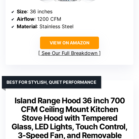
Size
: 36 inches
Airflow
: 1200 CFM
Material
: Stainless Steel
VIEW ON AMAZON
See Our Full Breakdown
BEST FOR STYLISH, QUIET PERFORMANCE
Island Range Hood 36 inch 700
CFM Ceiling Mount Kitchen
Stove Hood with Tempered
Glass, LED Lights, Touch Control,
3-Speed Fan, and Removable