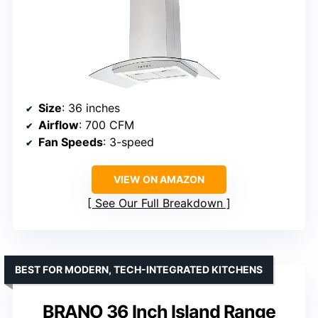
Size
: 36 inches
Airflow
: 700 CFM
Fan Speeds
: 3-speed
VIEW ON AMAZON
See Our Full Breakdown
BEST FOR MODERN, TECH-INTEGRATED KITCHENS
BRANO 36 Inch Island Range