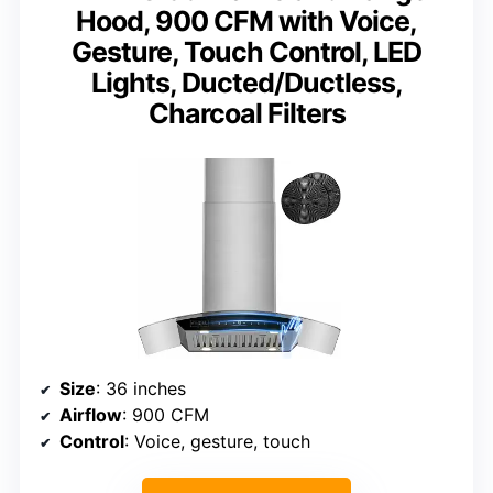
Hood, 900 CFM with Voice,
Gesture, Touch Control, LED
Lights, Ducted/Ductless,
Charcoal Filters
Size
: 36 inches
Airflow
: 900 CFM
Control
: Voice, gesture, touch