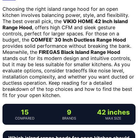
Choosing the right island range hood for an open
kitchen involves balancing power, style, and flexibility.
The best overall pick, the
VIKIO HOME 42 Inch Island
Range Hood
, offers high CFM and sleek gesture
controls, perfect for larger spaces. For those on a
budget, the
COMFEE’ 30 Inch Ductless Range Hood
provides solid performance without breaking the bank.
Meanwhile, the
FIREGAS Black Island Range Hood
stands out for its modern design and intuitive controls,
but it may be less suitable for smaller kitchens. As you
evaluate options, consider tradeoffs like noise level,
installation complexity, and whether you want ducted or
ductless operation. Keep reading for a detailed
breakdown of the top choices and how to find the best
fit for your open kitchen.
15
9
42 inches
COMPARED
BRANDS
MAX SIZE
Which island range hoods for open kitchen should