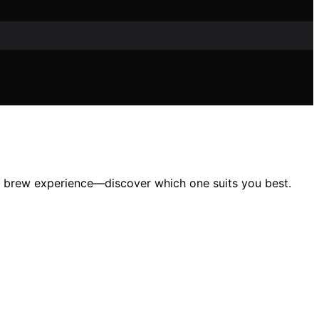
us brew experience—discover which one suits you best.