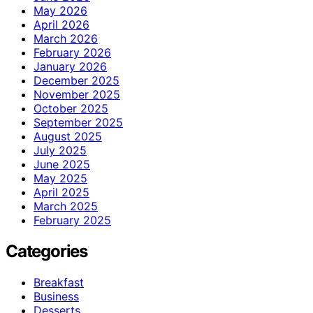
May 2026
April 2026
March 2026
February 2026
January 2026
December 2025
November 2025
October 2025
September 2025
August 2025
July 2025
June 2025
May 2025
April 2025
March 2025
February 2025
Categories
Breakfast
Business
Desserts