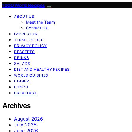
1000 World Recipes
ABOUT US
Meet the Team
Contact Us
IMPRESSUM
TERMS OF USE
PRIVACY POLICY
DESSERTS
DRINKS
SALADS
DIET AND HEALTHY RECIPES
WORLD CUISINES
DINNER
LUNCH
BREAKFAST
Archives
August 2026
July 2026
June 2026