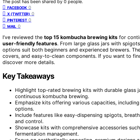
The post has been shared by
0
people.
0
FACEBOOK
0
X (TWITTER)
0
PINTEREST
0
MAIL
I’ve reviewed the
top 15 kombucha brewing kits
for cont
user-friendly features
. From large glass jars with spigot
options suit both beginners and experienced brewers. Th
covers, and easy-to-clean components. If you want to find
discover more details.
Key Takeaways
Highlight top-rated brewing kits with durable glass ja
continuous kombucha brewing.
Emphasize kits offering various capacities, includin
options.
Include features like easy-dispensing spigots, breath
and control.
Showcase kits with comprehensive accessories such as
fermentation management.
Focus on aesthetically appealing, premium designs a