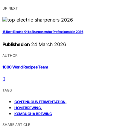
UP NEXT
15 Best Electric Knife Sharpeners for Professionals in 2026
Published on
24 March 2026
AUTHOR
1000 World Recipes Team
TAGS
,
CONTINUOUS FERMENTATION
,
HOMEBREWING
KOMBUCHA BREWING
SHARE ARTICLE