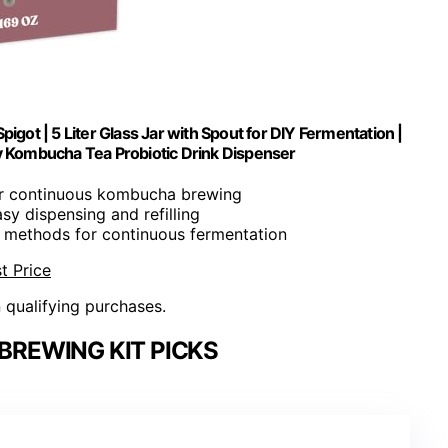
got | 5 Liter Glass Jar with Spout for DIY Fermentation |
 Kombucha Tea Probiotic Drink Dispenser
for continuous kombucha brewing
asy dispensing and refilling
e methods for continuous fermentation
t Price
n qualifying purchases.
REWING KIT PICKS