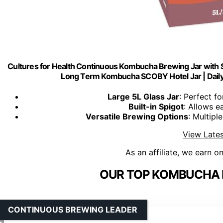
Cultures for Health Continuous Kombucha Brewing Jar with Spi
Long Term Kombucha SCOBY Hotel Jar | Daily
Large 5L Glass Jar
: Perfect 
Built-in Spigot
: Allows e
Versatile Brewing Options
: Multipl
View Lates
As an affiliate, we earn o
OUR TOP KOMBUCHA B
CONTINUOUS BREWING LEADER