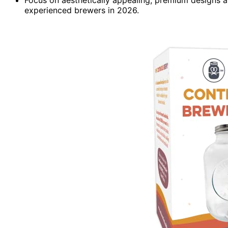
experienced brewers in 2026.