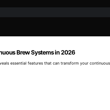
inuous Brew Systems in 2026
veals essential features that can transform your continuo