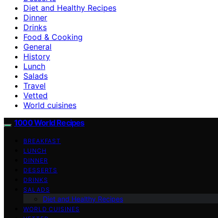
Diet and Healthy Recipes
Dinner
Drinks
Food & Cooking
General
History
Lunch
Salads
Travel
Vetted
World cuisines
1000 World Recipes
BREAKFAST
LUNCH
DINNER
DESSERTS
DRINKS
SALADS
Diet and Healthy Recipes
WORLD CUISINES