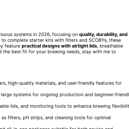
inuous systems in 2026, focusing on
quality, durability, and
s to complete starter kits with filters and SCOBYs, these
ey feature
practical designs with airtight lids
, breathable
 the best fit for your brewing needs, stay with me to
rs, high-quality materials, and user-friendly features for
g large systems for ongoing production and beginner-friend
able lids, and monitoring tools to enhance brewing flexibili
 filters, pH strips, and cleaning tools for optimal
nd all-in-one packages suitable for both novice and