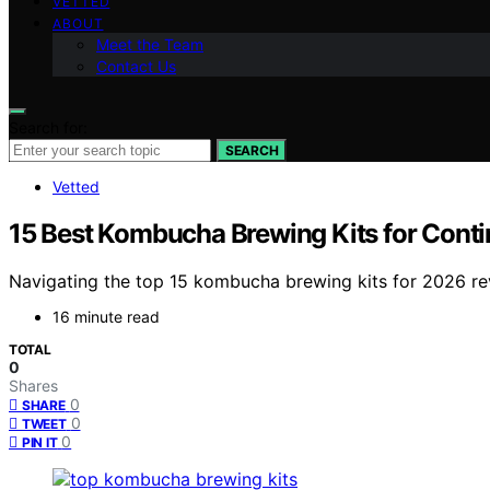
VETTED
ABOUT
Meet the Team
Contact Us
Search for:
SEARCH
Vetted
15 Best Kombucha Brewing Kits for Cont
Navigating the top 15 kombucha brewing kits for 2026 re
16 minute read
TOTAL
0
Shares
0
SHARE
0
TWEET
0
PIN IT