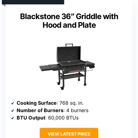
Blackstone 36″ Griddle with
Hood and Plate
Cooking Surface
: 768 sq. in.
Number of Burners
: 4 burners
BTU Output
: 60,000 BTUs
VIEW LATEST PRICE