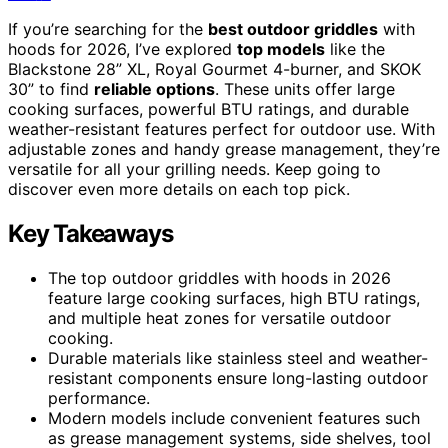
If you’re searching for the
best outdoor griddles
with
hoods for 2026, I’ve explored
top models
like the
Blackstone 28” XL, Royal Gourmet 4-burner, and SKOK
30” to find
reliable options
. These units offer large
cooking surfaces, powerful BTU ratings, and durable
weather-resistant features perfect for outdoor use. With
adjustable zones and handy grease management, they’re
versatile for all your grilling needs. Keep going to
discover even more details on each top pick.
Key Takeaways
The top outdoor griddles with hoods in 2026
feature large cooking surfaces, high BTU ratings,
and multiple heat zones for versatile outdoor
cooking.
Durable materials like stainless steel and weather-
resistant components ensure long-lasting outdoor
performance.
Modern models include convenient features such
as grease management systems, side shelves, tool