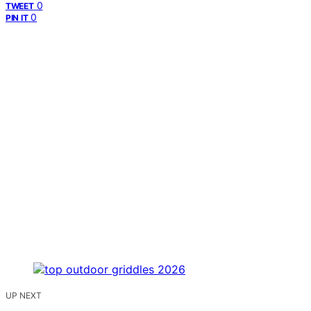
0
TWEET
0
PIN IT
UP NEXT