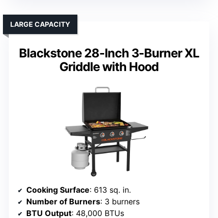
LARGE CAPACITY
Blackstone 28-Inch 3-Burner XL
Griddle with Hood
Cooking Surface
: 613 sq. in.
Number of Burners
: 3 burners
BTU Output
: 48,000 BTUs