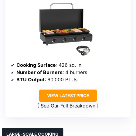
Cooking Surface
: 426 sq. in.
Number of Burners
: 4 burners
BTU Output
: 60,000 BTUs
VIEW LATEST PRICE
See Our Full Breakdown
LARGE-SCALE COOKING