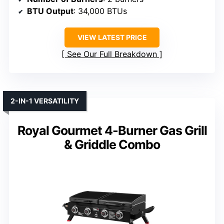
BTU Output
: 34,000 BTUs
VIEW LATEST PRICE
See Our Full Breakdown
2-IN-1 VERSATILITY
Royal Gourmet 4-Burner Gas Grill
& Griddle Combo