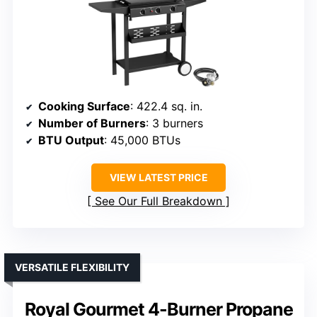
Cooking Surface
: 422.4 sq. in.
Number of Burners
: 3 burners
BTU Output
: 45,000 BTUs
VIEW LATEST PRICE
See Our Full Breakdown
VERSATILE FLEXIBILITY
Royal Gourmet 4-Burner Propane