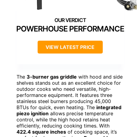
POWERHOUSE PERFORMANCE
VIEW LATEST PRICE
The
3-burner gas griddle
with hood and side
shelves stands out as an excellent choice for
outdoor cooks who need versatile, high-
performance equipment. It features three
stainless steel burners producing 45,000
BTUs for quick, even heating. The
integrated
piezo ignition
allows precise temperature
control, while the high hood retains heat
efficiently, reducing cooking times. With
422.4 square inches
of cooking space, it’s