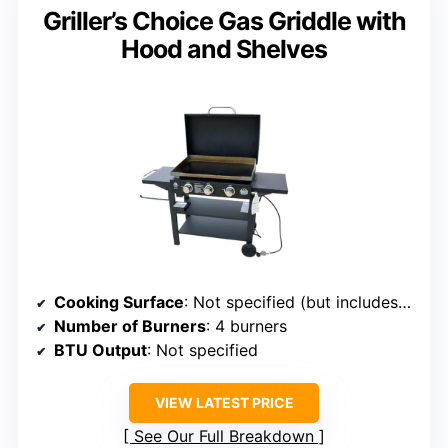
Griller’s Choice Gas Griddle with
Hood and Shelves
Cooking Surface
: Not specified (but includes 389 sq. in. griddle surface)
Number of Burners
: 4 burners
BTU Output
: Not specified
VIEW LATEST PRICE
See Our Full Breakdown