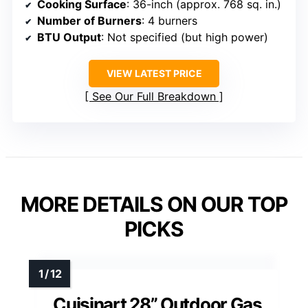
Cooking Surface
: 36-inch (approx. 768 sq. in.)
Number of Burners
: 4 burners
BTU Output
: Not specified (but high power)
VIEW LATEST PRICE
See Our Full Breakdown
MORE DETAILS ON OUR TOP
PICKS
Cuisinart 28” Outdoor Gas