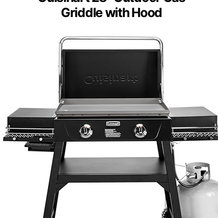
Griddle with Hood