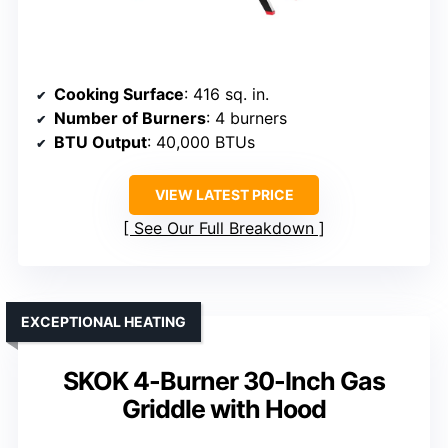
Cooking Surface
: 416 sq. in.
Number of Burners
: 4 burners
BTU Output
: 40,000 BTUs
VIEW LATEST PRICE
See Our Full Breakdown
EXCEPTIONAL HEATING
SKOK 4-Burner 30-Inch Gas
Griddle with Hood