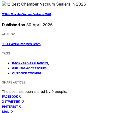
12 Best Chamber Vacuum Sealers in 2026
Published on
30 April 2026
AUTHOR
1000 World Recipes Team
TAGS
,
BACKYARD APPLIANCES
,
GRILLING ACCESSORIES
OUTDOOR COOKING
SHARE ARTICLE
The post has been shared by
0
people.
0
FACEBOOK
0
X (TWITTER)
0
PINTEREST
0
MAIL