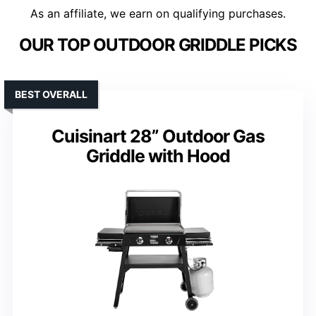
As an affiliate, we earn on qualifying purchases.
OUR TOP OUTDOOR GRIDDLE PICKS
BEST OVERALL
Cuisinart 28” Outdoor Gas
Griddle with Hood