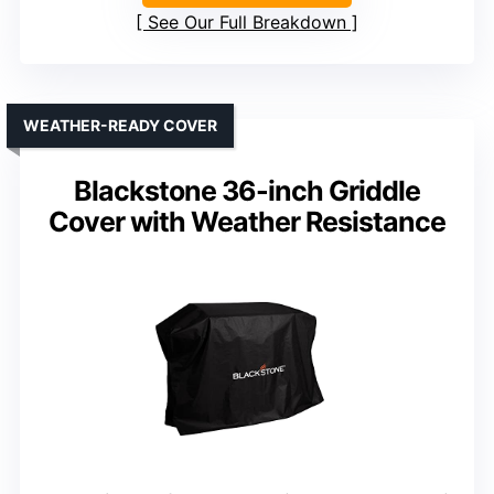
See Our Full Breakdown
WEATHER-READY COVER
Blackstone 36-inch Griddle
Cover with Weather Resistance