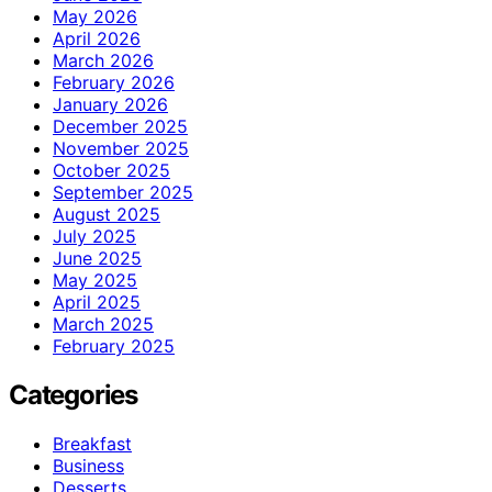
May 2026
April 2026
March 2026
February 2026
January 2026
December 2025
November 2025
October 2025
September 2025
August 2025
July 2025
June 2025
May 2025
April 2025
March 2025
February 2025
Categories
Breakfast
Business
Desserts