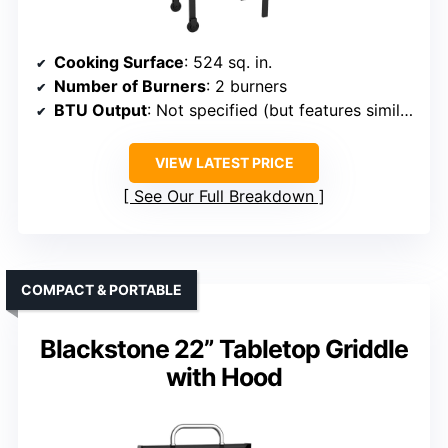
Cooking Surface
: 524 sq. in.
Number of Burners
: 2 burners
BTU Output
: Not specified (but features similar high BTUs)
VIEW LATEST PRICE
See Our Full Breakdown
COMPACT & PORTABLE
Blackstone 22” Tabletop Griddle
with Hood