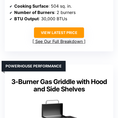
Cooking Surface
: 504 sq. in.
Number of Burners
: 2 burners
BTU Output
: 30,000 BTUs
VIEW LATEST PRICE
See Our Full Breakdown
POWERHOUSE PERFORMANCE
3-Burner Gas Griddle with Hood
and Side Shelves