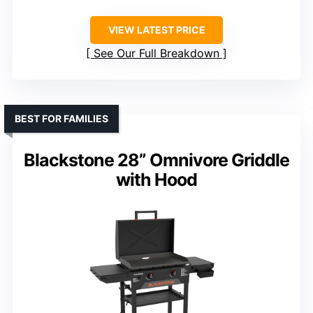
VIEW LATEST PRICE
See Our Full Breakdown
BEST FOR FAMILIES
Blackstone 28” Omnivore Griddle
with Hood