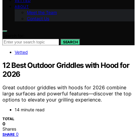
VETTED
ABOUT
Meet the Team
Contact Us
Search for:
SEARCH
Vetted
12 Best Outdoor Griddles with Hood for
2026
Great outdoor griddles with hoods for 2026 combine
large surfaces and powerful features—discover the top
options to elevate your grilling experience.
14 minute read
TOTAL
0
Shares
0
SHARE