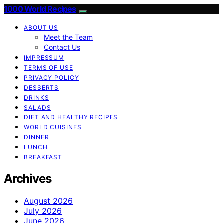
1000 World Recipes
ABOUT US
Meet the Team
Contact Us
IMPRESSUM
TERMS OF USE
PRIVACY POLICY
DESSERTS
DRINKS
SALADS
DIET AND HEALTHY RECIPES
WORLD CUISINES
DINNER
LUNCH
BREAKFAST
Archives
August 2026
July 2026
June 2026