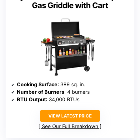
Gas Griddle with Cart
Cooking Surface
: 389 sq. in.
Number of Burners
: 4 burners
BTU Output
: 34,000 BTUs
VIEW LATEST PRICE
See Our Full Breakdown