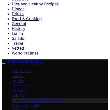
Diet and Healthy Recipes
Dinner
Drinks
Food & Cooking
General
History
Lunch
Salads
Travel
Vetted
World cuisines
1000 World Recipes
BREAKFAST
LUNCH
DINNER
DESSERTS
DRINKS
SALADS
Diet and Healthy Recipes
WORLD CUISINES