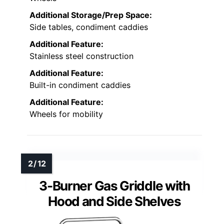
Additional Storage/Prep Space:
Side tables, condiment caddies
Additional Feature:
Stainless steel construction
Additional Feature:
Built-in condiment caddies
Additional Feature:
Wheels for mobility
3-Burner Gas Griddle with
Hood and Side Shelves