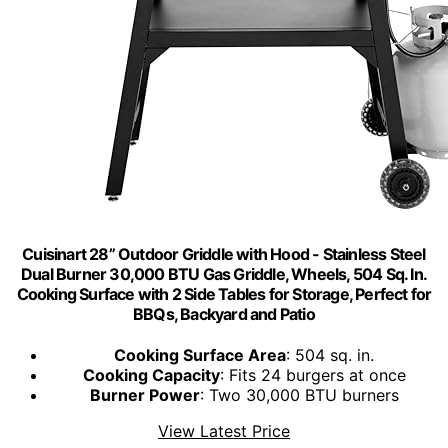
Cuisinart 28” Outdoor Griddle with Hood - Stainless Steel
Dual Burner 30,000 BTU Gas Griddle, Wheels, 504 Sq. In.
Cooking Surface with 2 Side Tables for Storage, Perfect for
BBQs, Backyard and Patio
Cooking Surface Area
: 504 sq. in.
Cooking Capacity
: Fits 24 burgers at once
Burner Power
: Two 30,000 BTU burners
View Latest Price