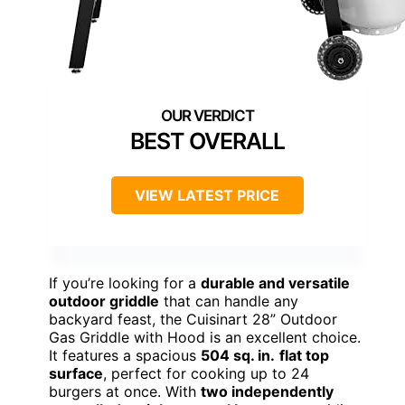
BEST OVERALL
VIEW LATEST PRICE
If you’re looking for a
durable and versatile
outdoor griddle
that can handle any
backyard feast, the Cuisinart 28” Outdoor
Gas Griddle with Hood is an excellent choice.
It features a spacious
504 sq. in.
flat top
surface
, perfect for cooking up to 24
burgers at once. With
two independently