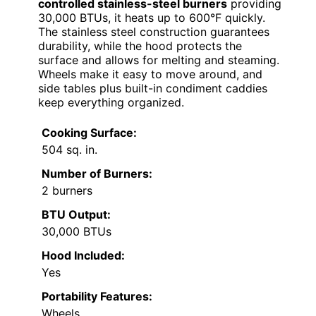
controlled stainless-steel burners
providing
30,000 BTUs, it heats up to 600°F quickly.
The stainless steel construction guarantees
durability, while the hood protects the
surface and allows for melting and steaming.
Wheels make it easy to move around, and
side tables plus built-in condiment caddies
keep everything organized.
Cooking Surface:
504 sq. in.
Number of Burners:
2 burners
BTU Output:
30,000 BTUs
Hood Included:
Yes
Portability Features:
Wheels