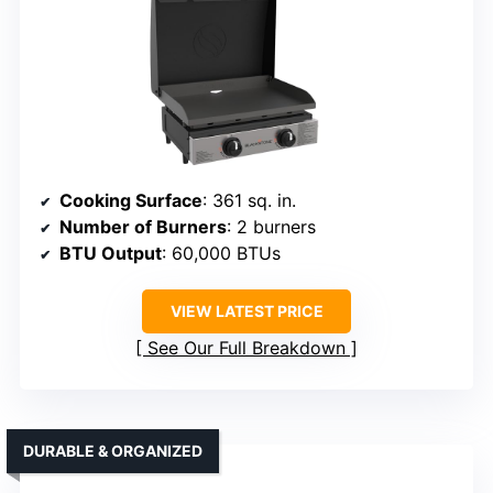
Cooking Surface
: 361 sq. in.
Number of Burners
: 2 burners
BTU Output
: 60,000 BTUs
VIEW LATEST PRICE
See Our Full Breakdown
DURABLE & ORGANIZED