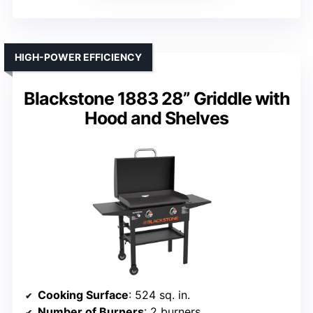
HIGH-POWER EFFICIENCY
Blackstone 1883 28” Griddle with
Hood and Shelves
Cooking Surface
: 524 sq. in.
Number of Burners
: 2 burners