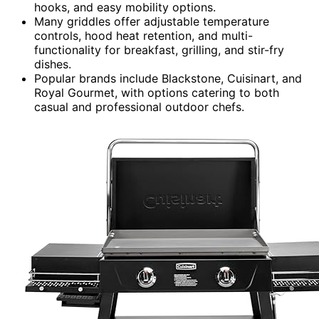
hooks, and easy mobility options.
Many griddles offer adjustable temperature
controls, hood heat retention, and multi-
functionality for breakfast, grilling, and stir-fry
dishes.
Popular brands include Blackstone, Cuisinart, and
Royal Gourmet, with options catering to both
casual and professional outdoor chefs.