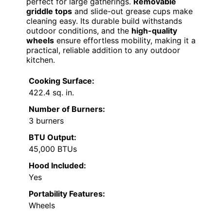
perfect for large gatherings.
Removable
griddle tops
and slide-out grease cups make
cleaning easy. Its durable build withstands
outdoor conditions, and the
high-quality
wheels
ensure effortless mobility, making it a
practical, reliable addition to any outdoor
kitchen.
Cooking Surface:
422.4 sq. in.
Number of Burners:
3 burners
BTU Output:
45,000 BTUs
Hood Included:
Yes
Portability Features:
Wheels