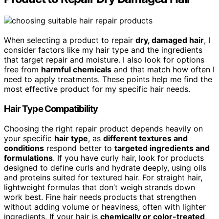
When selecting a product to repair
dry, damaged hair
, I
consider factors like my hair type and the ingredients
that target repair and moisture. I also look for options
free from
harmful chemicals
and that match how often I
need to apply treatments. These points help me find the
most effective product for my specific hair needs.
Hair Type Compatibility
Choosing the right repair product depends heavily on
your specific
hair type
, as
different textures and
conditions
respond better to
targeted ingredients and
formulations
. If you have curly hair, look for products
designed to define curls and hydrate deeply, using oils
and proteins suited for textured hair. For straight hair,
lightweight formulas that don’t weigh strands down
work best. Fine hair needs products that strengthen
without adding volume or heaviness, often with lighter
ingredients. If your hair is
chemically or color-treated
,