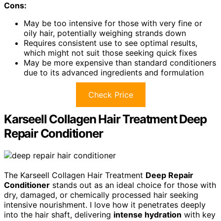
Cons:
May be too intensive for those with very fine or
oily hair, potentially weighing strands down
Requires consistent use to see optimal results,
which might not suit those seeking quick fixes
May be more expensive than standard conditioners
due to its advanced ingredients and formulation
Check Price
Karseell Collagen Hair Treatment Deep
Repair Conditioner
The Karseell Collagen Hair Treatment
Deep Repair
Conditioner
stands out as an ideal choice for those with
dry, damaged, or chemically processed hair seeking
intensive nourishment. I love how it penetrates deeply
into the hair shaft, delivering
intense hydration
with key