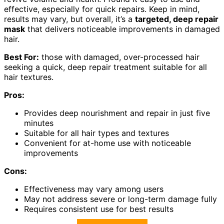
effective, especially for quick repairs. Keep in mind,
results may vary, but overall, it’s a
targeted, deep repair
mask
that delivers noticeable improvements in damaged
hair.
Best For:
those with damaged, over-processed hair
seeking a quick, deep repair treatment suitable for all
hair textures.
Pros:
Provides deep nourishment and repair in just five
minutes
Suitable for all hair types and textures
Convenient for at-home use with noticeable
improvements
Cons:
Effectiveness may vary among users
May not address severe or long-term damage fully
Requires consistent use for best results