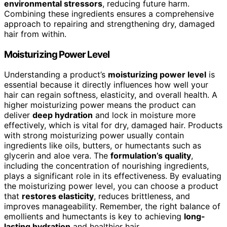
environmental stressors
, reducing future harm.
Combining these ingredients ensures a comprehensive
approach to repairing and strengthening dry, damaged
hair from within.
Moisturizing Power Level
Understanding a product’s
moisturizing power level
is
essential because it directly influences how well your
hair can regain softness, elasticity, and overall health. A
higher moisturizing power means the product can
deliver
deep hydration
and lock in moisture more
effectively, which is vital for dry, damaged hair. Products
with strong moisturizing power usually contain
ingredients like oils, butters, or humectants such as
glycerin and aloe vera. The
formulation’s quality
,
including the concentration of nourishing ingredients,
plays a significant role in its effectiveness. By evaluating
the moisturizing power level, you can choose a product
that
restores elasticity
, reduces brittleness, and
improves manageability. Remember, the right balance of
emollients and humectants is key to achieving
long-
lasting hydration
and healthier hair.