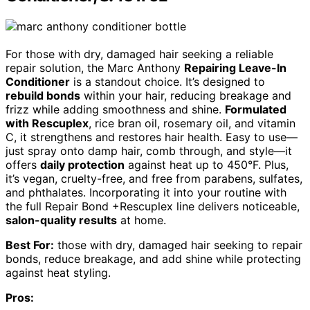
For those with dry, damaged hair seeking a reliable
repair solution, the Marc Anthony
Repairing Leave-In
Conditioner
is a standout choice. It’s designed to
rebuild bonds
within your hair, reducing breakage and
frizz while adding smoothness and shine.
Formulated
with Rescuplex
, rice bran oil, rosemary oil, and vitamin
C, it strengthens and restores hair health. Easy to use—
just spray onto damp hair, comb through, and style—it
offers
daily protection
against heat up to 450°F. Plus,
it’s vegan, cruelty-free, and free from parabens, sulfates,
and phthalates. Incorporating it into your routine with
the full Repair Bond +Rescuplex line delivers noticeable,
salon-quality results
at home.
Best For:
those with dry, damaged hair seeking to repair
bonds, reduce breakage, and add shine while protecting
against heat styling.
Pros: