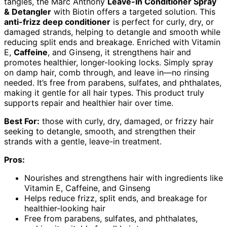
tangles, the Marc Anthony
Leave-In Conditioner Spray
& Detangler
with Biotin offers a targeted solution. This
anti-frizz deep conditioner
is perfect for curly, dry, or
damaged strands, helping to detangle and smooth while
reducing split ends and breakage. Enriched with Vitamin
E,
Caffeine
, and Ginseng, it strengthens hair and
promotes healthier, longer-looking locks. Simply spray
on damp hair, comb through, and leave in—no rinsing
needed. It’s free from parabens, sulfates, and phthalates,
making it gentle for all hair types. This product truly
supports repair and healthier hair over time.
Best For:
those with curly, dry, damaged, or frizzy hair
seeking to detangle, smooth, and strengthen their
strands with a gentle, leave-in treatment.
Pros:
Nourishes and strengthens hair with ingredients like
Vitamin E, Caffeine, and Ginseng
Helps reduce frizz, split ends, and breakage for
healthier-looking hair
Free from parabens, sulfates, and phthalates,