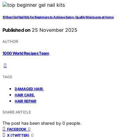
10 Best Gel Nail Kits for Beginners to Achieve Salon-Quality Manicures at Home
Published on
25 November 2025
AUTHOR
1000 World Recipes Team
TAGS
,
DAMAGED HAIR
,
HAIR CARE
HAIR REPAIR
SHARE ARTICLE
The post has been shared by
0
people.
0
FACEBOOK
0
X (TWITTER)