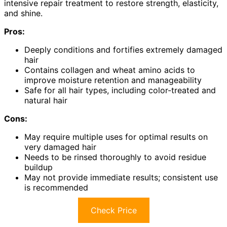
intensive repair treatment to restore strength, elasticity,
and shine.
Pros:
Deeply conditions and fortifies extremely damaged
hair
Contains collagen and wheat amino acids to
improve moisture retention and manageability
Safe for all hair types, including color-treated and
natural hair
Cons:
May require multiple uses for optimal results on
very damaged hair
Needs to be rinsed thoroughly to avoid residue
buildup
May not provide immediate results; consistent use
is recommended
Check Price