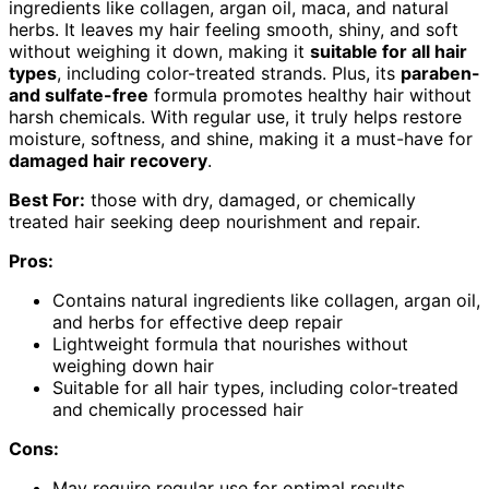
ingredients like collagen, argan oil, maca, and natural
herbs. It leaves my hair feeling smooth, shiny, and soft
without weighing it down, making it
suitable for all hair
types
, including color-treated strands. Plus, its
paraben-
and sulfate-free
formula promotes healthy hair without
harsh chemicals. With regular use, it truly helps restore
moisture, softness, and shine, making it a must-have for
damaged hair recovery
.
Best For:
those with dry, damaged, or chemically
treated hair seeking deep nourishment and repair.
Pros:
Contains natural ingredients like collagen, argan oil,
and herbs for effective deep repair
Lightweight formula that nourishes without
weighing down hair
Suitable for all hair types, including color-treated
and chemically processed hair
Cons:
May require regular use for optimal results