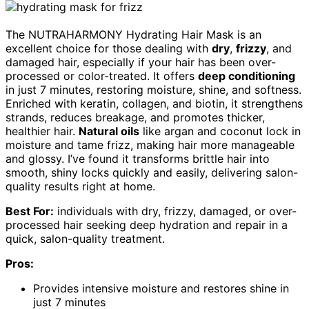
The NUTRAHARMONY Hydrating Hair Mask is an
excellent choice for those dealing with
dry
,
frizzy
, and
damaged hair, especially if your hair has been over-
processed or color-treated. It offers
deep conditioning
in just 7 minutes, restoring moisture, shine, and softness.
Enriched with keratin, collagen, and biotin, it strengthens
strands, reduces breakage, and promotes thicker,
healthier hair.
Natural oils
like argan and coconut lock in
moisture and tame frizz, making hair more manageable
and glossy. I’ve found it transforms brittle hair into
smooth, shiny locks quickly and easily, delivering salon-
quality results right at home.
Best For:
individuals with dry, frizzy, damaged, or over-
processed hair seeking deep hydration and repair in a
quick, salon-quality treatment.
Pros:
Provides intensive moisture and restores shine in
just 7 minutes