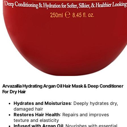
Arvazallia Hydrating Argan Oil Hair Mask & Deep Conditioner
For Dry Hair
Hydrates and Moisturizes
: Deeply hydrates dry,
damaged hair
Restores Hair Health
: Repairs and improves
texture and elasticity
Infused with Argan Oil
: Nourishes with essential