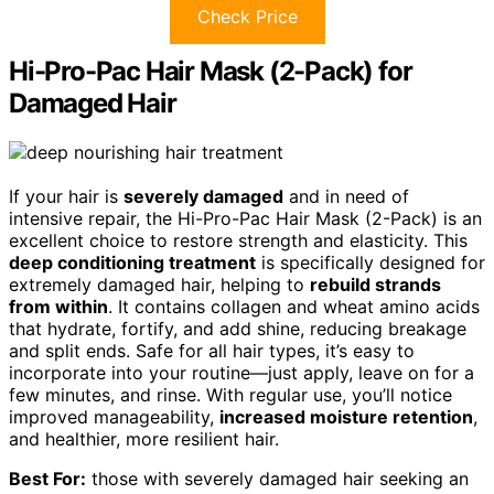
Check Price
Hi-Pro-Pac Hair Mask (2-Pack) for
Damaged Hair
If your hair is
severely damaged
and in need of
intensive repair, the Hi-Pro-Pac Hair Mask (2-Pack) is an
excellent choice to restore strength and elasticity. This
deep conditioning treatment
is specifically designed for
extremely damaged hair, helping to
rebuild strands
from within
. It contains collagen and wheat amino acids
that hydrate, fortify, and add shine, reducing breakage
and split ends. Safe for all hair types, it’s easy to
incorporate into your routine—just apply, leave on for a
few minutes, and rinse. With regular use, you’ll notice
improved manageability,
increased moisture retention
,
and healthier, more resilient hair.
Best For:
those with severely damaged hair seeking an