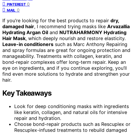
0
PINTEREST
0
MAIL
If you’re looking for the best products to repair
dry,
damaged hair
, I recommend trying masks like
Arvazallia
Hydrating Argan Oil
and
NUTRAHARMONY Hydrating
Hair Mask
, which deeply nourish and restore elasticity.
Leave-in conditioners
such as Marc Anthony Repairing
and spray formulas are great for ongoing protection and
manageability. Treatments with collagen, keratin, and
bond-repair complexes offer long-term repair. Keep an
eye on ingredients, and if you continue exploring, you’ll
find even more solutions to hydrate and strengthen your
hair.
Key Takeaways
Look for deep conditioning masks with ingredients
like keratin, collagen, and natural oils for intensive
repair and hydration.
Choose bond-repair products such as Rescuplex or
Rescuplex-infused treatments to rebuild damaged