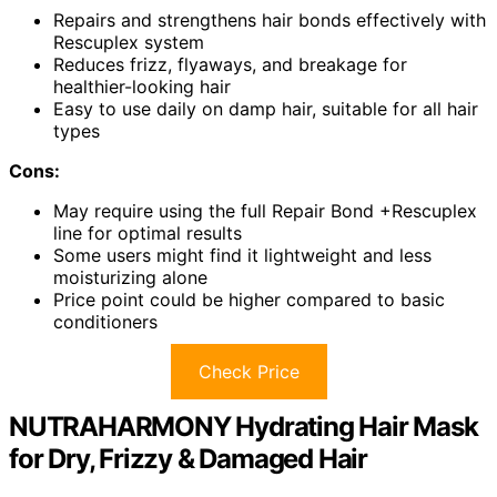
Repairs and strengthens hair bonds effectively with
Rescuplex system
Reduces frizz, flyaways, and breakage for
healthier-looking hair
Easy to use daily on damp hair, suitable for all hair
types
Cons:
May require using the full Repair Bond +Rescuplex
line for optimal results
Some users might find it lightweight and less
moisturizing alone
Price point could be higher compared to basic
conditioners
Check Price
NUTRAHARMONY Hydrating Hair Mask
for Dry, Frizzy & Damaged Hair