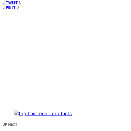
0
TWEET
0
PIN IT
UP NEXT