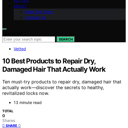
VETTED
ABOUT
Meet the Team
Contact Us
Search for:
SEARCH
Vetted
10 Best Products to Repair Dry,
Damaged Hair That Actually Work
Ten must-try products to repair dry, damaged hair that
actually work—discover the secrets to healthy,
revitalized locks now.
13 minute read
TOTAL
0
Shares
0
SHARE