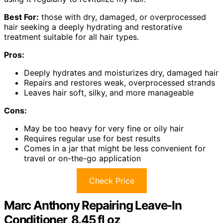
Best For:
those with dry, damaged, or overprocessed
hair seeking a deeply hydrating and restorative
treatment suitable for all hair types.
Pros:
Deeply hydrates and moisturizes dry, damaged hair
Repairs and restores weak, overprocessed strands
Leaves hair soft, silky, and more manageable
Cons:
May be too heavy for very fine or oily hair
Requires regular use for best results
Comes in a jar that might be less convenient for
travel or on-the-go application
Check Price
Marc Anthony Repairing Leave-In
Conditioner, 8.45 fl oz