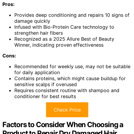
Pros:
Provides deep conditioning and repairs 10 signs of
damage quickly
Infused with Bio-Protein Care technology to
strengthen hair fibers
Recognized as a 2025 Allure Best of Beauty
Winner, indicating proven effectiveness
Cons:
Recommended for weekly use, may not be suitable
for daily application
Contains proteins, which might cause buildup for
sensitive scalps if overused
Requires consistent routine with shampoo and
conditioner for best results
Check Price
Factors to Consider When Choosing a
Product to Repair Dry Damaged Hair