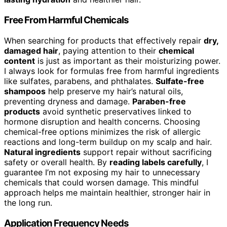
Free From Harmful Chemicals
When searching for products that effectively repair
dry,
damaged hair
, paying attention to their
chemical
content
is just as important as their moisturizing power.
I always look for formulas free from harmful ingredients
like sulfates, parabens, and phthalates.
Sulfate-free
shampoos
help preserve my hair’s natural oils,
preventing dryness and damage.
Paraben-free
products
avoid synthetic preservatives linked to
hormone disruption and health concerns. Choosing
chemical-free options minimizes the risk of allergic
reactions and long-term buildup on my scalp and hair.
Natural ingredients
support repair without sacrificing
safety or overall health. By
reading labels carefully
, I
guarantee I’m not exposing my hair to unnecessary
chemicals that could worsen damage. This mindful
approach helps me maintain healthier, stronger hair in
the long run.
Application Frequency Needs