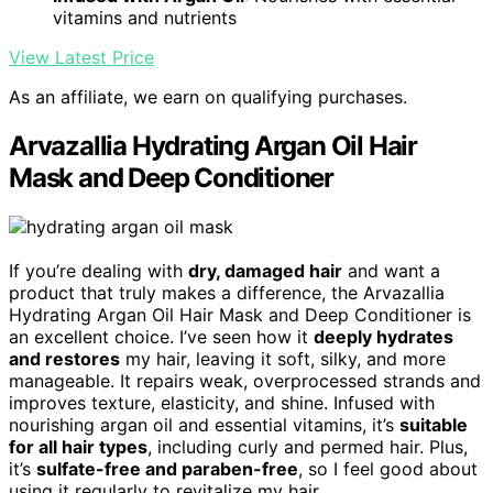
vitamins and nutrients
View Latest Price
As an affiliate, we earn on qualifying purchases.
Arvazallia Hydrating Argan Oil Hair
Mask and Deep Conditioner
If you’re dealing with
dry, damaged hair
and want a
product that truly makes a difference, the Arvazallia
Hydrating Argan Oil Hair Mask and Deep Conditioner is
an excellent choice. I’ve seen how it
deeply hydrates
and restores
my hair, leaving it soft, silky, and more
manageable. It repairs weak, overprocessed strands and
improves texture, elasticity, and shine. Infused with
nourishing argan oil and essential vitamins, it’s
suitable
for all hair types
, including curly and permed hair. Plus,
it’s
sulfate-free and paraben-free
, so I feel good about
using it regularly to revitalize my hair.