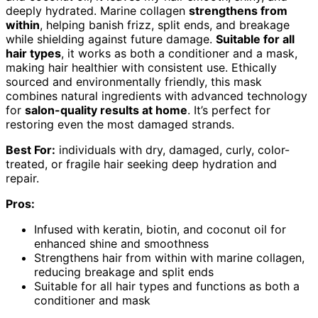
deeply hydrated. Marine collagen
strengthens from
within
, helping banish frizz, split ends, and breakage
while shielding against future damage.
Suitable for all
hair types
, it works as both a conditioner and a mask,
making hair healthier with consistent use. Ethically
sourced and environmentally friendly, this mask
combines natural ingredients with advanced technology
for
salon-quality results at home
. It’s perfect for
restoring even the most damaged strands.
Best For:
individuals with dry, damaged, curly, color-
treated, or fragile hair seeking deep hydration and
repair.
Pros:
Infused with keratin, biotin, and coconut oil for
enhanced shine and smoothness
Strengthens hair from within with marine collagen,
reducing breakage and split ends
Suitable for all hair types and functions as both a
conditioner and mask