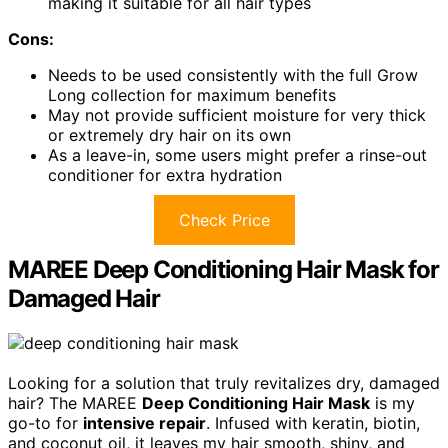
making it suitable for all hair types
Cons:
Needs to be used consistently with the full Grow
Long collection for maximum benefits
May not provide sufficient moisture for very thick
or extremely dry hair on its own
As a leave-in, some users might prefer a rinse-out
conditioner for extra hydration
Check Price
MAREE Deep Conditioning Hair Mask for
Damaged Hair
Looking for a solution that truly revitalizes dry, damaged
hair? The MAREE
Deep Conditioning Hair Mask
is my
go-to for
intensive repair
. Infused with keratin, biotin,
and coconut oil, it leaves my hair smooth, shiny, and