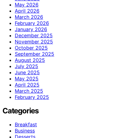
May 2026
April 2026
March 2026
February 2026
January 2026
December 2025
November 2025
October 2025
September 2025
August 2025
July 2025
June 2025
May 2025
April 2025
March 2025
February 2025
Categories
Breakfast
Business
Desserts