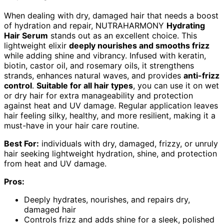
When dealing with dry, damaged hair that needs a boost
of hydration and repair, NUTRAHARMONY
Hydrating
Hair Serum
stands out as an excellent choice. This
lightweight elixir
deeply nourishes and smooths frizz
while adding shine and vibrancy. Infused with keratin,
biotin, castor oil, and rosemary oils, it strengthens
strands, enhances natural waves, and provides
anti-frizz
control
.
Suitable for all hair types
, you can use it on wet
or dry hair for extra manageability and protection
against heat and UV damage. Regular application leaves
hair feeling silky, healthy, and more resilient, making it a
must-have in your hair care routine.
Best For:
individuals with dry, damaged, frizzy, or unruly
hair seeking lightweight hydration, shine, and protection
from heat and UV damage.
Pros:
Deeply hydrates, nourishes, and repairs dry,
damaged hair
Controls frizz and adds shine for a sleek, polished