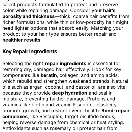
select products formulated to protect and preserve
color while repairing damage. Consider your
hair’s
porosity and thickness
—thick, coarse hair benefits from
richer formulations, while thin or low-porosity hair might
need lighter options that absorb easily. Matching your
product to your hair type ensures better repair and
healthier results
.
Key Repair Ingredients
Selecting the right
repair ingredients
is essential for
restoring dry, damaged hair effectively. I look for key
components like
keratin
, collagen, and amino acids,
which rebuild and strengthen weakened strands. Natural
oils such as argan, coconut, and castor oil are also vital
because they provide
deep hydration
and seal in
moisture, preventing further damage. Proteins and
vitamins like biotin and vitamin E support elasticity,
promote growth, and restore overall health.
Bond-repair
complexes
, like Rescuplex, target disulfide bonds,
helping reverse damage from chemical or heat styling.
Antioxidants such as rosemary oil protect hair from