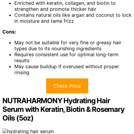
Enriched with keratin, collagen, and biotin to
strengthen and promote thicker hair
Contains natural oils like argan and coconut to lock
in moisture and tame frizz
Cons:
May not be suitable for very fine or greasy hair
types due to its nourishing ingredients
Requires consistent use for optimal long-term
results
May cause buildup if overused without proper
rinsing
Check Price
NUTRAHARMONY Hydrating Hair
Serum with Keratin, Biotin & Rosemary
Oils (5oz)