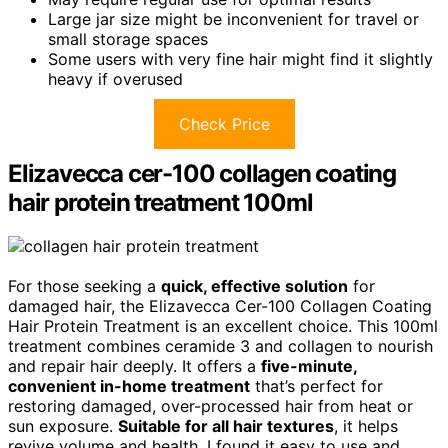
Large jar size might be inconvenient for travel or
small storage spaces
Some users with very fine hair might find it slightly
heavy if overused
Check Price
Elizavecca cer-100 collagen coating
hair protein treatment 100ml
For those seeking a
quick, effective solution
for
damaged hair, the Elizavecca Cer-100 Collagen Coating
Hair Protein Treatment is an excellent choice. This 100ml
treatment combines ceramide 3 and collagen to nourish
and repair hair deeply. It offers a
five-minute,
convenient in-home treatment
that’s perfect for
restoring damaged, over-processed hair from heat or
sun exposure.
Suitable for all hair textures
, it helps
revive volume and health. I found it easy to use and