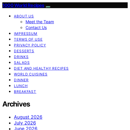
1000 World Recipes
ABOUT US
Meet the Team
Contact Us
IMPRESSUM
TERMS OF USE
PRIVACY POLICY
DESSERTS
DRINKS
SALADS
DIET AND HEALTHY RECIPES
WORLD CUISINES
DINNER
LUNCH
BREAKFAST
Archives
August 2026
July 2026
June 2026