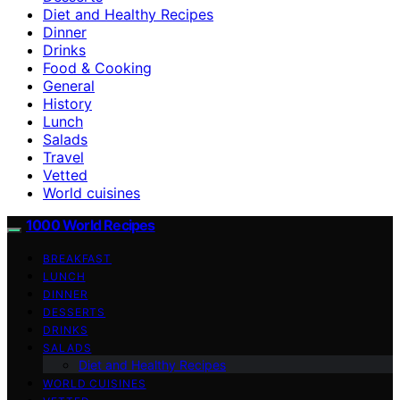
Diet and Healthy Recipes
Dinner
Drinks
Food & Cooking
General
History
Lunch
Salads
Travel
Vetted
World cuisines
1000 World Recipes
BREAKFAST
LUNCH
DINNER
DESSERTS
DRINKS
SALADS
Diet and Healthy Recipes
WORLD CUISINES