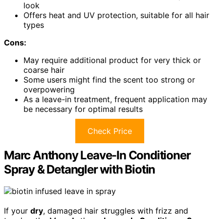
look
Offers heat and UV protection, suitable for all hair
types
Cons:
May require additional product for very thick or
coarse hair
Some users might find the scent too strong or
overpowering
As a leave-in treatment, frequent application may
be necessary for optimal results
Check Price
Marc Anthony Leave-In Conditioner
Spray & Detangler with Biotin
If your
dry
, damaged hair struggles with frizz and