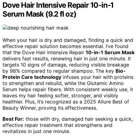
Dove Hair Intensive Repair 10-in-1
Serum Mask (9.2 fl oz)
When your hair is dry and damaged, finding a quick and
effective repair solution becomes essential. I’ve found
that the Dove Hair Intensive Repair
10-in-1 Serum Mask
delivers fast results, renewing hair in just one minute. It
targets 10 signs of damage, reducing visible breakage
by 98% compared to regular shampoo. The key
Bio-
Protein Care technology
infuses your hair with proteins
to strengthen and rebuild, while the Glutamic Amino
Serum helps repair fibers. With consistent weekly use, it
leaves my hair feeling softer, stronger, and visibly
healthier. Plus, it’s recognized as a 2025 Allure Best of
Beauty Winner, proving its effectiveness.
Best For:
those with dry, damaged hair seeking a quick,
effective repair treatment that strengthens and
revitalizes in just one minute.