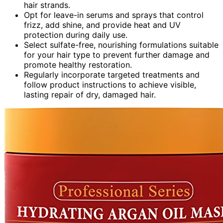
hair strands.
Opt for leave-in serums and sprays that control
frizz, add shine, and provide heat and UV
protection during daily use.
Select sulfate-free, nourishing formulations suitable
for your hair type to prevent further damage and
promote healthy restoration.
Regularly incorporate targeted treatments and
follow product instructions to achieve visible,
lasting repair of dry, damaged hair.