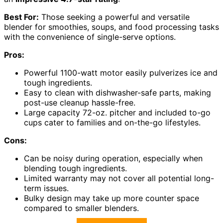
Best For:
Those seeking a powerful and versatile
blender for smoothies, soups, and food processing tasks
with the convenience of single-serve options.
Pros:
Powerful 1100-watt motor easily pulverizes ice and
tough ingredients.
Easy to clean with dishwasher-safe parts, making
post-use cleanup hassle-free.
Large capacity 72-oz. pitcher and included to-go
cups cater to families and on-the-go lifestyles.
Cons:
Can be noisy during operation, especially when
blending tough ingredients.
Limited warranty may not cover all potential long-
term issues.
Bulky design may take up more counter space
compared to smaller blenders.