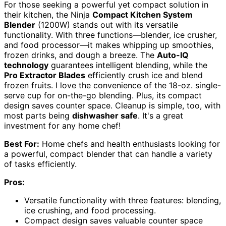
For those seeking a powerful yet compact solution in
their kitchen, the Ninja
Compact Kitchen System
Blender
(1200W) stands out with its versatile
functionality. With three functions—blender, ice crusher,
and food processor—it makes whipping up smoothies,
frozen drinks, and dough a breeze. The
Auto-IQ
technology
guarantees intelligent blending, while the
Pro Extractor Blades
efficiently crush ice and blend
frozen fruits. I love the convenience of the 18-oz. single-
serve cup for on-the-go blending. Plus, its compact
design saves counter space. Cleanup is simple, too, with
most parts being
dishwasher safe
. It's a great
investment for any home chef!
Best For:
Home chefs and health enthusiasts looking for
a powerful, compact blender that can handle a variety
of tasks efficiently.
Pros:
Versatile functionality with three features: blending,
ice crushing, and food processing.
Compact design saves valuable counter space