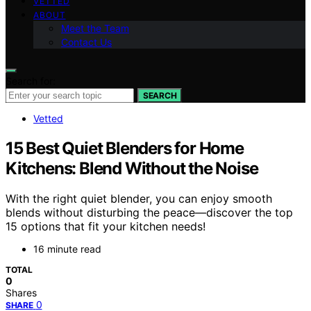
VETTED
ABOUT
Meet the Team
Contact Us
Search for:
SEARCH
Vetted
15 Best Quiet Blenders for Home
Kitchens: Blend Without the Noise
With the right quiet blender, you can enjoy smooth
blends without disturbing the peace—discover the top
15 options that fit your kitchen needs!
16 minute read
TOTAL
0
Shares
0
SHARE