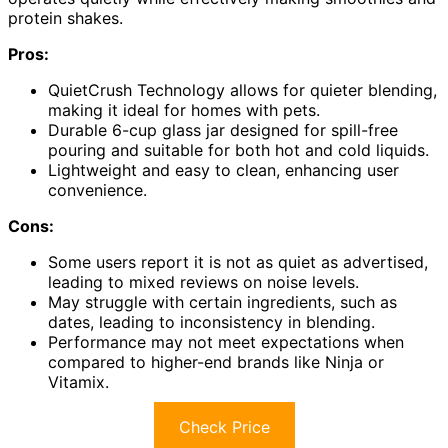
protein shakes.
Pros:
QuietCrush Technology allows for quieter blending,
making it ideal for homes with pets.
Durable 6-cup glass jar designed for spill-free
pouring and suitable for both hot and cold liquids.
Lightweight and easy to clean, enhancing user
convenience.
Cons:
Some users report it is not as quiet as advertised,
leading to mixed reviews on noise levels.
May struggle with certain ingredients, such as
dates, leading to inconsistency in blending.
Performance may not meet expectations when
compared to higher-end brands like Ninja or
Vitamix.
Check Price