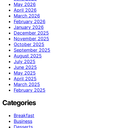
May 2026
April 2026
March 2026
February 2026
January 2026
December 2025
November 2025
October 2025
September 2025
August 2025
July 2025
June 2025
May 2025
April 2025
March 2025
February 2025
Categories
Breakfast
Business
Desserts