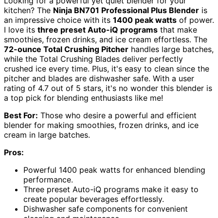
Looking for a powerful yet quiet blender for your
kitchen? The
Ninja BN701 Professional Plus Blender
is
an impressive choice with its
1400 peak watts
of power.
I love its
three preset Auto-iQ programs
that make
smoothies, frozen drinks, and ice cream effortless. The
72-ounce Total Crushing Pitcher
handles large batches,
while the Total Crushing Blades deliver perfectly
crushed ice every time. Plus, it's easy to clean since the
pitcher and blades are dishwasher safe. With a user
rating of 4.7 out of 5 stars, it's no wonder this blender is
a top pick for blending enthusiasts like me!
Best For:
Those who desire a powerful and efficient
blender for making smoothies, frozen drinks, and ice
cream in large batches.
Pros:
Powerful 1400 peak watts for enhanced blending
performance.
Three preset Auto-iQ programs make it easy to
create popular beverages effortlessly.
Dishwasher safe components for convenient