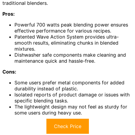
traditional blenders.
Pros:
Powerful 700 watts peak blending power ensures
effective performance for various recipes.
Patented Wave Action System provides ultra-
smooth results, eliminating chunks in blended
mixtures.
Dishwasher safe components make cleaning and
maintenance quick and hassle-free.
Cons:
Some users prefer metal components for added
durability instead of plastic.
Isolated reports of product damage or issues with
specific blending tasks.
The lightweight design may not feel as sturdy for
some users during heavy use.
Check Price