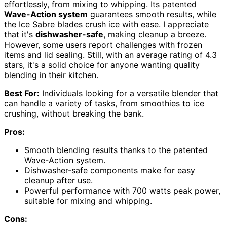
effortlessly, from mixing to whipping. Its patented
Wave-Action system
guarantees smooth results, while
the Ice Sabre blades crush ice with ease. I appreciate
that it's
dishwasher-safe
, making cleanup a breeze.
However, some users report challenges with frozen
items and lid sealing. Still, with an average rating of 4.3
stars, it's a solid choice for anyone wanting quality
blending in their kitchen.
Best For:
Individuals looking for a versatile blender that
can handle a variety of tasks, from smoothies to ice
crushing, without breaking the bank.
Pros:
Smooth blending results thanks to the patented
Wave-Action system.
Dishwasher-safe components make for easy
cleanup after use.
Powerful performance with 700 watts peak power,
suitable for mixing and whipping.
Cons: