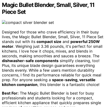
Magic Bullet Blender, Small, Silver, 11
Piece Set
Designed for those who crave efficiency in their busy
lives, the Magic Bullet Blender, Small, Silver, 11 Piece Set
stands out with its
compact size
and
powerful 250W
motor
. Weighing just 3.36 pounds, it's perfect for small
kitchens. I love how it chops, mixes, and blends in
seconds, making smoothies and sauces a breeze. The
dishwasher-safe components
simplify cleaning, too!
Plus, its unique blade design guarantees everything
blends evenly. While a few users mention durability
concerns, I find its performance reliable for quick meal
prep. For anyone seeking a
space-saving, versatile
kitchen companion
, this blender is a fantastic choice!
Best For:
The Magic Bullet Blender is best for busy
professionals and students looking for a compact,
efficient kitchen appliance that quickly prepares single