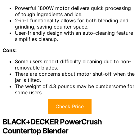
Powerful 1800W motor delivers quick processing
of tough ingredients and ice.
2-in-1 functionality allows for both blending and
grinding, saving counter space.
User-friendly design with an auto-cleaning feature
simplifies cleanup.
Cons:
Some users report difficulty cleaning due to non-
removable blades.
There are concerns about motor shut-off when the
jar is tilted.
The weight of 4.3 pounds may be cumbersome for
some users.
Check Price
BLACK+DECKER PowerCrush
Countertop Blender