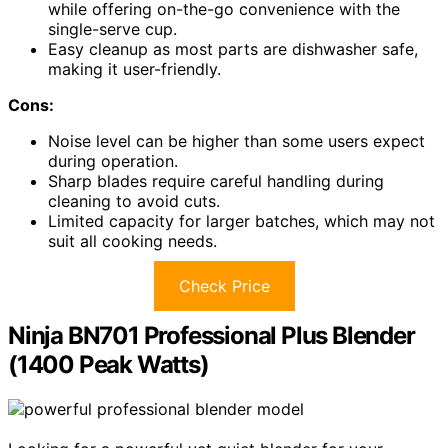
while offering on-the-go convenience with the
single-serve cup.
Easy cleanup as most parts are dishwasher safe,
making it user-friendly.
Cons:
Noise level can be higher than some users expect
during operation.
Sharp blades require careful handling during
cleaning to avoid cuts.
Limited capacity for larger batches, which may not
suit all cooking needs.
Check Price
Ninja BN701 Professional Plus Blender
(1400 Peak Watts)