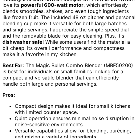
love its
powerful 600-watt motor
, which effortlessly
blends smoothies, shakes, and even tough ingredients
like frozen fruit. The included 48 oz pitcher and personal
blending cup make it versatile for both large batches
and single servings. I appreciate the simple speed dial
and the removable blade for easy cleaning. Plus, it's
dishwasher safe
! While some users find the material a
bit cheap, its overall performance and compactness
make it a favorite in my kitchen.
Best For:
The Magic Bullet Combo Blender (MBF50200)
is best for individuals or small families looking for a
compact and versatile blender that can efficiently
handle both large and personal servings.
Pros:
Compact design makes it ideal for small kitchens
with limited counter space.
Quiet operation ensures minimal noise disruption in
noise-sensitive environments.
Versatile capabilities allow for blending, puréeing,
and mixing a variety of ingredients.