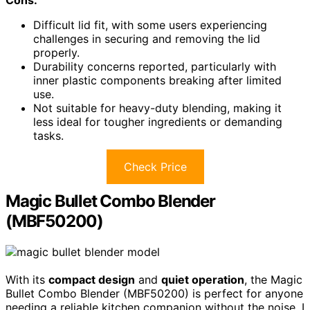
Cons:
Difficult lid fit, with some users experiencing
challenges in securing and removing the lid
properly.
Durability concerns reported, particularly with
inner plastic components breaking after limited
use.
Not suitable for heavy-duty blending, making it
less ideal for tougher ingredients or demanding
tasks.
Check Price
Magic Bullet Combo Blender
(MBF50200)
With its
compact design
and
quiet operation
, the Magic
Bullet Combo Blender (MBF50200) is perfect for anyone
needing a reliable kitchen companion without the noise. I