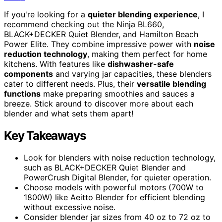
If you're looking for a
quieter blending experience
, I
recommend checking out the Ninja BL660,
BLACK+DECKER Quiet Blender, and Hamilton Beach
Power Elite. They combine impressive power with
noise
reduction technology
, making them perfect for home
kitchens. With features like
dishwasher-safe
components
and varying jar capacities, these blenders
cater to different needs. Plus, their
versatile blending
functions
make preparing smoothies and sauces a
breeze. Stick around to discover more about each
blender and what sets them apart!
Key Takeaways
Look for blenders with noise reduction technology,
such as BLACK+DECKER Quiet Blender and
PowerCrush Digital Blender, for quieter operation.
Choose models with powerful motors (700W to
1800W) like Aeitto Blender for efficient blending
without excessive noise.
Consider blender jar sizes from 40 oz to 72 oz to