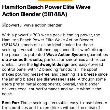
Hamilton Beach Power Elite Wave
Action Blender (58148A)
With a powerful 700 watts peak blending power, the
Hamilton Beach Power Elite Wave Action Blender
(58148A) stands out as an ideal choice for those
seeking a versatile kitchen appliance that won't disrupt
the peace. Its patented
Wave Action System
guarantees
ultra-smooth results
, perfect for smoothies and frozen
drinks. I love the
lightweight design
and easy-to-read
control panel with 12 blending functions. The spout
makes pouring mess-free, and cleaning is a breeze since
the jar and blades are
dishwasher safe
. Although some
users prefer metal components, overall, this blender
delivers excellent performance and value without the
noise.
Best For:
Those seeking a versatile, easy-to-use blender
for smoothies and frozen drinks without the noise of