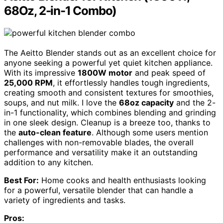
68Oz, 2-in-1 Combo)
The Aeitto Blender stands out as an excellent choice for
anyone seeking a powerful yet quiet kitchen appliance.
With its impressive
1800W motor
and peak speed of
25,000 RPM
, it effortlessly handles tough ingredients,
creating smooth and consistent textures for smoothies,
soups, and nut milk. I love the
68oz capacity
and the 2-
in-1 functionality, which combines blending and grinding
in one sleek design. Cleanup is a breeze too, thanks to
the
auto-clean feature
. Although some users mention
challenges with non-removable blades, the overall
performance and versatility make it an outstanding
addition to any kitchen.
Best For:
Home cooks and health enthusiasts looking
for a powerful, versatile blender that can handle a
variety of ingredients and tasks.
Pros: