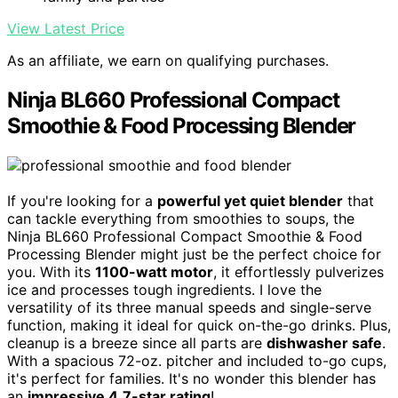
View Latest Price
As an affiliate, we earn on qualifying purchases.
Ninja BL660 Professional Compact
Smoothie & Food Processing Blender
If you're looking for a
powerful yet quiet blender
that
can tackle everything from smoothies to soups, the
Ninja BL660 Professional Compact Smoothie & Food
Processing Blender might just be the perfect choice for
you. With its
1100-watt motor
, it effortlessly pulverizes
ice and processes tough ingredients. I love the
versatility of its three manual speeds and single-serve
function, making it ideal for quick on-the-go drinks. Plus,
cleanup is a breeze since all parts are
dishwasher safe
.
With a spacious 72-oz. pitcher and included to-go cups,
it's perfect for families. It's no wonder this blender has
an
impressive 4.7-star rating
!