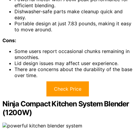
efficient blending.
Dishwasher-safe parts make cleanup quick and
easy.
Portable design at just 7.83 pounds, making it easy
to move around.
Cons:
Some users report occasional chunks remaining in
smoothies.
Lid design issues may affect user experience.
There are concerns about the durability of the base
over time.
Check Price
Ninja Compact Kitchen System Blender
(1200W)