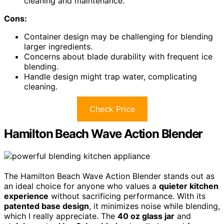
cleaning and maintenance.
Cons:
Container design may be challenging for blending
larger ingredients.
Concerns about blade durability with frequent ice
blending.
Handle design might trap water, complicating
cleaning.
Check Price
Hamilton Beach Wave Action Blender
The Hamilton Beach Wave Action Blender stands out as
an ideal choice for anyone who values a
quieter kitchen
experience
without sacrificing performance. With its
patented base design
, it minimizes noise while blending,
which I really appreciate. The
40 oz glass jar
and