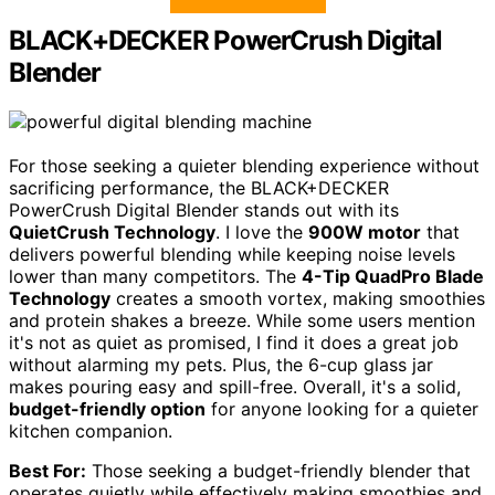
BLACK+DECKER PowerCrush Digital
Blender
For those seeking a quieter blending experience without
sacrificing performance, the BLACK+DECKER
PowerCrush Digital Blender stands out with its
QuietCrush Technology
. I love the
900W motor
that
delivers powerful blending while keeping noise levels
lower than many competitors. The
4-Tip QuadPro Blade
Technology
creates a smooth vortex, making smoothies
and protein shakes a breeze. While some users mention
it's not as quiet as promised, I find it does a great job
without alarming my pets. Plus, the 6-cup glass jar
makes pouring easy and spill-free. Overall, it's a solid,
budget-friendly option
for anyone looking for a quieter
kitchen companion.
Best For:
Those seeking a budget-friendly blender that
operates quietly while effectively making smoothies and