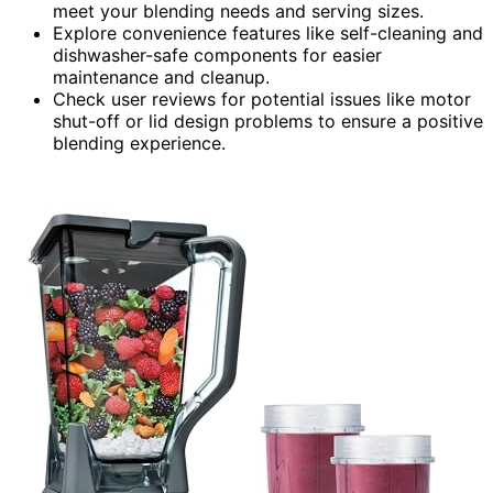
meet your blending needs and serving sizes.
Explore convenience features like self-cleaning and
dishwasher-safe components for easier
maintenance and cleanup.
Check user reviews for potential issues like motor
shut-off or lid design problems to ensure a positive
blending experience.