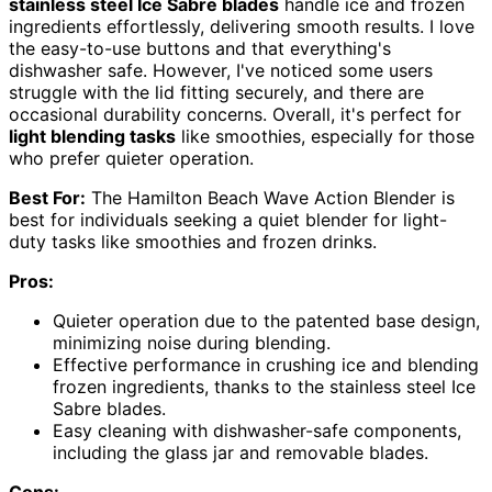
stainless steel Ice Sabre blades
handle ice and frozen
ingredients effortlessly, delivering smooth results. I love
the easy-to-use buttons and that everything's
dishwasher safe. However, I've noticed some users
struggle with the lid fitting securely, and there are
occasional durability concerns. Overall, it's perfect for
light blending tasks
like smoothies, especially for those
who prefer quieter operation.
Best For:
The Hamilton Beach Wave Action Blender is
best for individuals seeking a quiet blender for light-
duty tasks like smoothies and frozen drinks.
Pros:
Quieter operation due to the patented base design,
minimizing noise during blending.
Effective performance in crushing ice and blending
frozen ingredients, thanks to the stainless steel Ice
Sabre blades.
Easy cleaning with dishwasher-safe components,
including the glass jar and removable blades.