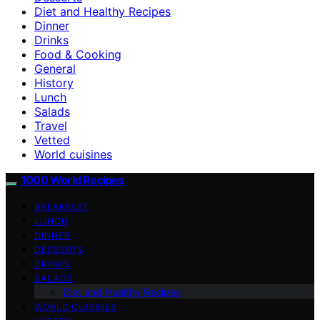
Diet and Healthy Recipes
Dinner
Drinks
Food & Cooking
General
History
Lunch
Salads
Travel
Vetted
World cuisines
1000 World Recipes
BREAKFAST
LUNCH
DINNER
DESSERTS
DRINKS
SALADS
Diet and Healthy Recipes
WORLD CUISINES