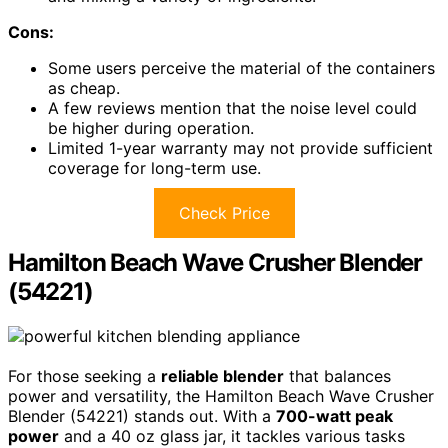
Cons:
Some users perceive the material of the containers
as cheap.
A few reviews mention that the noise level could
be higher during operation.
Limited 1-year warranty may not provide sufficient
coverage for long-term use.
Check Price
Hamilton Beach Wave Crusher Blender
(54221)
For those seeking a
reliable blender
that balances
power and versatility, the Hamilton Beach Wave Crusher
Blender (54221) stands out. With a
700-watt peak
power
and a 40 oz glass jar, it tackles various tasks