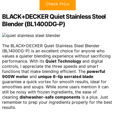
Check Price
BLACK+DECKER Quiet Stainless Steel
Blender (BL1400DG-P)
The BLACK+DECKER Quiet Stainless Steel Blender
(BL1400DG-P) is an excellent choice for anyone who
values a quieter blending experience without sacrificing
performance. With its
Quiet Technology
and digital
controls, I appreciate the three speeds and smart
functions that make blending efficient. The
powerful
900W motor
and
unique 6-tip serrated blade
guarantee a quick vortex for smooth results, ideal for
smoothies and soups. While some users mention it can
still be noisy with frozen ingredients, the ease of
cleaning
dishwasher-safe components
is a plus. Just
remember to prep your ingredients properly for the best
results.