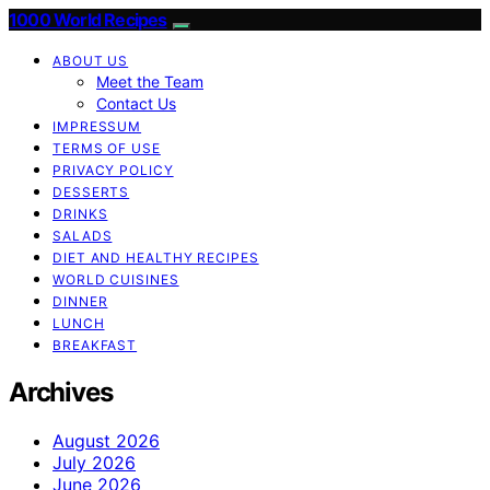
1000 World Recipes
ABOUT US
Meet the Team
Contact Us
IMPRESSUM
TERMS OF USE
PRIVACY POLICY
DESSERTS
DRINKS
SALADS
DIET AND HEALTHY RECIPES
WORLD CUISINES
DINNER
LUNCH
BREAKFAST
Archives
August 2026
July 2026
June 2026