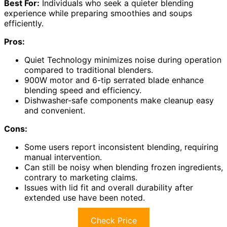
Best For:
Individuals who seek a quieter blending
experience while preparing smoothies and soups
efficiently.
Pros:
Quiet Technology minimizes noise during operation
compared to traditional blenders.
900W motor and 6-tip serrated blade enhance
blending speed and efficiency.
Dishwasher-safe components make cleanup easy
and convenient.
Cons:
Some users report inconsistent blending, requiring
manual intervention.
Can still be noisy when blending frozen ingredients,
contrary to marketing claims.
Issues with lid fit and overall durability after
extended use have been noted.
Check Price