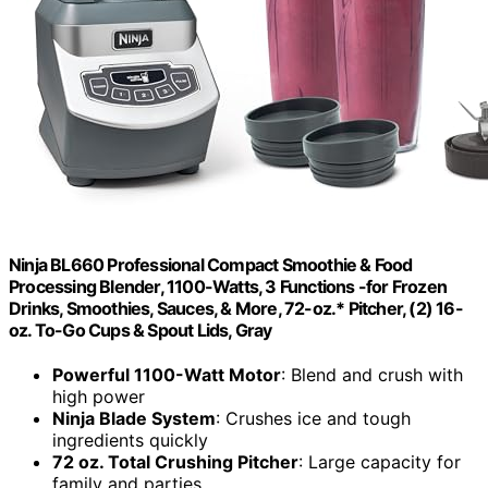
Ninja BL660 Professional Compact Smoothie & Food
Processing Blender, 1100-Watts, 3 Functions -for Frozen
Drinks, Smoothies, Sauces, & More, 72-oz.* Pitcher, (2) 16-
oz. To-Go Cups & Spout Lids, Gray
Powerful 1100-Watt Motor
: Blend and crush with
high power
Ninja Blade System
: Crushes ice and tough
ingredients quickly
72 oz. Total Crushing Pitcher
: Large capacity for
family and parties