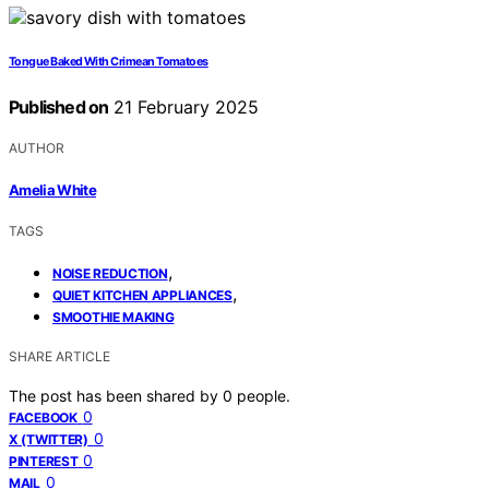
Tongue Baked With Crimean Tomatoes
Published on
21 February 2025
AUTHOR
Amelia White
TAGS
,
NOISE REDUCTION
,
QUIET KITCHEN APPLIANCES
SMOOTHIE MAKING
SHARE ARTICLE
The post has been shared by
0
people.
0
FACEBOOK
0
X (TWITTER)
0
PINTEREST
0
MAIL