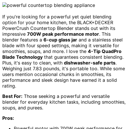
If you're looking for a powerful yet quiet blending
option for your home kitchen, the BLACK+DECKER
PowerCrush Countertop Blender stands out with its
impressive
700W peak performance motor
. This
blender features a
6-cup glass jar
and a stainless steel
blade with four speed settings, making it versatile for
smoothies, soups, and more. I love the
4-Tip QuadPro
Blade Technology
that guarantees consistent blending.
Plus, it's easy to clean, with
dishwasher-safe parts
.
Weighing just 7.83 pounds, it's portable too. While some
users mention occasional chunks in smoothies, its
performance and sleek design have earned it a solid
rating.
Best For:
Those seeking a powerful and versatile
blender for everyday kitchen tasks, including smoothies,
soups, and purees.
Pros:
Powerful motor with 700W peak performance for