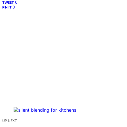
0
TWEET
0
PIN IT
UP NEXT