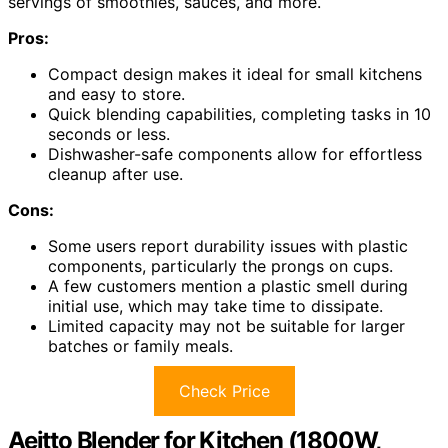
servings of smoothies, sauces, and more.
Pros:
Compact design makes it ideal for small kitchens
and easy to store.
Quick blending capabilities, completing tasks in 10
seconds or less.
Dishwasher-safe components allow for effortless
cleanup after use.
Cons:
Some users report durability issues with plastic
components, particularly the prongs on cups.
A few customers mention a plastic smell during
initial use, which may take time to dissipate.
Limited capacity may not be suitable for larger
batches or family meals.
Check Price
Aeitto Blender for Kitchen (1800W,