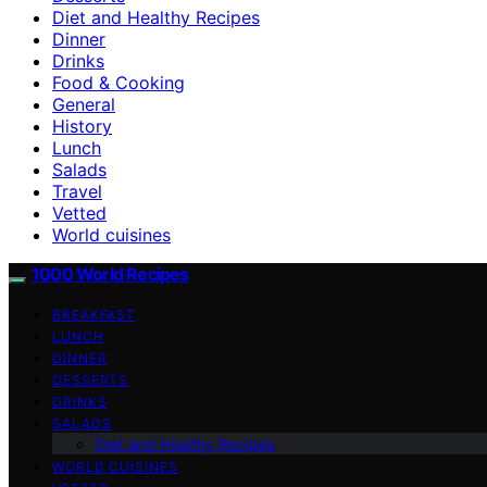
Diet and Healthy Recipes
Dinner
Drinks
Food & Cooking
General
History
Lunch
Salads
Travel
Vetted
World cuisines
1000 World Recipes
BREAKFAST
LUNCH
DINNER
DESSERTS
DRINKS
SALADS
Diet and Healthy Recipes
WORLD CUISINES