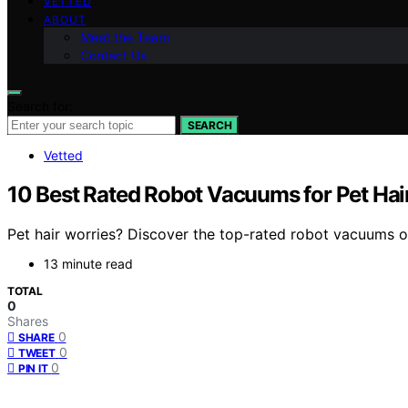
VETTED
ABOUT
Meet the Team
Contact Us
Search for:
SEARCH
Vetted
10 Best Rated Robot Vacuums for Pet Hai
Pet hair worries? Discover the top-rated robot vacuums o
13 minute read
TOTAL
0
Shares
0
SHARE
0
TWEET
0
PIN IT