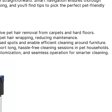
straightforward. Smart navigation ensures thorough
ing, and you’ll find tips to pick the perfect pet-friendly
ve pet hair removal from carpets and hard floors.
 pet hair wrapping, reducing maintenance.
d spots and enable efficient cleaning around furniture.
rt long, hassle-free cleaning sessions in pet households.
stomization, and seamless operation for smarter cleaning.