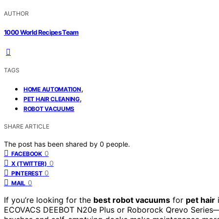
AUTHOR
1000 World Recipes Team
TAGS
,
HOME AUTOMATION
,
PET HAIR CLEANING
ROBOT VACUUMS
SHARE ARTICLE
The post has been shared by
0
people.
0
FACEBOOK
0
X (TWITTER)
0
PINTEREST
0
MAIL
If you’re looking for the
best robot vacuums
for
pet hair
ECOVACS DEEBOT N20e Plus or Roborock Qrevo Series—tha