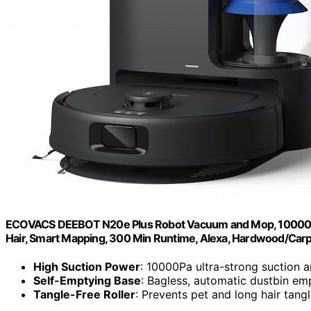
ECOVACS DEEBOT N20e Plus Robot Vacuum and Mop, 10000Pa S
Hair, Smart Mapping, 300 Min Runtime, Alexa, Hardwood/Carp
High Suction Power
: 10000Pa ultra-strong suction
Self-Emptying Base
: Bagless, automatic dustbin em
Tangle-Free Roller
: Prevents pet and long hair tang