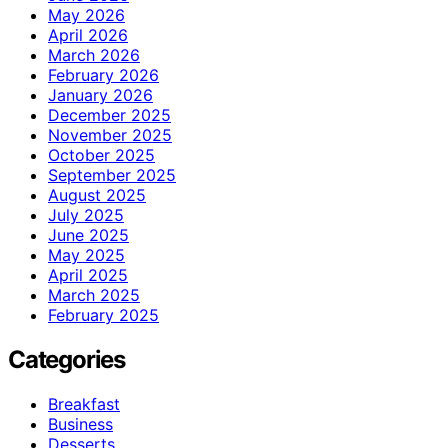
May 2026
April 2026
March 2026
February 2026
January 2026
December 2025
November 2025
October 2025
September 2025
August 2025
July 2025
June 2025
May 2025
April 2025
March 2025
February 2025
Categories
Breakfast
Business
Desserts