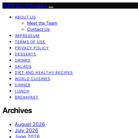
1000 World Recipes
ABOUT US
Meet the Team
Contact Us
IMPRESSUM
TERMS OF USE
PRIVACY POLICY
DESSERTS
DRINKS
SALADS
DIET AND HEALTHY RECIPES
WORLD CUISINES
DINNER
LUNCH
BREAKFAST
Archives
August 2026
July 2026
June 2026