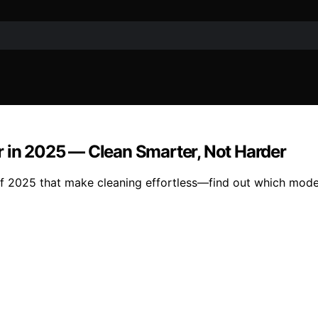
r in 2025 — Clean Smarter, Not Harder
f 2025 that make cleaning effortless—find out which models