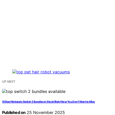
UP NEXT
10 Best Nintendo Switch 2 Bundles in Stock Right Now You Don’t Want to Miss
Published on
25 November 2025