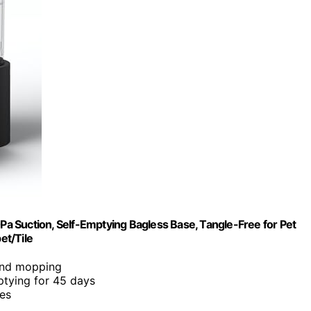
uction, Self-Emptying Bagless Base, Tangle-Free for Pet
et/Tile
 and mopping
ptying for 45 days
les