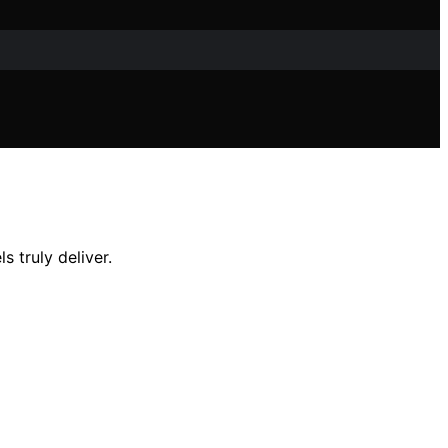
 truly deliver.