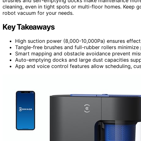
brushes and self-emptying docks make maintenance more 
cleaning, even in tight spots or multi-floor homes. Keep go
robot vacuum for your needs.
Key Takeaways
High suction power (8,000-10,000Pa) ensures effecti
Tangle-free brushes and full-rubber rollers minimize
Smart mapping and obstacle avoidance prevent misse
Auto-emptying docks and large dust capacities suppo
App and voice control features allow scheduling, cu