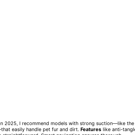
in 2025, I recommend models with strong suction—like the
t easily handle pet fur and dirt.
Features
like anti-tangl