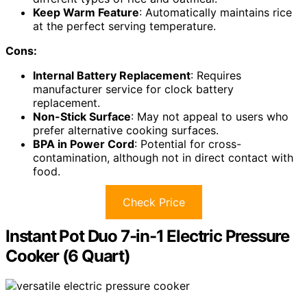
Keep Warm Feature
: Automatically maintains rice
at the perfect serving temperature.
Cons:
Internal Battery Replacement
: Requires
manufacturer service for clock battery
replacement.
Non-Stick Surface
: May not appeal to users who
prefer alternative cooking surfaces.
BPA in Power Cord
: Potential for cross-
contamination, although not in direct contact with
food.
Check Price
Instant Pot Duo 7-in-1 Electric Pressure
Cooker (6 Quart)