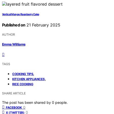
Vertical Mango Raspberry Cake
Published on
21 February 2025
AUTHOR
Emma Williams
TAGS
,
COOKING TIPS
,
KITCHEN APPLIANCES
RICE COOKING
SHARE ARTICLE
The post has been shared by
0
people.
0
FACEBOOK
0
X (TWITTER)