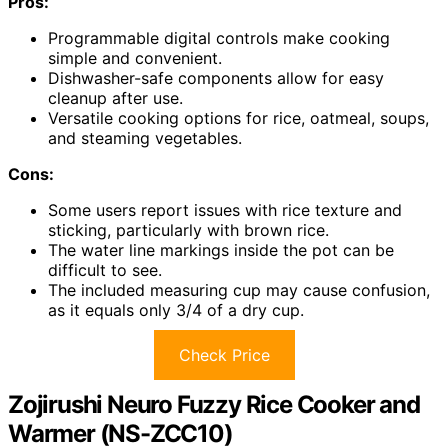
Pros:
Programmable digital controls make cooking
simple and convenient.
Dishwasher-safe components allow for easy
cleanup after use.
Versatile cooking options for rice, oatmeal, soups,
and steaming vegetables.
Cons:
Some users report issues with rice texture and
sticking, particularly with brown rice.
The water line markings inside the pot can be
difficult to see.
The included measuring cup may cause confusion,
as it equals only 3/4 of a dry cup.
Check Price
Zojirushi Neuro Fuzzy Rice Cooker and
Warmer (NS-ZCC10)