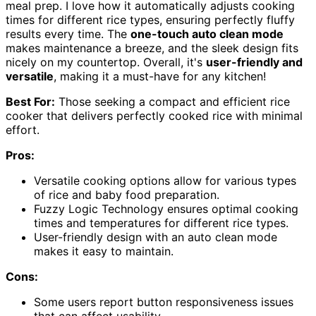
meal prep. I love how it automatically adjusts cooking
times for different rice types, ensuring perfectly fluffy
results every time. The
one-touch auto clean mode
makes maintenance a breeze, and the sleek design fits
nicely on my countertop. Overall, it's
user-friendly and
versatile
, making it a must-have for any kitchen!
Best For:
Those seeking a compact and efficient rice
cooker that delivers perfectly cooked rice with minimal
effort.
Pros:
Versatile cooking options allow for various types
of rice and baby food preparation.
Fuzzy Logic Technology ensures optimal cooking
times and temperatures for different rice types.
User-friendly design with an auto clean mode
makes it easy to maintain.
Cons:
Some users report button responsiveness issues