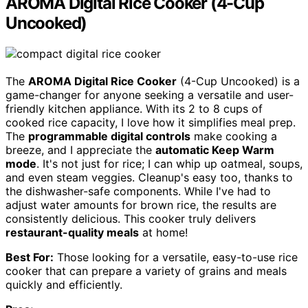
AROMA Digital Rice Cooker (4-Cup
Uncooked)
The
AROMA Digital Rice Cooker
(4-Cup Uncooked) is a
game-changer for anyone seeking a versatile and user-
friendly kitchen appliance. With its 2 to 8 cups of
cooked rice capacity, I love how it simplifies meal prep.
The
programmable digital controls
make cooking a
breeze, and I appreciate the
automatic Keep Warm
mode
. It's not just for rice; I can whip up oatmeal, soups,
and even steam veggies. Cleanup's easy too, thanks to
the dishwasher-safe components. While I've had to
adjust water amounts for brown rice, the results are
consistently delicious. This cooker truly delivers
restaurant-quality meals
at home!
Best For:
Those looking for a versatile, easy-to-use rice
cooker that can prepare a variety of grains and meals
quickly and efficiently.