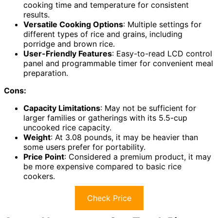
cooking time and temperature for consistent
results.
Versatile Cooking Options
: Multiple settings for
different types of rice and grains, including
porridge and brown rice.
User-Friendly Features
: Easy-to-read LCD control
panel and programmable timer for convenient meal
preparation.
Cons:
Capacity Limitations
: May not be sufficient for
larger families or gatherings with its 5.5-cup
uncooked rice capacity.
Weight
: At 3.08 pounds, it may be heavier than
some users prefer for portability.
Price Point
: Considered a premium product, it may
be more expensive compared to basic rice
cookers.
Check Price