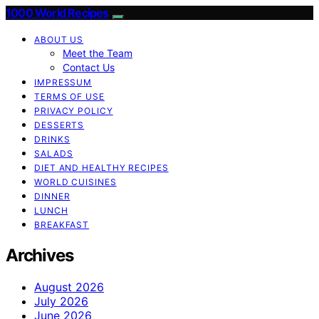
1000 World Recipes
ABOUT US
Meet the Team
Contact Us
IMPRESSUM
TERMS OF USE
PRIVACY POLICY
DESSERTS
DRINKS
SALADS
DIET AND HEALTHY RECIPES
WORLD CUISINES
DINNER
LUNCH
BREAKFAST
Archives
August 2026
July 2026
June 2026