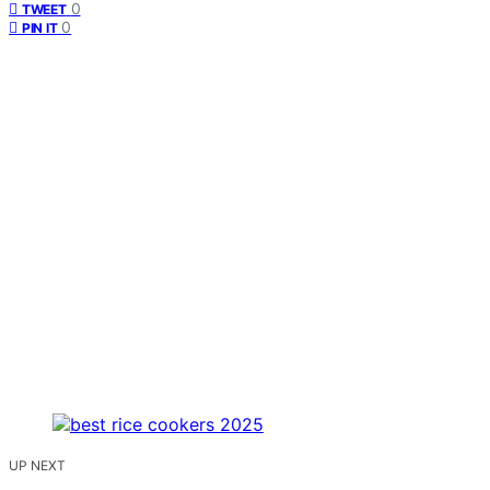
0
TWEET
0
PIN IT
UP NEXT