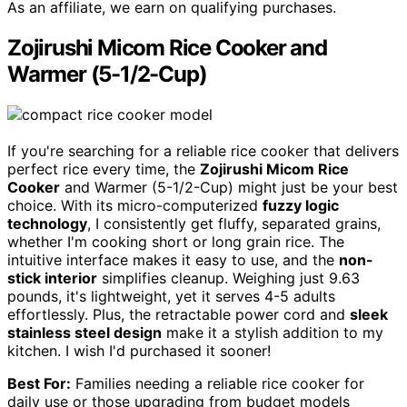
As an affiliate, we earn on qualifying purchases.
Zojirushi Micom Rice Cooker and
Warmer (5-1/2-Cup)
If you're searching for a reliable rice cooker that delivers
perfect rice every time, the
Zojirushi Micom Rice
Cooker
and Warmer (5-1/2-Cup) might just be your best
choice. With its micro-computerized
fuzzy logic
technology
, I consistently get fluffy, separated grains,
whether I'm cooking short or long grain rice. The
intuitive interface makes it easy to use, and the
non-
stick interior
simplifies cleanup. Weighing just 9.63
pounds, it's lightweight, yet it serves 4-5 adults
effortlessly. Plus, the retractable power cord and
sleek
stainless steel design
make it a stylish addition to my
kitchen. I wish I'd purchased it sooner!
Best For:
Families needing a reliable rice cooker for
daily use or those upgrading from budget models