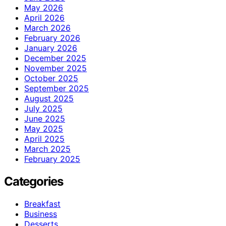
May 2026
April 2026
March 2026
February 2026
January 2026
December 2025
November 2025
October 2025
September 2025
August 2025
July 2025
June 2025
May 2025
April 2025
March 2025
February 2025
Categories
Breakfast
Business
Desserts