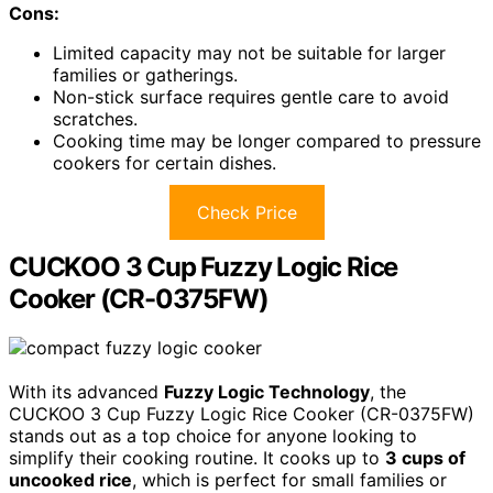
Cons:
Limited capacity may not be suitable for larger
families or gatherings.
Non-stick surface requires gentle care to avoid
scratches.
Cooking time may be longer compared to pressure
cookers for certain dishes.
Check Price
CUCKOO 3 Cup Fuzzy Logic Rice
Cooker (CR-0375FW)
With its advanced
Fuzzy Logic Technology
, the
CUCKOO 3 Cup Fuzzy Logic Rice Cooker (CR-0375FW)
stands out as a top choice for anyone looking to
simplify their cooking routine. It cooks up to
3 cups of
uncooked rice
, which is perfect for small families or