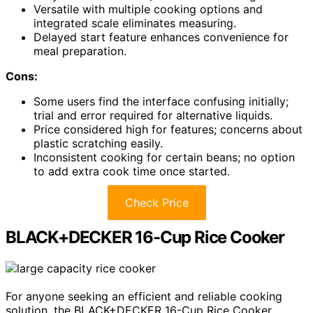
Versatile with multiple cooking options and
integrated scale eliminates measuring.
Delayed start feature enhances convenience for
meal preparation.
Cons:
Some users find the interface confusing initially;
trial and error required for alternative liquids.
Price considered high for features; concerns about
plastic scratching easily.
Inconsistent cooking for certain beans; no option
to add extra cook time once started.
Check Price
BLACK+DECKER 16-Cup Rice Cooker
For anyone seeking an efficient and reliable cooking
solution, the BLACK+DECKER 16-Cup Rice Cooker