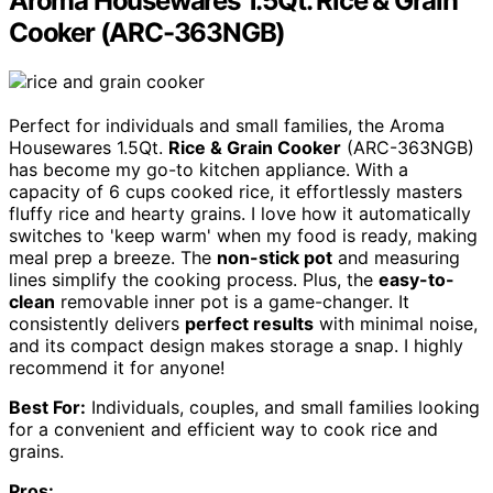
Aroma Housewares 1.5Qt. Rice & Grain
Cooker (ARC-363NGB)
Perfect for individuals and small families, the Aroma
Housewares 1.5Qt.
Rice & Grain Cooker
(ARC-363NGB)
has become my go-to kitchen appliance. With a
capacity of 6 cups cooked rice, it effortlessly masters
fluffy rice and hearty grains. I love how it automatically
switches to 'keep warm' when my food is ready, making
meal prep a breeze. The
non-stick pot
and measuring
lines simplify the cooking process. Plus, the
easy-to-
clean
removable inner pot is a game-changer. It
consistently delivers
perfect results
with minimal noise,
and its compact design makes storage a snap. I highly
recommend it for anyone!
Best For:
Individuals, couples, and small families looking
for a convenient and efficient way to cook rice and
grains.
Pros: