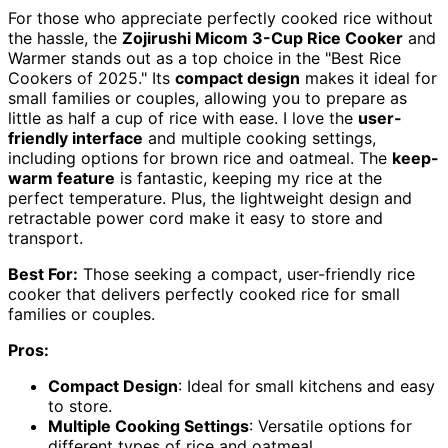
For those who appreciate perfectly cooked rice without
the hassle, the
Zojirushi Micom 3-Cup Rice Cooker
and
Warmer stands out as a top choice in the "Best Rice
Cookers of 2025." Its
compact design
makes it ideal for
small families or couples, allowing you to prepare as
little as half a cup of rice with ease. I love the
user-
friendly interface
and multiple cooking settings,
including options for brown rice and oatmeal. The
keep-
warm feature
is fantastic, keeping my rice at the
perfect temperature. Plus, the lightweight design and
retractable power cord make it easy to store and
transport.
Best For:
Those seeking a compact, user-friendly rice
cooker that delivers perfectly cooked rice for small
families or couples.
Pros:
Compact Design
: Ideal for small kitchens and easy
to store.
Multiple Cooking Settings
: Versatile options for
different types of rice and oatmeal.