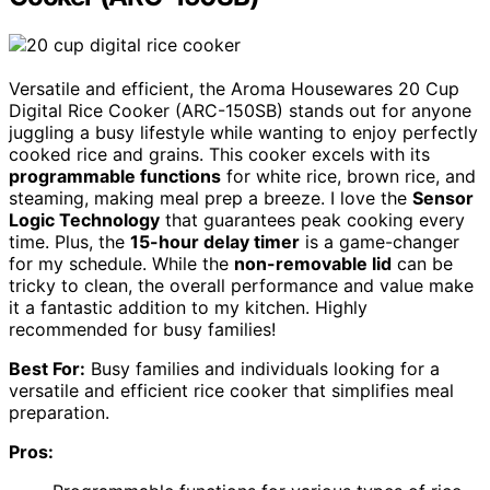
Versatile and efficient, the Aroma Housewares 20 Cup
Digital Rice Cooker (ARC-150SB) stands out for anyone
juggling a busy lifestyle while wanting to enjoy perfectly
cooked rice and grains. This cooker excels with its
programmable functions
for white rice, brown rice, and
steaming, making meal prep a breeze. I love the
Sensor
Logic Technology
that guarantees peak cooking every
time. Plus, the
15-hour delay timer
is a game-changer
for my schedule. While the
non-removable lid
can be
tricky to clean, the overall performance and value make
it a fantastic addition to my kitchen. Highly
recommended for busy families!
Best For:
Busy families and individuals looking for a
versatile and efficient rice cooker that simplifies meal
preparation.
Pros: