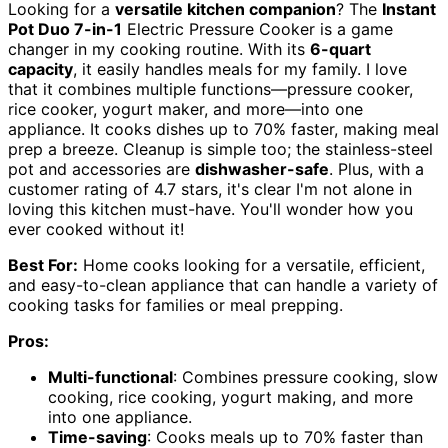
Looking for a
versatile kitchen companion
? The
Instant
Pot Duo 7-in-1
Electric Pressure Cooker is a game
changer in my cooking routine. With its
6-quart
capacity
, it easily handles meals for my family. I love
that it combines multiple functions—pressure cooker,
rice cooker, yogurt maker, and more—into one
appliance. It cooks dishes up to 70% faster, making meal
prep a breeze. Cleanup is simple too; the stainless-steel
pot and accessories are
dishwasher-safe
. Plus, with a
customer rating of 4.7 stars, it's clear I'm not alone in
loving this kitchen must-have. You'll wonder how you
ever cooked without it!
Best For:
Home cooks looking for a versatile, efficient,
and easy-to-clean appliance that can handle a variety of
cooking tasks for families or meal prepping.
Pros:
Multi-functional
: Combines pressure cooking, slow
cooking, rice cooking, yogurt making, and more
into one appliance.
Time-saving
: Cooks meals up to 70% faster than