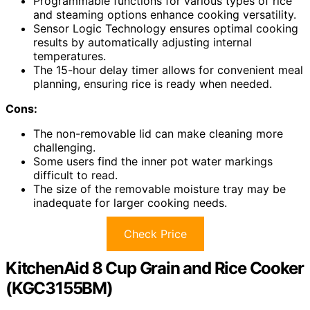
Programmable functions for various types of rice
and steaming options enhance cooking versatility.
Sensor Logic Technology ensures optimal cooking
results by automatically adjusting internal
temperatures.
The 15-hour delay timer allows for convenient meal
planning, ensuring rice is ready when needed.
Cons:
The non-removable lid can make cleaning more
challenging.
Some users find the inner pot water markings
difficult to read.
The size of the removable moisture tray may be
inadequate for larger cooking needs.
Check Price
KitchenAid 8 Cup Grain and Rice Cooker
(KGC3155BM)