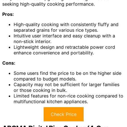
seeking high-quality cooking performance.
Pros:
High-quality cooking with consistently fluffy and
separated grains for various rice types.
Intuitive user interface and easy cleanup with a
non-stick interior.
Lightweight design and retractable power cord
enhance convenience and portability.
Cons:
Some users find the price to be on the higher side
compared to budget models.
Capacity may not be sufficient for larger families
or those cooking in bulk.
Limited features for non-rice cooking compared to
multifunctional kitchen appliances.
Check Price