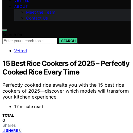
VETTED
ABOUT
Meet the Team
Contact Us
Search for:
SEARCH
Vetted
15 Best Rice Cookers of 2025 – Perfectly
Cooked Rice Every Time
Perfectly cooked rice awaits you with the 15 best rice
cookers of 2025—discover which models will transform
your kitchen experience!
17 minute read
TOTAL
0
Shares
0
SHARE