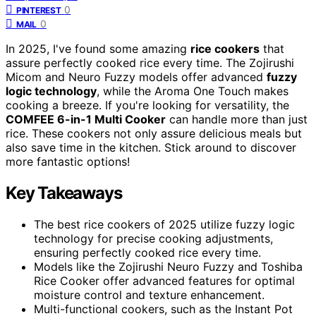
0
PINTEREST
0
MAIL
In 2025, I've found some amazing
rice cookers
that
assure perfectly cooked rice every time. The Zojirushi
Micom and Neuro Fuzzy models offer advanced
fuzzy
logic technology
, while the Aroma One Touch makes
cooking a breeze. If you're looking for versatility, the
COMFEE 6-in-1 Multi Cooker
can handle more than just
rice. These cookers not only assure delicious meals but
also save time in the kitchen. Stick around to discover
more fantastic options!
Key Takeaways
The best rice cookers of 2025 utilize fuzzy logic
technology for precise cooking adjustments,
ensuring perfectly cooked rice every time.
Models like the Zojirushi Neuro Fuzzy and Toshiba
Rice Cooker offer advanced features for optimal
moisture control and texture enhancement.
Multi-functional cookers, such as the Instant Pot