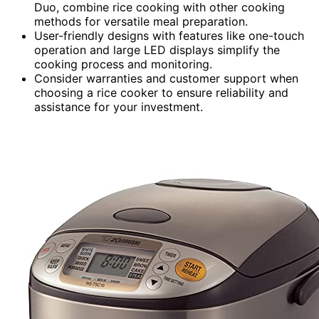
Duo, combine rice cooking with other cooking
methods for versatile meal preparation.
User-friendly designs with features like one-touch
operation and large LED displays simplify the
cooking process and monitoring.
Consider warranties and customer support when
choosing a rice cooker to ensure reliability and
assistance for your investment.