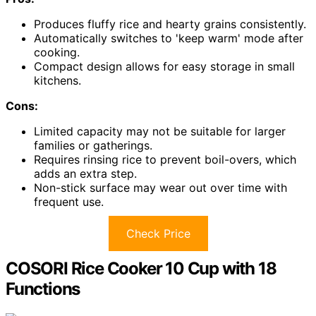
Produces fluffy rice and hearty grains consistently.
Automatically switches to 'keep warm' mode after
cooking.
Compact design allows for easy storage in small
kitchens.
Cons:
Limited capacity may not be suitable for larger
families or gatherings.
Requires rinsing rice to prevent boil-overs, which
adds an extra step.
Non-stick surface may wear out over time with
frequent use.
Check Price
COSORI Rice Cooker 10 Cup with 18
Functions