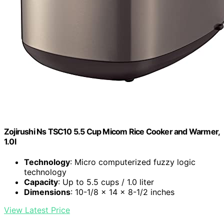
Zojirushi Ns TSC10 5.5 Cup Micom Rice Cooker and Warmer,
1.0l
Technology
: Micro computerized fuzzy logic
technology
Capacity
: Up to 5.5 cups / 1.0 liter
Dimensions
: 10-1/8 x 14 x 8-1/2 inches
View Latest Price