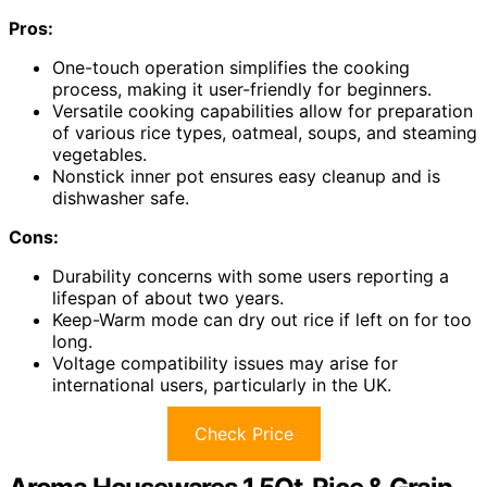
Pros:
One-touch operation simplifies the cooking
process, making it user-friendly for beginners.
Versatile cooking capabilities allow for preparation
of various rice types, oatmeal, soups, and steaming
vegetables.
Nonstick inner pot ensures easy cleanup and is
dishwasher safe.
Cons:
Durability concerns with some users reporting a
lifespan of about two years.
Keep-Warm mode can dry out rice if left on for too
long.
Voltage compatibility issues may arise for
international users, particularly in the UK.
Check Price