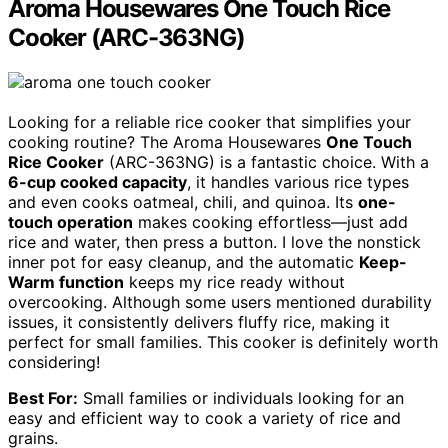
Aroma Housewares One Touch Rice
Cooker (ARC-363NG)
Looking for a reliable rice cooker that simplifies your
cooking routine? The Aroma Housewares
One Touch
Rice Cooker
(ARC-363NG) is a fantastic choice. With a
6-cup cooked capacity
, it handles various rice types
and even cooks oatmeal, chili, and quinoa. Its
one-
touch operation
makes cooking effortless—just add
rice and water, then press a button. I love the nonstick
inner pot for easy cleanup, and the automatic
Keep-
Warm function
keeps my rice ready without
overcooking. Although some users mentioned durability
issues, it consistently delivers fluffy rice, making it
perfect for small families. This cooker is definitely worth
considering!
Best For:
Small families or individuals looking for an
easy and efficient way to cook a variety of rice and
grains.