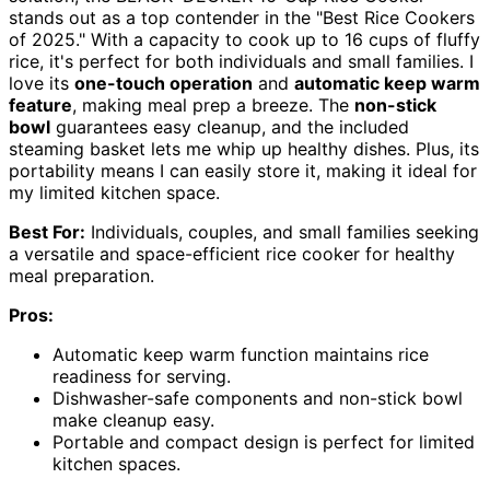
stands out as a top contender in the "Best Rice Cookers
of 2025." With a capacity to cook up to 16 cups of fluffy
rice, it's perfect for both individuals and small families. I
love its
one-touch operation
and
automatic keep warm
feature
, making meal prep a breeze. The
non-stick
bowl
guarantees easy cleanup, and the included
steaming basket lets me whip up healthy dishes. Plus, its
portability means I can easily store it, making it ideal for
my limited kitchen space.
Best For:
Individuals, couples, and small families seeking
a versatile and space-efficient rice cooker for healthy
meal preparation.
Pros:
Automatic keep warm function maintains rice
readiness for serving.
Dishwasher-safe components and non-stick bowl
make cleanup easy.
Portable and compact design is perfect for limited
kitchen spaces.