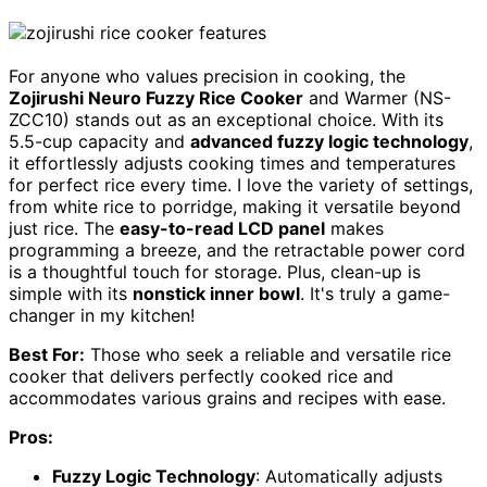
For anyone who values precision in cooking, the
Zojirushi Neuro Fuzzy Rice Cooker
and Warmer (NS-
ZCC10) stands out as an exceptional choice. With its
5.5-cup capacity and
advanced fuzzy logic technology
,
it effortlessly adjusts cooking times and temperatures
for perfect rice every time. I love the variety of settings,
from white rice to porridge, making it versatile beyond
just rice. The
easy-to-read LCD panel
makes
programming a breeze, and the retractable power cord
is a thoughtful touch for storage. Plus, clean-up is
simple with its
nonstick inner bowl
. It's truly a game-
changer in my kitchen!
Best For:
Those who seek a reliable and versatile rice
cooker that delivers perfectly cooked rice and
accommodates various grains and recipes with ease.
Pros:
Fuzzy Logic Technology
: Automatically adjusts