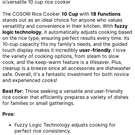
The COSORI Rice Cooker
10 Cup
with
18 Functions
stands out as an ideal choice for anyone who values
versatility and convenience in their kitchen. With
fuzzy
logic technology
, it automatically adjusts cooking based
on the rice type, ensuring perfect results every time. Its
10-cup capacity fits my family's needs, and the guided
touch display makes it incredibly
user-friendly
. I love
the variety of cooking options, from steam to slow
cook, and the keep-warm feature is a lifesaver. Plus,
cleanup is a breeze since all accessories are dishwasher
safe. Overall, it's a fantastic investment for both novice
and experienced cooks!
Best For:
Those seeking a versatile and user-friendly
rice cooker that efficiently prepares a variety of dishes
for families or small gatherings.
Pros:
Fuzzy Logic Technology adjusts cooking for
perfect rice consistency.