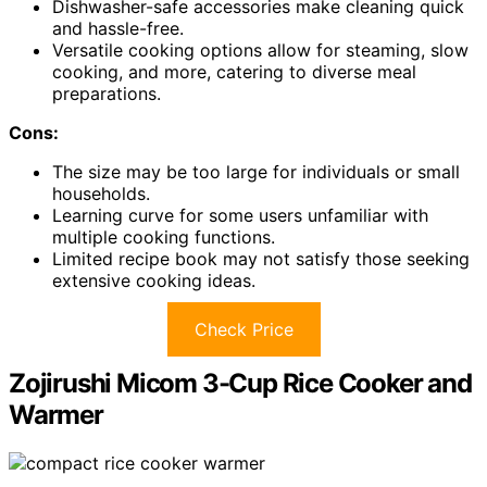
Dishwasher-safe accessories make cleaning quick
and hassle-free.
Versatile cooking options allow for steaming, slow
cooking, and more, catering to diverse meal
preparations.
Cons:
The size may be too large for individuals or small
households.
Learning curve for some users unfamiliar with
multiple cooking functions.
Limited recipe book may not satisfy those seeking
extensive cooking ideas.
Check Price
Zojirushi Micom 3-Cup Rice Cooker and
Warmer