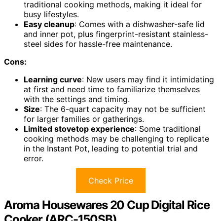
traditional cooking methods, making it ideal for
busy lifestyles.
Easy cleanup
: Comes with a dishwasher-safe lid
and inner pot, plus fingerprint-resistant stainless-
steel sides for hassle-free maintenance.
Cons:
Learning curve
: New users may find it intimidating
at first and need time to familiarize themselves
with the settings and timing.
Size
: The 6-quart capacity may not be sufficient
for larger families or gatherings.
Limited stovetop experience
: Some traditional
cooking methods may be challenging to replicate
in the Instant Pot, leading to potential trial and
error.
Check Price
Aroma Housewares 20 Cup Digital Rice
Cooker (ARC-150SB)