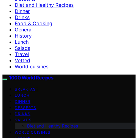
Diet and Healthy Recipes
Dinner
Drinks
Food & Cooking
General
History
Lunch
Salads
Travel
Vetted
World cuisines
1000 World Recipes
BREAKFAST
LUNCH
DINNER
DESSERTS
DRINKS
SALADS
Diet and Healthy Recipes
WORLD CUISINES