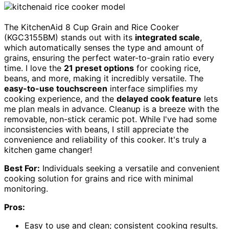
The KitchenAid 8 Cup Grain and Rice Cooker
(KGC3155BM) stands out with its
integrated scale
,
which automatically senses the type and amount of
grains, ensuring the perfect water-to-grain ratio every
time. I love the
21 preset options
for cooking rice,
beans, and more, making it incredibly versatile. The
easy-to-use touchscreen
interface simplifies my
cooking experience, and the
delayed cook feature
lets
me plan meals in advance. Cleanup is a breeze with the
removable, non-stick ceramic pot. While I've had some
inconsistencies with beans, I still appreciate the
convenience and reliability of this cooker. It's truly a
kitchen game changer!
Best For:
Individuals seeking a versatile and convenient
cooking solution for grains and rice with minimal
monitoring.
Pros:
Easy to use and clean; consistent cooking results.