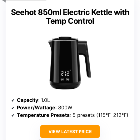
Seehot 850ml Electric Kettle with
Temp Control
Capacity
: 1.0L
Power/Wattage
: 800W
Temperature Presets
: 5 presets (115°F–212°F)
VIEW LATEST PRICE