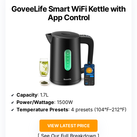
GoveeLife Smart WiFi Kettle with
App Control
Capacity
: 1.7L
Power/Wattage
: 1500W
Temperature Presets
: 4 presets (104°F–212°F)
VIEW LATEST PRICE
See Our Full Breakdown