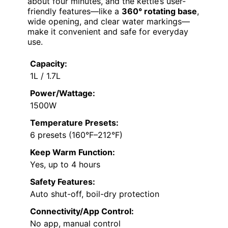
about four minutes, and the kettle’s user-
friendly features—like a
360° rotating base
,
wide opening, and clear water markings—
make it convenient and safe for everyday
use.
Capacity:
1L / 1.7L
Power/Wattage:
1500W
Temperature Presets:
6 presets (160°F–212°F)
Keep Warm Function:
Yes, up to 4 hours
Safety Features:
Auto shut-off, boil-dry protection
Connectivity/App Control:
No app, manual control