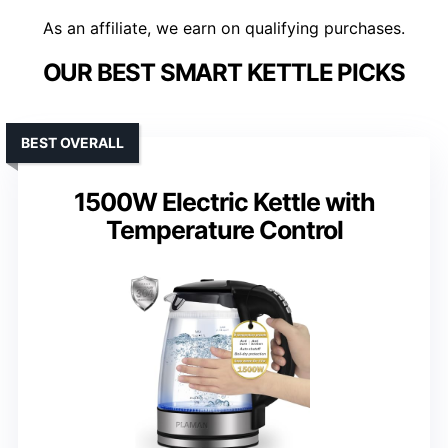
As an affiliate, we earn on qualifying purchases.
OUR BEST SMART KETTLE PICKS
BEST OVERALL
1500W Electric Kettle with
Temperature Control