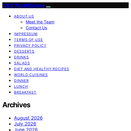
1000 World Recipes
ABOUT US
Meet the Team
Contact Us
IMPRESSUM
TERMS OF USE
PRIVACY POLICY
DESSERTS
DRINKS
SALADS
DIET AND HEALTHY RECIPES
WORLD CUISINES
DINNER
LUNCH
BREAKFAST
Archives
August 2026
July 2026
June 2026