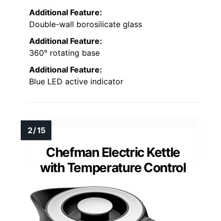
Additional Feature:
Double-wall borosilicate glass
Additional Feature:
360° rotating base
Additional Feature:
Blue LED active indicator
Chefman Electric Kettle
with Temperature Control