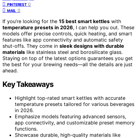
0
PINTEREST
0
MAIL
If you’re looking for the
15 best smart kettles
with
temperature presets in 2026
, I can help you out. These
models offer precise controls, quick heating, and smart
features like app connectivity and automatic safety
shut-offs. They come in
sleek designs with durable
materials
like stainless steel and borosilicate glass.
Staying on top of the latest options guarantees you get
the best for your brewing needs—all the details are just
ahead.
Key Takeaways
Highlight top-rated smart kettles with accurate
temperature presets tailored for various beverages
in 2026.
Emphasize models featuring advanced sensors,
app connectivity, and customizable preset memory
functions.
Showcase durable, high-quality materials like