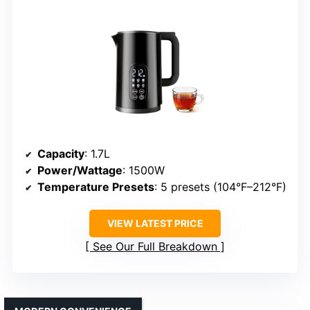
Capacity
: 1.7L
Power/Wattage
: 1500W
Temperature Presets
: 5 presets (104°F–212°F)
VIEW LATEST PRICE
See Our Full Breakdown