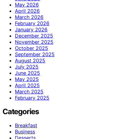
May 2026
April 2026
March 2026
February 2026
January 2026
December 2025
November 2025
October 2025
September 2025
August 2025
July 2025
June 2025
May 2025
April 2025
March 2025
February 2025
Categories
Breakfast
Business
Desserts