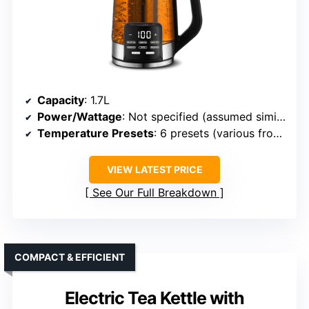
Capacity
: 1.7L
Power/Wattage
: Not specified (assumed similar 1500W)
Temperature Presets
: 6 presets (various from 160°F–212°F)
VIEW LATEST PRICE
See Our Full Breakdown
COMPACT & EFFICIENT
Electric Tea Kettle with