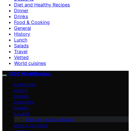
Diet and Healthy Recipes
Dinner
Drinks
Food & Cooking
General
History
Lunch
Salads
Travel
Vetted
World cuisines
1000 World Recipes
BREAKFAST
LUNCH
DINNER
DESSERTS
DRINKS
SALADS
Diet and Healthy Recipes
WORLD CUISINES