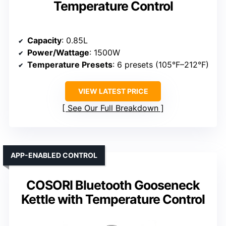
Temperature Control
Capacity
: 0.85L
Power/Wattage
: 1500W
Temperature Presets
: 6 presets (105°F–212°F)
VIEW LATEST PRICE
See Our Full Breakdown
APP-ENABLED CONTROL
COSORI Bluetooth Gooseneck
Kettle with Temperature Control