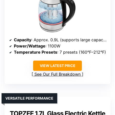
Capacity
: Approx. 0.9L (supports large capacity)
Power/Wattage
: 1100W
Temperature Presets
: 7 presets (160°F–212°F)
VIEW LATEST PRICE
See Our Full Breakdown
VERSATILE PERFORMANCE
TOPZEE 1.7L Glass Electric Kettle