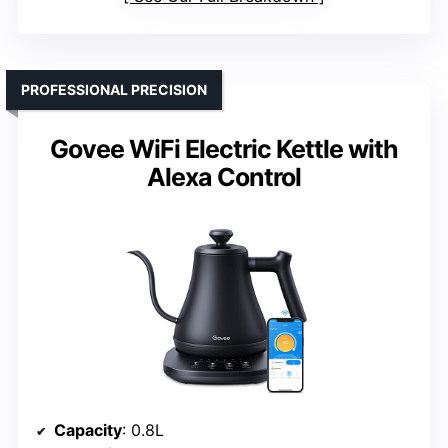
PROFESSIONAL PRECISION
Govee WiFi Electric Kettle with
Alexa Control
Capacity
: 0.8L