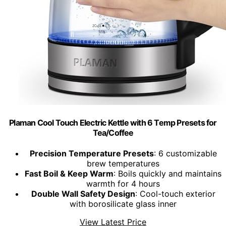
Plaman Cool Touch Electric Kettle with 6 Temp Presets for
Tea/Coffee
Precision Temperature Presets
: 6 customizable
brew temperatures
Fast Boil & Keep Warm
: Boils quickly and maintains
warmth for 4 hours
Double Wall Safety Design
: Cool-touch exterior
with borosilicate glass inner
View Latest Price