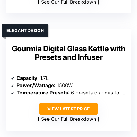
See Our Full Breakdown
ELEGANT DESIGN
Gourmia Digital Glass Kettle with
Presets and Infuser
Capacity
: 1.7L
Power/Wattage
: 1500W
Temperature Presets
: 6 presets (various for teas and boiling)
VIEW LATEST PRICE
See Our Full Breakdown