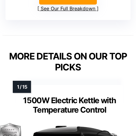
See Our Full Breakdown
MORE DETAILS ON OUR TOP
PICKS
1500W Electric Kettle with
Temperature Control