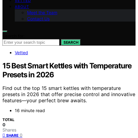
VETTED
ABOUT
Meet the Team
Contact Us
Search for:
SEARCH
Vetted
15 Best Smart Kettles with Temperature
Presets in 2026
Find out the top 15 smart kettles with temperature
presets in 2026 that offer precise control and innovative
features—your perfect brew awaits.
16 minute read
TOTAL
0
Shares
0
SHARE