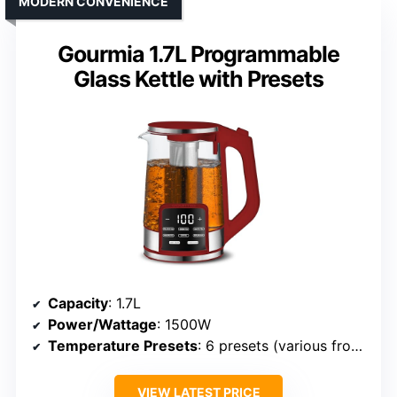
MODERN CONVENIENCE
Gourmia 1.7L Programmable
Glass Kettle with Presets
Capacity
: 1.7L
Power/Wattage
: 1500W
Temperature Presets
: 6 presets (various from 104°F–212°F)
VIEW LATEST PRICE