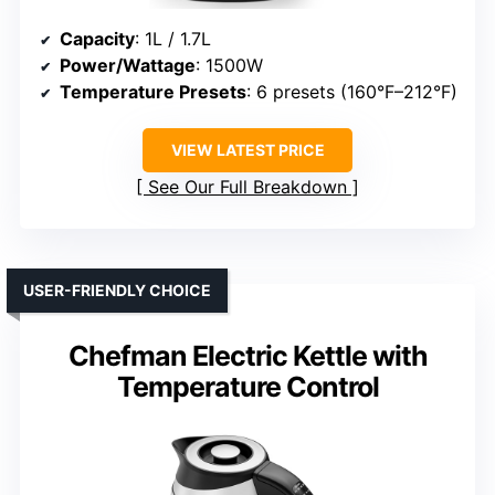
Capacity
: 1L / 1.7L
Power/Wattage
: 1500W
Temperature Presets
: 6 presets (160°F–212°F)
VIEW LATEST PRICE
See Our Full Breakdown
USER-FRIENDLY CHOICE
Chefman Electric Kettle with
Temperature Control