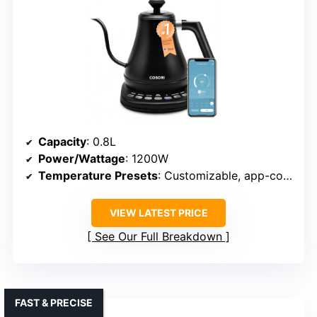
Capacity
: 0.8L
Power/Wattage
: 1200W
Temperature Presets
: Customizable, app-controlled presets (104°F–212°F)
VIEW LATEST PRICE
See Our Full Breakdown
FAST & PRECISE