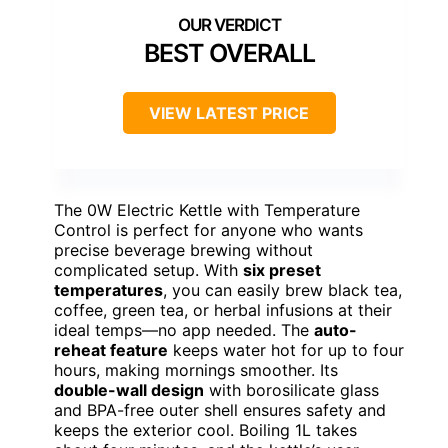
BEST OVERALL
VIEW LATEST PRICE
The 0W Electric Kettle with Temperature
Control is perfect for anyone who wants
precise beverage brewing without
complicated setup. With
six preset
temperatures
, you can easily brew black tea,
coffee, green tea, or herbal infusions at their
ideal temps—no app needed. The
auto-
reheat feature
keeps water hot for up to four
hours, making mornings smoother. Its
double-wall design
with borosilicate glass
and BPA-free outer shell ensures safety and
keeps the exterior cool. Boiling 1L takes