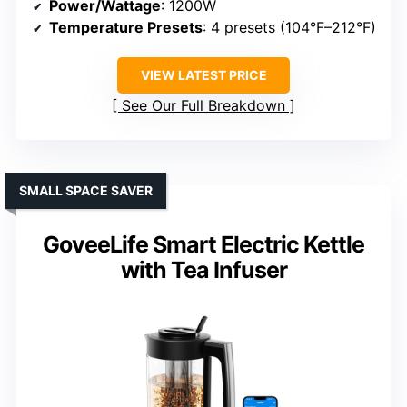
Power/Wattage
: 1200W
Temperature Presets
: 4 presets (104°F–212°F)
VIEW LATEST PRICE
See Our Full Breakdown
SMALL SPACE SAVER
GoveeLife Smart Electric Kettle
with Tea Infuser