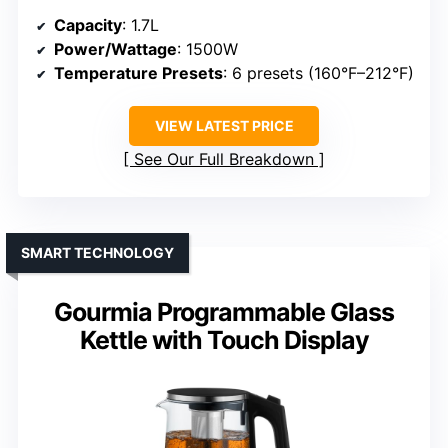
Capacity
: 1.7L
Power/Wattage
: 1500W
Temperature Presets
: 6 presets (160°F–212°F)
VIEW LATEST PRICE
See Our Full Breakdown
SMART TECHNOLOGY
Gourmia Programmable Glass
Kettle with Touch Display