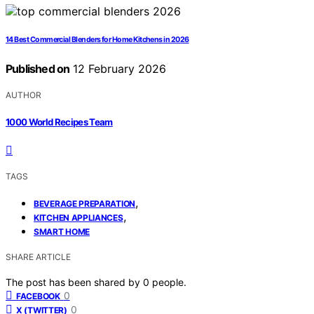
14 Best Commercial Blenders for Home Kitchens in 2026
Published on
12 February 2026
AUTHOR
1000 World Recipes Team
TAGS
,
BEVERAGE PREPARATION
,
KITCHEN APPLIANCES
SMART HOME
SHARE ARTICLE
The post has been shared by
0
people.
0
FACEBOOK
0
X (TWITTER)