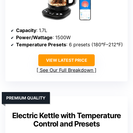
Capacity
: 1.7L
Power/Wattage
: 1500W
Temperature Presets
: 6 presets (180°F–212°F)
VIEW LATEST PRICE
See Our Full Breakdown
PREMIUM QUALITY
Electric Kettle with Temperature
Control and Presets