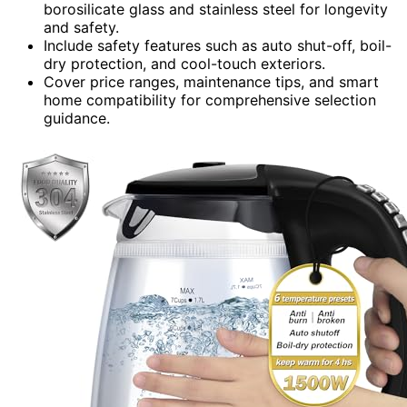
borosilicate glass and stainless steel for longevity
and safety.
Include safety features such as auto shut-off, boil-
dry protection, and cool-touch exteriors.
Cover price ranges, maintenance tips, and smart
home compatibility for comprehensive selection
guidance.