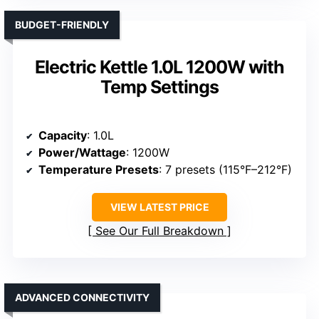
BUDGET-FRIENDLY
Electric Kettle 1.0L 1200W with
Temp Settings
Capacity
: 1.0L
Power/Wattage
: 1200W
Temperature Presets
: 7 presets (115°F–212°F)
VIEW LATEST PRICE
See Our Full Breakdown
ADVANCED CONNECTIVITY