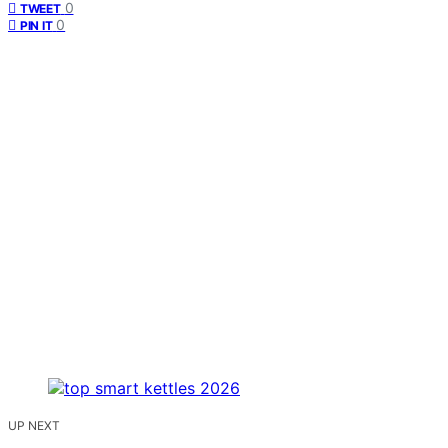
0
TWEET
0
PIN IT
UP NEXT