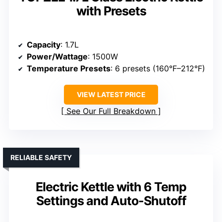
with Presets
Capacity
: 1.7L
Power/Wattage
: 1500W
Temperature Presets
: 6 presets (160°F–212°F)
VIEW LATEST PRICE
See Our Full Breakdown
RELIABLE SAFETY
Electric Kettle with 6 Temp
Settings and Auto-Shutoff