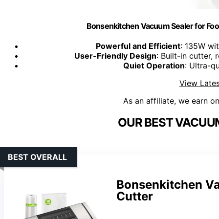
Bonsenkitchen Vacuum Sealer for Foo
Powerful and Efficient
: 135W wi
User-Friendly Design
: Built-in cutter
Quiet Operation
: Ultra-q
View Lates
As an affiliate, we earn o
OUR BEST VACUUM
BEST OVERALL
Bonsenkitchen Va
Cutter