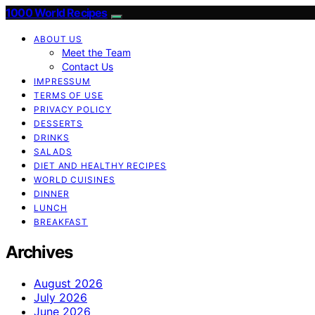
1000 World Recipes
ABOUT US
Meet the Team
Contact Us
IMPRESSUM
TERMS OF USE
PRIVACY POLICY
DESSERTS
DRINKS
SALADS
DIET AND HEALTHY RECIPES
WORLD CUISINES
DINNER
LUNCH
BREAKFAST
Archives
August 2026
July 2026
June 2026