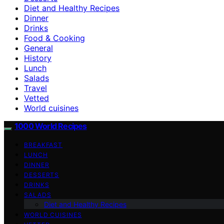
Diet and Healthy Recipes
Dinner
Drinks
Food & Cooking
General
History
Lunch
Salads
Travel
Vetted
World cuisines
1000 World Recipes
BREAKFAST
LUNCH
DINNER
DESSERTS
DRINKS
SALADS
Diet and Healthy Recipes
WORLD CUISINES