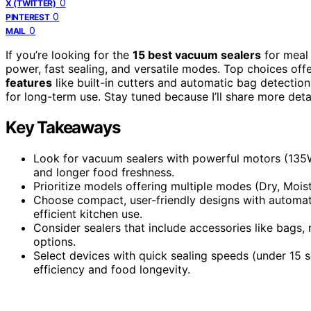
0
X (TWITTER)
0
PINTEREST
0
MAIL
If you’re looking for the
15 best vacuum sealers
for meal
power, fast sealing, and versatile modes. Top choices off
features
like built-in cutters and automatic bag detecti
for long-term use. Stay tuned because I’ll share more deta
Key Takeaways
Look for vacuum sealers with powerful motors (135W
and longer food freshness.
Prioritize models offering multiple modes (Dry, Moist
Choose compact, user-friendly designs with automatic
efficient kitchen use.
Consider sealers that include accessories like bags,
options.
Select devices with quick sealing speeds (under 15 
efficiency and food longevity.