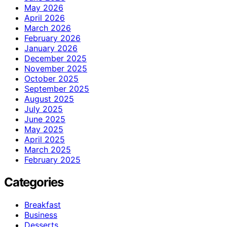
May 2026
April 2026
March 2026
February 2026
January 2026
December 2025
November 2025
October 2025
September 2025
August 2025
July 2025
June 2025
May 2025
April 2025
March 2025
February 2025
Categories
Breakfast
Business
Desserts