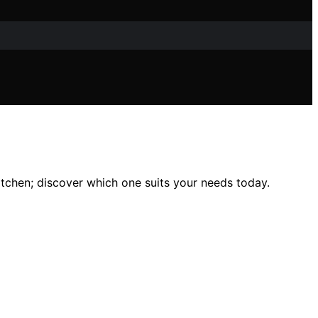
itchen; discover which one suits your needs today.