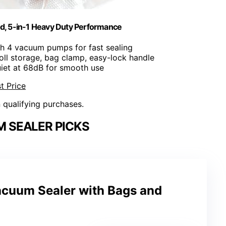
d, 5-in-1 Heavy Duty Performance
th 4 vacuum pumps for fast sealing
, roll storage, bag clamp, easy-lock handle
uiet at 68dB for smooth use
t Price
n qualifying purchases.
 SEALER PICKS
cuum Sealer with Bags and