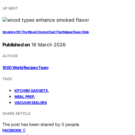
UP NEXT
Smoking 101: The Wood Choice Chart That Makes Flavor Click
Published on
16 March 2026
AUTHOR
1000 World Recipes Team
TAGS
,
KITCHEN GADGETS
,
MEAL PREP
VACUUM SEALERS
SHARE ARTICLE
The post has been shared by
0
people.
0
FACEBOOK