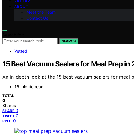
VETTED
ABOUT
Meet the Team
Contact Us
Search for:
SEARCH
Vetted
15 Best Vacuum Sealers for Meal Prep in
An in-depth look at the 15 best vacuum sealers for meal p
16 minute read
TOTAL
0
Shares
0
SHARE
0
TWEET
0
PIN IT