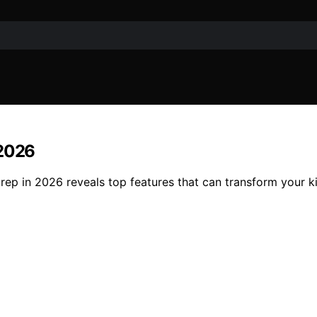
 2026
rep in 2026 reveals top features that can transform your k