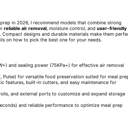
 prep in 2026, I recommend models that combine strong
er
reliable air removal
, moisture control, and
user-friendly
on. Compact designs and durable materials make them perfe
ils on how to pick the best one for your needs.
+) and sealing power (75KPa+) for effective air removal
, Pulse) for versatile food preservation suited for meal pre
 features, built-in cutters, and easy maintenance for
 rolls, and external ports to customize and expand storage
seconds) and reliable performance to optimize meal prep