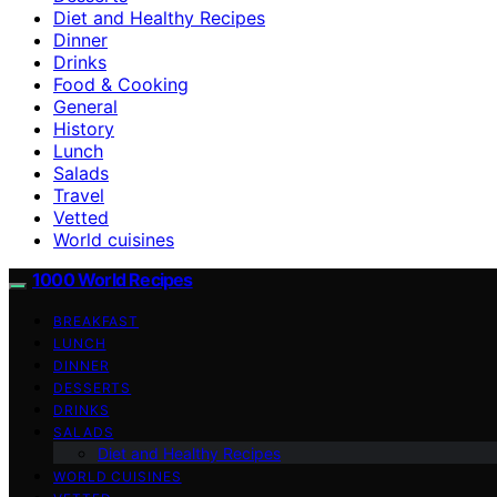
Diet and Healthy Recipes
Dinner
Drinks
Food & Cooking
General
History
Lunch
Salads
Travel
Vetted
World cuisines
1000 World Recipes
BREAKFAST
LUNCH
DINNER
DESSERTS
DRINKS
SALADS
Diet and Healthy Recipes
WORLD CUISINES