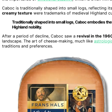
Caboc is traditionally shaped into small logs, reflecting it
creamy texture
were trademarks of medieval Highland cu
Traditionally shaped into small logs, Caboc embodies th
Highland nobility.
After a period of decline, Caboc saw a
revival in the 196
landscape. The art of cheese-making, much like
astrologi
traditions and preferences.