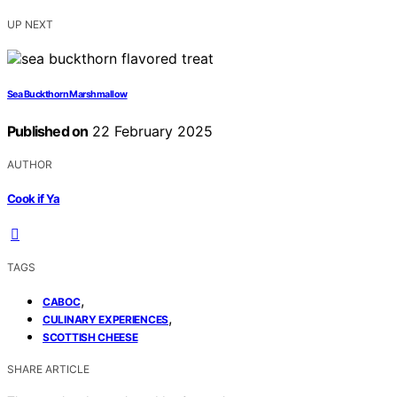
UP NEXT
Sea Buckthorn Marshmallow
Published on
22 February 2025
AUTHOR
Cook if Ya
TAGS
,
CABOC
,
CULINARY EXPERIENCES
SCOTTISH CHEESE
SHARE ARTICLE