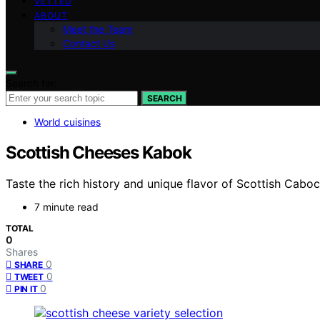
VETTED
ABOUT
Meet the Team
Contact Us
Search for:
SEARCH
World cuisines
Scottish Cheeses Kabok
Taste the rich history and unique flavor of Scottish Cab
7 minute read
TOTAL
0
Shares
0
SHARE
0
TWEET
0
PIN IT