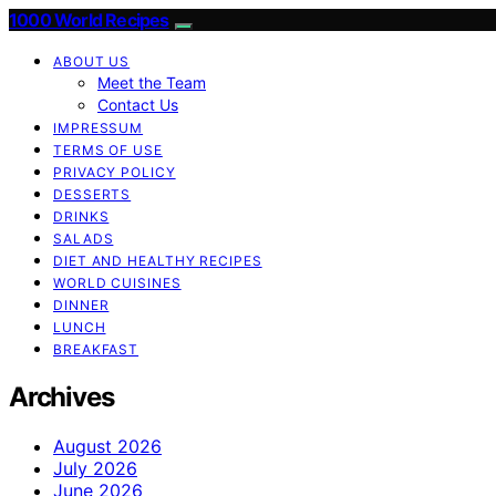
1000 World Recipes
ABOUT US
Meet the Team
Contact Us
IMPRESSUM
TERMS OF USE
PRIVACY POLICY
DESSERTS
DRINKS
SALADS
DIET AND HEALTHY RECIPES
WORLD CUISINES
DINNER
LUNCH
BREAKFAST
Archives
August 2026
July 2026
June 2026