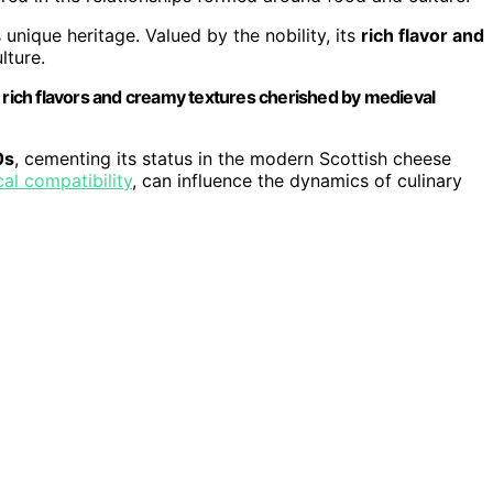
s unique heritage. Valued by the nobility, its
rich flavor and
lture.
e rich flavors and creamy textures cherished by medieval
0s
, cementing its status in the modern Scottish cheese
cal compatibility
, can influence the dynamics of culinary