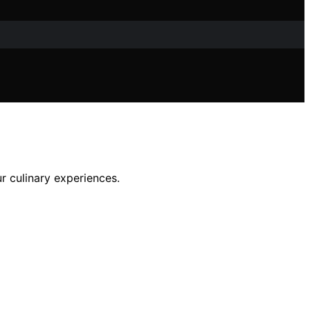
r culinary experiences.