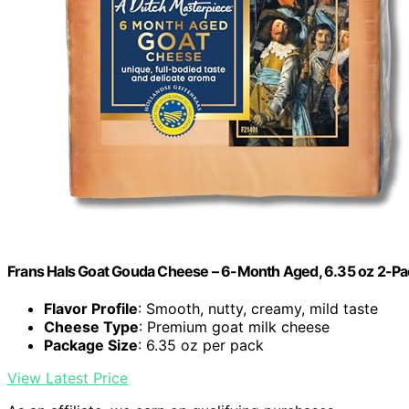
Frans Hals Goat Gouda Cheese – 6-Month Aged, 6.35 oz 2-Pa
Flavor Profile
: Smooth, nutty, creamy, mild taste
Cheese Type
: Premium goat milk cheese
Package Size
: 6.35 oz per pack
View Latest Price