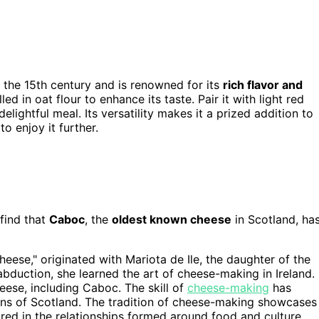
o the 15th century and is renowned for its
rich flavor and
led in oat flour to enhance its taste. Pair it with light red
delightful meal. Its versatility makes it a prized addition to
o enjoy it further.
 find that
Caboc
, the
oldest known cheese
in Scotland, ha
heese," originated with Mariota de Ile, the daughter of the
abduction, she learned the art of cheese-making in Ireland.
heese, including Caboc. The skill of
cheese-making
has
tions of Scotland. The tradition of cheese-making showcases
ored in the relationships formed around food and culture.