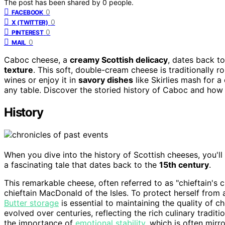
The post has been shared by
0
people.
0
FACEBOOK
0
X (TWITTER)
0
PINTEREST
0
MAIL
Caboc cheese, a
creamy Scottish delicacy
, dates back t
texture
. This soft, double-cream cheese is traditionally rol
wines or enjoy it in
savory dishes
like Skirlies mash for a 
any table. Discover the storied history of Caboc and how t
History
When you dive into the history of Scottish cheeses, you'll
a fascinating tale that dates back to the
15th century
.
This remarkable cheese, often referred to as "chieftain's c
chieftain MacDonald of the Isles. To protect herself from 
Butter storage
is essential to maintaining the quality of c
evolved over centuries, reflecting the rich culinary tradi
the importance of
emotional stability
, which is often mirr