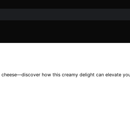
oc cheese—discover how this creamy delight can elevate you