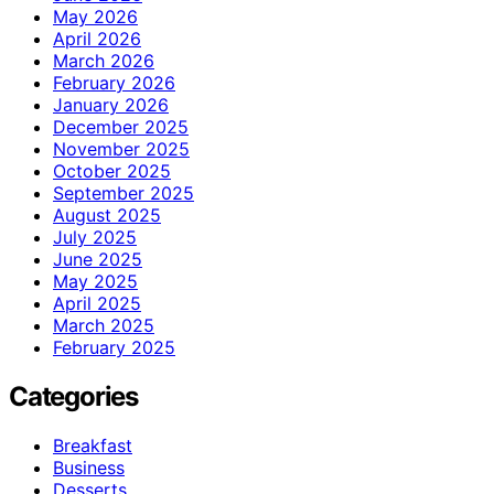
May 2026
April 2026
March 2026
February 2026
January 2026
December 2025
November 2025
October 2025
September 2025
August 2025
July 2025
June 2025
May 2025
April 2025
March 2025
February 2025
Categories
Breakfast
Business
Desserts