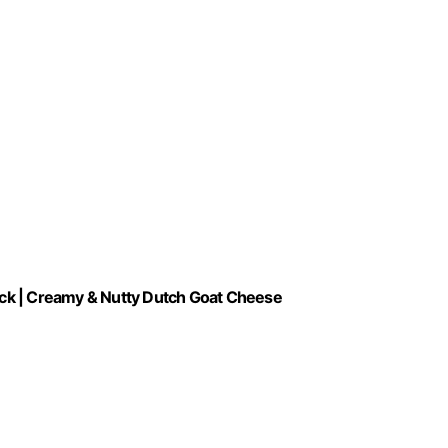
ck | Creamy & Nutty Dutch Goat Cheese