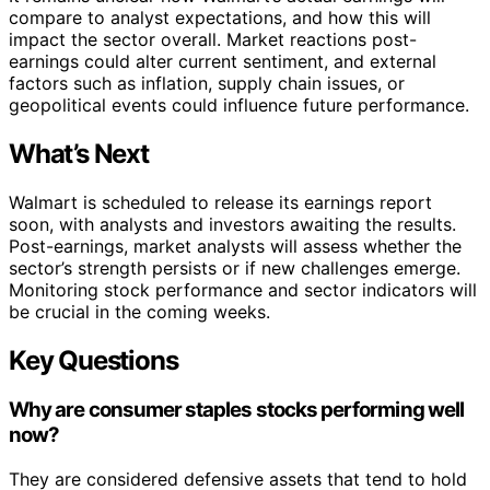
compare to analyst expectations, and how this will
impact the sector overall. Market reactions post-
earnings could alter current sentiment, and external
factors such as inflation, supply chain issues, or
geopolitical events could influence future performance.
What’s Next
Walmart is scheduled to release its earnings report
soon, with analysts and investors awaiting the results.
Post-earnings, market analysts will assess whether the
sector’s strength persists or if new challenges emerge.
Monitoring stock performance and sector indicators will
be crucial in the coming weeks.
Key Questions
Why are consumer staples stocks performing well
now?
They are considered defensive assets that tend to hold