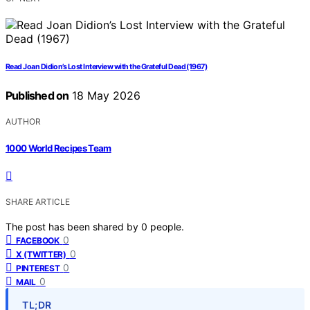
Read Joan Didion’s Lost Interview with the Grateful Dead (1967)
Published on
18 May 2026
AUTHOR
1000 World Recipes Team
SHARE ARTICLE
The post has been shared by
0
people.
0
FACEBOOK
0
X (TWITTER)
0
PINTEREST
0
MAIL
TL;DR