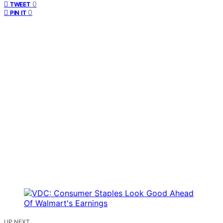
0
TWEET
0
PIN IT
UP NEXT