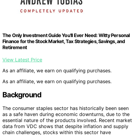
The Only Investment Guide You'll Ever Need: Witty Personal
Finance for the Stock Market, Tax Strategies, Savings, and
Retirement
View Latest Price
As an affiliate, we earn on qualifying purchases.
As an affiliate, we earn on qualifying purchases.
Background
The consumer staples sector has historically been seen
as a safe haven during economic downturns, due to the
essential nature of the products involved. Recent market
data from VDC shows that despite inflation and supply
chain challenges, stocks within this sector have