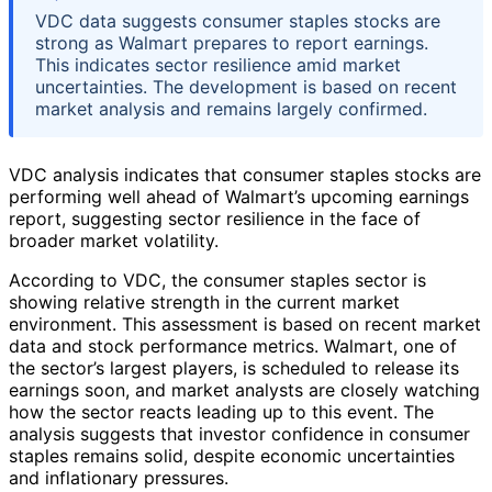
VDC data suggests consumer staples stocks are
strong as Walmart prepares to report earnings.
This indicates sector resilience amid market
uncertainties. The development is based on recent
market analysis and remains largely confirmed.
VDC analysis indicates that consumer staples stocks are
performing well ahead of Walmart’s upcoming earnings
report, suggesting sector resilience in the face of
broader market volatility.
According to VDC, the consumer staples sector is
showing relative strength in the current market
environment. This assessment is based on recent market
data and stock performance metrics. Walmart, one of
the sector’s largest players, is scheduled to release its
earnings soon, and market analysts are closely watching
how the sector reacts leading up to this event. The
analysis suggests that investor confidence in consumer
staples remains solid, despite economic uncertainties
and inflationary pressures.