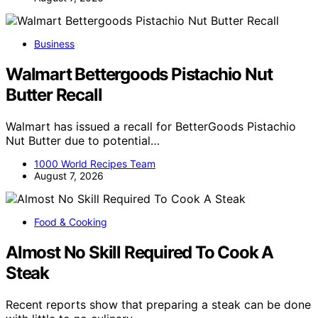
Business
Walmart Bettergoods Pistachio Nut
Butter Recall
Walmart has issued a recall for BetterGoods Pistachio
Nut Butter due to potential…
1000 World Recipes Team
August 7, 2026
Food & Cooking
Almost No Skill Required To Cook A
Steak
Recent reports show that preparing a steak can be done