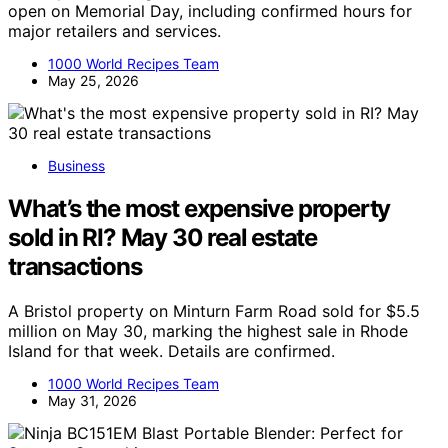
open on Memorial Day, including confirmed hours for
major retailers and services.
1000 World Recipes Team
May 25, 2026
Business
What’s the most expensive property
sold in RI? May 30 real estate
transactions
A Bristol property on Minturn Farm Road sold for $5.5
million on May 30, marking the highest sale in Rhode
Island for that week. Details are confirmed.
1000 World Recipes Team
May 31, 2026