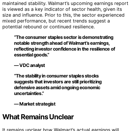
maintained stability. Walmart’s upcoming earnings report
is viewed as a key indicator of sector health, given its
size and influence. Prior to this, the sector experienced
mixed performance, but recent trends suggest a
potential rebound or continued resilience.
“The consumer staples sector is demonstrating
notable strength ahead of Walmart’s earnings,
reflecting investor confidence in the resilience of
essential goods.”
— VDC analyst
“The stability in consumer staples stocks
suggests that investors are still prioritizing
defensive assets amid ongoing economic
uncertainties.”
— Market strategist
What Remains Unclear
It remains unclear how Walmart’s actual earnings will