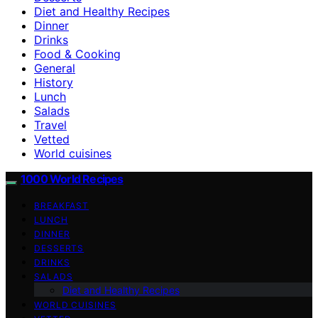
Diet and Healthy Recipes
Dinner
Drinks
Food & Cooking
General
History
Lunch
Salads
Travel
Vetted
World cuisines
1000 World Recipes
BREAKFAST
LUNCH
DINNER
DESSERTS
DRINKS
SALADS
Diet and Healthy Recipes
WORLD CUISINES