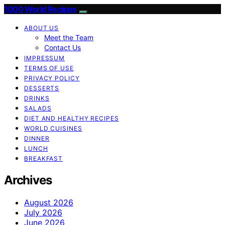
1000 World Recipes
ABOUT US
Meet the Team
Contact Us
IMPRESSUM
TERMS OF USE
PRIVACY POLICY
DESSERTS
DRINKS
SALADS
DIET AND HEALTHY RECIPES
WORLD CUISINES
DINNER
LUNCH
BREAKFAST
Archives
August 2026
July 2026
June 2026