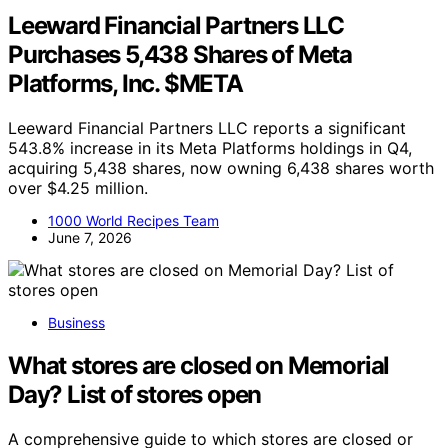
Leeward Financial Partners LLC
Purchases 5,438 Shares of Meta
Platforms, Inc. $META
Leeward Financial Partners LLC reports a significant
543.8% increase in its Meta Platforms holdings in Q4,
acquiring 5,438 shares, now owning 6,438 shares worth
over $4.25 million.
1000 World Recipes Team
June 7, 2026
Business
What stores are closed on Memorial
Day? List of stores open
A comprehensive guide to which stores are closed or