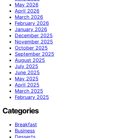
May 2026
April 2026
March 2026
February 2026
January 2026
December 2025
November 2025
October 2025
September 2025
August 2025
July 2025
June 2025
May 2025
April 2025
March 2025
February 2025
Categories
Breakfast
Business
Desserts