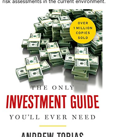
risk assessments in the current environment.