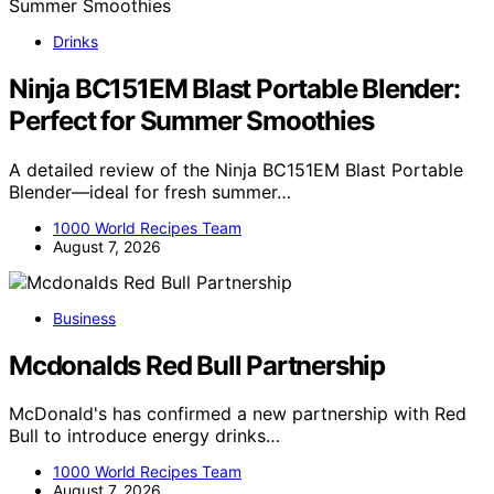
Drinks
Ninja BC151EM Blast Portable Blender:
Perfect for Summer Smoothies
A detailed review of the Ninja BC151EM Blast Portable
Blender—ideal for fresh summer…
1000 World Recipes Team
August 7, 2026
Business
Mcdonalds Red Bull Partnership
McDonald's has confirmed a new partnership with Red
Bull to introduce energy drinks…
1000 World Recipes Team
August 7, 2026