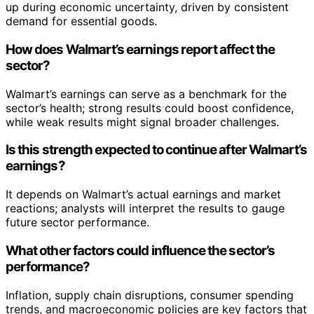
up during economic uncertainty, driven by consistent
demand for essential goods.
How does Walmart’s earnings report affect the
sector?
Walmart’s earnings can serve as a benchmark for the
sector’s health; strong results could boost confidence,
while weak results might signal broader challenges.
Is this strength expected to continue after Walmart’s
earnings?
It depends on Walmart’s actual earnings and market
reactions; analysts will interpret the results to gauge
future sector performance.
What other factors could influence the sector’s
performance?
Inflation, supply chain disruptions, consumer spending
trends, and macroeconomic policies are key factors that