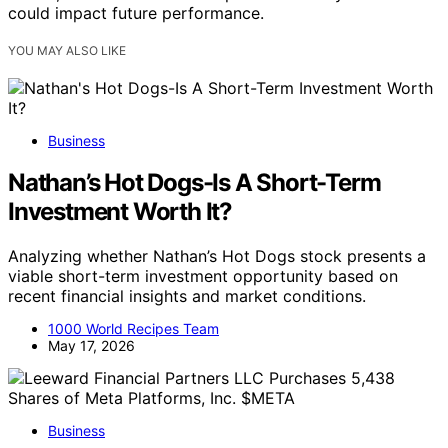
could impact future performance.
YOU MAY ALSO LIKE
Business
Nathan’s Hot Dogs-Is A Short-Term
Investment Worth It?
Analyzing whether Nathan’s Hot Dogs stock presents a
viable short-term investment opportunity based on
recent financial insights and market conditions.
1000 World Recipes Team
May 17, 2026
Business