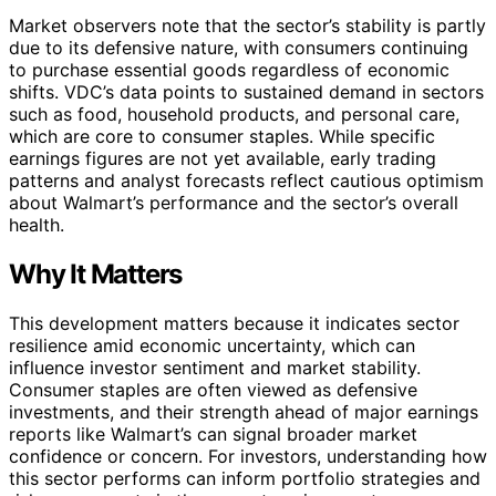
Market observers note that the sector’s stability is partly
due to its defensive nature, with consumers continuing
to purchase essential goods regardless of economic
shifts. VDC’s data points to sustained demand in sectors
such as food, household products, and personal care,
which are core to consumer staples. While specific
earnings figures are not yet available, early trading
patterns and analyst forecasts reflect cautious optimism
about Walmart’s performance and the sector’s overall
health.
Why It Matters
This development matters because it indicates sector
resilience amid economic uncertainty, which can
influence investor sentiment and market stability.
Consumer staples are often viewed as defensive
investments, and their strength ahead of major earnings
reports like Walmart’s can signal broader market
confidence or concern. For investors, understanding how
this sector performs can inform portfolio strategies and