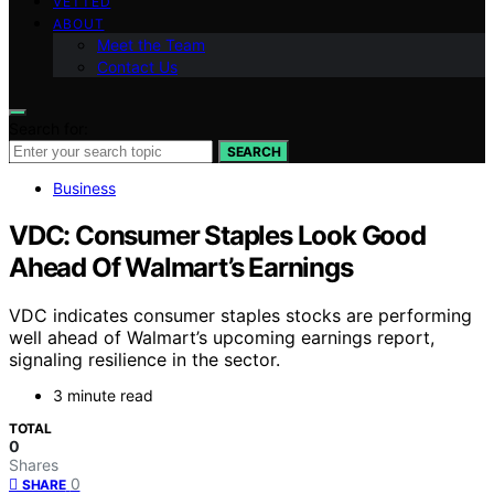
VETTED
ABOUT
Meet the Team
Contact Us
Search for:
SEARCH
Business
VDC: Consumer Staples Look Good
Ahead Of Walmart’s Earnings
VDC indicates consumer staples stocks are performing
well ahead of Walmart’s upcoming earnings report,
signaling resilience in the sector.
3 minute read
TOTAL
0
Shares
0
SHARE