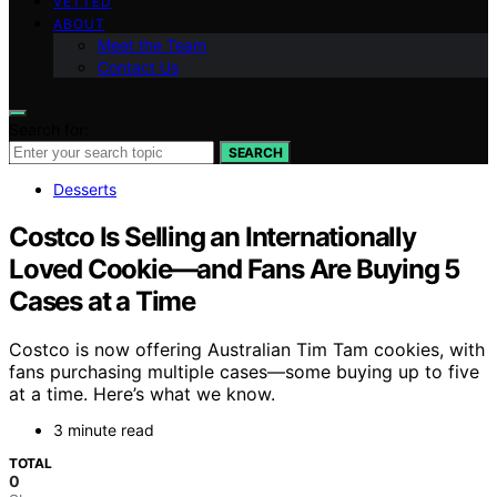
VETTED
ABOUT
Meet the Team
Contact Us
Search for:
SEARCH
Desserts
Costco Is Selling an Internationally
Loved Cookie—and Fans Are Buying 5
Cases at a Time
Costco is now offering Australian Tim Tam cookies, with
fans purchasing multiple cases—some buying up to five
at a time. Here’s what we know.
3 minute read
TOTAL
0