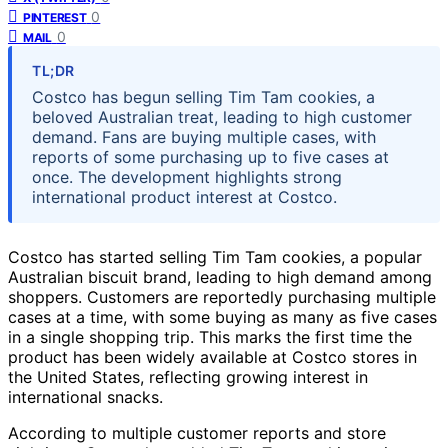
0
PINTEREST
0
MAIL
TL;DR
Costco has begun selling Tim Tam cookies, a
beloved Australian treat, leading to high customer
demand. Fans are buying multiple cases, with
reports of some purchasing up to five cases at
once. The development highlights strong
international product interest at Costco.
Costco has started selling Tim Tam cookies, a popular
Australian biscuit brand, leading to high demand among
shoppers. Customers are reportedly purchasing multiple
cases at a time, with some buying as many as five cases
in a single shopping trip. This marks the first time the
product has been widely available at Costco stores in
the United States, reflecting growing interest in
international snacks.
According to multiple customer reports and store