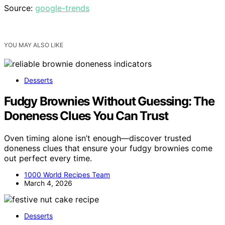
Source:
google-trends
YOU MAY ALSO LIKE
Desserts
Fudgy Brownies Without Guessing: The
Doneness Clues You Can Trust
Oven timing alone isn’t enough—discover trusted
doneness clues that ensure your fudgy brownies come
out perfect every time.
1000 World Recipes Team
March 4, 2026
Desserts