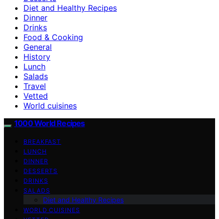
Diet and Healthy Recipes
Dinner
Drinks
Food & Cooking
General
History
Lunch
Salads
Travel
Vetted
World cuisines
1000 World Recipes
BREAKFAST
LUNCH
DINNER
DESSERTS
DRINKS
SALADS
Diet and Healthy Recipes
WORLD CUISINES