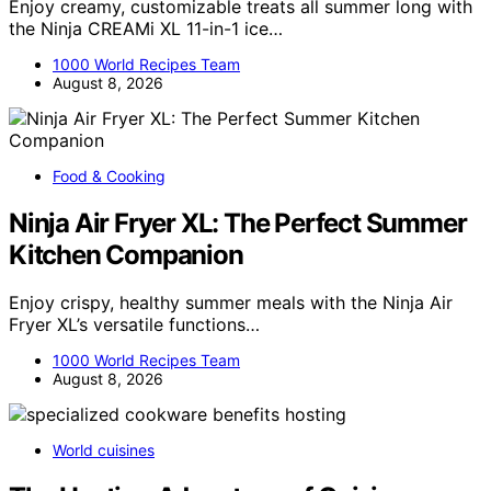
Enjoy creamy, customizable treats all summer long with
the Ninja CREAMi XL 11-in-1 ice…
1000 World Recipes Team
August 8, 2026
Food & Cooking
Ninja Air Fryer XL: The Perfect Summer
Kitchen Companion
Enjoy crispy, healthy summer meals with the Ninja Air
Fryer XL’s versatile functions…
1000 World Recipes Team
August 8, 2026
World cuisines