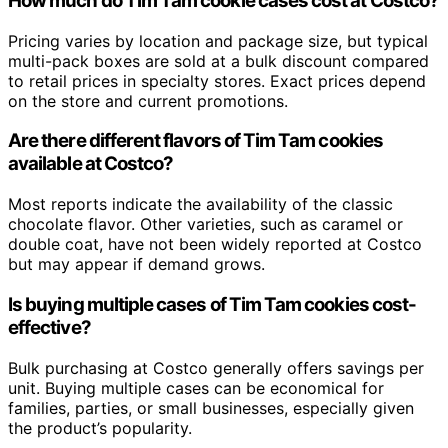
How much do Tim Tam cookie cases cost at Costco?
Pricing varies by location and package size, but typical
multi-pack boxes are sold at a bulk discount compared
to retail prices in specialty stores. Exact prices depend
on the store and current promotions.
Are there different flavors of Tim Tam cookies
available at Costco?
Most reports indicate the availability of the classic
chocolate flavor. Other varieties, such as caramel or
double coat, have not been widely reported at Costco
but may appear if demand grows.
Is buying multiple cases of Tim Tam cookies cost-
effective?
Bulk purchasing at Costco generally offers savings per
unit. Buying multiple cases can be economical for
families, parties, or small businesses, especially given
the product’s popularity.