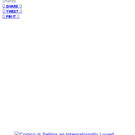
Shares
0
SHARE
0
TWEET
0
PIN IT