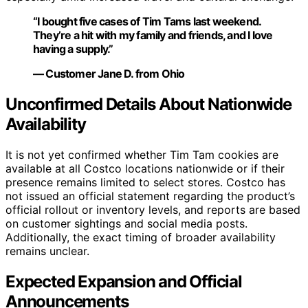
“I bought five cases of Tim Tams last weekend.
They’re a hit with my family and friends, and I love
having a supply.”
— Customer Jane D. from Ohio
Unconfirmed Details About Nationwide
Availability
It is not yet confirmed whether Tim Tam cookies are
available at all Costco locations nationwide or if their
presence remains limited to select stores. Costco has
not issued an official statement regarding the product’s
official rollout or inventory levels, and reports are based
on customer sightings and social media posts.
Additionally, the exact timing of broader availability
remains unclear.
Expected Expansion and Official
Announcements