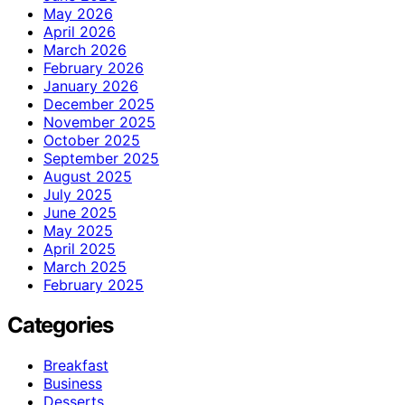
May 2026
April 2026
March 2026
February 2026
January 2026
December 2025
November 2025
October 2025
September 2025
August 2025
July 2025
June 2025
May 2025
April 2025
March 2025
February 2025
Categories
Breakfast
Business
Desserts