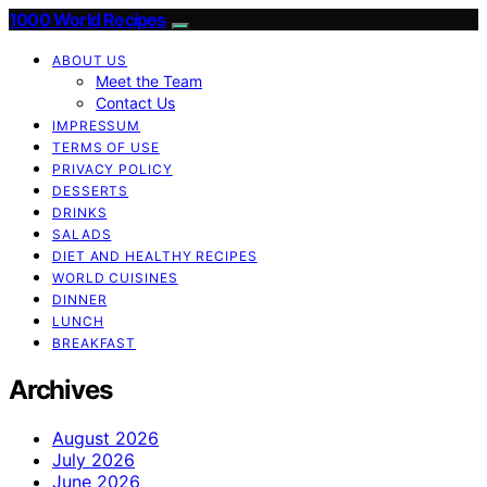
1000 World Recipes
ABOUT US
Meet the Team
Contact Us
IMPRESSUM
TERMS OF USE
PRIVACY POLICY
DESSERTS
DRINKS
SALADS
DIET AND HEALTHY RECIPES
WORLD CUISINES
DINNER
LUNCH
BREAKFAST
Archives
August 2026
July 2026
June 2026