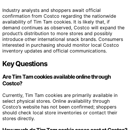
Industry analysts and shoppers await official
confirmation from Costco regarding the nationwide
availability of Tim Tam cookies. It is likely that, if
demand continues as observed, Costco will expand the
product’s distribution to more stores and possibly
introduce other international snack brands. Consumers
interested in purchasing should monitor local Costco
inventory updates and official communications.
Key Questions
Are Tim Tam cookies available online through
Costco?
Currently, Tim Tam cookies are primarily available in
select physical stores. Online availability through
Costco’s website has not been confirmed; shoppers
should check local store inventories or contact their
stores directly.