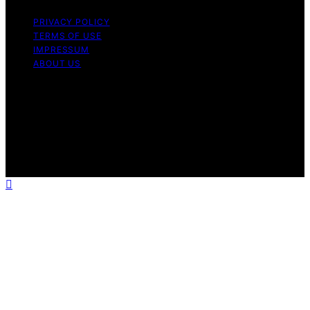
PRIVACY POLICY
TERMS OF USE
IMPRESSUM
ABOUT US
Copyright © 2026 1000 World Recipes Content on 1000
World Recipes is created and published using artificial
intelligence (AI) for general informational and
educational purposes. Affiliate disclaimer As an affiliate,
we may earn a commission from qualifying purchases.
We get commissions for purchases made through links
on this website from Amazon and other third parties.