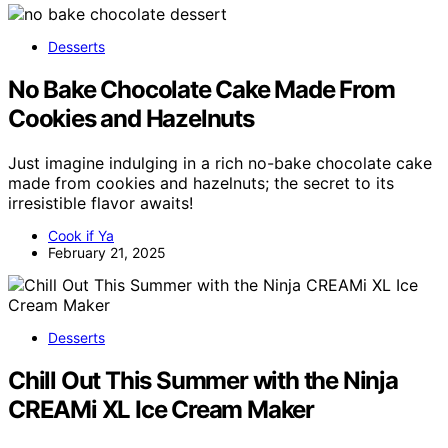
Desserts
No Bake Chocolate Cake Made From
Cookies and Hazelnuts
Just imagine indulging in a rich no-bake chocolate cake
made from cookies and hazelnuts; the secret to its
irresistible flavor awaits!
Cook if Ya
February 21, 2025
Desserts
Chill Out This Summer with the Ninja
CREAMi XL Ice Cream Maker