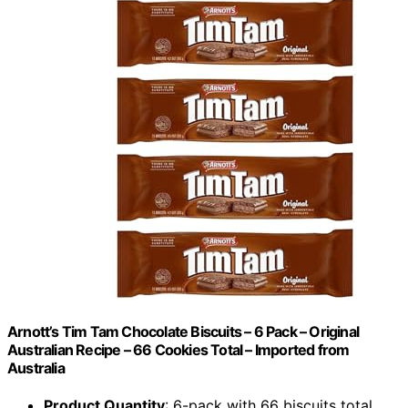
Arnott’s Tim Tam Chocolate Biscuits – 6 Pack – Original
Australian Recipe – 66 Cookies Total – Imported from
Australia
Product Quantity
: 6-pack with 66 biscuits total