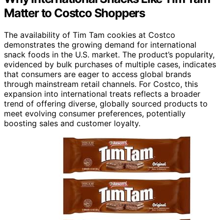
Matter to Costco Shoppers
The availability of Tim Tam cookies at Costco
demonstrates the growing demand for international
snack foods in the U.S. market. The product’s popularity,
evidenced by bulk purchases of multiple cases, indicates
that consumers are eager to access global brands
through mainstream retail channels. For Costco, this
expansion into international treats reflects a broader
trend of offering diverse, globally sourced products to
meet evolving consumer preferences, potentially
boosting sales and customer loyalty.