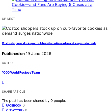
UP NEXT
Costco shoppers stock up on cult-favorite cookies as demand surges nationwide
Published on
19 June 2026
AUTHOR
1000 World Recipes Team
SHARE ARTICLE
The post has been shared by
0
people.
0
FACEBOOK
0
X (TWITTER)