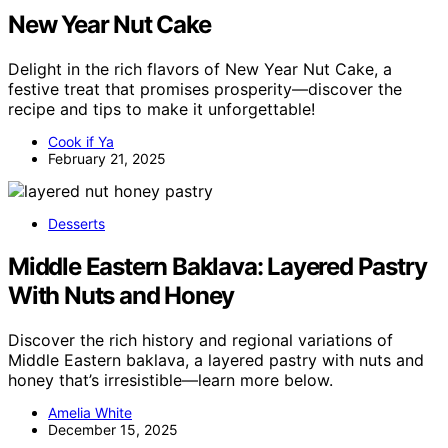
New Year Nut Cake
Delight in the rich flavors of New Year Nut Cake, a
festive treat that promises prosperity—discover the
recipe and tips to make it unforgettable!
Cook if Ya
February 21, 2025
Desserts
Middle Eastern Baklava: Layered Pastry
With Nuts and Honey
Discover the rich history and regional variations of
Middle Eastern baklava, a layered pastry with nuts and
honey that’s irresistible—learn more below.
Amelia White
December 15, 2025