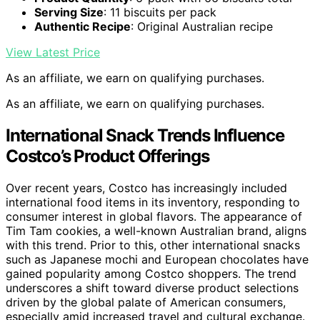
Serving Size
: 11 biscuits per pack
Authentic Recipe
: Original Australian recipe
View Latest Price
As an affiliate, we earn on qualifying purchases.
As an affiliate, we earn on qualifying purchases.
International Snack Trends Influence
Costco’s Product Offerings
Over recent years, Costco has increasingly included
international food items in its inventory, responding to
consumer interest in global flavors. The appearance of
Tim Tam cookies, a well-known Australian brand, aligns
with this trend. Prior to this, other international snacks
such as Japanese mochi and European chocolates have
gained popularity among Costco shoppers. The trend
underscores a shift toward diverse product selections
driven by the global palate of American consumers,
especially amid increased travel and cultural exchange.