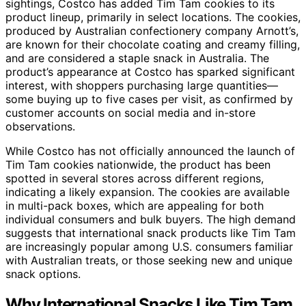
sightings, Costco has added Tim Tam cookies to its
product lineup, primarily in select locations. The cookies,
produced by Australian confectionery company Arnott’s,
are known for their chocolate coating and creamy filling,
and are considered a staple snack in Australia. The
product’s appearance at Costco has sparked significant
interest, with shoppers purchasing large quantities—
some buying up to five cases per visit, as confirmed by
customer accounts on social media and in-store
observations.
While Costco has not officially announced the launch of
Tim Tam cookies nationwide, the product has been
spotted in several stores across different regions,
indicating a likely expansion. The cookies are available
in multi-pack boxes, which are appealing for both
individual consumers and bulk buyers. The high demand
suggests that international snack products like Tim Tam
are increasingly popular among U.S. consumers familiar
with Australian treats, or those seeking new and unique
snack options.
Why International Snacks Like Tim Tam