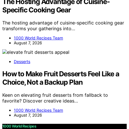
The Hosting Advantage of Cuisine-
Specific Cooking Gear
The hosting advantage of cuisine-specific cooking gear
transforms your gatherings into…
1000 World Recipes Team
August 7, 2026
Desserts
How to Make Fruit Desserts Feel Like a
Choice, Not a Backup Plan
Keen on elevating fruit desserts from fallback to
favorite? Discover creative ideas…
1000 World Recipes Team
August 7, 2026
1000 World Recipes