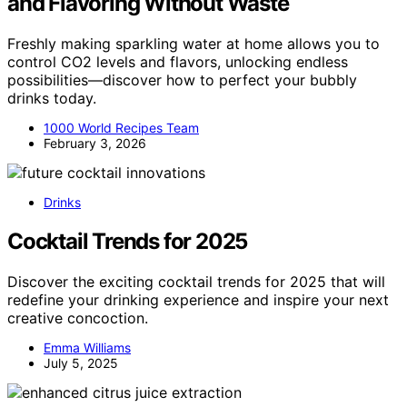
and Flavoring Without Waste
Freshly making sparkling water at home allows you to
control CO2 levels and flavors, unlocking endless
possibilities—discover how to perfect your bubbly
drinks today.
1000 World Recipes Team
February 3, 2026
Drinks
Cocktail Trends for 2025
Discover the exciting cocktail trends for 2025 that will
redefine your drinking experience and inspire your next
creative concoction.
Emma Williams
July 5, 2025