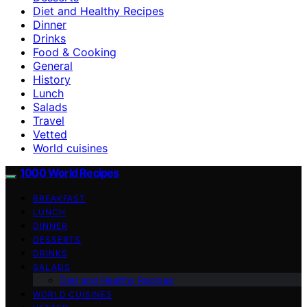
Diet and Healthy Recipes
Dinner
Drinks
Food & Cooking
General
History
Lunch
Salads
Travel
Vetted
World cuisines
1000 World Recipes
BREAKFAST
LUNCH
DINNER
DESSERTS
DRINKS
SALADS
Diet and Healthy Recipes
WORLD CUISINES