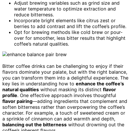
Adjust brewing variables such as grind size and
water temperature to optimize extraction and
reduce bitterness.
Incorporate bright elements like citrus zest or
berries to add contrast and lift the coffee’s profile.
Opt for brewing methods like cold brew or pour-
over for smoother, less bitter results that highlight
coffee’s natural qualities.
Bitter coffee drinks can be challenging to enjoy if their
flavors dominate your palate, but with the right balance,
you can transform them into a delightful experience. The
key lies in understanding how to
enhance the coffee’s
natural qualities
without masking its distinct
flavor
profile
. One effective approach involves thoughtful
flavor pairing
—adding ingredients that complement and
soften bitterness rather than overpowering the coffee’s
character. For example, a touch of sweetened cream or
a sprinkle of cinnamon can add warmth and depth,
balancing out the bitterness
without drowning out the
coffee’s inherent flavors.