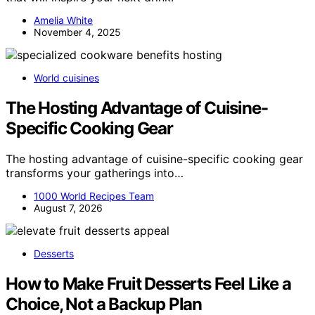
Amelia White
November 4, 2025
World cuisines
The Hosting Advantage of Cuisine-
Specific Cooking Gear
The hosting advantage of cuisine-specific cooking gear
transforms your gatherings into…
1000 World Recipes Team
August 7, 2026
Desserts
How to Make Fruit Desserts Feel Like a
Choice, Not a Backup Plan