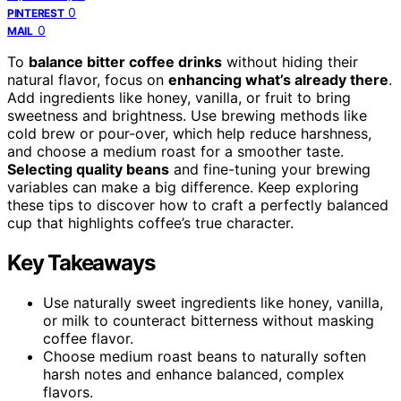
0
PINTEREST
0
MAIL
To
balance bitter coffee drinks
without hiding their
natural flavor, focus on
enhancing what’s already there
.
Add ingredients like honey, vanilla, or fruit to bring
sweetness and brightness. Use brewing methods like
cold brew or pour-over, which help reduce harshness,
and choose a medium roast for a smoother taste.
Selecting quality beans
and fine-tuning your brewing
variables can make a big difference. Keep exploring
these tips to discover how to craft a perfectly balanced
cup that highlights coffee’s true character.
Key Takeaways
Use naturally sweet ingredients like honey, vanilla,
or milk to counteract bitterness without masking
coffee flavor.
Choose medium roast beans to naturally soften
harsh notes and enhance balanced, complex
flavors.