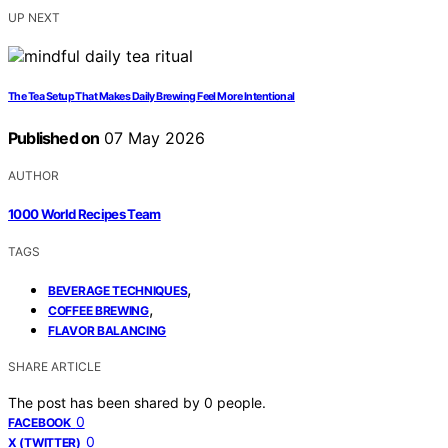
UP NEXT
The Tea Setup That Makes Daily Brewing Feel More Intentional
Published on
07 May 2026
AUTHOR
1000 World Recipes Team
TAGS
,
BEVERAGE TECHNIQUES
,
COFFEE BREWING
FLAVOR BALANCING
SHARE ARTICLE
The post has been shared by
0
people.
0
FACEBOOK
0
X (TWITTER)