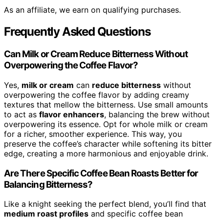
As an affiliate, we earn on qualifying purchases.
Frequently Asked Questions
Can Milk or Cream Reduce Bitterness Without
Overpowering the Coffee Flavor?
Yes,
milk or cream
can
reduce bitterness
without
overpowering the coffee flavor by adding creamy
textures that mellow the bitterness. Use small amounts
to act as
flavor enhancers
, balancing the brew without
overpowering its essence. Opt for whole milk or cream
for a richer, smoother experience. This way, you
preserve the coffee’s character while softening its bitter
edge, creating a more harmonious and enjoyable drink.
Are There Specific Coffee Bean Roasts Better for
Balancing Bitterness?
Like a knight seeking the perfect blend, you’ll find that
medium roast profiles
and specific coffee bean