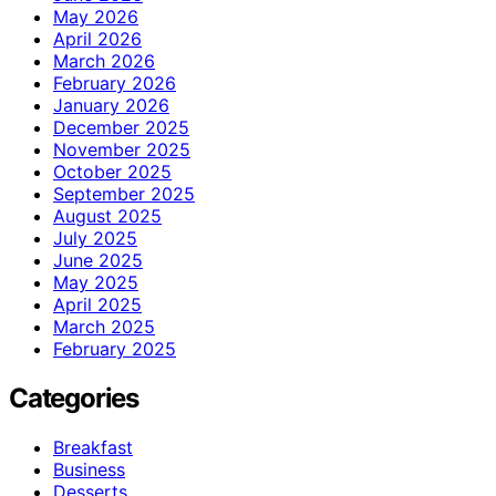
May 2026
April 2026
March 2026
February 2026
January 2026
December 2025
November 2025
October 2025
September 2025
August 2025
July 2025
June 2025
May 2025
April 2025
March 2025
February 2025
Categories
Breakfast
Business
Desserts