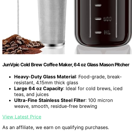
JunVpic Cold Brew Coffee Maker, 64 oz Glass Mason Pitcher
Heavy-Duty Glass Material
: Food-grade, break-
resistant, 4.15mm thick glass
Large 64 oz Capacity
: Ideal for cold brews, iced
teas, and juices
Ultra-Fine Stainless Steel Filter
: 100 micron
weave, smooth, residue-free brewing
View Latest Price
As an affiliate, we earn on qualifying purchases.