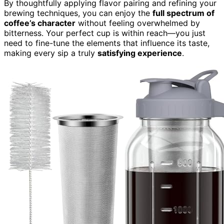
By thoughtfully applying flavor pairing and refining your
brewing techniques, you can enjoy the
full spectrum of
coffee’s character
without feeling overwhelmed by
bitterness. Your perfect cup is within reach—you just
need to fine-tune the elements that influence its taste,
making every sip a truly
satisfying experience
.