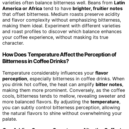
varieties often balance bitterness well. Beans from
Latin
America or Africa
tend to have
brighter, fruitier notes
that offset bitterness. Medium roasts preserve acidity
and flavor complexity without emphasizing bitterness,
making them ideal. Experiment with different varieties
and roast profiles to discover which balance enhances
your coffee experience, without masking its true
character.
How Does Temperature Affect the Perception of
Bitterness in Coffee Drinks?
Temperature considerably influences your
flavor
perception
, especially bitterness in coffee drinks. When
you drink hot coffee, the heat can amplify
bitter notes
,
making them more prominent. Conversely, as the coffee
cools, bitterness tends to mellow, revealing sweeter and
more balanced flavors. By adjusting the
temperature
,
you can subtly control bitterness perception, allowing
the natural flavors to shine without overwhelming your
palate.