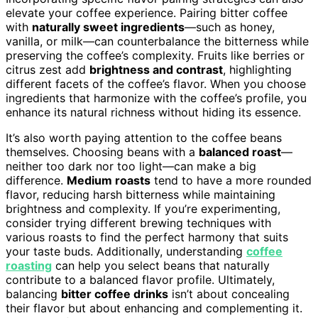
elevate your coffee experience. Pairing bitter coffee
with
naturally sweet ingredients
—such as honey,
vanilla, or milk—can counterbalance the bitterness while
preserving the coffee’s complexity. Fruits like berries or
citrus zest add
brightness and contrast
, highlighting
different facets of the coffee’s flavor. When you choose
ingredients that harmonize with the coffee’s profile, you
enhance its natural richness without hiding its essence.
It’s also worth paying attention to the coffee beans
themselves. Choosing beans with a
balanced roast
—
neither too dark nor too light—can make a big
difference.
Medium roasts
tend to have a more rounded
flavor, reducing harsh bitterness while maintaining
brightness and complexity. If you’re experimenting,
consider trying different brewing techniques with
various roasts to find the perfect harmony that suits
your taste buds. Additionally, understanding
coffee
roasting
can help you select beans that naturally
contribute to a balanced flavor profile. Ultimately,
balancing
bitter coffee drinks
isn’t about concealing
their flavor but about enhancing and complementing it.