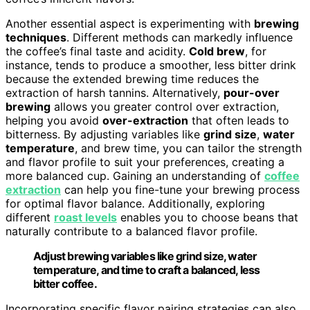
Another essential aspect is experimenting with
brewing
techniques
. Different methods can markedly influence
the coffee’s final taste and acidity.
Cold brew
, for
instance, tends to produce a smoother, less bitter drink
because the extended brewing time reduces the
extraction of harsh tannins. Alternatively,
pour-over
brewing
allows you greater control over extraction,
helping you avoid
over-extraction
that often leads to
bitterness. By adjusting variables like
grind size
,
water
temperature
, and brew time, you can tailor the strength
and flavor profile to suit your preferences, creating a
more balanced cup. Gaining an understanding of
coffee
extraction
can help you fine-tune your brewing process
for optimal flavor balance. Additionally, exploring
different
roast levels
enables you to choose beans that
naturally contribute to a balanced flavor profile.
Adjust brewing variables like grind size, water
temperature, and time to craft a balanced, less
bitter coffee.
Incorporating specific flavor pairing strategies can also