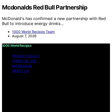
Mcdonalds Red Bull Partnership
McDonald's has confirmed a new partnership with Red
Bull to introduce energy drinks…
1000 World Recipes Team
August 7, 2026
1000 World Recipes
PRIVACY POLICY
TERMS OF USE
IMPRESSUM
ABOUT US
Copyright © 2026 1000 World Recipes Content on 1000
World Recipes is created and published using artificial
intelligence (AI) for general informational and
educational purposes. Affiliate disclaimer As an affiliate,
we may earn a commission from qualifying purchases.
We get commissions for purchases made through links
on this website from Amazon and other third parties.