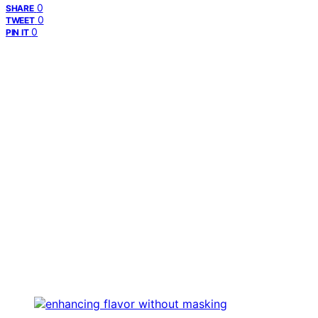
0
SHARE
0
TWEET
0
PIN IT