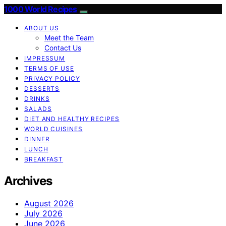
1000 World Recipes
ABOUT US
Meet the Team
Contact Us
IMPRESSUM
TERMS OF USE
PRIVACY POLICY
DESSERTS
DRINKS
SALADS
DIET AND HEALTHY RECIPES
WORLD CUISINES
DINNER
LUNCH
BREAKFAST
Archives
August 2026
July 2026
June 2026