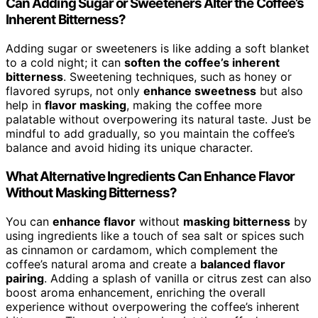
Can Adding Sugar or Sweeteners Alter the Coffee’s
Inherent Bitterness?
Adding sugar or sweeteners is like adding a soft blanket
to a cold night; it can
soften the coffee’s inherent
bitterness
. Sweetening techniques, such as honey or
flavored syrups, not only
enhance sweetness
but also
help in
flavor masking
, making the coffee more
palatable without overpowering its natural taste. Just be
mindful to add gradually, so you maintain the coffee’s
balance and avoid hiding its unique character.
What Alternative Ingredients Can Enhance Flavor
Without Masking Bitterness?
You can
enhance flavor
without
masking bitterness
by
using ingredients like a touch of sea salt or spices such
as cinnamon or cardamom, which complement the
coffee’s natural aroma and create a
balanced flavor
pairing
. Adding a splash of vanilla or citrus zest can also
boost aroma enhancement, enriching the overall
experience without overpowering the coffee’s inherent