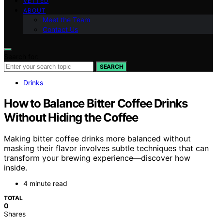
VETTED
ABOUT
Meet the Team
Contact Us
Search for:
SEARCH
Drinks
How to Balance Bitter Coffee Drinks
Without Hiding the Coffee
Making bitter coffee drinks more balanced without
masking their flavor involves subtle techniques that can
transform your brewing experience—discover how
inside.
4 minute read
TOTAL
0
Shares