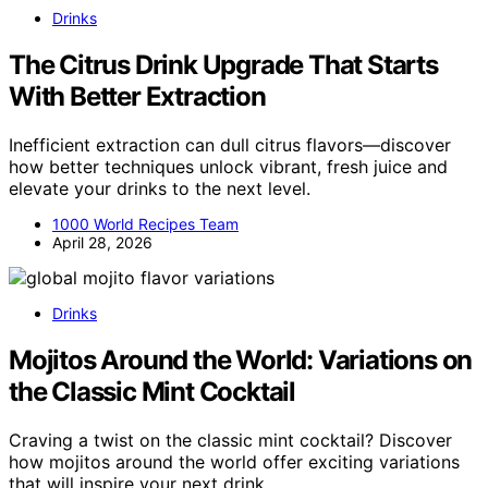
Drinks
The Citrus Drink Upgrade That Starts
With Better Extraction
Inefficient extraction can dull citrus flavors—discover
how better techniques unlock vibrant, fresh juice and
elevate your drinks to the next level.
1000 World Recipes Team
April 28, 2026
Drinks
Mojitos Around the World: Variations on
the Classic Mint Cocktail
Craving a twist on the classic mint cocktail? Discover
how mojitos around the world offer exciting variations
that will inspire your next drink.