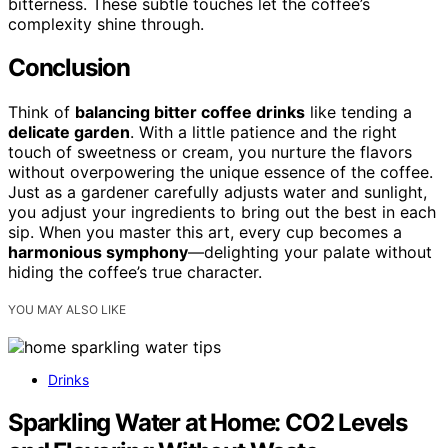
bitterness. These subtle touches let the coffee’s
complexity shine through.
Conclusion
Think of
balancing bitter coffee drinks
like tending a
delicate garden
. With a little patience and the right
touch of sweetness or cream, you nurture the flavors
without overpowering the unique essence of the coffee.
Just as a gardener carefully adjusts water and sunlight,
you adjust your ingredients to bring out the best in each
sip. When you master this art, every cup becomes a
harmonious symphony
—delighting your palate without
hiding the coffee’s true character.
YOU MAY ALSO LIKE
Drinks
Sparkling Water at Home: CO2 Levels