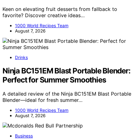
Keen on elevating fruit desserts from fallback to
favorite? Discover creative ideas…
1000 World Recipes Team
August 7, 2026
Drinks
Ninja BC151EM Blast Portable Blender:
Perfect for Summer Smoothies
A detailed review of the Ninja BC151EM Blast Portable
Blender—ideal for fresh summer…
1000 World Recipes Team
August 7, 2026
Business