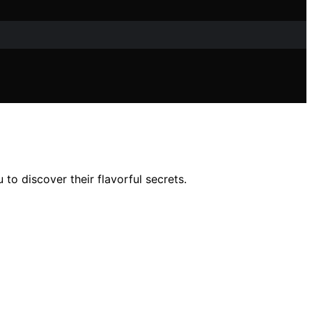
to discover their flavorful secrets.