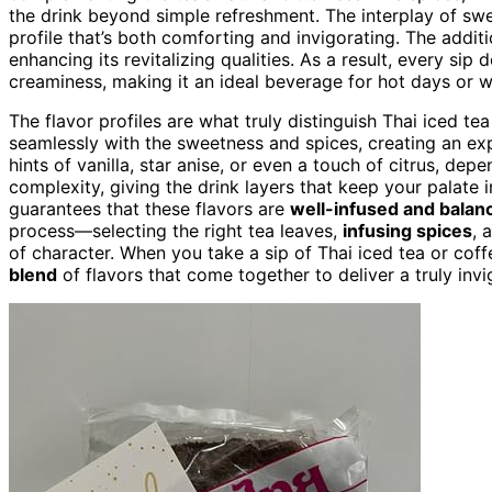
the drink beyond simple refreshment. The interplay of sw
profile that’s both comforting and invigorating. The addition
enhancing its revitalizing qualities. As a result, every sip
creaminess, making it an ideal beverage for hot days or 
The flavor profiles are what truly distinguish Thai iced te
seamlessly with the sweetness and spices, creating an ex
hints of vanilla, star anise, or even a touch of citrus, dep
complexity, giving the drink layers that keep your palate 
guarantees that these flavors are
well-infused and balan
process—selecting the right tea leaves,
infusing spices
, 
of character. When you take a sip of Thai iced tea or coffe
blend
of flavors that come together to deliver a truly inv