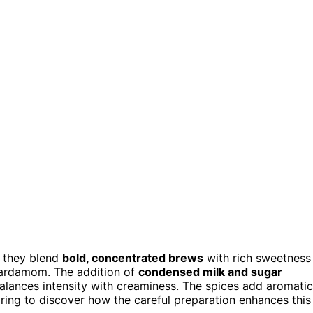
w they blend
bold, concentrated brews
with rich sweetness
 cardamom. The addition of
condensed milk and sugar
balances intensity with creaminess. The spices add aromatic
ring to discover how the careful preparation enhances this