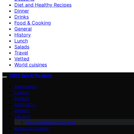
Diet and Healthy Recipes
Dinner
Drinks
Food & Cooking
General
History
Lunch
Salads
Travel
Vetted
World cuisines
1000 World Recipes
BREAKFAST
LUNCH
DINNER
DESSERTS
DRINKS
SALADS
Diet and Healthy Recipes
WORLD CUISINES