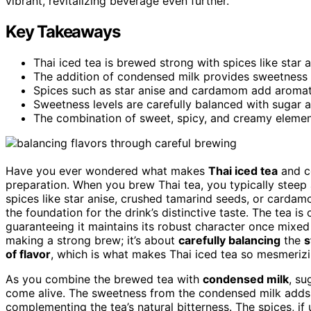
vibrant, revitalizing beverage even further.
Key Takeaways
Thai iced tea is brewed strong with spices like star a
The addition of condensed milk provides sweetness 
Spices such as star anise and cardamom add aromati
Sweetness levels are carefully balanced with sugar 
The combination of sweet, spicy, and creamy elemen
Have you ever wondered what makes
Thai iced tea
and co
preparation. When you brew Thai tea, you typically steep 
spices like star anise, crushed tamarind seeds, or carda
the foundation for the drink’s distinctive taste. The tea is
guaranteeing it maintains its robust character once mixed 
making a strong brew; it’s about
carefully balancing
the
s
of flavor
, which is what makes Thai iced tea so mesmerizi
As you combine the brewed tea with
condensed milk
, su
come alive. The sweetness from the condensed milk add
complementing the tea’s natural bitterness. The spices, i