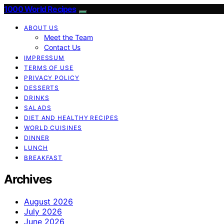
1000 World Recipes
ABOUT US
Meet the Team
Contact Us
IMPRESSUM
TERMS OF USE
PRIVACY POLICY
DESSERTS
DRINKS
SALADS
DIET AND HEALTHY RECIPES
WORLD CUISINES
DINNER
LUNCH
BREAKFAST
Archives
August 2026
July 2026
June 2026