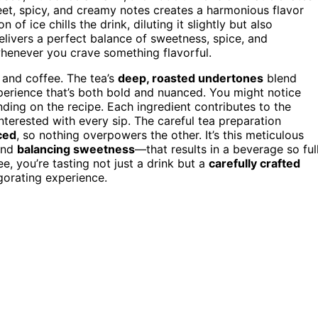
eet, spicy, and creamy notes creates a harmonious flavor
 of ice chills the drink, diluting it slightly but also
 delivers a perfect balance of sweetness, spice, and
whenever you crave something flavorful.
a and coffee. The tea’s
deep, roasted undertones
blend
perience that’s both bold and nuanced. You might notice
ending on the recipe. Each ingredient contributes to the
interested with every sip. The careful tea preparation
ced
, so nothing overpowers the other. It’s this meticulous
and
balancing sweetness
—that results in a beverage so ful
e, you’re tasting not just a drink but a
carefully crafted
igorating experience.