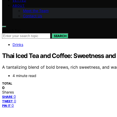
VETTED
ABOUT
Meet the Team
Contact Us
Search for:
SEARCH
Drinks
Thai Iced Tea and Coffee: Sweetness and
A tantalizing blend of bold brews, rich sweetness, and war
4 minute read
TOTAL
0
Shares
0
SHARE
0
TWEET
0
PIN IT