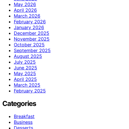
May 2026
April 2026
March 2026
February 2026
January 2026
December 2025
November 2025
October 2025
September 2025
August 2025
July 2025
June 2025
May 2025
April 2025
March 2025
February 2025
Categories
Breakfast
Business
Desserts