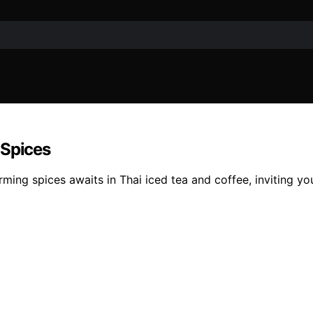
 Spices
ming spices awaits in Thai iced tea and coffee, inviting you 