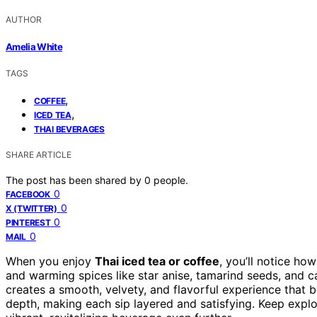
AUTHOR
Amelia White
TAGS
,
COFFEE
,
ICED TEA
THAI BEVERAGES
SHARE ARTICLE
The post has been shared by
0
people.
0
FACEBOOK
0
X (TWITTER)
0
PINTEREST
0
MAIL
When you enjoy
Thai iced tea or coffee
, you’ll notice ho
and warming spices like star anise, tamarind seeds, and
creates a smooth, velvety, and flavorful experience that 
depth, making each sip layered and satisfying. Keep explo