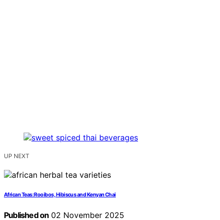
UP NEXT
African Teas: Rooibos, Hibiscus and Kenyan Chai
Published on
02 November 2025