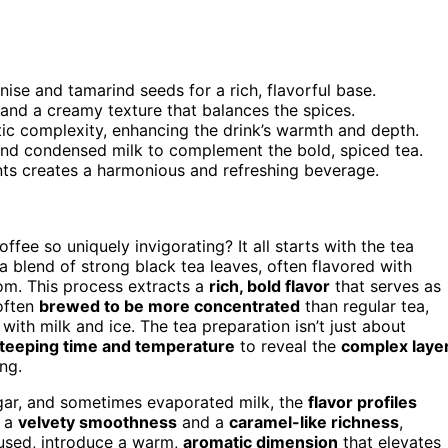
nise and tamarind seeds for a rich, flavorful base.
and a creamy texture that balances the spices.
c complexity, enhancing the drink’s warmth and depth.
and condensed milk to complement the bold, spiced tea.
ts creates a harmonious and refreshing beverage.
ffee so uniquely invigorating? It all starts with the tea
a blend of strong black tea leaves, often flavored with
mom. This process extracts a
rich, bold flavor
that serves as
 often
brewed to be more concentrated
than regular tea,
with milk and ice. The tea preparation isn’t just about
teeping time and temperature
to reveal the
complex laye
ng.
gar, and sometimes evaporated milk, the
flavor profiles
s a
velvety smoothness
and a
caramel-like richness
,
f used, introduce a warm,
aromatic dimension
that elevates