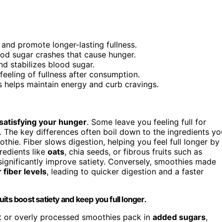
 and promote longer-lasting fullness.
od sugar crashes that cause hunger.
nd stabilizes blood sugar.
feeling of fullness after consumption.
 helps maintain energy and curb cravings.
satisfying your hunger
. Some leave you feeling full for
 The key differences often boil down to the ingredients yo
thie. Fiber slows digestion, helping you feel full longer by
redients like
oats
, chia seeds, or fibrous fruits such as
 significantly improve satiety. Conversely, smoothies made
 fiber levels
, leading to quicker digestion and a faster
ruits boost satiety and keep you full longer.
t or overly processed smoothies pack in
added sugars
,