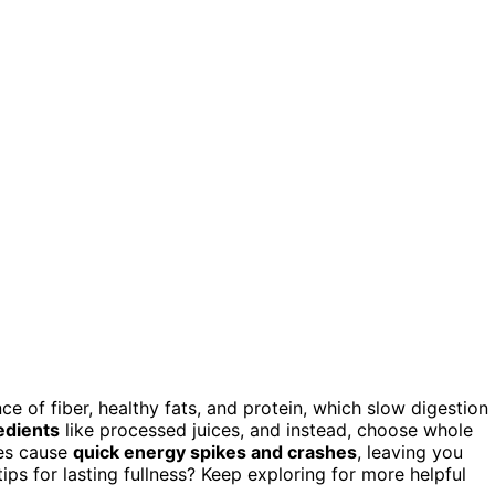
e of fiber, healthy fats, and protein, which slow digestion
edients
like processed juices, and instead, choose whole
ies cause
quick energy spikes and crashes
, leaving you
ips for lasting fullness? Keep exploring for more helpful