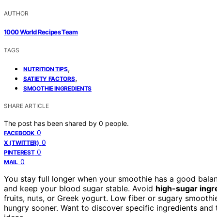
AUTHOR
1000 World Recipes Team
TAGS
,
NUTRITION TIPS
,
SATIETY FACTORS
SMOOTHIE INGREDIENTS
SHARE ARTICLE
The post has been shared by
0
people.
0
FACEBOOK
0
X (TWITTER)
0
PINTEREST
0
MAIL
You stay full longer when your smoothie has a good balanc
and keep your blood sugar stable. Avoid
high-sugar ingr
fruits, nuts, or Greek yogurt. Low fiber or sugary smooth
hungry sooner. Want to discover specific ingredients and t