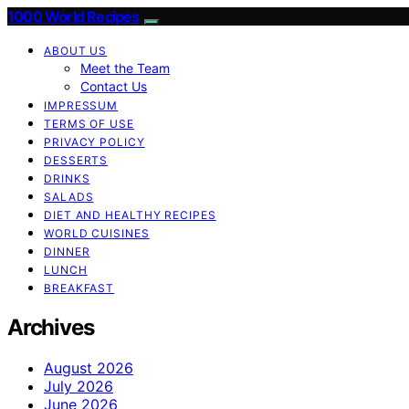
1000 World Recipes
ABOUT US
Meet the Team
Contact Us
IMPRESSUM
TERMS OF USE
PRIVACY POLICY
DESSERTS
DRINKS
SALADS
DIET AND HEALTHY RECIPES
WORLD CUISINES
DINNER
LUNCH
BREAKFAST
Archives
August 2026
July 2026
June 2026