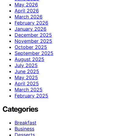
May 2026
April 2026
March 2026
February 2026
January 2026
December 2025
November 2025
October 2025
September 2025
August 2025
July 2025
June 2025
May 2025
April 2025
March 2025
February 2025
Categories
Breakfast
Business
Desserts