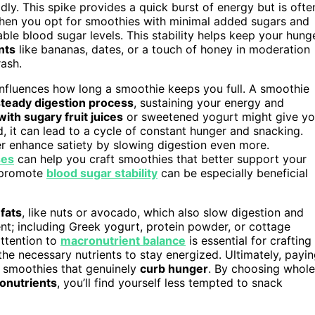
dly. This spike provides a quick burst of energy but is ofte
When you opt for smoothies with minimal added sugars and
ble blood sugar levels. This stability helps keep your hung
nts
like bananas, dates, or a touch of honey in moderation
ash.
influences how long a smoothie keeps you full. A smoothie
steady digestion process
, sustaining your energy and
ith sugary fruit juices
or sweetened yogurt might give y
, it can lead to a cycle of constant hunger and snacking.
er enhance satiety by slowing digestion even more.
ses
can help you craft smoothies that better support your
t promote
blood sugar stability
can be especially beneficial
 fats
, like nuts or avocado, which also slow digestion and
nt; including Greek yogurt, protein powder, or cottage
ttention to
macronutrient balance
is essential for crafting
l the necessary nutrients to stay energized. Ultimately, payi
ft smoothies that genuinely
curb hunger
. By choosing whole
onutrients
, you’ll find yourself less tempted to snack