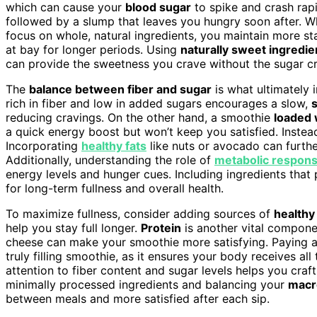
which can cause your
blood sugar
to spike and crash rapi
followed by a slump that leaves you hungry soon after. 
focus on whole, natural ingredients, you maintain more sta
at bay for longer periods. Using
naturally sweet ingredie
can provide the sweetness you crave without the sugar cr
The
balance between fiber and sugar
is what ultimately 
rich in fiber and low in added sugars encourages a slow,
reducing cravings. On the other hand, a smoothie
loaded w
a quick energy boost but won’t keep you satisfied. Instead
Incorporating
healthy fats
like nuts or avocado can furth
Additionally, understanding the role of
metabolic respon
energy levels and hunger cues. Including ingredients tha
for long-term fullness and overall health.
To maximize fullness, consider adding sources of
healthy
help you stay full longer.
Protein
is another vital compone
cheese can make your smoothie more satisfying. Paying a
truly filling smoothie, as it ensures your body receives al
attention to fiber content and sugar levels helps you cra
minimally processed ingredients and balancing your
macr
between meals and more satisfied after each sip.