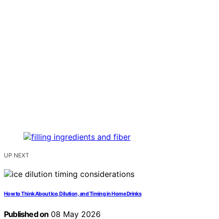
UP NEXT
How to Think About Ice, Dilution, and Timing in Home Drinks
Published on
08 May 2026