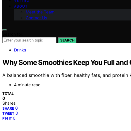
VETTED
ABOUT
Meet the Team
Contact Us
Search for:
SEARCH
Drinks
Why Some Smoothies Keep You Full and 
A balanced smoothie with fiber, healthy fats, and protein
4 minute read
TOTAL
0
Shares
0
SHARE
0
TWEET
0
PIN IT