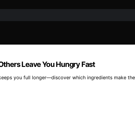
Others Leave You Hungry Fast
 keeps you full longer—discover which ingredients make the