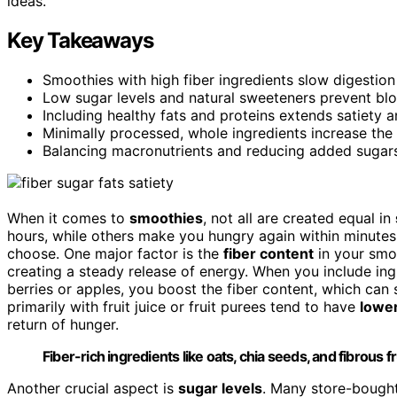
ideas.
Key Takeaways
Smoothies with high fiber ingredients slow digestion
Low sugar levels and natural sweeteners prevent blo
Including healthy fats and proteins extends satiety a
Minimally processed, whole ingredients increase the 
Balancing macronutrients and reducing added sugars
When it comes to
smoothies
, not all are created equal in
hours, while others make you hungry again within minutes.
choose. One major factor is the
fiber content
in your smoo
creating a steady release of energy. When you include ing
berries or apples, you boost the fiber content, which can
primarily with fruit juice or fruit purees tend to have
lower
return of hunger.
Fiber-rich ingredients like oats, chia seeds, and fibrous f
Another crucial aspect is
sugar levels
. Many store-bough