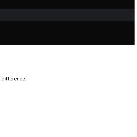
 difference.