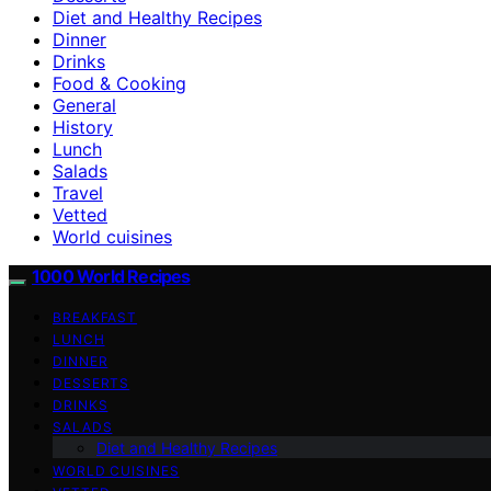
Diet and Healthy Recipes
Dinner
Drinks
Food & Cooking
General
History
Lunch
Salads
Travel
Vetted
World cuisines
1000 World Recipes
BREAKFAST
LUNCH
DINNER
DESSERTS
DRINKS
SALADS
Diet and Healthy Recipes
WORLD CUISINES