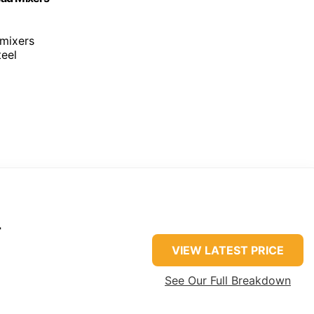
 mixers
teel
r
VIEW LATEST PRICE
See Our Full Breakdown