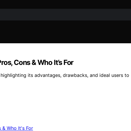
ros, Cons & Who It’s For
ighlighting its advantages, drawbacks, and ideal users to hel