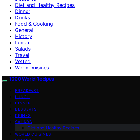
Diet and Healthy Recipes
Dinner
Drinks
Food & Cooking
General
History
Lunch
Salads
Travel
Vetted
World cuisines
1000 World Recipes
BREAKFAST
LUNCH
DINNER
DESSERTS
DRINKS
SALADS
Diet and Healthy Recipes
WORLD CUISINES