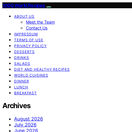
1000 World Recipes
ABOUT US
Meet the Team
Contact Us
IMPRESSUM
TERMS OF USE
PRIVACY POLICY
DESSERTS
DRINKS
SALADS
DIET AND HEALTHY RECIPES
WORLD CUISINES
DINNER
LUNCH
BREAKFAST
Archives
August 2026
July 2026
June 2026