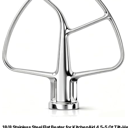
18/8 Stainless Steel Flat Beater for KitchenAid 4.5-5 Qt Tilt-