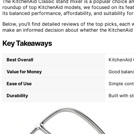
The KitchenAid Classic stand mixer is a popular choice 
roundup of top KitchenAid models, we focused on its featu
its balanced performance, affordability, and suitability fo
Below, you’ll find detailed reviews of the top picks, each 
make an informed decision about whether the KitchenAid Cl
Key Takeaways
Best Overall
KitchenAid 
Value for Money
Good balance
Ease of Use
Simple cont
Durability
Built with s