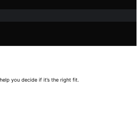
p you decide if it’s the right fit.