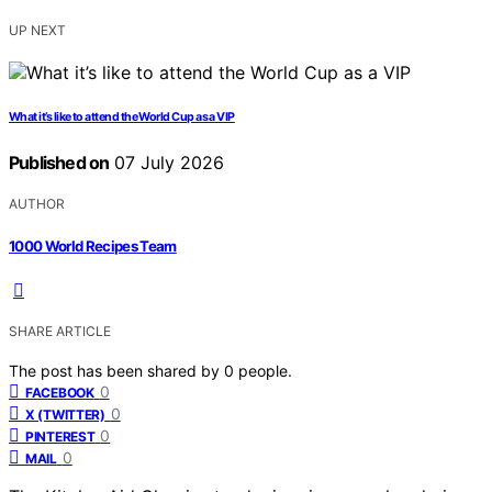
UP NEXT
What it’s like to attend the World Cup as a VIP
Published on
07 July 2026
AUTHOR
1000 World Recipes Team
SHARE ARTICLE
The post has been shared by
0
people.
0
FACEBOOK
0
X (TWITTER)
0
PINTEREST
0
MAIL