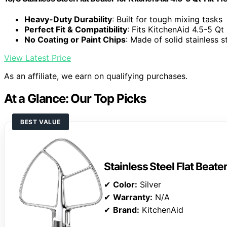
Heavy-Duty Durability
: Built for tough mixing tasks
Perfect Fit & Compatibility
: Fits KitchenAid 4.5-5 Qt
No Coating or Paint Chips
: Made of solid stainless s
View Latest Price
As an affiliate, we earn on qualifying purchases.
At a Glance: Our Top Picks
BEST VALUE
Stainless Steel Flat Beate
✔
Color:
Silver
✔
Warranty:
N/A
✔
Brand:
KitchenAid