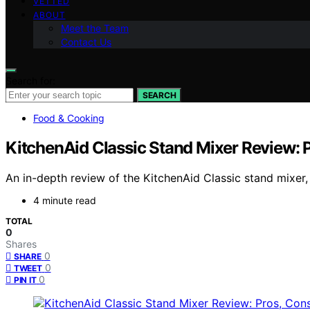
VETTED
ABOUT
Meet the Team
Contact Us
Search for:
SEARCH
Food & Cooking
KitchenAid Classic Stand Mixer Review: P
An in-depth review of the KitchenAid Classic stand mixer, h
4 minute read
TOTAL
0
Shares
0
SHARE
0
TWEET
0
PIN IT