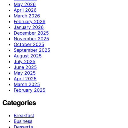
May 2026
April 2026
March 2026
February 2026
January 2026
December 2025
November 2025
October 2025
September 2025
August 2025
July 2025
June 2025
May 2025
April 2025
March 2025
February 2025
Categories
Breakfast
Business
Desserts