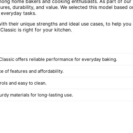
among home bakers and cooking enthusiasts. As part of our
res, durability, and value. We selected this model based o
r everyday tasks.
with their unique strengths and ideal use cases, to help you
assic is right for your kitchen.
Classic offers reliable performance for everyday baking.
 of features and affordability.
rols and easy to clean.
turdy materials for long-lasting use.