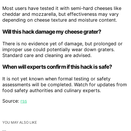
Most users have tested it with semi-hard cheeses like
cheddar and mozzarella, but effectiveness may vary
depending on cheese texture and moisture content.
Will this hack damage my cheese grater?
There is no evidence yet of damage, but prolonged or
improper use could potentially wear down graters.
Standard care and cleaning are advised.
When will experts confirm if this hack is safe?
It is not yet known when formal testing or safety
assessments will be completed. Watch for updates from
food safety authorities and culinary experts.
Source:
rss
YOU MAY ALSO LIKE