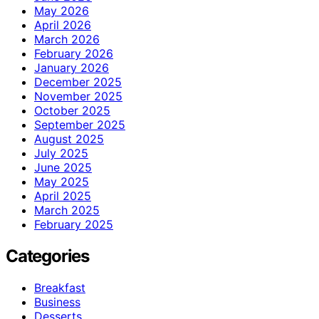
May 2026
April 2026
March 2026
February 2026
January 2026
December 2025
November 2025
October 2025
September 2025
August 2025
July 2025
June 2025
May 2025
April 2025
March 2025
February 2025
Categories
Breakfast
Business
Desserts