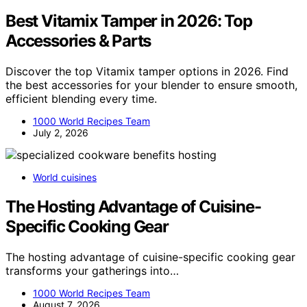
Best Vitamix Tamper in 2026: Top
Accessories & Parts
Discover the top Vitamix tamper options in 2026. Find
the best accessories for your blender to ensure smooth,
efficient blending every time.
1000 World Recipes Team
July 2, 2026
World cuisines
The Hosting Advantage of Cuisine-
Specific Cooking Gear
The hosting advantage of cuisine-specific cooking gear
transforms your gatherings into…
1000 World Recipes Team
August 7, 2026