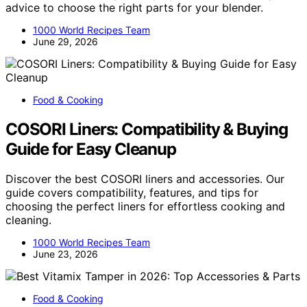
advice to choose the right parts for your blender.
1000 World Recipes Team
June 29, 2026
Food & Cooking
COSORI Liners: Compatibility & Buying
Guide for Easy Cleanup
Discover the best COSORI liners and accessories. Our
guide covers compatibility, features, and tips for
choosing the perfect liners for effortless cooking and
cleaning.
1000 World Recipes Team
June 23, 2026
Food & Cooking