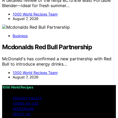
A detailed review of the Ninja BC151EM Blast Portable
Blender—ideal for fresh summer…
1000 World Recipes Team
August 7, 2026
Business
Mcdonalds Red Bull Partnership
McDonald's has confirmed a new partnership with Red
Bull to introduce energy drinks…
1000 World Recipes Team
August 7, 2026
1000 World Recipes
PRIVACY POLICY
TERMS OF USE
IMPRESSUM
ABOUT US