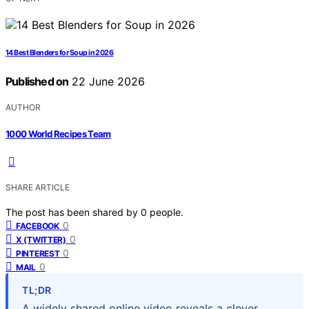
14 Best Blenders for Soup in 2026
Published on
22 June 2026
AUTHOR
1000 World Recipes Team
SHARE ARTICLE
The post has been shared by
0
people.
0
FACEBOOK
0
X (TWITTER)
0
PINTEREST
0
MAIL
TL;DR
A widely shared online video reveals a clever