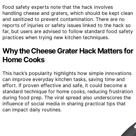
Food safety experts note that the hack involves
handling cheese and graters, which should be kept clean
and sanitized to prevent contamination. There are no
reports of injuries or safety issues linked to the hack so
far, but users are advised to follow standard food safety
practices when trying new kitchen techniques.
Why the Cheese Grater Hack Matters for
Home Cooks
This hack’s popularity highlights how simple innovations
can improve everyday kitchen tasks, saving time and
effort. If proven effective and safe, it could become a
standard technique for home cooks, reducing frustration
during food prep. The viral spread also underscores the
influence of social media in sharing practical tips that
can impact daily routines.