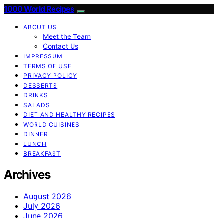
1000 World Recipes
ABOUT US
Meet the Team
Contact Us
IMPRESSUM
TERMS OF USE
PRIVACY POLICY
DESSERTS
DRINKS
SALADS
DIET AND HEALTHY RECIPES
WORLD CUISINES
DINNER
LUNCH
BREAKFAST
Archives
August 2026
July 2026
June 2026