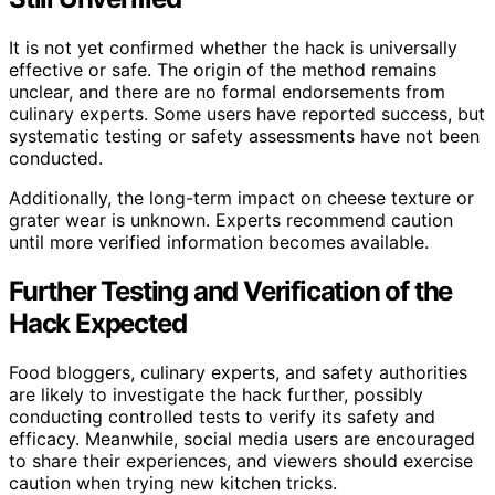
It is not yet confirmed whether the hack is universally
effective or safe. The origin of the method remains
unclear, and there are no formal endorsements from
culinary experts. Some users have reported success, but
systematic testing or safety assessments have not been
conducted.
Additionally, the long-term impact on cheese texture or
grater wear is unknown. Experts recommend caution
until more verified information becomes available.
Further Testing and Verification of the
Hack Expected
Food bloggers, culinary experts, and safety authorities
are likely to investigate the hack further, possibly
conducting controlled tests to verify its safety and
efficacy. Meanwhile, social media users are encouraged
to share their experiences, and viewers should exercise
caution when trying new kitchen tricks.