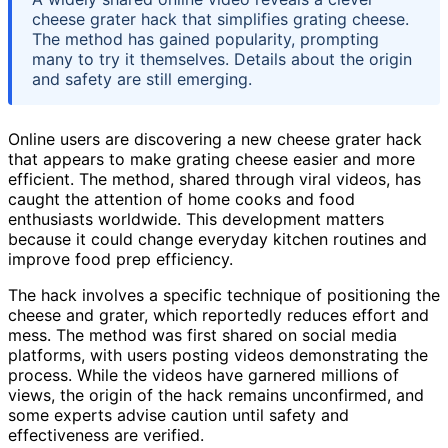
cheese grater hack that simplifies grating cheese.
The method has gained popularity, prompting
many to try it themselves. Details about the origin
and safety are still emerging.
Online users are discovering a new cheese grater hack
that appears to make grating cheese easier and more
efficient. The method, shared through viral videos, has
caught the attention of home cooks and food
enthusiasts worldwide. This development matters
because it could change everyday kitchen routines and
improve food prep efficiency.
The hack involves a specific technique of positioning the
cheese and grater, which reportedly reduces effort and
mess. The method was first shared on social media
platforms, with users posting videos demonstrating the
process. While the videos have garnered millions of
views, the origin of the hack remains unconfirmed, and
some experts advise caution until safety and
effectiveness are verified.