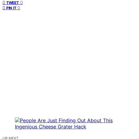
0
TWEET
0
PIN IT
UP NEXT