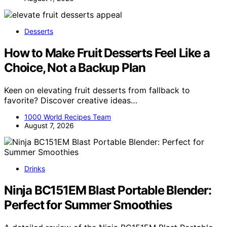
Desserts
How to Make Fruit Desserts Feel Like a
Choice, Not a Backup Plan
Keen on elevating fruit desserts from fallback to
favorite? Discover creative ideas…
1000 World Recipes Team
August 7, 2026
Drinks
Ninja BC151EM Blast Portable Blender:
Perfect for Summer Smoothies