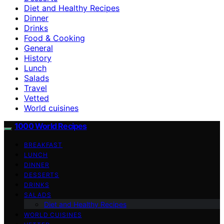
Diet and Healthy Recipes
Dinner
Drinks
Food & Cooking
General
History
Lunch
Salads
Travel
Vetted
World cuisines
1000 World Recipes
BREAKFAST
LUNCH
DINNER
DESSERTS
DRINKS
SALADS
Diet and Healthy Recipes
WORLD CUISINES