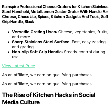
Rainspire Professional Cheese Graters for Kitchen Stainless
Steel Handheld, Metal Lemon Zester Grater With Handle For
Cheese, Chocolate, Spices, Kitchen Gadgets And Tools, Soft
Grip Handle, Black
Versatile Grating Uses
: Cheese, vegetables, fruits,
and more
Sharp Stainless Steel Surface
: Fast, easy zesting
and grating
Non-slip Soft Grip Handle
: Steady control during
use
View Latest Price
As an affiliate, we earn on qualifying purchases.
As an affiliate, we earn on qualifying purchases.
The Rise of Kitchen Hacks in Social
Media Culture