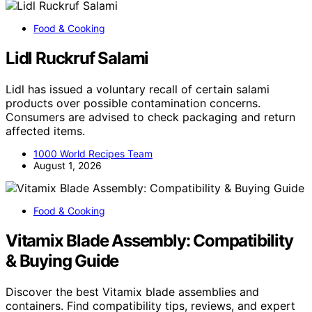
Food & Cooking
Lidl Ruckruf Salami
Lidl has issued a voluntary recall of certain salami
products over possible contamination concerns.
Consumers are advised to check packaging and return
affected items.
1000 World Recipes Team
August 1, 2026
Food & Cooking
Vitamix Blade Assembly: Compatibility
& Buying Guide
Discover the best Vitamix blade assemblies and
containers. Find compatibility tips, reviews, and expert