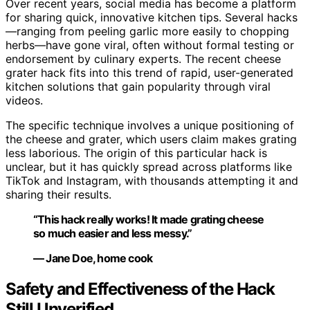
Over recent years, social media has become a platform
for sharing quick, innovative kitchen tips. Several hacks
—ranging from peeling garlic more easily to chopping
herbs—have gone viral, often without formal testing or
endorsement by culinary experts. The recent cheese
grater hack fits into this trend of rapid, user-generated
kitchen solutions that gain popularity through viral
videos.
The specific technique involves a unique positioning of
the cheese and grater, which users claim makes grating
less laborious. The origin of this particular hack is
unclear, but it has quickly spread across platforms like
TikTok and Instagram, with thousands attempting it and
sharing their results.
“This hack really works! It made grating cheese
so much easier and less messy.”
— Jane Doe, home cook
Safety and Effectiveness of the Hack
Still Unverified