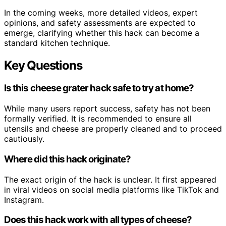
In the coming weeks, more detailed videos, expert
opinions, and safety assessments are expected to
emerge, clarifying whether this hack can become a
standard kitchen technique.
Key Questions
Is this cheese grater hack safe to try at home?
While many users report success, safety has not been
formally verified. It is recommended to ensure all
utensils and cheese are properly cleaned and to proceed
cautiously.
Where did this hack originate?
The exact origin of the hack is unclear. It first appeared
in viral videos on social media platforms like TikTok and
Instagram.
Does this hack work with all types of cheese?