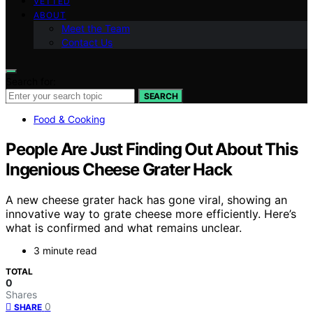
VETTED
ABOUT
Meet the Team
Contact Us
Search for:
SEARCH
Food & Cooking
People Are Just Finding Out About This
Ingenious Cheese Grater Hack
A new cheese grater hack has gone viral, showing an
innovative way to grate cheese more efficiently. Here’s
what is confirmed and what remains unclear.
3 minute read
TOTAL
0
Shares
0
SHARE