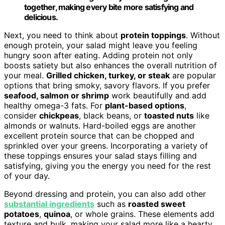
together, making every bite more satisfying and
delicious.
Next, you need to think about
protein toppings
. Without
enough protein, your salad might leave you feeling
hungry soon after eating. Adding protein not only
boosts satiety but also enhances the overall nutrition of
your meal.
Grilled chicken, turkey, or steak
are popular
options that bring smoky, savory flavors. If you prefer
seafood, salmon or shrimp
work beautifully and add
healthy omega-3 fats. For
plant-based options
,
consider
chickpeas
, black beans, or
toasted nuts
like
almonds or walnuts. Hard-boiled eggs are another
excellent protein source that can be chopped and
sprinkled over your greens. Incorporating a variety of
these toppings ensures your salad stays filling and
satisfying, giving you the energy you need for the rest
of your day.
Beyond dressing and protein, you can also add other
substantial ingredients
such as
roasted sweet
potatoes
,
quinoa
, or whole grains. These elements add
texture and bulk, making your salad more like a hearty