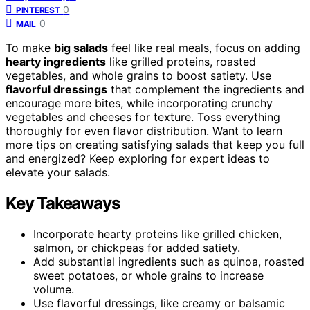
0
PINTEREST
0
MAIL
To make
big salads
feel like real meals, focus on adding
hearty ingredients
like grilled proteins, roasted
vegetables, and whole grains to boost satiety. Use
flavorful dressings
that complement the ingredients and
encourage more bites, while incorporating crunchy
vegetables and cheeses for texture. Toss everything
thoroughly for even flavor distribution. Want to learn
more tips on creating satisfying salads that keep you full
and energized? Keep exploring for expert ideas to
elevate your salads.
Key Takeaways
Incorporate hearty proteins like grilled chicken,
salmon, or chickpeas for added satiety.
Add substantial ingredients such as quinoa, roasted
sweet potatoes, or whole grains to increase
volume.
Use flavorful dressings, like creamy or balsamic