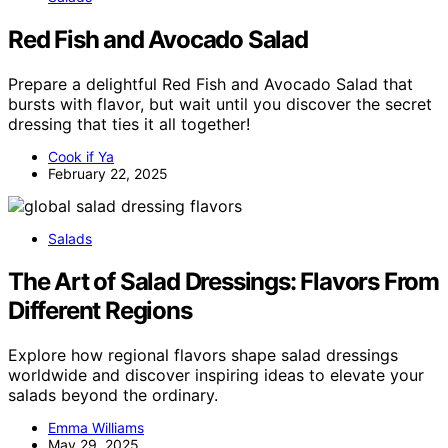
Red Fish and Avocado Salad
Prepare a delightful Red Fish and Avocado Salad that
bursts with flavor, but wait until you discover the secret
dressing that ties it all together!
Cook if Ya
February 22, 2025
Salads
The Art of Salad Dressings: Flavors From
Different Regions
Explore how regional flavors shape salad dressings
worldwide and discover inspiring ideas to elevate your
salads beyond the ordinary.
Emma Williams
May 29, 2025