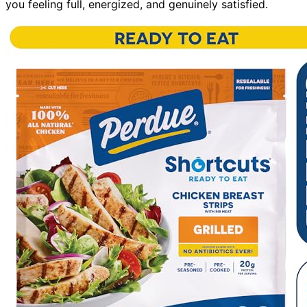
you feeling full, energized, and genuinely satisfied.