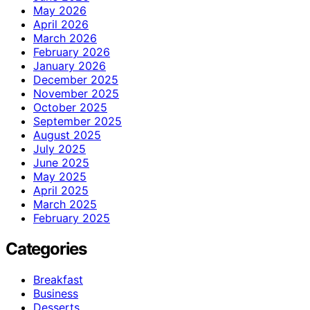
May 2026
April 2026
March 2026
February 2026
January 2026
December 2025
November 2025
October 2025
September 2025
August 2025
July 2025
June 2025
May 2025
April 2025
March 2025
February 2025
Categories
Breakfast
Business
Desserts