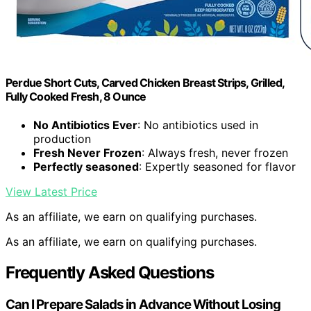
Perdue Short Cuts, Carved Chicken Breast Strips, Grilled,
Fully Cooked Fresh, 8 Ounce
No Antibiotics Ever
: No antibiotics used in
production
Fresh Never Frozen
: Always fresh, never frozen
Perfectly seasoned
: Expertly seasoned for flavor
View Latest Price
As an affiliate, we earn on qualifying purchases.
As an affiliate, we earn on qualifying purchases.
Frequently Asked Questions
Can I Prepare Salads in Advance Without Losing