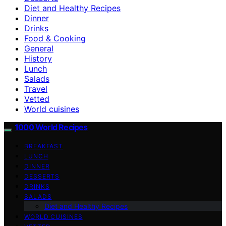
Diet and Healthy Recipes
Dinner
Drinks
Food & Cooking
General
History
Lunch
Salads
Travel
Vetted
World cuisines
1000 World Recipes
BREAKFAST
LUNCH
DINNER
DESSERTS
DRINKS
SALADS
Diet and Healthy Recipes
WORLD CUISINES