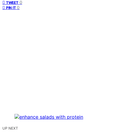
0
TWEET
0
PIN IT
UP NEXT