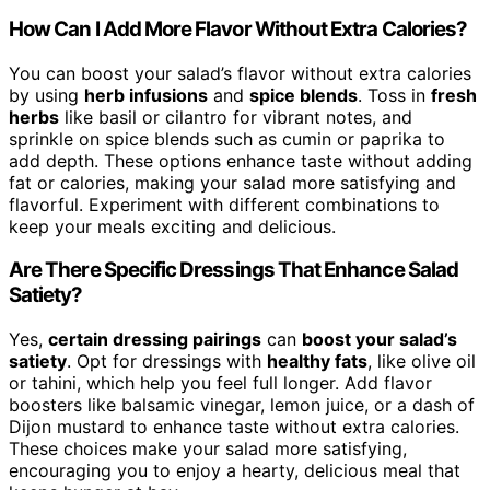
How Can I Add More Flavor Without Extra Calories?
You can boost your salad’s flavor without extra calories
by using
herb infusions
and
spice blends
. Toss in
fresh
herbs
like basil or cilantro for vibrant notes, and
sprinkle on spice blends such as cumin or paprika to
add depth. These options enhance taste without adding
fat or calories, making your salad more satisfying and
flavorful. Experiment with different combinations to
keep your meals exciting and delicious.
Are There Specific Dressings That Enhance Salad
Satiety?
Yes,
certain dressing pairings
can
boost your salad’s
satiety
. Opt for dressings with
healthy fats
, like olive oil
or tahini, which help you feel full longer. Add flavor
boosters like balsamic vinegar, lemon juice, or a dash of
Dijon mustard to enhance taste without extra calories.
These choices make your salad more satisfying,
encouraging you to enjoy a hearty, delicious meal that