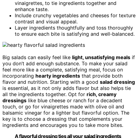
vinaigrettes, to tie ingredients together and
enhance taste.
Include crunchy vegetables and cheeses for texture
contrast and visual appeal.
Layer ingredients thoughtfully and toss thoroughly
to ensure each bite is satisfying and well-balanced.
Big salads can easily feel like
light, unsatisfying meals
if
you don’t add enough substance. To make your salad
feel more like a complete, satisfying meal, focus on
incorporating
hearty ingredients
that provide both
flavor and nutrition. Starting with a good
salad dressing
is essential, as it not only adds flavor but also helps tie
all the ingredients together. Opt for
rich, creamy
dressings
like blue cheese or ranch for a decadent
touch, or go for vinaigrettes made with olive oil and
balsamic vinegar for a lighter but flavorful option. The
key is to choose a dressing that complements your
ingredients and encourages you to take more bites.
A flavorful dressing ties all your salad ingredients