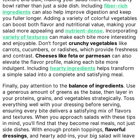
bowl rather than just a side dish. Including
fiber-rich
ingredients
can also help improve digestion and keep
you fuller longer. Adding a variety of colorful vegetables
can boost both flavor and nutritional value, making your
salad more appealing and
nutrient-dense
. Incorporating
variety of textures
can make each bite more interesting
and enjoyable. Don’t forget
crunchy vegetables
like
carrots, cucumbers, or radishes, which provide freshness
and contrast.
Cheeses like feta or parmesan
can also
elevate the flavor profile, making each bite more
indulgent. Including
hearty ingredients
helps transform
a simple salad into a complete and satisfying meal.
Finally, pay attention to the
balance of ingredients
. Use
a generous amount of greens as the base, then layer in
your proteins, grains, and vegetables strategically. Toss
everything well with your dressing before serving,
ensuring every bite delivers a satisfying mix of flavors
and textures. When you approach salads with these tips
in mind, you’ll find that they become real meals, not just
side dishes. With enough protein toppings,
flavorful
dressings
, and hearty add-ins, your big salad will leave