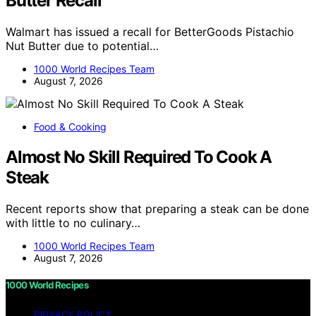
Butter Recall
Walmart has issued a recall for BetterGoods Pistachio
Nut Butter due to potential…
1000 World Recipes Team
August 7, 2026
Food & Cooking
Almost No Skill Required To Cook A
Steak
Recent reports show that preparing a steak can be done
with little to no culinary…
1000 World Recipes Team
August 7, 2026
1000 World Recipes
PRIVACY POLICY