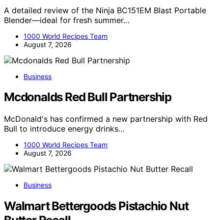
A detailed review of the Ninja BC151EM Blast Portable
Blender—ideal for fresh summer…
1000 World Recipes Team
August 7, 2026
Business
Mcdonalds Red Bull Partnership
McDonald's has confirmed a new partnership with Red
Bull to introduce energy drinks…
1000 World Recipes Team
August 7, 2026
Business
Walmart Bettergoods Pistachio Nut