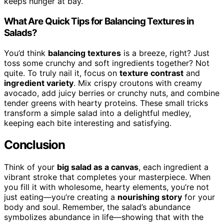
keeps hunger at bay.
What Are Quick Tips for Balancing Textures in
Salads?
You’d think
balancing textures
is a breeze, right? Just
toss some crunchy and soft ingredients together? Not
quite. To truly nail it, focus on
texture contrast
and
ingredient variety
. Mix crispy croutons with creamy
avocado, add juicy berries or crunchy nuts, and combine
tender greens with hearty proteins. These small tricks
transform a simple salad into a delightful medley,
keeping each bite interesting and satisfying.
Conclusion
Think of your
big salad as a canvas
, each ingredient a
vibrant stroke that completes your masterpiece. When
you fill it with wholesome, hearty elements, you’re not
just eating—you’re creating a
nourishing story
for your
body and soul. Remember, the salad’s abundance
symbolizes abundance in life—showing that with the