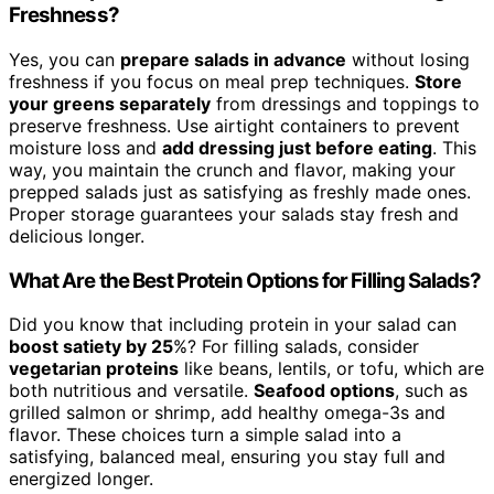
Freshness?
Yes, you can
prepare salads in advance
without losing
freshness if you focus on meal prep techniques.
Store
your greens separately
from dressings and toppings to
preserve freshness. Use airtight containers to prevent
moisture loss and
add dressing just before eating
. This
way, you maintain the crunch and flavor, making your
prepped salads just as satisfying as freshly made ones.
Proper storage guarantees your salads stay fresh and
delicious longer.
What Are the Best Protein Options for Filling Salads?
Did you know that including protein in your salad can
boost satiety by 25
%? For filling salads, consider
vegetarian proteins
like beans, lentils, or tofu, which are
both nutritious and versatile.
Seafood options
, such as
grilled salmon or shrimp, add healthy omega-3s and
flavor. These choices turn a simple salad into a
satisfying, balanced meal, ensuring you stay full and
energized longer.