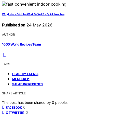
Why Indoor Griddles Work So Well for Quick Lunches
Published on
24 May 2026
AUTHOR
1000 World Recipes Team
TAGS
,
HEALTHY EATING
,
MEAL PREP
SALAD INGREDIENTS
SHARE ARTICLE
The post has been shared by
0
people.
0
FACEBOOK
0
X (TWITTER)