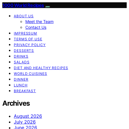
1000 World Recipes
ABOUT US
Meet the Team
Contact Us
IMPRESSUM
TERMS OF USE
PRIVACY POLICY
DESSERTS
DRINKS
SALADS
DIET AND HEALTHY RECIPES
WORLD CUISINES
DINNER
LUNCH
BREAKFAST
Archives
August 2026
July 2026
June 2026