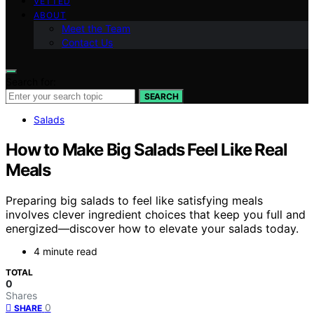
VETTED
ABOUT
Meet the Team
Contact Us
Search for:
SEARCH
Salads
How to Make Big Salads Feel Like Real
Meals
Preparing big salads to feel like satisfying meals
involves clever ingredient choices that keep you full and
energized—discover how to elevate your salads today.
4 minute read
TOTAL
0
Shares
0
SHARE