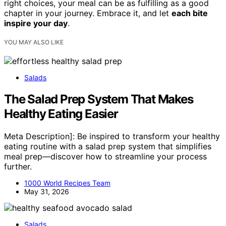
right choices, your meal can be as fulfilling as a good
chapter in your journey. Embrace it, and let
each bite
inspire your day
.
YOU MAY ALSO LIKE
Salads
The Salad Prep System That Makes
Healthy Eating Easier
Meta Description]: Be inspired to transform your healthy
eating routine with a salad prep system that simplifies
meal prep—discover how to streamline your process
further.
1000 World Recipes Team
May 31, 2026
Salads