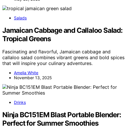
Salads
Jamaican Cabbage and Callaloo Salad:
Tropical Greens
Fascinating and flavorful, Jamaican cabbage and
callaloo salad combines vibrant greens and bold spices
that will inspire your culinary adventures.
Amelia White
November 13, 2025
Drinks
Ninja BC151EM Blast Portable Blender:
Perfect for Summer Smoothies