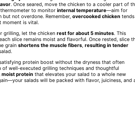
lavor
. Once seared, move the chicken to a cooler part of t
at thermometer to monitor
internal temperature
—aim for
gh but not overdone. Remember,
overcooked chicken
tends
t moment is vital.
 grilling, let the chicken
rest for about 5 minutes
. This
 each slice remains moist and flavorful. Once rested, slice t
the grain
shortens the muscle fibers
,
resulting in tender
salad.
 satisfying protein boost without the dryness that often
of well-executed grilling techniques and thoughtful
 moist protein
that elevates your salad to a whole new
again—your salads will be packed with flavor, juiciness, and 