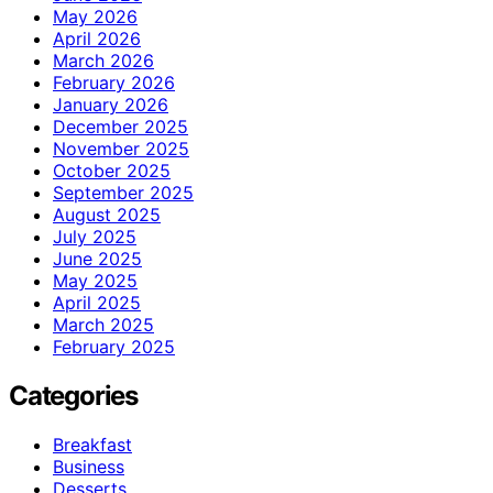
May 2026
April 2026
March 2026
February 2026
January 2026
December 2025
November 2025
October 2025
September 2025
August 2025
July 2025
June 2025
May 2025
April 2025
March 2025
February 2025
Categories
Breakfast
Business
Desserts