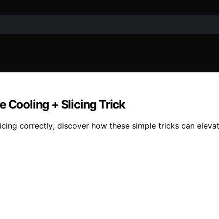
 Cooling + Slicing Trick
cing correctly; discover how these simple tricks can eleva