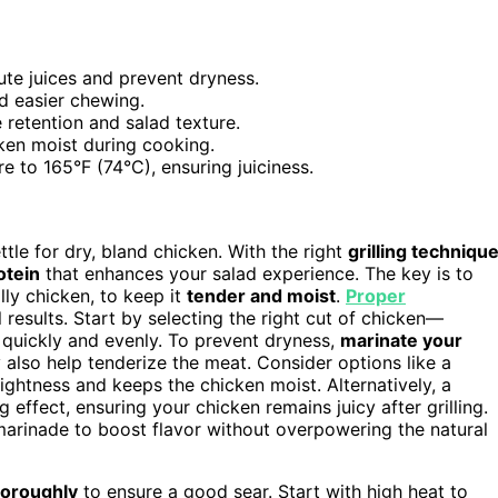
bute juices and prevent dryness.
nd easier chewing.
 retention and salad texture.
ken moist during cooking.
 to 165°F (74°C), ensuring juiciness.
tle for dry, bland chicken. With the right
grilling techniqu
rotein
that enhances your salad experience. The key is to
ly chicken, to keep it
tender and moist
.
Proper
 results. Start by selecting the right cut of chicken—
 quickly and evenly. To prevent dryness,
marinate your
ey also help tenderize the meat. Consider options like a
ghtness and keeps the chicken moist. Alternatively, a
effect, ensuring your chicken remains juicy after grilling.
r marinade to boost flavor without overpowering the natural
thoroughly
to ensure a good sear. Start with high heat to