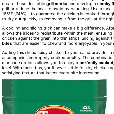
create those desirable
grill marks
and develop a
smoky f
grill or reduce the heat to avoid overcooking. Use a me
165°F (74°C)—to guarantee the chicken is cooked throu
to dry out quickly, so removing it from the grill at the righ
A cooling and slicing trick can make a big difference. After
allows the juices to redistribute within the meat, ensuring
chicken against the grain into thin strips. Slicing against 
bites
that are easier to chew and more enjoyable in your 
Adding this sliced, juicy chicken to your salad provides a
accompanies improperly cooked poultry. The combination 
marinade options allows you to enjoy a
perfectly cooked,
level. With these tips, you’ll never settle for dry chicken 
satisfying texture that keeps every bite interesting.