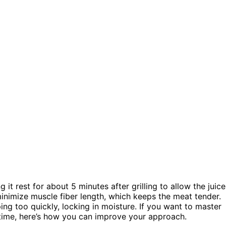
g it rest for about 5 minutes after grilling to allow the juice
 minimize muscle fiber length, which keeps the meat tender.
ng too quickly, locking in moisture. If you want to master
 time, here’s how you can improve your approach.