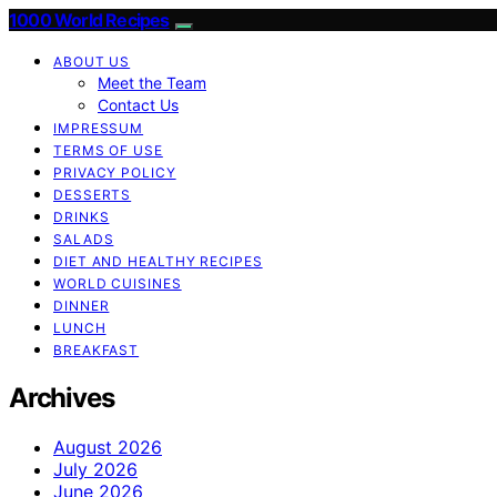
1000 World Recipes
ABOUT US
Meet the Team
Contact Us
IMPRESSUM
TERMS OF USE
PRIVACY POLICY
DESSERTS
DRINKS
SALADS
DIET AND HEALTHY RECIPES
WORLD CUISINES
DINNER
LUNCH
BREAKFAST
Archives
August 2026
July 2026
June 2026