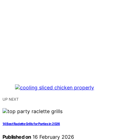
UP NEXT
14 Best Raclette Grills for Parties in 2026
Published on
16 February 2026