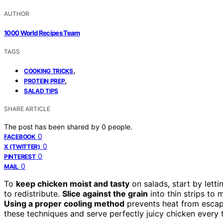
AUTHOR
1000 World Recipes Team
TAGS
,
COOKING TRICKS
,
PROTEIN PREP
SALAD TIPS
SHARE ARTICLE
The post has been shared by
0
people.
0
FACEBOOK
0
X (TWITTER)
0
PINTEREST
0
MAIL
To
keep chicken moist and tasty
on salads, start by lettin
to redistribute.
Slice against the grain
into thin strips to
Using a proper cooling method
prevents heat from escapi
these techniques and serve perfectly juicy chicken every