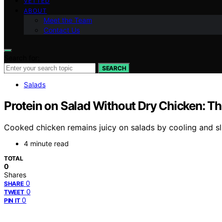
VETTED
ABOUT
Meet the Team
Contact Us
Search for:
SEARCH
Salads
Protein on Salad Without Dry Chicken: The
Cooked chicken remains juicy on salads by cooling and sli
4 minute read
TOTAL
0
Shares
0
SHARE
0
TWEET
0
PIN IT