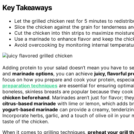
Key Takeaways
Let the grilled chicken rest for 5 minutes to redistri
Slice the chicken against the grain for tenderness a
Cut the chicken into thin strips to maximize moisture
Use a marinade to enhance flavor and keep the chic
Avoid overcooking by monitoring internal temperature
Adding protein to your salad doesn’t mean you have to set
and
marinade options
, you can achieve
juicy, flavorful p
focus on how you prepare and cook your protein, especial
preparation techniques
are essential for ensuring optimal
boneless, skinless breasts are popular because they cook
chicken beforehand
. Marinades aren’t just for flavor; th
citrus-based marinade
with lime or lemon, which adds bri
yogurt-based marinade
can provide a creamy, tenderizing 
Incorporate herbs, garlic, and a touch of olive oil in you
taste of the chicken.
When it comes to grilling techniques,
preheat your grill 