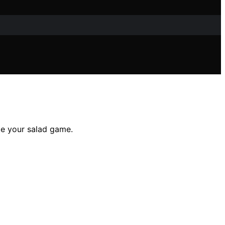
te your salad game.