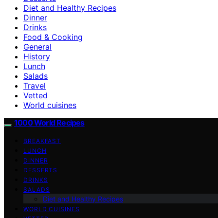
Diet and Healthy Recipes
Dinner
Drinks
Food & Cooking
General
History
Lunch
Salads
Travel
Vetted
World cuisines
1000 World Recipes
BREAKFAST
LUNCH
DINNER
DESSERTS
DRINKS
SALADS
Diet and Healthy Recipes
WORLD CUISINES