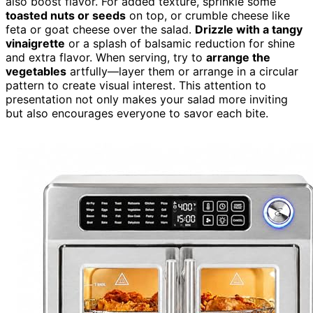
also boost flavor. For added texture, sprinkle some
toasted nuts or seeds
on top, or crumble cheese like
feta or goat cheese over the salad.
Drizzle with a tangy
vinaigrette
or a splash of balsamic reduction for shine
and extra flavor. When serving, try to
arrange the
vegetables
artfully—layer them or arrange in a circular
pattern to create visual interest. This attention to
presentation not only makes your salad more inviting
but also encourages everyone to savor each bite.