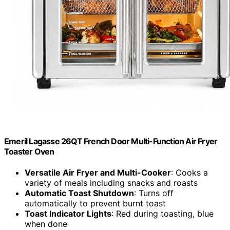
Emeril Lagasse 26QT French Door Multi-Function Air Fryer
Toaster Oven
Versatile Air Fryer and Multi-Cooker
: Cooks a
variety of meals including snacks and roasts
Automatic Toast Shutdown
: Turns off
automatically to prevent burnt toast
Toast Indicator Lights
: Red during toasting, blue
when done