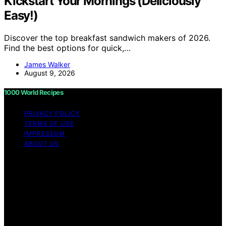
Kickstart Your Mornings (Deliciously
Easy!)
Discover the top breakfast sandwich makers of 2026.
Find the best options for quick,…
James Walker
August 9, 2026
1000 World Recipes
PRIVACY POLICY
TERMS OF USE
IMPRESSUM
ABOUT US
Copyright © 2026 1000 World Recipes Content on 1000
World Recipes is created and published using artificial
intelligence (AI) for general informational and
educational purposes. Affiliate disclaimer As an affiliate,
we may earn a commission from qualifying purchases.
We get commissions for purchases made through links
on this website from Amazon and other third parties.