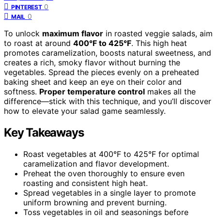
0
PINTEREST
0
MAIL
To unlock
maximum flavor
in roasted veggie salads, aim
to roast at around
400°F to 425°F
. This high heat
promotes caramelization, boosts natural sweetness, and
creates a rich, smoky flavor without burning the
vegetables. Spread the pieces evenly on a preheated
baking sheet and keep an eye on their color and
softness.
Proper temperature control
makes all the
difference—stick with this technique, and you’ll discover
how to elevate your salad game seamlessly.
Key Takeaways
Roast vegetables at 400°F to 425°F for optimal
caramelization and flavor development.
Preheat the oven thoroughly to ensure even
roasting and consistent high heat.
Spread vegetables in a single layer to promote
uniform browning and prevent burning.
Toss vegetables in oil and seasonings before