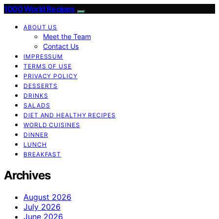
1000 World Recipes
ABOUT US
Meet the Team
Contact Us
IMPRESSUM
TERMS OF USE
PRIVACY POLICY
DESSERTS
DRINKS
SALADS
DIET AND HEALTHY RECIPES
WORLD CUISINES
DINNER
LUNCH
BREAKFAST
Archives
August 2026
July 2026
June 2026