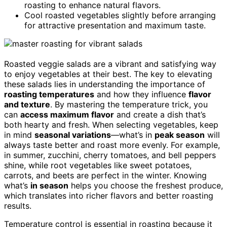
roasting to enhance natural flavors.
Cool roasted vegetables slightly before arranging
for attractive presentation and maximum taste.
Roasted veggie salads are a vibrant and satisfying way
to enjoy vegetables at their best. The key to elevating
these salads lies in understanding the importance of
roasting temperatures
and how they influence
flavor
and texture
. By mastering the temperature trick, you
can
access maximum flavor
and create a dish that’s
both hearty and fresh. When selecting vegetables, keep
in mind
seasonal variations
—what’s in
peak season
will
always taste better and roast more evenly. For example,
in summer, zucchini, cherry tomatoes, and bell peppers
shine, while root vegetables like sweet potatoes,
carrots, and beets are perfect in the winter. Knowing
what’s
in season
helps you choose the freshest produce,
which translates into richer flavors and better roasting
results.
Temperature control is essential in roasting because it