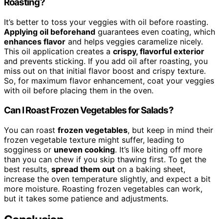
Roasting?
It’s better to toss your veggies with oil before roasting.
Applying oil beforehand
guarantees even coating, which
enhances flavor
and helps veggies caramelize nicely.
This oil application creates a
crispy, flavorful exterior
and prevents sticking. If you add oil after roasting, you
miss out on that initial flavor boost and crispy texture.
So, for maximum flavor enhancement, coat your veggies
with oil before placing them in the oven.
Can I Roast Frozen Vegetables for Salads?
You can roast
frozen vegetables
, but keep in mind their
frozen vegetable texture might suffer, leading to
sogginess or
uneven cooking
. It’s like biting off more
than you can chew if you skip thawing first. To get the
best results,
spread them out
on a baking sheet,
increase the oven temperature slightly, and expect a bit
more moisture. Roasting frozen vegetables can work,
but it takes some patience and adjustments.