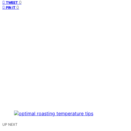
0
TWEET
0
PIN IT
UP NEXT