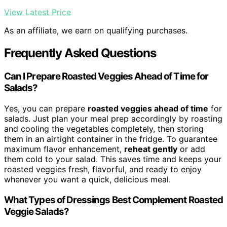
View Latest Price
As an affiliate, we earn on qualifying purchases.
Frequently Asked Questions
Can I Prepare Roasted Veggies Ahead of Time for
Salads?
Yes, you can prepare
roasted veggies ahead of time
for
salads. Just plan your meal prep accordingly by roasting
and cooling the vegetables completely, then storing
them in an airtight container in the fridge. To guarantee
maximum flavor enhancement,
reheat gently
or add
them cold to your salad. This saves time and keeps your
roasted veggies fresh, flavorful, and ready to enjoy
whenever you want a quick, delicious meal.
What Types of Dressings Best Complement Roasted
Veggie Salads?