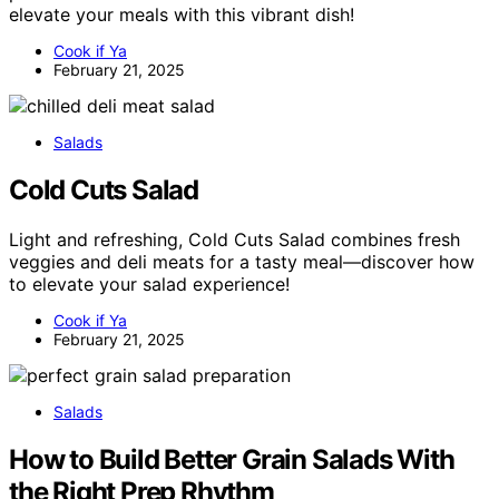
elevate your meals with this vibrant dish!
Cook if Ya
February 21, 2025
Salads
Cold Cuts Salad
Light and refreshing, Cold Cuts Salad combines fresh
veggies and deli meats for a tasty meal—discover how
to elevate your salad experience!
Cook if Ya
February 21, 2025
Salads
How to Build Better Grain Salads With
the Right Prep Rhythm