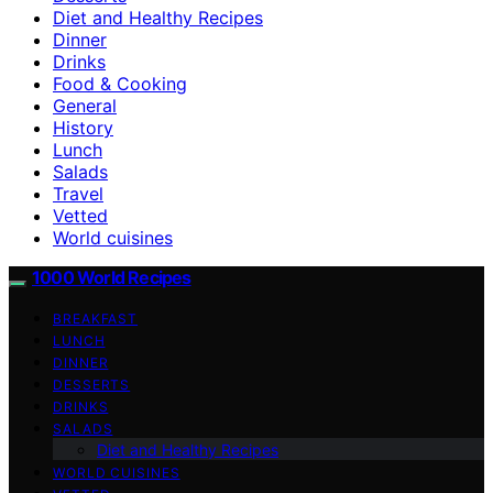
Diet and Healthy Recipes
Dinner
Drinks
Food & Cooking
General
History
Lunch
Salads
Travel
Vetted
World cuisines
1000 World Recipes
BREAKFAST
LUNCH
DINNER
DESSERTS
DRINKS
SALADS
Diet and Healthy Recipes
WORLD CUISINES