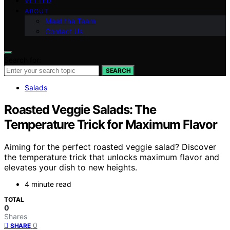
VETTED
ABOUT
Meet the Team
Contact Us
Search for:
SEARCH
Salads
Roasted Veggie Salads: The
Temperature Trick for Maximum Flavor
Aiming for the perfect roasted veggie salad? Discover
the temperature trick that unlocks maximum flavor and
elevates your dish to new heights.
4 minute read
TOTAL
0
Shares
0
SHARE