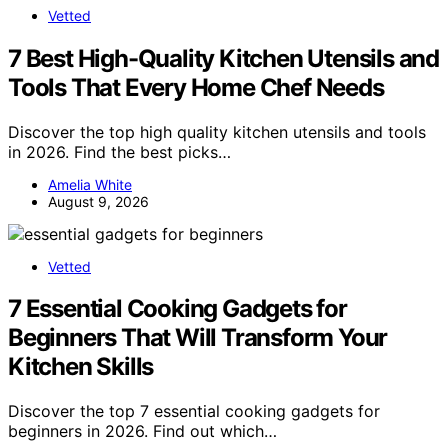
Vetted
7 Best High-Quality Kitchen Utensils and
Tools That Every Home Chef Needs
Discover the top high quality kitchen utensils and tools
in 2026. Find the best picks…
Amelia White
August 9, 2026
Vetted
7 Essential Cooking Gadgets for
Beginners That Will Transform Your
Kitchen Skills
Discover the top 7 essential cooking gadgets for
beginners in 2026. Find out which…