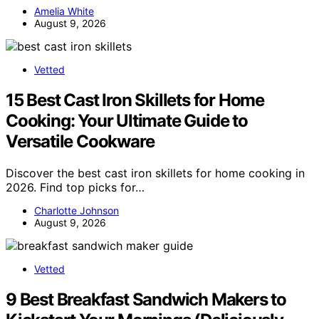
Amelia White
August 9, 2026
Vetted
15 Best Cast Iron Skillets for Home
Cooking: Your Ultimate Guide to
Versatile Cookware
Discover the best cast iron skillets for home cooking in
2026. Find top picks for…
Charlotte Johnson
August 9, 2026
Vetted
9 Best Breakfast Sandwich Makers to