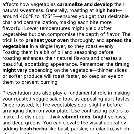
affects how vegetables
caramelize and develop
their
natural sweetness. Generally, roasting at
high heat
—
around 400°F to 425°F—ensures you get that desirable
char and caramelization, making each bite more
flavorful. Lower temperatures might yield softer
vegetables but can compromise the depth of flavor. The
trick is to
preheat your oven
thoroughly and
spread the
vegetables
in a single layer, so they roast evenly.
Tossing them in a bit of oil and seasoning before
roasting enhances their natural flavors and creates a
beautiful, appetizing appearance. Remember, the
timing
might vary
depending on the vegetable—thinner slices
or softer produce will roast faster, so keep an eye on
them to prevent burning.
Presentation tips also play a fundamental role in making
your roasted veggie salad look as appealing as it tastes.
Once roasted, let the vegetables cool slightly before
arranging them on your plate. Use contrasting colors to
make the dish pop—think
vibrant reds
, bright yellows,
and deep greens. You can elevate the visual appeal by
adding
fresh herbs
like basil, parsley, or cilantro, which