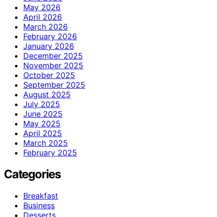
May 2026
April 2026
March 2026
February 2026
January 2026
December 2025
November 2025
October 2025
September 2025
August 2025
July 2025
June 2025
May 2025
April 2025
March 2025
February 2025
Categories
Breakfast
Business
Desserts