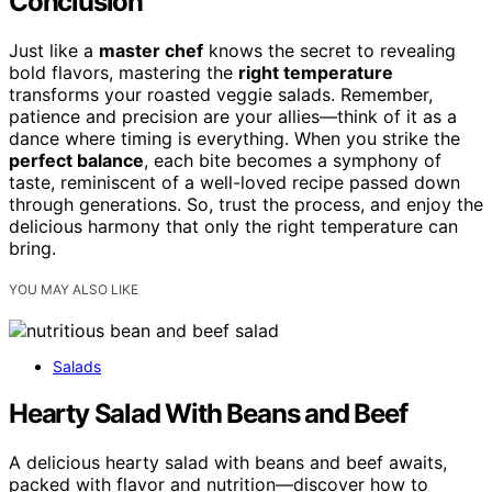
Conclusion
Just like a
master chef
knows the secret to revealing
bold flavors, mastering the
right temperature
transforms your roasted veggie salads. Remember,
patience and precision are your allies—think of it as a
dance where timing is everything. When you strike the
perfect balance
, each bite becomes a symphony of
taste, reminiscent of a well-loved recipe passed down
through generations. So, trust the process, and enjoy the
delicious harmony that only the right temperature can
bring.
YOU MAY ALSO LIKE
Salads
Hearty Salad With Beans and Beef
A delicious hearty salad with beans and beef awaits,
packed with flavor and nutrition—discover how to