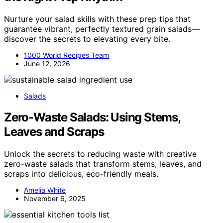
Nurture your salad skills with these prep tips that
guarantee vibrant, perfectly textured grain salads—
discover the secrets to elevating every bite.
1000 World Recipes Team
June 12, 2026
Salads
Zero‑Waste Salads: Using Stems,
Leaves and Scraps
Unlock the secrets to reducing waste with creative
zero-waste salads that transform stems, leaves, and
scraps into delicious, eco-friendly meals.
Amelia White
November 6, 2025