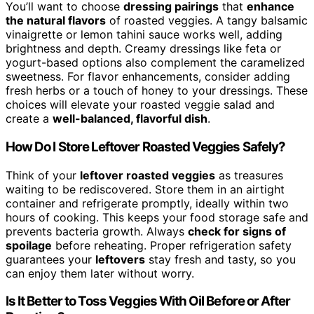
You’ll want to choose
dressing pairings
that
enhance
the natural flavors
of roasted veggies. A tangy balsamic
vinaigrette or lemon tahini sauce works well, adding
brightness and depth. Creamy dressings like feta or
yogurt-based options also complement the caramelized
sweetness. For flavor enhancements, consider adding
fresh herbs or a touch of honey to your dressings. These
choices will elevate your roasted veggie salad and
create a
well-balanced, flavorful dish
.
How Do I Store Leftover Roasted Veggies Safely?
Think of your
leftover roasted veggies
as treasures
waiting to be rediscovered. Store them in an airtight
container and refrigerate promptly, ideally within two
hours of cooking. This keeps your food storage safe and
prevents bacteria growth. Always
check for signs of
spoilage
before reheating. Proper refrigeration safety
guarantees your
leftovers
stay fresh and tasty, so you
can enjoy them later without worry.
Is It Better to Toss Veggies With Oil Before or After