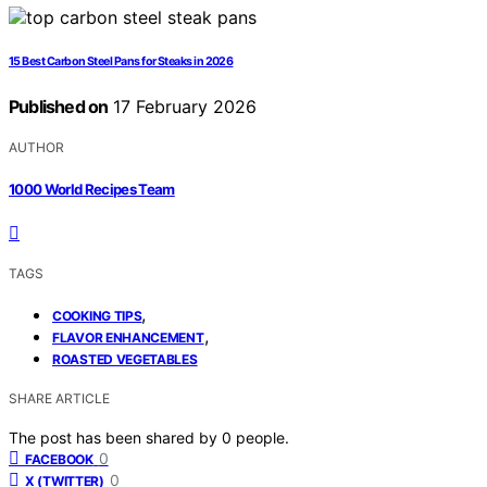
15 Best Carbon Steel Pans for Steaks in 2026
Published on
17 February 2026
AUTHOR
1000 World Recipes Team
TAGS
,
COOKING TIPS
,
FLAVOR ENHANCEMENT
ROASTED VEGETABLES
SHARE ARTICLE
The post has been shared by
0
people.
0
FACEBOOK
0
X (TWITTER)