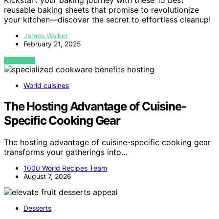
Kickstart your baking journey with these 15 best
reusable baking sheets that promise to revolutionize
your kitchen—discover the secret to effortless cleanup!
James Walker
February 21, 2025
VIEW POST
World cuisines
The Hosting Advantage of Cuisine-
Specific Cooking Gear
The hosting advantage of cuisine-specific cooking gear
transforms your gatherings into…
1000 World Recipes Team
August 7, 2026
Desserts