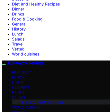
Diet and Healthy Recipes
Dinner
Drinks
Food & Cooking
General
History
Lunch
Salads
Travel
Vetted
World cuisines
1000 World Recipes
BREAKFAST
LUNCH
DINNER
DESSERTS
DRINKS
SALADS
Diet and Healthy Recipes
WORLD CUISINES