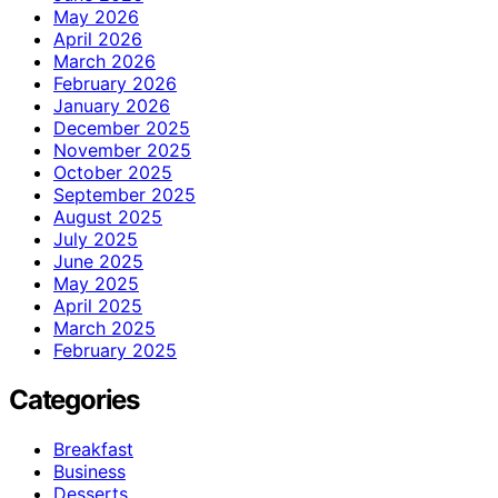
May 2026
April 2026
March 2026
February 2026
January 2026
December 2025
November 2025
October 2025
September 2025
August 2025
July 2025
June 2025
May 2025
April 2025
March 2025
February 2025
Categories
Breakfast
Business
Desserts