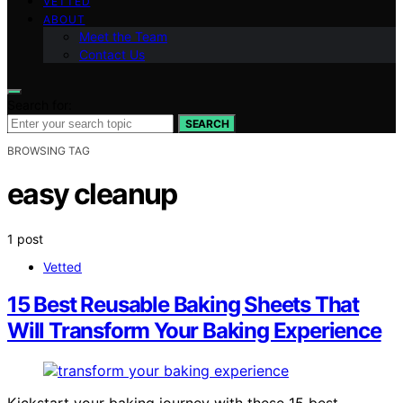
VETTED
ABOUT
Meet the Team
Contact Us
Search for:
SEARCH
BROWSING TAG
easy cleanup
1 post
Vetted
15 Best Reusable Baking Sheets That
Will Transform Your Baking Experience