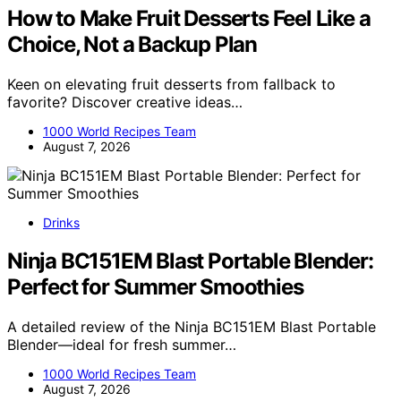
How to Make Fruit Desserts Feel Like a
Choice, Not a Backup Plan
Keen on elevating fruit desserts from fallback to
favorite? Discover creative ideas…
1000 World Recipes Team
August 7, 2026
Drinks
Ninja BC151EM Blast Portable Blender:
Perfect for Summer Smoothies
A detailed review of the Ninja BC151EM Blast Portable
Blender—ideal for fresh summer…
1000 World Recipes Team
August 7, 2026