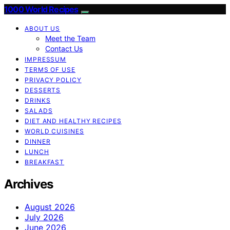
1000 World Recipes
ABOUT US
Meet the Team
Contact Us
IMPRESSUM
TERMS OF USE
PRIVACY POLICY
DESSERTS
DRINKS
SALADS
DIET AND HEALTHY RECIPES
WORLD CUISINES
DINNER
LUNCH
BREAKFAST
Archives
August 2026
July 2026
June 2026