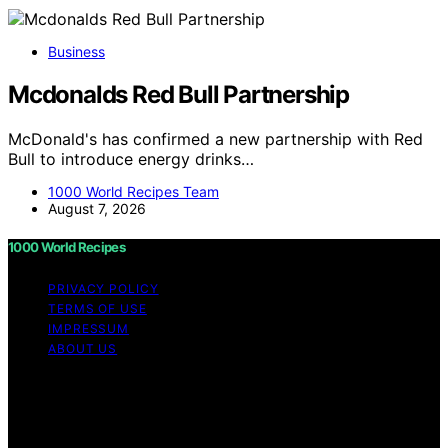
Business
Mcdonalds Red Bull Partnership
McDonald's has confirmed a new partnership with Red
Bull to introduce energy drinks…
1000 World Recipes Team
August 7, 2026
1000 World Recipes
PRIVACY POLICY
TERMS OF USE
IMPRESSUM
ABOUT US
Copyright © 2026 1000 World Recipes Content on 1000
World Recipes is created and published using artificial
intelligence (AI) for general informational and
educational purposes. Affiliate disclaimer As an affiliate,