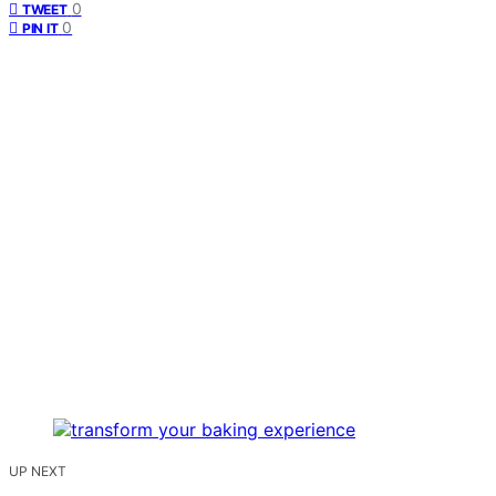
0
TWEET
0
PIN IT
UP NEXT