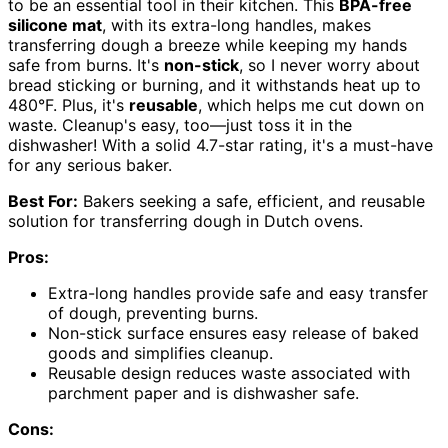
to be an essential tool in their kitchen. This
BPA-free
silicone mat
, with its extra-long handles, makes
transferring dough a breeze while keeping my hands
safe from burns. It's
non-stick
, so I never worry about
bread sticking or burning, and it withstands heat up to
480°F. Plus, it's
reusable
, which helps me cut down on
waste. Cleanup's easy, too—just toss it in the
dishwasher! With a solid 4.7-star rating, it's a must-have
for any serious baker.
Best For:
Bakers seeking a safe, efficient, and reusable
solution for transferring dough in Dutch ovens.
Pros:
Extra-long handles provide safe and easy transfer
of dough, preventing burns.
Non-stick surface ensures easy release of baked
goods and simplifies cleanup.
Reusable design reduces waste associated with
parchment paper and is dishwasher safe.
Cons: