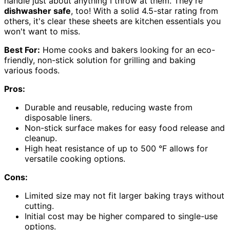
handle just about anything I throw at them. They're
dishwasher safe
, too! With a solid 4.5-star rating from
others, it's clear these sheets are kitchen essentials you
won't want to miss.
Best For:
Home cooks and bakers looking for an eco-
friendly, non-stick solution for grilling and baking
various foods.
Pros:
Durable and reusable, reducing waste from
disposable liners.
Non-stick surface makes for easy food release and
cleanup.
High heat resistance of up to 500 °F allows for
versatile cooking options.
Cons:
Limited size may not fit larger baking trays without
cutting.
Initial cost may be higher compared to single-use
options.