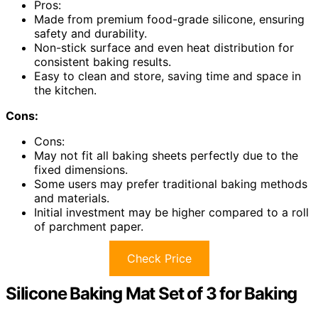
Pros:
Made from premium food-grade silicone, ensuring
safety and durability.
Non-stick surface and even heat distribution for
consistent baking results.
Easy to clean and store, saving time and space in
the kitchen.
Cons:
Cons:
May not fit all baking sheets perfectly due to the
fixed dimensions.
Some users may prefer traditional baking methods
and materials.
Initial investment may be higher compared to a roll
of parchment paper.
Check Price
Silicone Baking Mat Set of 3 for Baking