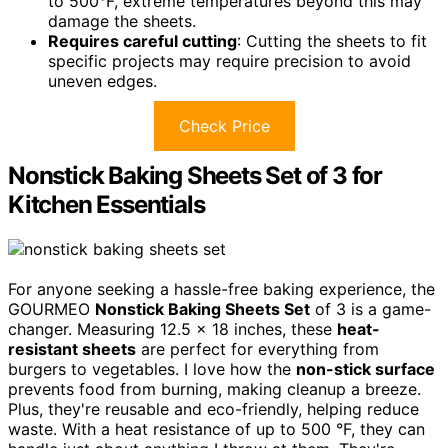
to 500°F, extreme temperatures beyond this may
damage the sheets.
Requires careful cutting
: Cutting the sheets to fit
specific projects may require precision to avoid
uneven edges.
Check Price
Nonstick Baking Sheets Set of 3 for
Kitchen Essentials
For anyone seeking a hassle-free baking experience, the
GOURMEO
Nonstick Baking Sheets Set
of 3 is a game-
changer. Measuring 12.5 x 18 inches, these
heat-
resistant sheets
are perfect for everything from
burgers to vegetables. I love how the
non-stick surface
prevents food from burning, making cleanup a breeze.
Plus, they're reusable and eco-friendly, helping reduce
waste. With a heat resistance of up to 500 °F, they can