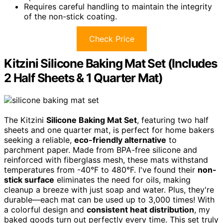
Requires careful handling to maintain the integrity
of the non-stick coating.
Check Price
Kitzini Silicone Baking Mat Set (Includes
2 Half Sheets & 1 Quarter Mat)
The Kitzini
Silicone Baking Mat Set
, featuring two half
sheets and one quarter mat, is perfect for home bakers
seeking a reliable,
eco-friendly alternative
to
parchment paper. Made from BPA-free silicone and
reinforced with fiberglass mesh, these mats withstand
temperatures from -40°F to 480°F. I've found their
non-
stick surface
eliminates the need for oils, making
cleanup a breeze with just soap and water. Plus, they're
durable—each mat can be used up to 3,000 times! With
a colorful design and
consistent heat distribution
, my
baked goods turn out perfectly every time. This set truly