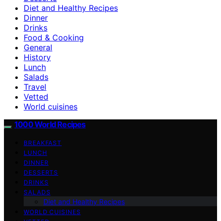
Diet and Healthy Recipes
Dinner
Drinks
Food & Cooking
General
History
Lunch
Salads
Travel
Vetted
World cuisines
1000 World Recipes
BREAKFAST
LUNCH
DINNER
DESSERTS
DRINKS
SALADS
Diet and Healthy Recipes
WORLD CUISINES