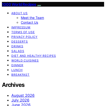
1000 World Recipes
ABOUT US
Meet the Team
Contact Us
IMPRESSUM
TERMS OF USE
PRIVACY POLICY
DESSERTS
DRINKS
SALADS
DIET AND HEALTHY RECIPES
WORLD CUISINES
DINNER
LUNCH
BREAKFAST
Archives
August 2026
July 2026
June 2026