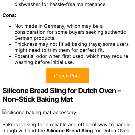
dishwasher for hassle-free maintenance.
Cons:
Not made in Germany, which may be a
consideration for some buyers seeking authentic
German products.
Thickness may not fit all baking trays; some users
might need to trim them for perfect fit.
Potential odor when first used, which may require
washing before initial use.
Check Price
Silicone Bread Sling for Dutch Oven –
Non-Stick Baking Mat
Bakers looking for a reliable and efficient way to handle
dough will find the
Silicone Bread Sling
for Dutch Oven