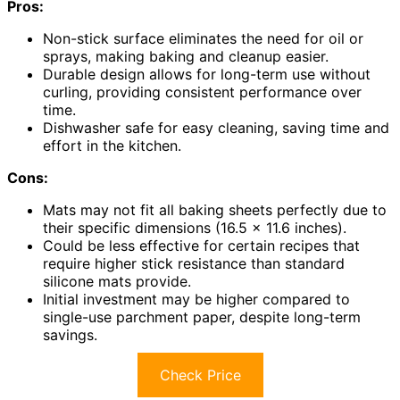
Pros:
Non-stick surface eliminates the need for oil or
sprays, making baking and cleanup easier.
Durable design allows for long-term use without
curling, providing consistent performance over
time.
Dishwasher safe for easy cleaning, saving time and
effort in the kitchen.
Cons:
Mats may not fit all baking sheets perfectly due to
their specific dimensions (16.5 x 11.6 inches).
Could be less effective for certain recipes that
require higher stick resistance than standard
silicone mats provide.
Initial investment may be higher compared to
single-use parchment paper, despite long-term
savings.
Check Price