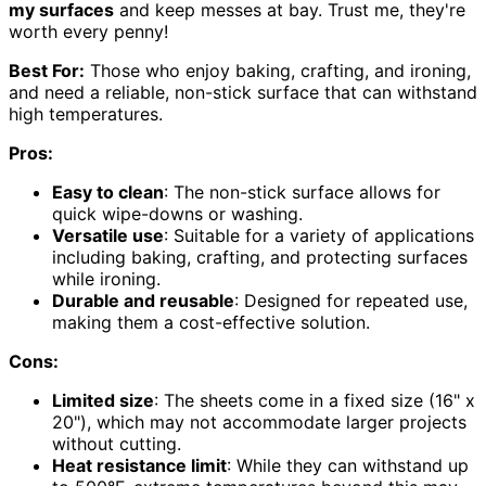
my surfaces
and keep messes at bay. Trust me, they're
worth every penny!
Best For:
Those who enjoy baking, crafting, and ironing,
and need a reliable, non-stick surface that can withstand
high temperatures.
Pros:
Easy to clean
: The non-stick surface allows for
quick wipe-downs or washing.
Versatile use
: Suitable for a variety of applications
including baking, crafting, and protecting surfaces
while ironing.
Durable and reusable
: Designed for repeated use,
making them a cost-effective solution.
Cons:
Limited size
: The sheets come in a fixed size (16" x
20"), which may not accommodate larger projects
without cutting.
Heat resistance limit
: While they can withstand up