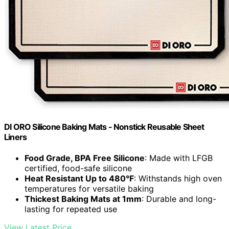
DI ORO Silicone Baking Mats - Nonstick Reusable Sheet
Liners
Food Grade, BPA Free Silicone
: Made with LFGB
certified, food-safe silicone
Heat Resistant Up to 480°F
: Withstands high oven
temperatures for versatile baking
Thickest Baking Mats at 1mm
: Durable and long-
lasting for repeated use
View Latest Price