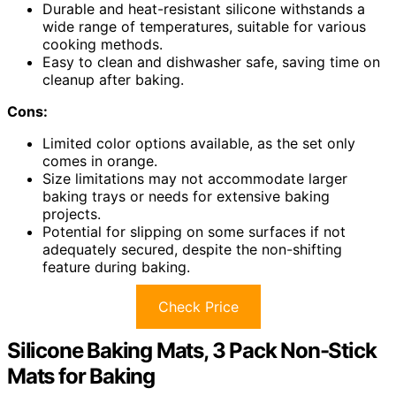
Durable and heat-resistant silicone withstands a
wide range of temperatures, suitable for various
cooking methods.
Easy to clean and dishwasher safe, saving time on
cleanup after baking.
Cons:
Limited color options available, as the set only
comes in orange.
Size limitations may not accommodate larger
baking trays or needs for extensive baking
projects.
Potential for slipping on some surfaces if not
adequately secured, despite the non-shifting
feature during baking.
Check Price
Silicone Baking Mats, 3 Pack Non-Stick
Mats for Baking