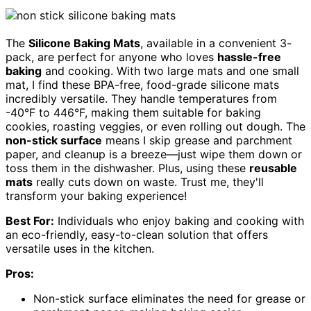
The
Silicone Baking Mats
, available in a convenient 3-
pack, are perfect for anyone who loves
hassle-free
baking
and cooking. With two large mats and one small
mat, I find these BPA-free, food-grade silicone mats
incredibly versatile. They handle temperatures from
-40°F to 446°F, making them suitable for baking
cookies, roasting veggies, or even rolling out dough. The
non-stick surface
means I skip grease and parchment
paper, and cleanup is a breeze—just wipe them down or
toss them in the dishwasher. Plus, using these
reusable
mats
really cuts down on waste. Trust me, they'll
transform your baking experience!
Best For:
Individuals who enjoy baking and cooking with
an eco-friendly, easy-to-clean solution that offers
versatile uses in the kitchen.
Pros:
Non-stick surface eliminates the need for grease or