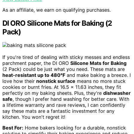
As an affiliate, we earn on qualifying purchases.
DI ORO Silicone Mats for Baking (2
Pack)
If you're tired of dealing with sticky messes and endless
parchment paper, the DI ORO
Silicone Mats for Baking
(2 Pack) could be just what you need. These mats are
heat-resistant up to 480°F
and make baking a breeze. I
love how their
nonstick surface
means no more stuck
cookies or burnt fries. At 16.5 × 11.63 inches, they fit
perfectly on my baking sheets. Plus, they're
dishwasher
safe
, though I prefer hand washing for better care. With
a lifetime warranty and rave reviews, I can confidently
say these mats are a fantastic investment for any
kitchen. You won't regret it!
Best For:
Home bakers looking for a durable, nonstick
solution to simplify their baking experience and reduce