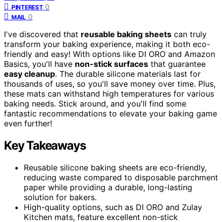
0
PINTEREST
0
MAIL
I've discovered that
reusable baking sheets
can truly
transform your baking experience, making it both eco-
friendly and easy! With options like DI ORO and Amazon
Basics, you'll have
non-stick surfaces
that guarantee
easy cleanup
. The durable silicone materials last for
thousands of uses, so you'll save money over time. Plus,
these mats can withstand high temperatures for various
baking needs. Stick around, and you'll find some
fantastic recommendations to elevate your baking game
even further!
Key Takeaways
Reusable silicone baking sheets are eco-friendly,
reducing waste compared to disposable parchment
paper while providing a durable, long-lasting
solution for bakers.
High-quality options, such as DI ORO and Zulay
Kitchen mats, feature excellent non-stick