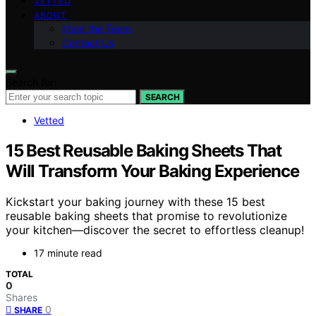
VETTED
ABOUT
Meet the Team
Contact Us
Search for:
SEARCH
Vetted
15 Best Reusable Baking Sheets That
Will Transform Your Baking Experience
Kickstart your baking journey with these 15 best
reusable baking sheets that promise to revolutionize
your kitchen—discover the secret to effortless cleanup!
17 minute read
TOTAL
0
Shares
0
SHARE