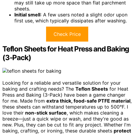
may still take up more space than flat parchment
sheets.
Initial smell
: A few users noted a slight odor upon
first use, which typically dissipates after washing.
Check Price
Teflon Sheets for Heat Press and Baking
(3-Pack)
Looking for a reliable and versatile solution for your
baking and crafting needs? The
Teflon Sheets
for Heat
Press and Baking (3-Pack) have been a game changer
for me. Made from
extra thick, food-safe PTFE material
,
these sheets can withstand temperatures up to 500°F. I
love their
non-stick surface
, which makes cleaning a
breeze—just a quick wipe or wash, and they're good as
new. Plus, they can be cut to fit any project. Whether I'm
baking, crafting, or ironing, these durable sheets
protect