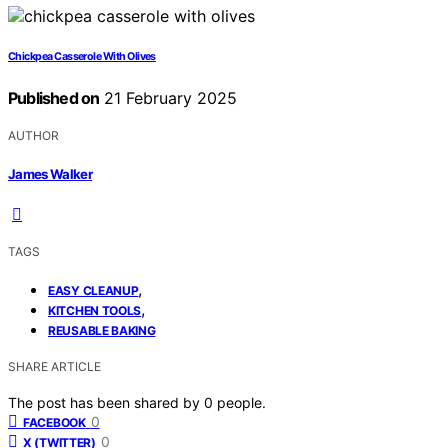
Chickpea Casserole With Olives
Published on
21 February 2025
AUTHOR
James Walker
TAGS
,
EASY CLEANUP
,
KITCHEN TOOLS
REUSABLE BAKING
SHARE ARTICLE
The post has been shared by
0
people.
0
FACEBOOK
0
X (TWITTER)