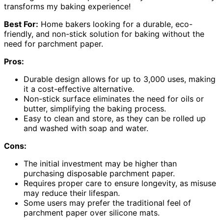
transforms my baking experience!
Best For:
Home bakers looking for a durable, eco-
friendly, and non-stick solution for baking without the
need for parchment paper.
Pros:
Durable design allows for up to 3,000 uses, making
it a cost-effective alternative.
Non-stick surface eliminates the need for oils or
butter, simplifying the baking process.
Easy to clean and store, as they can be rolled up
and washed with soap and water.
Cons:
The initial investment may be higher than
purchasing disposable parchment paper.
Requires proper care to ensure longevity, as misuse
may reduce their lifespan.
Some users may prefer the traditional feel of
parchment paper over silicone mats.