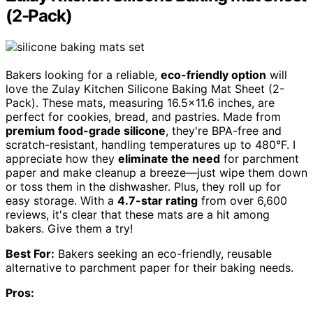
(2-Pack)
Bakers looking for a reliable,
eco-friendly option
will
love the Zulay Kitchen Silicone Baking Mat Sheet (2-
Pack). These mats, measuring 16.5×11.6 inches, are
perfect for cookies, bread, and pastries. Made from
premium food-grade silicone
, they're BPA-free and
scratch-resistant, handling temperatures up to 480°F. I
appreciate how they
eliminate the need
for parchment
paper and make cleanup a breeze—just wipe them down
or toss them in the dishwasher. Plus, they roll up for
easy storage. With a
4.7-star rating
from over 6,600
reviews, it's clear that these mats are a hit among
bakers. Give them a try!
Best For:
Bakers seeking an eco-friendly, reusable
alternative to parchment paper for their baking needs.
Pros: