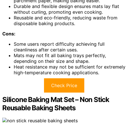
parchment paper, making baking easier.
Durable and flexible design ensures mats lay flat
without curling, promoting even cooking.
Reusable and eco-friendly, reducing waste from
disposable baking products.
Cons:
Some users report difficulty achieving full
cleanliness after certain uses.
Mats may not fit all baking trays perfectly,
depending on their size and shape.
Heat resistance may not be sufficient for extremely
high-temperature cooking applications.
Check Price
Silicone Baking Mat Set – Non Stick
Reusable Baking Sheets