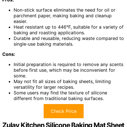
Non-stick surface eliminates the need for oil or
parchment paper, making baking and cleanup
easier.
Heat resistant up to 446°F, suitable for a variety of
baking and roasting applications.
Durable and reusable, reducing waste compared to
single-use baking materials.
Cons:
Initial preparation is required to remove any scents
before first use, which may be inconvenient for
some.
May not fit all sizes of baking sheets, limiting
versatility for larger recipes.
Some users may find the texture of silicone
different from traditional baking surfaces.
Check Price
Zulay Kitchen Silicone Baking Mat Sheet