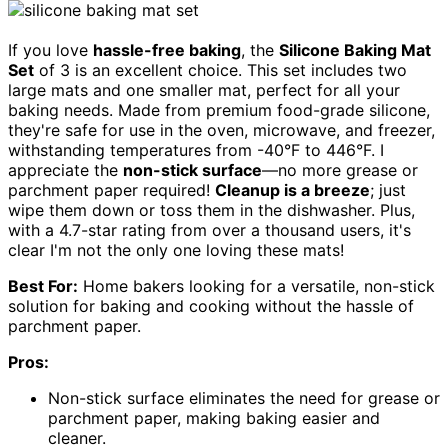
If you love
hassle-free baking
, the
Silicone Baking Mat
Set
of 3 is an excellent choice. This set includes two
large mats and one smaller mat, perfect for all your
baking needs. Made from premium food-grade silicone,
they're safe for use in the oven, microwave, and freezer,
withstanding temperatures from -40°F to 446°F. I
appreciate the
non-stick surface
—no more grease or
parchment paper required!
Cleanup is a breeze
; just
wipe them down or toss them in the dishwasher. Plus,
with a 4.7-star rating from over a thousand users, it's
clear I'm not the only one loving these mats!
Best For:
Home bakers looking for a versatile, non-stick
solution for baking and cooking without the hassle of
parchment paper.
Pros:
Non-stick surface eliminates the need for grease or
parchment paper, making baking easier and
cleaner.