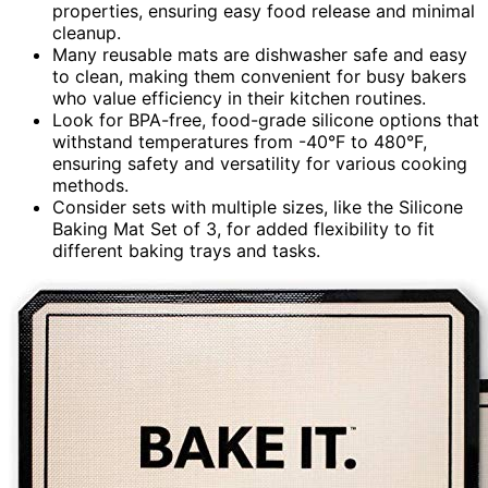
properties, ensuring easy food release and minimal
cleanup.
Many reusable mats are dishwasher safe and easy
to clean, making them convenient for busy bakers
who value efficiency in their kitchen routines.
Look for BPA-free, food-grade silicone options that
withstand temperatures from -40°F to 480°F,
ensuring safety and versatility for various cooking
methods.
Consider sets with multiple sizes, like the Silicone
Baking Mat Set of 3, for added flexibility to fit
different baking trays and tasks.