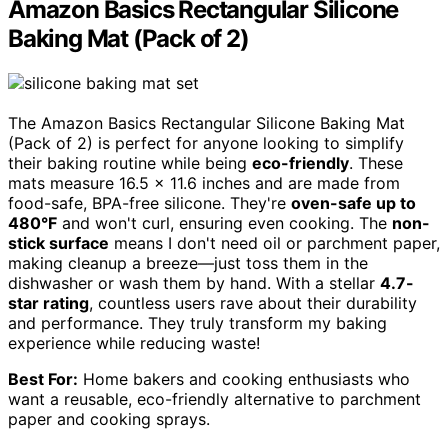
Amazon Basics Rectangular Silicone
Baking Mat (Pack of 2)
The Amazon Basics Rectangular Silicone Baking Mat
(Pack of 2) is perfect for anyone looking to simplify
their baking routine while being
eco-friendly
. These
mats measure 16.5 x 11.6 inches and are made from
food-safe, BPA-free silicone. They're
oven-safe up to
480°F
and won't curl, ensuring even cooking. The
non-
stick surface
means I don't need oil or parchment paper,
making cleanup a breeze—just toss them in the
dishwasher or wash them by hand. With a stellar
4.7-
star rating
, countless users rave about their durability
and performance. They truly transform my baking
experience while reducing waste!
Best For:
Home bakers and cooking enthusiasts who
want a reusable, eco-friendly alternative to parchment
paper and cooking sprays.