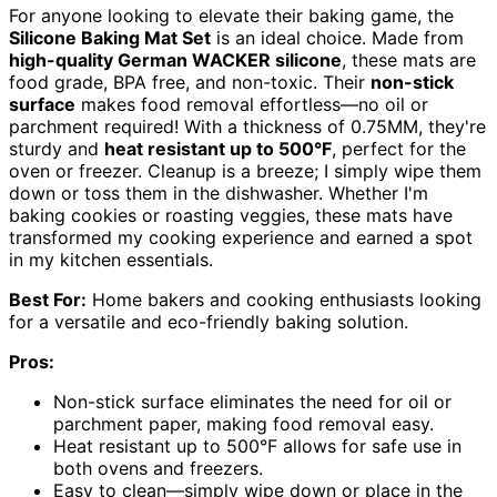
For anyone looking to elevate their baking game, the
Silicone Baking Mat Set
is an ideal choice. Made from
high-quality German WACKER silicone
, these mats are
food grade, BPA free, and non-toxic. Their
non-stick
surface
makes food removal effortless—no oil or
parchment required! With a thickness of 0.75MM, they're
sturdy and
heat resistant up to 500°F
, perfect for the
oven or freezer. Cleanup is a breeze; I simply wipe them
down or toss them in the dishwasher. Whether I'm
baking cookies or roasting veggies, these mats have
transformed my cooking experience and earned a spot
in my kitchen essentials.
Best For:
Home bakers and cooking enthusiasts looking
for a versatile and eco-friendly baking solution.
Pros:
Non-stick surface eliminates the need for oil or
parchment paper, making food removal easy.
Heat resistant up to 500°F allows for safe use in
both ovens and freezers.
Easy to clean—simply wipe down or place in the