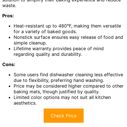
waste.
Pros:
Heat-resistant up to 480°F, making them versatile
for a variety of baked goods.
Nonstick surface ensures easy release of food and
simple cleanup.
Lifetime warranty provides peace of mind
regarding quality and durability.
Cons:
Some users find dishwasher cleaning less effective
due to flexibility, preferring hand washing.
Price may be considered higher compared to other
baking mats, though justified by quality.
Limited color options may not suit all kitchen
aesthetics.
Check Price