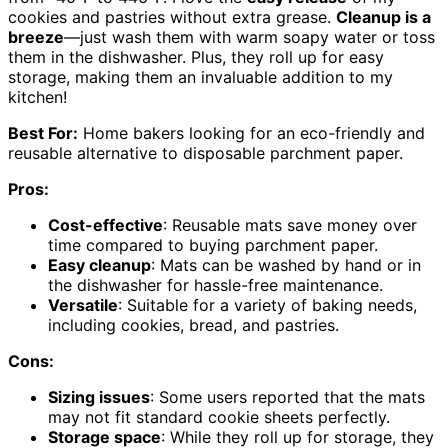
cookies and pastries without extra grease.
Cleanup is a
breeze
—just wash them with warm soapy water or toss
them in the dishwasher. Plus, they roll up for easy
storage, making them an invaluable addition to my
kitchen!
Best For:
Home bakers looking for an eco-friendly and
reusable alternative to disposable parchment paper.
Pros:
Cost-effective
: Reusable mats save money over
time compared to buying parchment paper.
Easy cleanup
: Mats can be washed by hand or in
the dishwasher for hassle-free maintenance.
Versatile
: Suitable for a variety of baking needs,
including cookies, bread, and pastries.
Cons:
Sizing issues
: Some users reported that the mats
may not fit standard cookie sheets perfectly.
Storage space
: While they roll up for storage, they