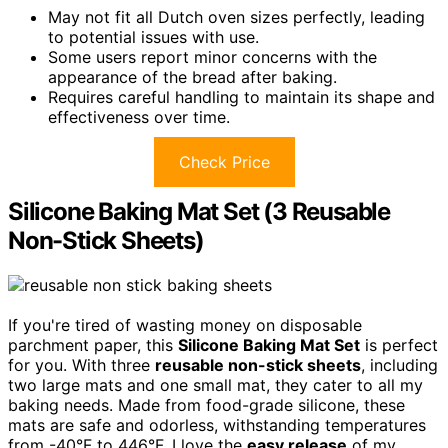
May not fit all Dutch oven sizes perfectly, leading
to potential issues with use.
Some users report minor concerns with the
appearance of the bread after baking.
Requires careful handling to maintain its shape and
effectiveness over time.
Check Price
Silicone Baking Mat Set (3 Reusable
Non-Stick Sheets)
If you're tired of wasting money on disposable
parchment paper, this
Silicone Baking Mat Set
is perfect
for you. With three
reusable non-stick sheets
, including
two large mats and one small mat, they cater to all my
baking needs. Made from food-grade silicone, these
mats are safe and odorless, withstanding temperatures
from -40°F to 446°F. I love the
easy release
of my