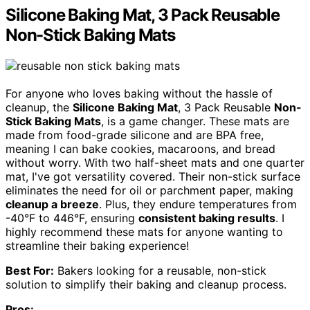
Silicone Baking Mat, 3 Pack Reusable
Non-Stick Baking Mats
For anyone who loves baking without the hassle of
cleanup, the
Silicone Baking Mat
, 3 Pack Reusable
Non-
Stick Baking Mats
, is a game changer. These mats are
made from food-grade silicone and are BPA free,
meaning I can bake cookies, macaroons, and bread
without worry. With two half-sheet mats and one quarter
mat, I've got versatility covered. Their non-stick surface
eliminates the need for oil or parchment paper, making
cleanup a breeze
. Plus, they endure temperatures from
-40°F to 446°F, ensuring
consistent baking results
. I
highly recommend these mats for anyone wanting to
streamline their baking experience!
Best For:
Bakers looking for a reusable, non-stick
solution to simplify their baking and cleanup process.
Pros: