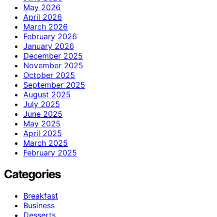
May 2026
April 2026
March 2026
February 2026
January 2026
December 2025
November 2025
October 2025
September 2025
August 2025
July 2025
June 2025
May 2025
April 2025
March 2025
February 2025
Categories
Breakfast
Business
Desserts