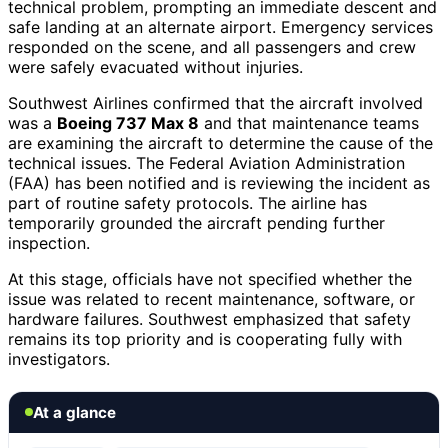
technical problem, prompting an immediate descent and
safe landing at an alternate airport. Emergency services
responded on the scene, and all passengers and crew
were safely evacuated without injuries.
Southwest Airlines confirmed that the aircraft involved
was a
Boeing 737 Max 8
and that maintenance teams
are examining the aircraft to determine the cause of the
technical issues. The Federal Aviation Administration
(FAA) has been notified and is reviewing the incident as
part of routine safety protocols. The airline has
temporarily grounded the aircraft pending further
inspection.
At this stage, officials have not specified whether the
issue was related to recent maintenance, software, or
hardware failures. Southwest emphasized that safety
remains its top priority and is cooperating fully with
investigators.
At a glance