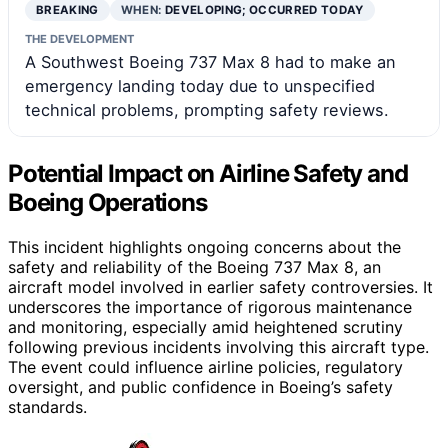
BREAKING
WHEN:
DEVELOPING; OCCURRED TODAY
THE DEVELOPMENT
A Southwest Boeing 737 Max 8 had to make an
emergency landing today due to unspecified
technical problems, prompting safety reviews.
Potential Impact on Airline Safety and
Boeing Operations
This incident highlights ongoing concerns about the
safety and reliability of the Boeing 737 Max 8, an
aircraft model involved in earlier safety controversies. It
underscores the importance of rigorous maintenance
and monitoring, especially amid heightened scrutiny
following previous incidents involving this aircraft type.
The event could influence airline policies, regulatory
oversight, and public confidence in Boeing’s safety
standards.