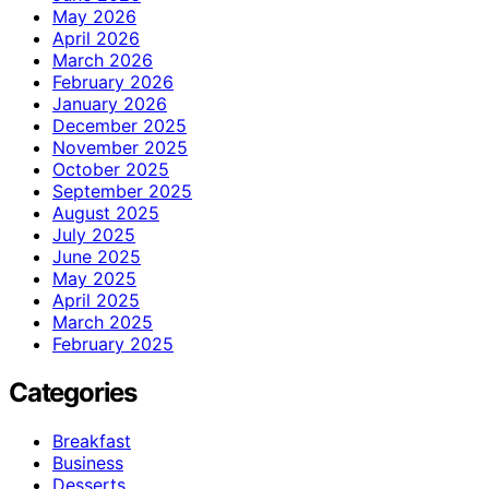
May 2026
April 2026
March 2026
February 2026
January 2026
December 2025
November 2025
October 2025
September 2025
August 2025
July 2025
June 2025
May 2025
April 2025
March 2025
February 2025
Categories
Breakfast
Business
Desserts