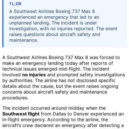
TL;DR
A Southwest Airlines Boeing 737 Max 8
experienced an emergency that led to an
unplanned landing. The incident is under
investigation, with no injuries reported. The event
raises questions about aircraft safety and
maintenance.
A Southwest Airlines Boeing 737 Max 8 was forced to
make an emergency landing today after reports of
technical issues emerged mid-flight. The incident
involved
no injuries
and prompted safety investigations
by authorities. The airline has not disclosed specific
details about the cause, but the event raises ongoing
concerns about aircraft safety and maintenance
procedures.
The incident occurred around midday when the
Southwest flight
from Dallas to Denver experienced an
in-flight emergency. According to the airline, the
aircraft’s crew declared an emergency after detecting a