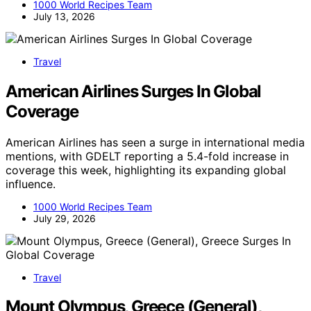
1000 World Recipes Team
July 13, 2026
Travel
American Airlines Surges In Global
Coverage
American Airlines has seen a surge in international media
mentions, with GDELT reporting a 5.4-fold increase in
coverage this week, highlighting its expanding global
influence.
1000 World Recipes Team
July 29, 2026
Travel
Mount Olympus, Greece (General),