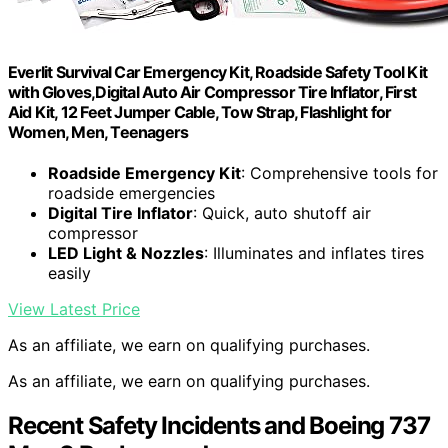
Everlit Survival Car Emergency Kit, Roadside Safety Tool Kit
with Gloves,Digital Auto Air Compressor Tire Inflator, First
Aid Kit, 12 Feet Jumper Cable, Tow Strap, Flashlight for
Women, Men, Teenagers
Roadside Emergency Kit
: Comprehensive tools for
roadside emergencies
Digital Tire Inflator
: Quick, auto shutoff air
compressor
LED Light & Nozzles
: Illuminates and inflates tires
easily
View Latest Price
As an affiliate, we earn on qualifying purchases.
As an affiliate, we earn on qualifying purchases.
Recent Safety Incidents and Boeing 737