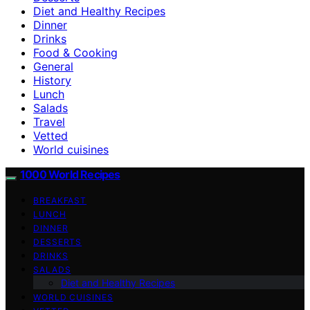
Diet and Healthy Recipes
Dinner
Drinks
Food & Cooking
General
History
Lunch
Salads
Travel
Vetted
World cuisines
1000 World Recipes
BREAKFAST
LUNCH
DINNER
DESSERTS
DRINKS
SALADS
Diet and Healthy Recipes
WORLD CUISINES