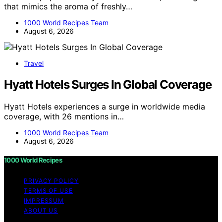
that mimics the aroma of freshly…
1000 World Recipes Team
August 6, 2026
Travel
Hyatt Hotels Surges In Global Coverage
Hyatt Hotels experiences a surge in worldwide media
coverage, with 26 mentions in…
1000 World Recipes Team
August 6, 2026
1000 World Recipes
PRIVACY POLICY
TERMS OF USE
IMPRESSUM
ABOUT US