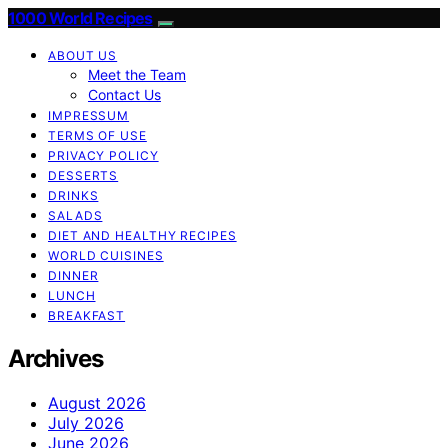
1000 World Recipes
ABOUT US
Meet the Team
Contact Us
IMPRESSUM
TERMS OF USE
PRIVACY POLICY
DESSERTS
DRINKS
SALADS
DIET AND HEALTHY RECIPES
WORLD CUISINES
DINNER
LUNCH
BREAKFAST
Archives
August 2026
July 2026
June 2026