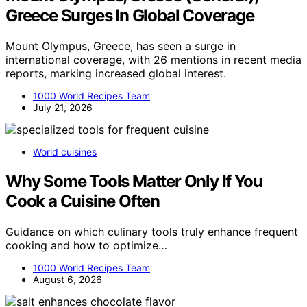
Greece Surges In Global Coverage
Mount Olympus, Greece, has seen a surge in
international coverage, with 26 mentions in recent media
reports, marking increased global interest.
1000 World Recipes Team
July 21, 2026
World cuisines
Why Some Tools Matter Only If You
Cook a Cuisine Often
Guidance on which culinary tools truly enhance frequent
cooking and how to optimize…
1000 World Recipes Team
August 6, 2026