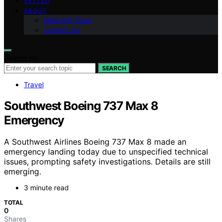
VETTED
ABOUT
Meet the Team
Contact Us
Search for:
SEARCH
Travel
Southwest Boeing 737 Max 8
Emergency
A Southwest Airlines Boeing 737 Max 8 made an
emergency landing today due to unspecified technical
issues, prompting safety investigations. Details are still
emerging.
3 minute read
TOTAL
0
Shares