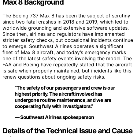
Max 8 Background
The Boeing 737 Max 8 has been the subject of scrutiny
since two fatal crashes in 2018 and 2019, which led to
worldwide grounding and extensive software updates.
Since then, airlines and regulators have implemented
stricter safety checks, but occasional incidents continue
to emerge. Southwest Airlines operates a significant
fleet of Max 8 aircraft, and today’s emergency marks
one of the latest safety events involving the model. The
FAA and Boeing have repeatedly stated that the aircraft
is safe when properly maintained, but incidents like this
renew questions about ongoing safety risks.
“The safety of our passengers and crew is our
highest priority. The aircraft involved has
undergone routine maintenance, and we are
cooperating fully with investigators.”
— Southwest Airlines spokesperson
Details of the Technical Issue and Cause