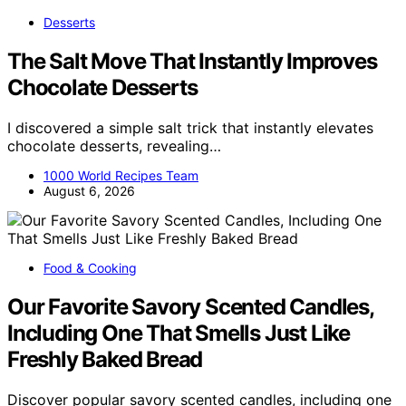
Desserts
The Salt Move That Instantly Improves
Chocolate Desserts
I discovered a simple salt trick that instantly elevates
chocolate desserts, revealing…
1000 World Recipes Team
August 6, 2026
Food & Cooking
Our Favorite Savory Scented Candles,
Including One That Smells Just Like
Freshly Baked Bread
Discover popular savory scented candles, including one