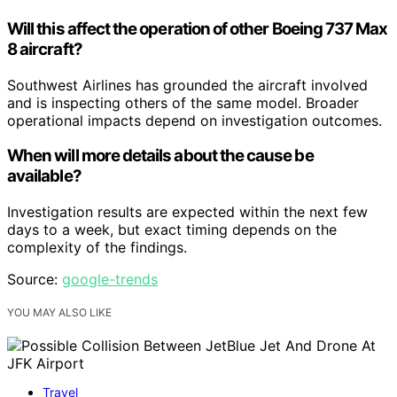
Will this affect the operation of other Boeing 737 Max
8 aircraft?
Southwest Airlines has grounded the aircraft involved
and is inspecting others of the same model. Broader
operational impacts depend on investigation outcomes.
When will more details about the cause be
available?
Investigation results are expected within the next few
days to a week, but exact timing depends on the
complexity of the findings.
Source:
google-trends
YOU MAY ALSO LIKE
Travel