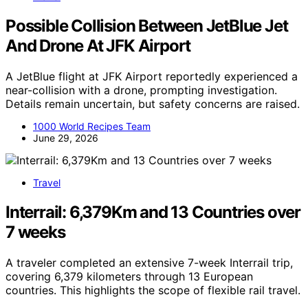
Possible Collision Between JetBlue Jet
And Drone At JFK Airport
A JetBlue flight at JFK Airport reportedly experienced a
near-collision with a drone, prompting investigation.
Details remain uncertain, but safety concerns are raised.
1000 World Recipes Team
June 29, 2026
Travel
Interrail: 6,379Km and 13 Countries over
7 weeks
A traveler completed an extensive 7-week Interrail trip,
covering 6,379 kilometers through 13 European
countries. This highlights the scope of flexible rail travel.