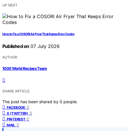
UP NEXT
How to Fix a COSORI Air Fryer That Keeps Error Codes
Published on
07 July 2026
AUTHOR
1000 World Recipes Team
SHARE ARTICLE
The post has been shared by
0
people.
0
FACEBOOK
0
X (TWITTER)
0
PINTEREST
0
MAIL