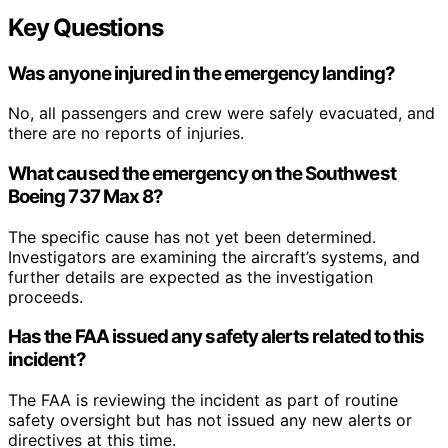
Key Questions
Was anyone injured in the emergency landing?
No, all passengers and crew were safely evacuated, and
there are no reports of injuries.
What caused the emergency on the Southwest
Boeing 737 Max 8?
The specific cause has not yet been determined.
Investigators are examining the aircraft’s systems, and
further details are expected as the investigation
proceeds.
Has the FAA issued any safety alerts related to this
incident?
The FAA is reviewing the incident as part of routine
safety oversight but has not issued any new alerts or
directives at this time.