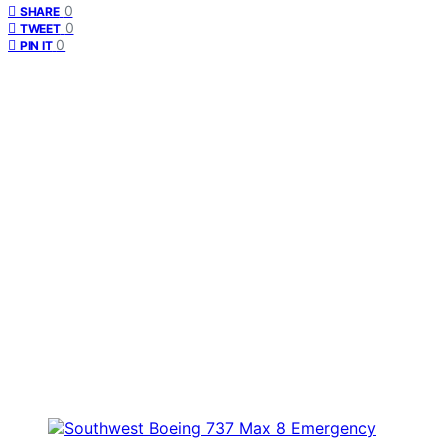
0
SHARE
0
TWEET
0
PIN IT