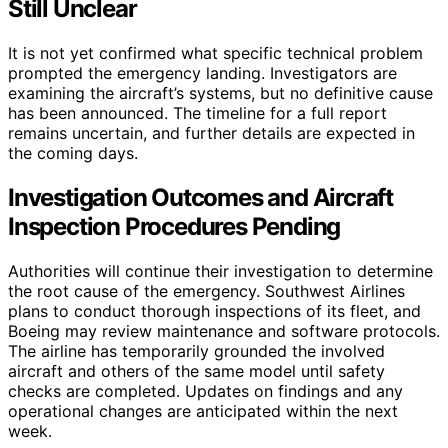
Still Unclear
It is not yet confirmed what specific technical problem
prompted the emergency landing. Investigators are
examining the aircraft’s systems, but no definitive cause
has been announced. The timeline for a full report
remains uncertain, and further details are expected in
the coming days.
Investigation Outcomes and Aircraft
Inspection Procedures Pending
Authorities will continue their investigation to determine
the root cause of the emergency. Southwest Airlines
plans to conduct thorough inspections of its fleet, and
Boeing may review maintenance and software protocols.
The airline has temporarily grounded the involved
aircraft and others of the same model until safety
checks are completed. Updates on findings and any
operational changes are anticipated within the next
week.