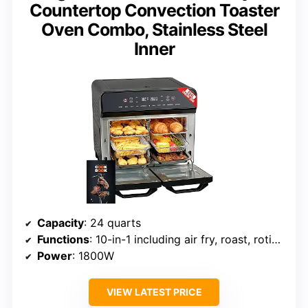
Countertop Convection Toaster
Oven Combo, Stainless Steel
Inner
Capacity
: 24 quarts
Functions
: 10-in-1 including air fry, roast, rotisserie, dehydrate
Power
: 1800W
VIEW LATEST PRICE