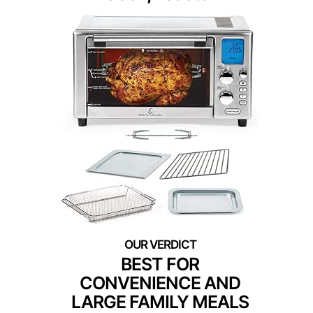
BEST FOR
CONVENIENCE AND
LARGE FAMILY MEALS