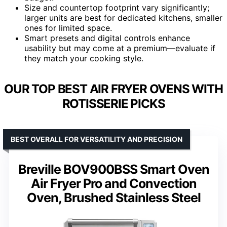
Size and countertop footprint vary significantly;
larger units are best for dedicated kitchens, smaller
ones for limited space.
Smart presets and digital controls enhance
usability but may come at a premium—evaluate if
they match your cooking style.
OUR TOP BEST AIR FRYER OVENS WITH
ROTISSERIE PICKS
BEST OVERALL FOR VERSATILITY AND PRECISION
Breville BOV900BSS Smart Oven
Air Fryer Pro and Convection
Oven, Brushed Stainless Steel