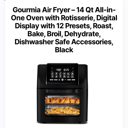
Gourmia Air Fryer – 14 Qt All-in-
One Oven with Rotisserie, Digital
Display with 12 Presets, Roast,
Bake, Broil, Dehydrate,
Dishwasher Safe Accessories,
Black