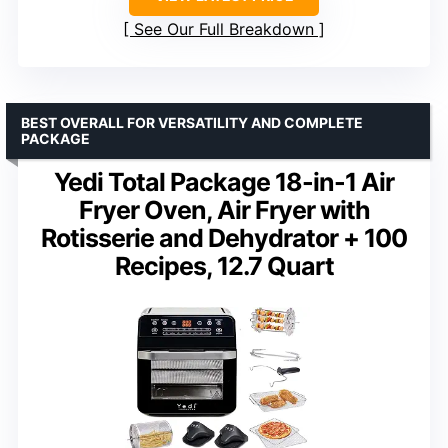
See Our Full Breakdown
BEST OVERALL FOR VERSATILITY AND COMPLETE
PACKAGE
Yedi Total Package 18-in-1 Air
Fryer Oven, Air Fryer with
Rotisserie and Dehydrator + 100
Recipes, 12.7 Quart