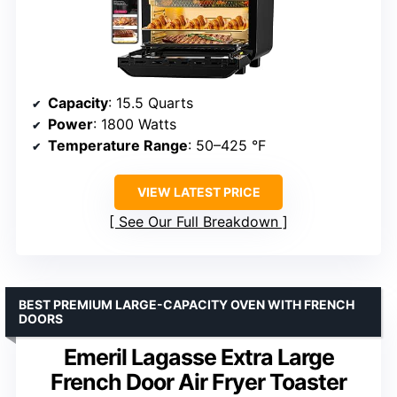
Capacity
: 15.5 Quarts
Power
: 1800 Watts
Temperature Range
: 50–425 °F
VIEW LATEST PRICE
See Our Full Breakdown
BEST PREMIUM LARGE-CAPACITY OVEN WITH FRENCH
DOORS
Emeril Lagasse Extra Large
French Door Air Fryer Toaster