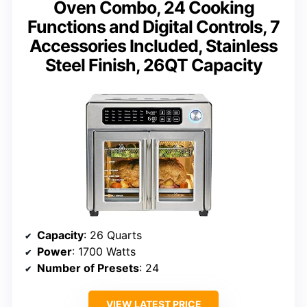
Oven Combo, 24 Cooking
Functions and Digital Controls, 7
Accessories Included, Stainless
Steel Finish, 26QT Capacity
Capacity
: 26 Quarts
Power
: 1700 Watts
Number of Presets
: 24
VIEW LATEST PRICE