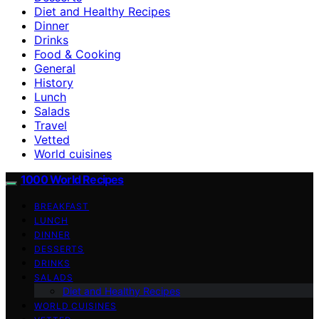
Diet and Healthy Recipes
Dinner
Drinks
Food & Cooking
General
History
Lunch
Salads
Travel
Vetted
World cuisines
1000 World Recipes
BREAKFAST
LUNCH
DINNER
DESSERTS
DRINKS
SALADS
Diet and Healthy Recipes
WORLD CUISINES