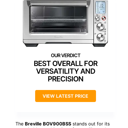
BEST OVERALL FOR
VERSATILITY AND
PRECISION
VIEW LATEST PRICE
The
Breville BOV900BSS
stands out for its