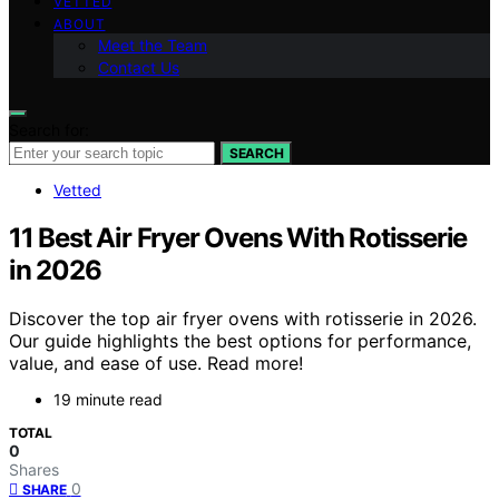
VETTED
ABOUT
Meet the Team
Contact Us
Search for:
SEARCH
Vetted
11 Best Air Fryer Ovens With Rotisserie
in 2026
Discover the top air fryer ovens with rotisserie in 2026.
Our guide highlights the best options for performance,
value, and ease of use. Read more!
19 minute read
TOTAL
0
Shares
0
SHARE