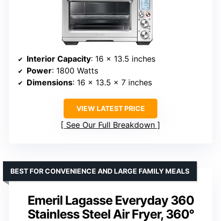
Interior Capacity
: 16 x 13.5 inches
Power
: 1800 Watts
Dimensions
: 16 x 13.5 x 7 inches
VIEW LATEST PRICE
See Our Full Breakdown
BEST FOR CONVENIENCE AND LARGE FAMILY MEALS
Emeril Lagasse Everyday 360
Stainless Steel Air Fryer, 360°