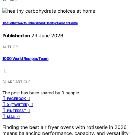
The Better Way to Think About Healthy Carbs at Home
Published on
29 June 2026
AUTHOR
1000 World Recipes Team
SHARE ARTICLE
The post has been shared by
0
people.
0
FACEBOOK
0
X (TWITTER)
0
PINTEREST
0
MAIL
Finding the best air fryer ovens with rotisserie in 2026
means balancing performance, capacity, and versatility.