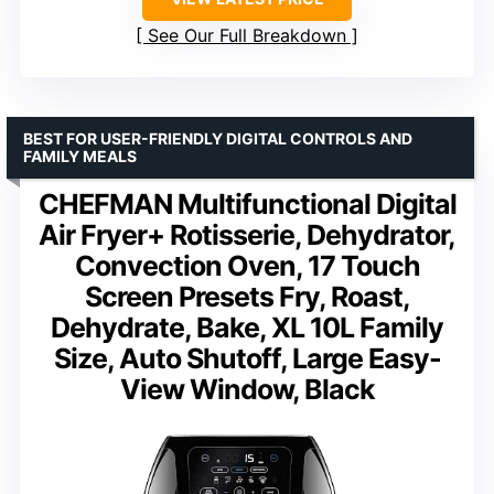
See Our Full Breakdown
BEST FOR USER-FRIENDLY DIGITAL CONTROLS AND
FAMILY MEALS
CHEFMAN Multifunctional Digital
Air Fryer+ Rotisserie, Dehydrator,
Convection Oven, 17 Touch
Screen Presets Fry, Roast,
Dehydrate, Bake, XL 10L Family
Size, Auto Shutoff, Large Easy-
View Window, Black