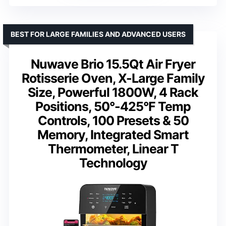
BEST FOR LARGE FAMILIES AND ADVANCED USERS
Nuwave Brio 15.5Qt Air Fryer
Rotisserie Oven, X-Large Family
Size, Powerful 1800W, 4 Rack
Positions, 50°-425°F Temp
Controls, 100 Presets & 50
Memory, Integrated Smart
Thermometer, Linear T
Technology