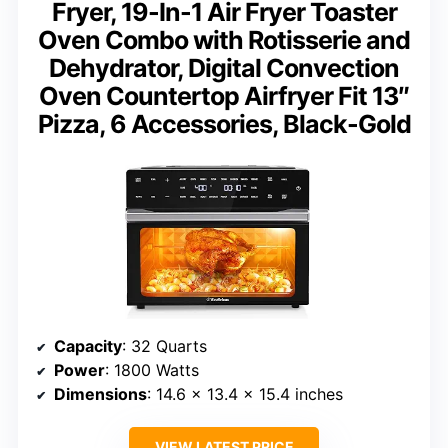
Fryer, 19-In-1 Air Fryer Toaster
Oven Combo with Rotisserie and
Dehydrator, Digital Convection
Oven Countertop Airfryer Fit 13″
Pizza, 6 Accessories, Black-Gold
Capacity
: 32 Quarts
Power
: 1800 Watts
Dimensions
: 14.6 x 13.4 x 15.4 inches
VIEW LATEST PRICE