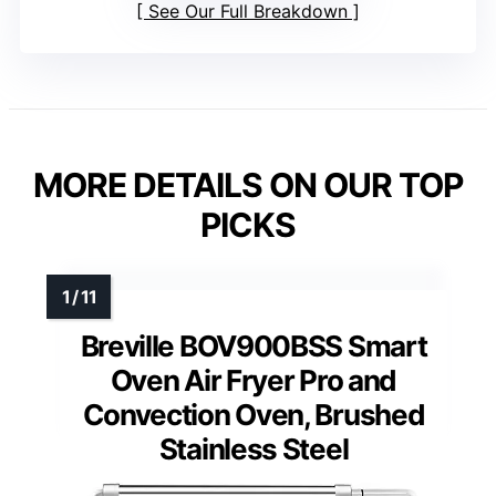
See Our Full Breakdown
MORE DETAILS ON OUR TOP
PICKS
Breville BOV900BSS Smart
Oven Air Fryer Pro and
Convection Oven, Brushed
Stainless Steel