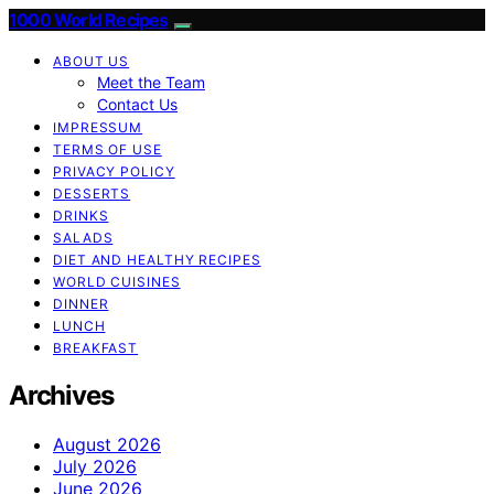
1000 World Recipes
ABOUT US
Meet the Team
Contact Us
IMPRESSUM
TERMS OF USE
PRIVACY POLICY
DESSERTS
DRINKS
SALADS
DIET AND HEALTHY RECIPES
WORLD CUISINES
DINNER
LUNCH
BREAKFAST
Archives
August 2026
July 2026
June 2026