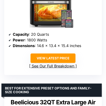
Capacity
: 20 Quarts
Power
: 1800 Watts
Dimensions
: 14.6 x 13.4 x 15.4 inches
VIEW LATEST PRICE
See Our Full Breakdown
BEST FOR EXTENSIVE PRESET OPTIONS AND FAMILY-
SIZE COOKING
Beelicious 32QT Extra Large Air