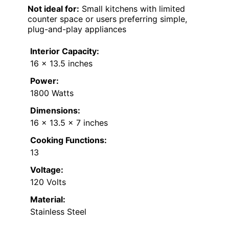
Not ideal for:
Small kitchens with limited
counter space or users preferring simple,
plug-and-play appliances
Interior Capacity:
16 x 13.5 inches
Power:
1800 Watts
Dimensions:
16 x 13.5 x 7 inches
Cooking Functions:
13
Voltage:
120 Volts
Material:
Stainless Steel