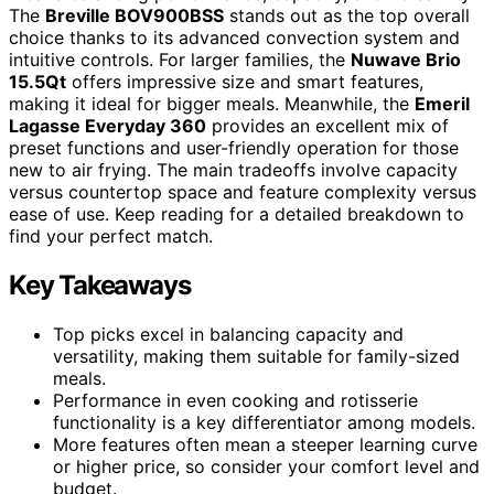
The
Breville BOV900BSS
stands out as the top overall
choice thanks to its advanced convection system and
intuitive controls. For larger families, the
Nuwave Brio
15.5Qt
offers impressive size and smart features,
making it ideal for bigger meals. Meanwhile, the
Emeril
Lagasse Everyday 360
provides an excellent mix of
preset functions and user-friendly operation for those
new to air frying. The main tradeoffs involve capacity
versus countertop space and feature complexity versus
ease of use. Keep reading for a detailed breakdown to
find your perfect match.
Key Takeaways
Top picks excel in balancing capacity and
versatility, making them suitable for family-sized
meals.
Performance in even cooking and rotisserie
functionality is a key differentiator among models.
More features often mean a steeper learning curve
or higher price, so consider your comfort level and
budget.