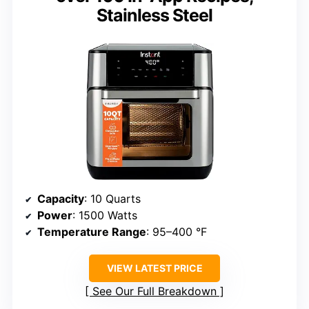
Stainless Steel
Capacity
: 10 Quarts
Power
: 1500 Watts
Temperature Range
: 95–400 °F
VIEW LATEST PRICE
See Our Full Breakdown