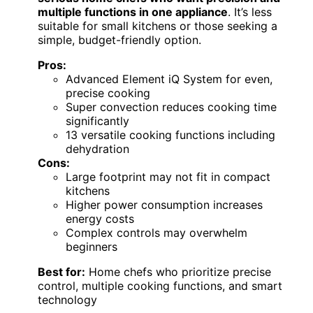
multiple functions in one appliance
. It’s less
suitable for small kitchens or those seeking a
simple, budget-friendly option.
Pros:
Advanced Element iQ System for even,
precise cooking
Super convection reduces cooking time
significantly
13 versatile cooking functions including
dehydration
Cons:
Large footprint may not fit in compact
kitchens
Higher power consumption increases
energy costs
Complex controls may overwhelm
beginners
Best for:
Home chefs who prioritize precise
control, multiple cooking functions, and smart
technology