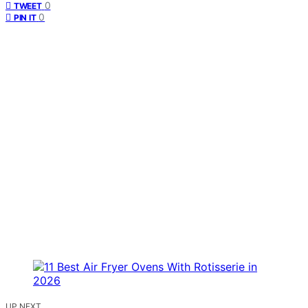
0
TWEET
0
PIN IT
UP NEXT