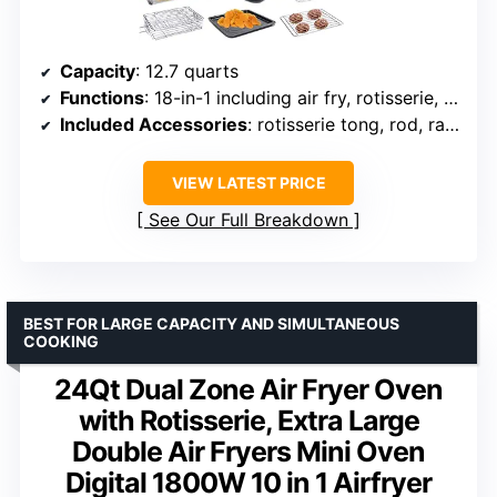
Capacity
: 12.7 quarts
Functions
: 18-in-1 including air fry, rotisserie, dehydrator
Included Accessories
: rotisserie tong, rod, racks, skewers, recipe book
VIEW LATEST PRICE
See Our Full Breakdown
BEST FOR LARGE CAPACITY AND SIMULTANEOUS
COOKING
24Qt Dual Zone Air Fryer Oven
with Rotisserie, Extra Large
Double Air Fryers Mini Oven
Digital 1800W 10 in 1 Airfryer