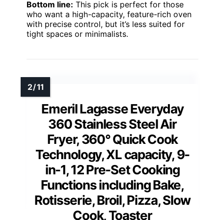
Bottom line:
This pick is perfect for those
who want a high-capacity, feature-rich oven
with precise control, but it’s less suited for
tight spaces or minimalists.
Emeril Lagasse Everyday
360 Stainless Steel Air
Fryer, 360° Quick Cook
Technology, XL capacity, 9-
in-1, 12 Pre-Set Cooking
Functions including Bake,
Rotisserie, Broil, Pizza, Slow
Cook, Toaster