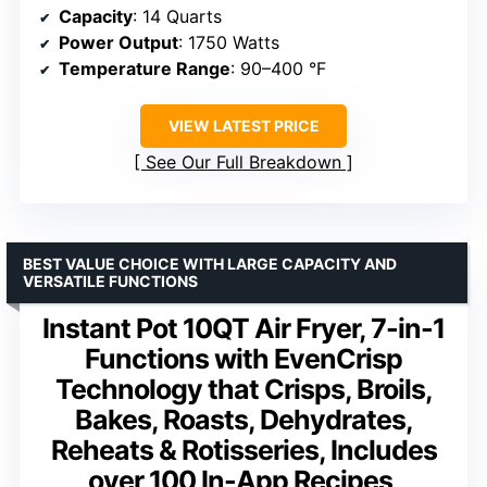
Capacity
: 14 Quarts
Power Output
: 1750 Watts
Temperature Range
: 90–400 °F
VIEW LATEST PRICE
See Our Full Breakdown
BEST VALUE CHOICE WITH LARGE CAPACITY AND
VERSATILE FUNCTIONS
Instant Pot 10QT Air Fryer, 7-in-1
Functions with EvenCrisp
Technology that Crisps, Broils,
Bakes, Roasts, Dehydrates,
Reheats & Rotisseries, Includes
over 100 In-App Recipes,