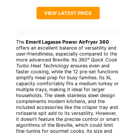
VIEW LATEST PRICE
The
Emeril Lagasse Power AirFryer 360
offers an excellent balance of versatility and
user-friendliness, especially compared to the
more advanced Breville. Its
360° Quick Cook
Turbo Heat Technology
ensures even and
faster cooking, while the 12 pre-set functions
simplify meal prep for busy families. Its XL
capacity comfortably fits a medium turkey or
multiple trays, making it ideal for larger
households. The sleek stainless steel design
complements modern kitchens, and the
included accessories like the crisper tray and
rotisserie spit add to its versatility. However,
it doesn’t feature the precise control or smart
algorithms of the Breville, which could limit
fine-tuning for gourmet cooks. Its size and