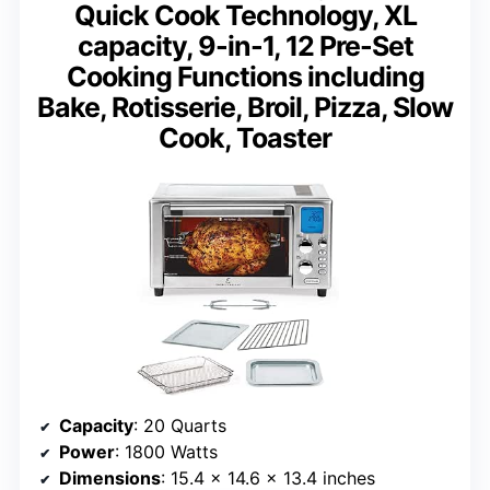
Quick Cook Technology, XL
capacity, 9-in-1, 12 Pre-Set
Cooking Functions including
Bake, Rotisserie, Broil, Pizza, Slow
Cook, Toaster
Capacity
: 20 Quarts
Power
: 1800 Watts
Dimensions
: 15.4 x 14.6 x 13.4 inches