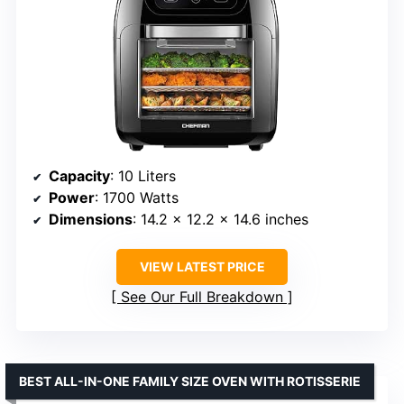
Capacity
: 10 Liters
Power
: 1700 Watts
Dimensions
: 14.2 x 12.2 x 14.6 inches
VIEW LATEST PRICE
See Our Full Breakdown
BEST ALL-IN-ONE FAMILY SIZE OVEN WITH ROTISSERIE