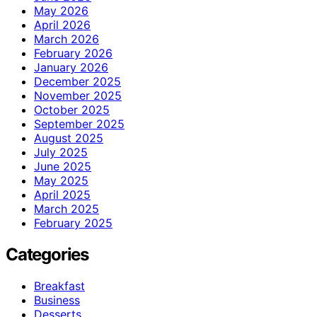
May 2026
April 2026
March 2026
February 2026
January 2026
December 2025
November 2025
October 2025
September 2025
August 2025
July 2025
June 2025
May 2025
April 2025
March 2025
February 2025
Categories
Breakfast
Business
Desserts