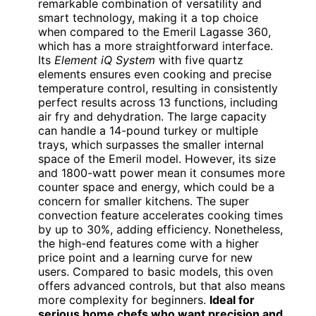
remarkable combination of versatility and
smart technology, making it a top choice
when compared to the Emeril Lagasse 360,
which has a more straightforward interface.
Its
Element iQ System
with five quartz
elements ensures even cooking and precise
temperature control, resulting in consistently
perfect results across 13 functions, including
air fry and dehydration. The large capacity
can handle a 14-pound turkey or multiple
trays, which surpasses the smaller internal
space of the Emeril model. However, its size
and 1800-watt power mean it consumes more
counter space and energy, which could be a
concern for smaller kitchens. The super
convection feature accelerates cooking times
by up to 30%, adding efficiency. Nonetheless,
the high-end features come with a higher
price point and a learning curve for new
users. Compared to basic models, this oven
offers advanced controls, but that also means
more complexity for beginners.
Ideal for
serious home chefs who want precision and