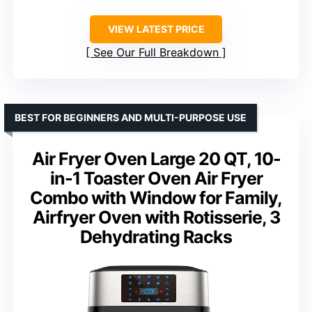
VIEW LATEST PRICE
See Our Full Breakdown
BEST FOR BEGINNERS AND MULTI-PURPOSE USE
Air Fryer Oven Large 20 QT, 10-
in-1 Toaster Oven Air Fryer
Combo with Window for Family,
Airfryer Oven with Rotisserie, 3
Dehydrating Racks