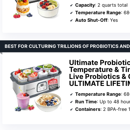
Capacity
: 2 quarts total
Temperature Range
: 6
Auto Shut-Off
: Yes
BEST FOR CULTURING TRILLIONS OF PROBIOTICS AND
Ultimate Probioti
Temperature & Tim
Live Probiotics & 
ULTIMATE LIFET
Temperature Range
: 68
Run Time
: Up to 48 hou
Containers
: 2 BPA-free 