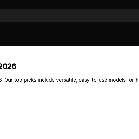
 2026
. Our top picks include versatile, easy-to-use models for 