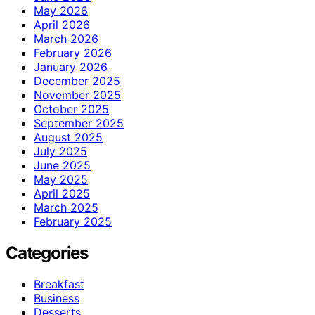
May 2026
April 2026
March 2026
February 2026
January 2026
December 2025
November 2025
October 2025
September 2025
August 2025
July 2025
June 2025
May 2025
April 2025
March 2025
February 2025
Categories
Breakfast
Business
Desserts