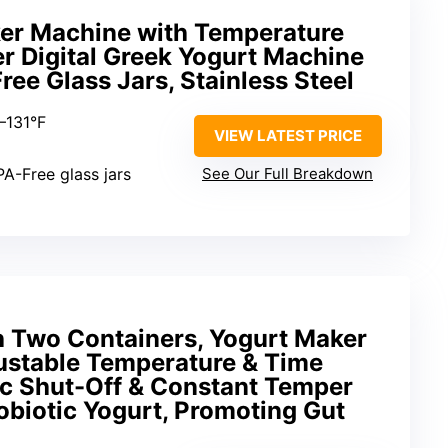
er Machine with Temperature
r Digital Greek Yogurt Machine
ee Glass Jars, Stainless Steel
–131°F
VIEW LATEST PRICE
PA-Free glass jars
See Our Full Breakdown
h Two Containers, Yogurt Maker
ustable Temperature & Time
ic Shut-Off & Constant Temper
biotic Yogurt, Promoting Gut