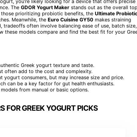
gurt, you’re likely looking for a device that offers precise
ance. The
GDOR Yogurt Maker
stands out as the overall to
 those prioritizing probiotic benefits, the
Ultimate Probioti
ches. Meanwhile, the
Euro Cuisine GY50
makes straining
, tradeoffs often involve balancing ease of use, batch size,
how these models compare and find the best fit for your Gre
authentic Greek yogurt texture and taste.
but often add to the cost and complexity.
nt yogurt consumers, but may increase size and price.
ich can be a key factor for gut health enthusiasts.
d models from manual or basic options.
S FOR GREEK YOGURT PICKS