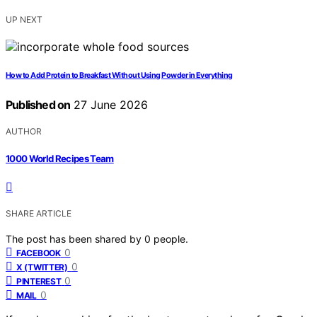
UP NEXT
How to Add Protein to Breakfast Without Using Powder in Everything
Published on
27 June 2026
AUTHOR
1000 World Recipes Team
SHARE ARTICLE
The post has been shared by
0
people.
0
FACEBOOK
0
X (TWITTER)
0
PINTEREST
0
MAIL