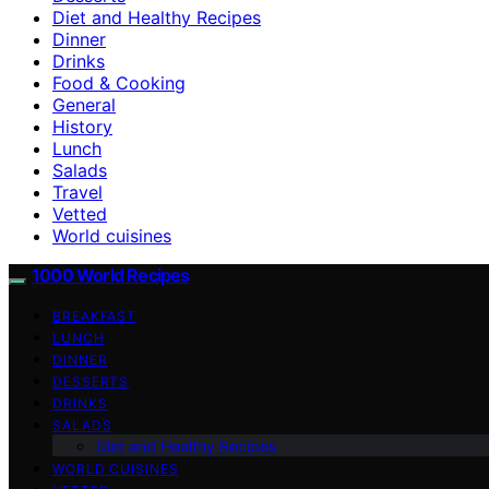
Diet and Healthy Recipes
Dinner
Drinks
Food & Cooking
General
History
Lunch
Salads
Travel
Vetted
World cuisines
1000 World Recipes
BREAKFAST
LUNCH
DINNER
DESSERTS
DRINKS
SALADS
Diet and Healthy Recipes
WORLD CUISINES