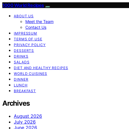
1000 World Recipes
ABOUT US
Meet the Team
Contact Us
IMPRESSUM
TERMS OF USE
PRIVACY POLICY
DESSERTS
DRINKS
SALADS
DIET AND HEALTHY RECIPES
WORLD CUISINES
DINNER
LUNCH
BREAKFAST
Archives
August 2026
July 2026
June 2026