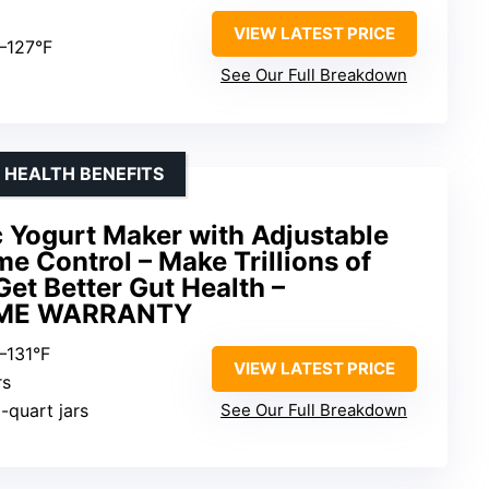
VIEW LATEST PRICE
8–127°F
See Our Full Breakdown
 HEALTH BENEFITS
c Yogurt Maker with Adjustable
e Control – Make Trillions of
Get Better Gut Health –
IME WARRANTY
–131°F
VIEW LATEST PRICE
rs
1-quart jars
See Our Full Breakdown