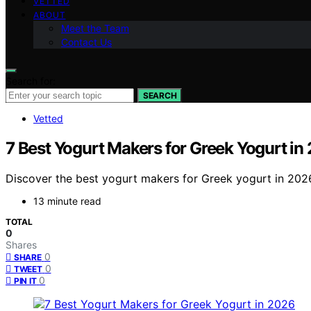
VETTED
ABOUT
Meet the Team
Contact Us
Search for:
SEARCH
Vetted
7 Best Yogurt Makers for Greek Yogurt in
Discover the best yogurt makers for Greek yogurt in 2026
13 minute read
TOTAL
0
Shares
0
SHARE
0
TWEET
0
PIN IT