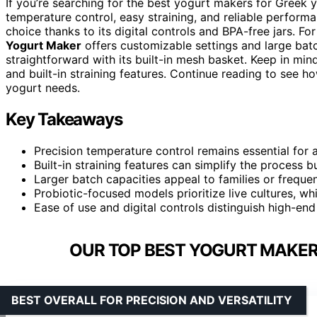
If you’re searching for the best yogurt makers for Greek yo
temperature control, easy straining, and reliable perform
choice thanks to its digital controls and BPA-free jars. For
Yogurt Maker
offers customizable settings and large bat
straightforward with its built-in mesh basket. Keep in mind
and built-in straining features. Continue reading to see 
yogurt needs.
Key Takeaways
Precision temperature control remains essential for 
Built-in straining features can simplify the process 
Larger batch capacities appeal to families or freque
Probiotic-focused models prioritize live cultures, wh
Ease of use and digital controls distinguish high-en
OUR TOP BEST YOGURT MAKER
BEST OVERALL FOR PRECISION AND VERSATILITY