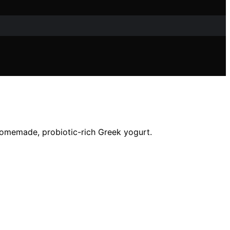
homemade, probiotic-rich Greek yogurt.