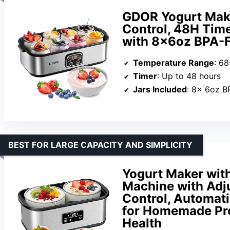
GDOR Yogurt Mak
Control, 48H Time
with 8×6oz BPA-Fr
Temperature Range
: 68
Timer
: Up to 48 hours
Jars Included
: 8x 6oz B
BEST FOR LARGE CAPACITY AND SIMPLICITY
Yogurt Maker wit
Machine with Adj
Control, Automat
for Homemade Pro
Health