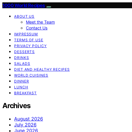
1000 World Recipes
ABOUT US
Meet the Team
Contact Us
IMPRESSUM
TERMS OF USE
PRIVACY POLICY
DESSERTS
DRINKS
SALADS
DIET AND HEALTHY RECIPES
WORLD CUISINES
DINNER
LUNCH
BREAKFAST
Archives
August 2026
July 2026
June 2026