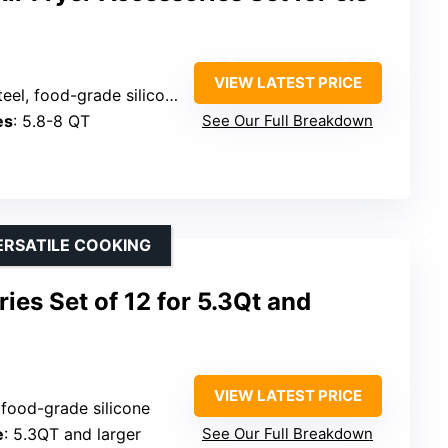
VIEW LATEST PRICE
eel, food-grade silicone
es
: 5.8-8 QT
See Our Full Breakdown
ERSATILE COOKING
ies Set of 12 for 5.3Qt and
VIEW LATEST PRICE
, food-grade silicone
e
: 5.3QT and larger
See Our Full Breakdown