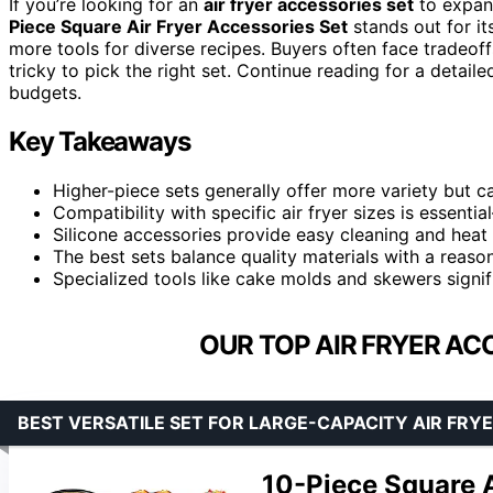
If you’re looking for an
air fryer accessories set
to expand
Piece Square Air Fryer Accessories Set
stands out for its
more tools for diverse recipes. Buyers often face tradeoff
tricky to pick the right set. Continue reading for a detai
budgets.
Key Takeaways
Higher-piece sets generally offer more variety but ca
Compatibility with specific air fryer sizes is essenti
Silicone accessories provide easy cleaning and heat
The best sets balance quality materials with a reaso
Specialized tools like cake molds and skewers signif
OUR TOP AIR FRYER AC
BEST VERSATILE SET FOR LARGE-CAPACITY AIR FRY
10-Piece Square A