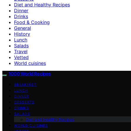
Diet and Healthy Recipes
Dinner
Drinks
Food & Cooking
General
History
Lunch
Salads
Travel
Vetted
World cuisines
1000 World Recipes
BREAKFAST
LUNCH
DINNER
DESSERTS
DRINKS
SALADS
Diet and Healthy Recipes
WORLD CUISINES