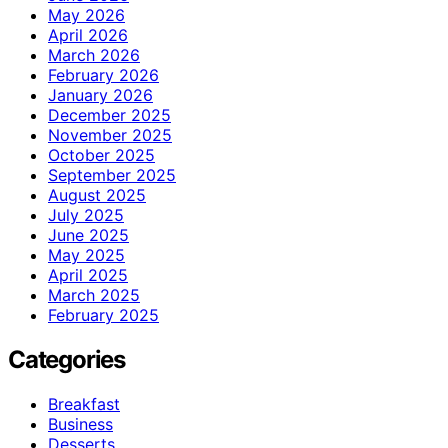
May 2026
April 2026
March 2026
February 2026
January 2026
December 2025
November 2025
October 2025
September 2025
August 2025
July 2025
June 2025
May 2025
April 2025
March 2025
February 2025
Categories
Breakfast
Business
Desserts