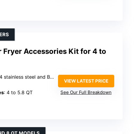
YERS
 Fryer Accessories Kit for 4 to
ess steel and BPA-free silicone
VIEW LATEST PRICE
es
: 4 to 5.8 QT
See Our Full Breakdown
ND 8 QT MODELS