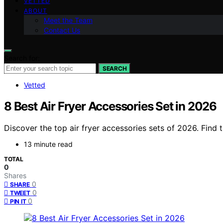
VETTED
ABOUT
Meet the Team
Contact Us
Search for:
SEARCH
Vetted
8 Best Air Fryer Accessories Set in 2026
Discover the top air fryer accessories sets of 2026. Find 
13 minute read
TOTAL
0
Shares
0
SHARE
0
TWEET
0
PIN IT