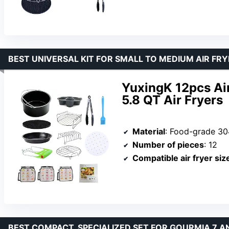
BEST UNIVERSAL KIT FOR SMALL TO MEDIUM AIR FR
YuxingK 12pcs Air
5.8 QT Air Fryers
Material
: Food-grade 304 stainl
Number of pieces
: 12
Compatible air fryer siz
BEST COMPACT, SPECIALIZED SET FOR GOURMIA 7 A