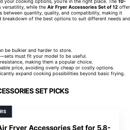
 your cooking options, you’re in the right place. The
10-
 versatility, while the
Air Fryer Accessories Set of 12
offer
s between quantity, quality, and compatibility, making it
led breakdown of the best options to suit different needs an
n be bulkier and harder to store.
al—sets must fit your model to be useful.
 resistance, making them a popular choice.
nable price, avoiding overly cheap or costly options.
icantly expand cooking possibilities beyond basic frying.
CESSORIES SET PICKS
ERS
ir Fryer Accessories Set for 5.8-