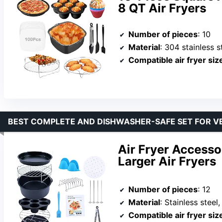
8 QT Air Fryers
Number of pieces
: 10
Material
: 304 stainless st
Compatible air fryer siz
BEST COMPLETE AND DISHWASHER-SAFE SET FOR V
Air Fryer Accessor
Larger Air Fryers
Number of pieces
: 12
Material
: Stainless steel
Compatible air fryer siz