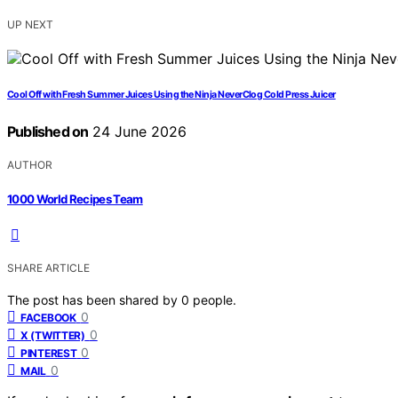
UP NEXT
Cool Off with Fresh Summer Juices Using the Ninja NeverClog Cold Press Juicer
Published on
24 June 2026
AUTHOR
1000 World Recipes Team
SHARE ARTICLE
The post has been shared by
0
people.
0
FACEBOOK
0
X (TWITTER)
0
PINTEREST
0
MAIL