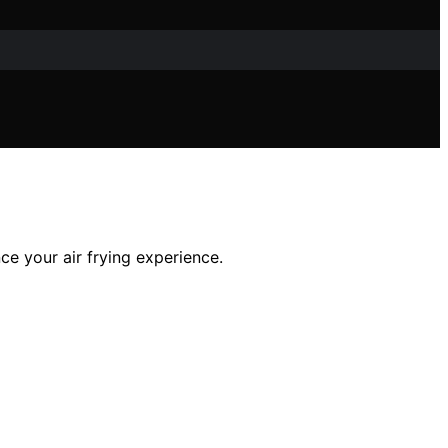
ce your air frying experience.