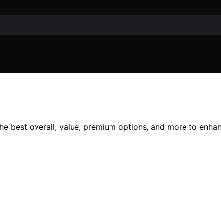
the best overall, value, premium options, and more to enhan