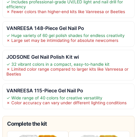
✓ Includes professional-grade UV/LED light and nail drill for
efficiency
✗ Fewer colors than higher-end kits like Vanreesa or Beetles
VANREESA 148-Piece Gel Nail Po
✓ Huge variety of 60 gel polish shades for endless creativity
✗ Large set may be intimidating for absolute newcomers
JODSONE Gel Nail Polish Kit wi
✓ 32 vibrant colors in a compact, easy-to-handle kit
✗ Limited color range compared to larger kits like Vanreesa or
Beetles
VANREESA 115-Piece Gel Nail Po
✓ Wide range of 40 colors for creative versatility
✗ Color accuracy can vary under different lighting conditions
Complete the kit