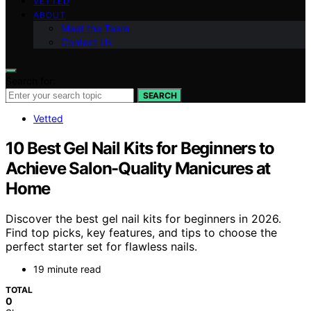
VETTED
ABOUT
Meet the Team
Contact Us
Search for:
SEARCH
Vetted
10 Best Gel Nail Kits for Beginners to
Achieve Salon-Quality Manicures at
Home
Discover the best gel nail kits for beginners in 2026.
Find top picks, key features, and tips to choose the
perfect starter set for flawless nails.
19 minute read
TOTAL
0