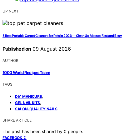
UP NEXT
5 Best Portable Carpet Cleaners for Pets in 2026 — Clean Up Messes Fast and Easy
Published on
09 August 2026
AUTHOR
1000 World Recipes Team
TAGS
,
DIY MANICURE
,
GEL NAIL KITS
SALON-QUALITY NAILS
SHARE ARTICLE
The post has been shared by
0
people.
0
FACEBOOK