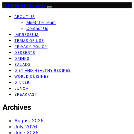
1000 World Recipes
ABOUT US
Meet the Team
Contact Us
IMPRESSUM
TERMS OF USE
PRIVACY POLICY
DESSERTS
DRINKS
SALADS
DIET AND HEALTHY RECIPES
WORLD CUISINES
DINNER
LUNCH
BREAKFAST
Archives
August 2026
July 2026
June 2026