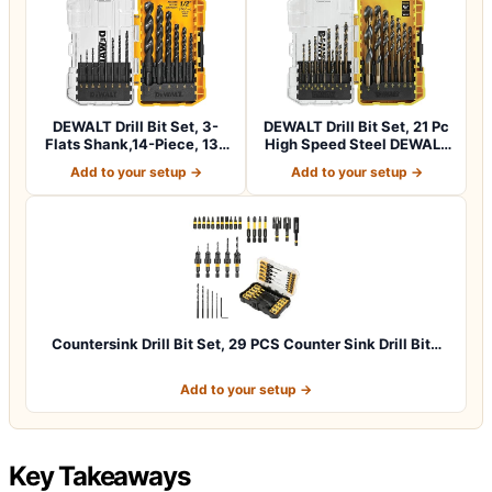
DEWALT Drill Bit Set, 3-
DEWALT Drill Bit Set, 21 Pc
Flats Shank,14-Piece, 135
High Speed Steel DEWALT
Degree…
Bits,…
Add to your setup →
Add to your setup →
Countersink Drill Bit Set, 29 PCS Counter Sink Drill Bit…
Add to your setup →
Key Takeaways