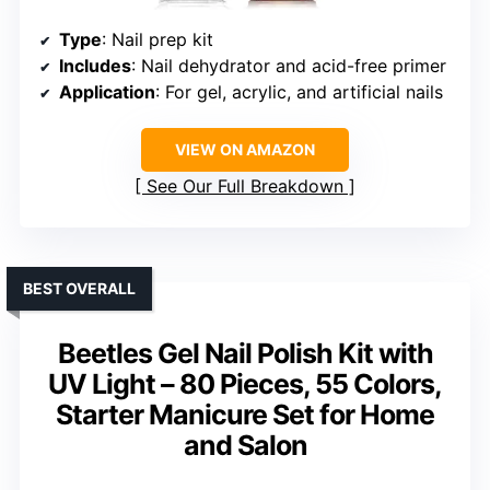
Type
: Nail prep kit
Includes
: Nail dehydrator and acid-free primer
Application
: For gel, acrylic, and artificial nails
VIEW ON AMAZON
See Our Full Breakdown
BEST OVERALL
Beetles Gel Nail Polish Kit with
UV Light – 80 Pieces, 55 Colors,
Starter Manicure Set for Home
and Salon