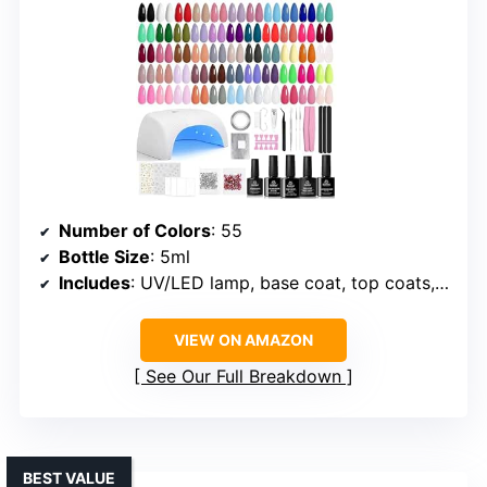
Number of Colors
: 55
Bottle Size
: 5ml
Includes
: UV/LED lamp, base coat, top coats, glitter, matte top coat, nail tools
VIEW ON AMAZON
See Our Full Breakdown
BEST VALUE