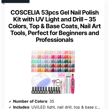
COSCELIA 53pcs Gel Nail Polish
Kit with UV Light and Drill – 35
Colors, Top & Base Coats, Nail Art
Tools, Perfect for Beginners and
Professionals
Number of Colors
: 35
Includes
: UV/LED light, nail drill, top & base coats, nail art tools