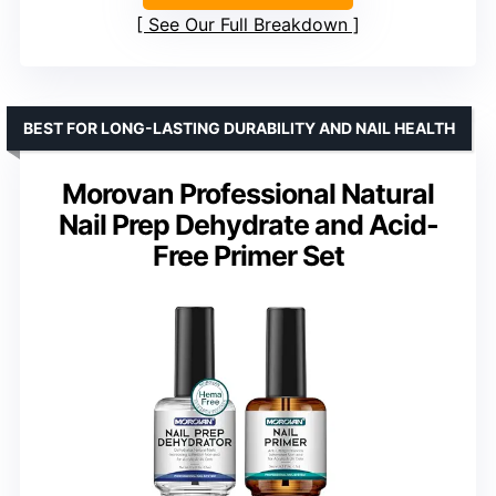
See Our Full Breakdown
BEST FOR LONG-LASTING DURABILITY AND NAIL HEALTH
Morovan Professional Natural
Nail Prep Dehydrate and Acid-
Free Primer Set