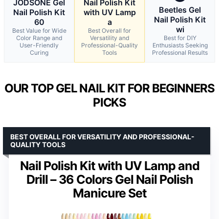
JODSONE Gel
Nail Polish Kit
Beetles Gel
Nail Polish Kit
with UV Lamp
Nail Polish Kit
60
a
wi
Best Value for Wide
Best Overall for
Color Range and
Versatility and
Best for DIY
User-Friendly
Professional-Quality
Enthusiasts Seeking
Curing
Tools
Professional Results
OUR TOP GEL NAIL KIT FOR BEGINNERS
PICKS
BEST OVERALL FOR VERSATILITY AND PROFESSIONAL-
QUALITY TOOLS
Nail Polish Kit with UV Lamp and
Drill – 36 Colors Gel Nail Polish
Manicure Set