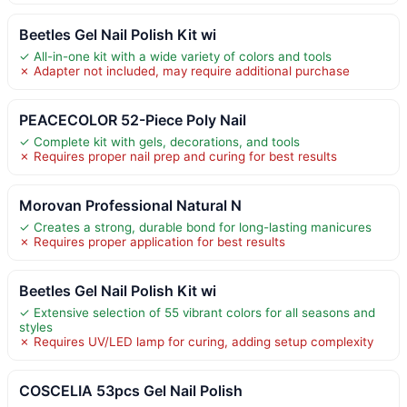
Beetles Gel Nail Polish Kit wi
✓ All-in-one kit with a wide variety of colors and tools
✗ Adapter not included, may require additional purchase
PEACECOLOR 52-Piece Poly Nail
✓ Complete kit with gels, decorations, and tools
✗ Requires proper nail prep and curing for best results
Morovan Professional Natural N
✓ Creates a strong, durable bond for long-lasting manicures
✗ Requires proper application for best results
Beetles Gel Nail Polish Kit wi
✓ Extensive selection of 55 vibrant colors for all seasons and
styles
✗ Requires UV/LED lamp for curing, adding setup complexity
COSCELIA 53pcs Gel Nail Polish