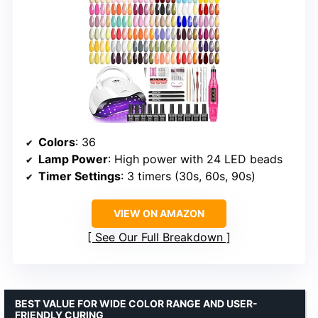
Colors
: 36
Lamp Power
: High power with 24 LED beads
Timer Settings
: 3 timers (30s, 60s, 90s)
VIEW ON AMAZON
See Our Full Breakdown
BEST VALUE FOR WIDE COLOR RANGE AND USER-
FRIENDLY CURING