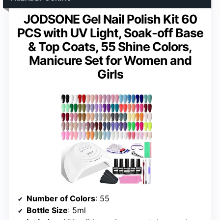
JODSONE Gel Nail Polish Kit 60
PCS with UV Light, Soak-off Base
& Top Coats, 55 Shine Colors,
Manicure Set for Women and
Girls
Number of Colors
: 55
Bottle Size
: 5ml