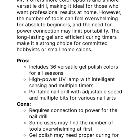
versatile drill, making it ideal for those who
want professional results at home. However,
the number of tools can feel overwhelming
for absolute beginners, and the need for
power connection may limit portability. The
long-lasting gel and efficient curing timers
make it a strong choice for committed
hobbyists or small home salons.
Pros:
Includes 36 versatile gel polish colors
for all seasons
High-power UV lamp with intelligent
sensing and multiple timers
Portable nail drill with adjustable speed
and multiple bits for various nail arts
Cons:
Requires connection to power for the
nail drill
Some users may find the number of
tools overwhelming at first
Gel polish may need proper curing for