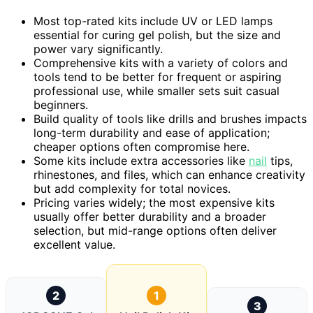
Most top-rated kits include UV or LED lamps
essential for curing gel polish, but the size and
power vary significantly.
Comprehensive kits with a variety of colors and
tools tend to be better for frequent or aspiring
professional use, while smaller sets suit casual
beginners.
Build quality of tools like drills and brushes impacts
long-term durability and ease of application;
cheaper options often compromise here.
Some kits include extra accessories like
nail
tips,
rhinestones, and files, which can enhance creativity
but add complexity for total novices.
Pricing varies widely; the most expensive kits
usually offer better durability and a broader
selection, but mid-range options often deliver
excellent value.
2
1
3