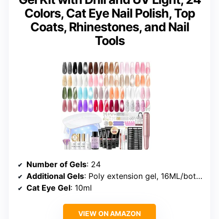
Colors, Cat Eye Nail Polish, Top
Coats, Rhinestones, and Nail
Tools
Number of Gels
: 24
Additional Gels
: Poly extension gel, 16ML/bottle
Cat Eye Gel
: 10ml
VIEW ON AMAZON