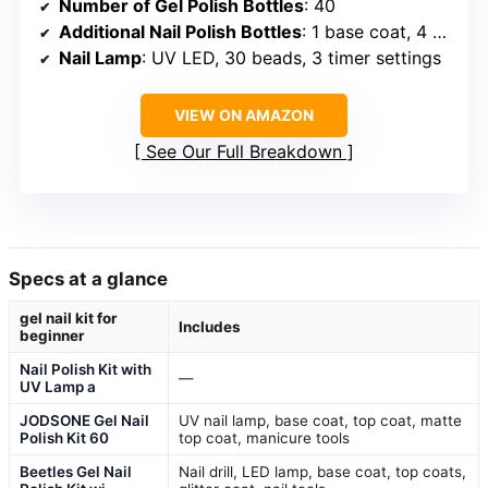
Number of Gel Polish Bottles
: 40
Additional Nail Polish Bottles
: 1 base coat, 4 top coats
Nail Lamp
: UV LED, 30 beads, 3 timer settings
VIEW ON AMAZON
See Our Full Breakdown
Specs at a glance
gel nail kit for
Includes
beginner
Nail Polish Kit with
—
UV Lamp a
JODSONE Gel Nail
UV nail lamp, base coat, top coat, matte
Polish Kit 60
top coat, manicure tools
Beetles Gel Nail
Nail drill, LED lamp, base coat, top coats,