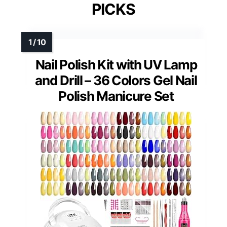
PICKS
Nail Polish Kit with UV Lamp
and Drill – 36 Colors Gel Nail
Polish Manicure Set