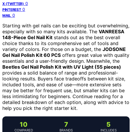
0
X (TWITTER)
0
PINTEREST
0
MAIL
Starting with gel nails can be exciting but overwhelming,
especially with so many kits available. The
VANREESA
148-Piece Gel Nail Kit
stands out as the best overall
choice thanks to its comprehensive set of tools and
variety of colors. For those on a budget, the
JODSONE
Gel Nail Polish Kit 60 PCS
offers great value with quality
essentials and a user-friendly design. Meanwhile, the
Beetles Gel Nail Polish Kit with UV Light (55 pieces)
provides a solid balance of range and professional-
looking results. Buyers face tradeoffs between kit size,
included tools, and ease of use—more extensive sets
may be better for frequent use, but smaller kits can be
less intimidating for beginners. Continue reading for a
detailed breakdown of each option, along with advice to
help you pick the right starter kit.
10
7
5
COMPARED
BRANDS
INCLUDES