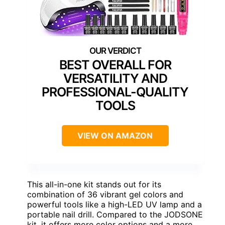
BEST OVERALL FOR
VERSATILITY AND
PROFESSIONAL-QUALITY
TOOLS
VIEW ON AMAZON
This all-in-one kit stands out for its
combination of 36 vibrant gel colors and
powerful tools like a high-LED UV lamp and a
portable nail drill. Compared to the JODSONE
kit, it offers more color options and a more