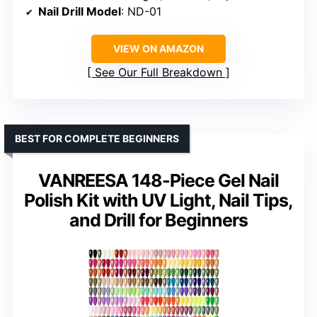
Nail Drill Model
: ND-01
VIEW ON AMAZON
See Our Full Breakdown
BEST FOR COMPLETE BEGINNERS
VANREESA 148-Piece Gel Nail
Polish Kit with UV Light, Nail Tips,
and Drill for Beginners