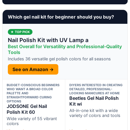
Which gel nail kit for beginner should you buy?
★ TOP PICK
Nail Polish Kit with UV Lamp a
Best Overall for Versatility and Professional-Quality
Tools
Includes 36 versatile gel polish colors for all seasons
See on Amazon →
BUDGET-CONSCIOUS BEGINNERS
DIYERS INTERESTED IN CREATING
WHO WANT A BROAD COLOR
DETAILED, PROFESSIONAL-
PALETTE AND
LOOKING MANICURES AT HOME
STRAIGHTFORWARD CURING
Beetles Gel Nail Polish
OPTIONS
Kit wi
JODSONE Gel Nail
All-in-one kit with a wide
Polish Kit 60
variety of colors and tools
Wide variety of 55 vibrant
colors