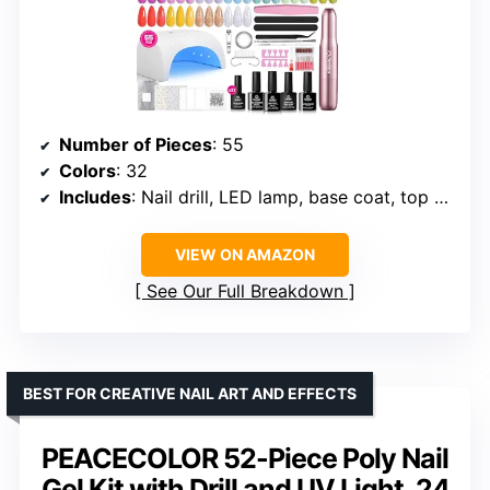
Number of Pieces
: 55
Colors
: 32
Includes
: Nail drill, LED lamp, base coat, top coats, glitter coat, nail tools
VIEW ON AMAZON
See Our Full Breakdown
BEST FOR CREATIVE NAIL ART AND EFFECTS
PEACECOLOR 52-Piece Poly Nail
Gel Kit with Drill and UV Light, 24