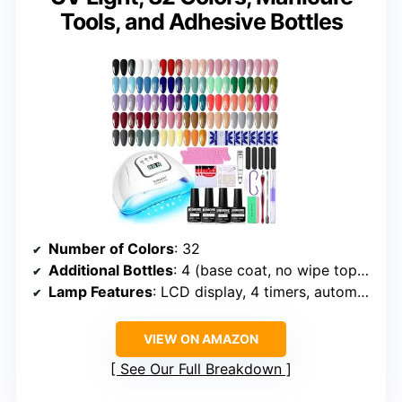
Tools, and Adhesive Bottles
Number of Colors
: 32
Additional Bottles
: 4 (base coat, no wipe top coat, matte top coat, glitter top coat)
Lamp Features
: LCD display, 4 timers, automatic sensor
VIEW ON AMAZON
See Our Full Breakdown