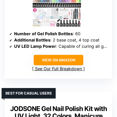
Number of Gel Polish Bottles
: 60
Additional Bottles
: 2 base coat, 4 top coat
UV LED Lamp Power
: Capable of curing all gel types
VIEW ON AMAZON
See Our Full Breakdown
BEST FOR CASUAL USERS
JODSONE Gel Nail Polish Kit with
UV Light, 32 Colors, Manicure