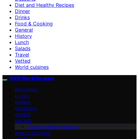
Diet and Healthy Recipes
Dinner
Drinks
Food & Cooking
General
History
Lunch
Salads
Travel
Vetted
World cuisines
1000 World Recipes
BREAKFAST
LUNCH
DINNER
DESSERTS
DRINKS
SALADS
Diet and Healthy Recipes
WORLD CUISINES