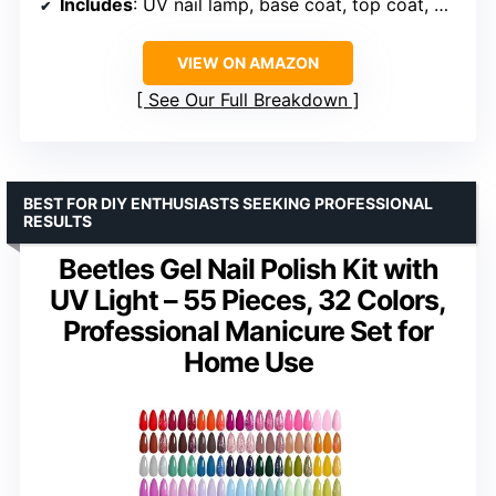
Includes
: UV nail lamp, base coat, top coat, matte top coat, manicure tools
VIEW ON AMAZON
See Our Full Breakdown
BEST FOR DIY ENTHUSIASTS SEEKING PROFESSIONAL
RESULTS
Beetles Gel Nail Polish Kit with
UV Light – 55 Pieces, 32 Colors,
Professional Manicure Set for
Home Use