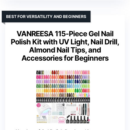
BEST FOR VERSATILITY AND BEGINNERS
VANREESA 115-Piece Gel Nail
Polish Kit with UV Light, Nail Drill,
Almond Nail Tips, and
Accessories for Beginners