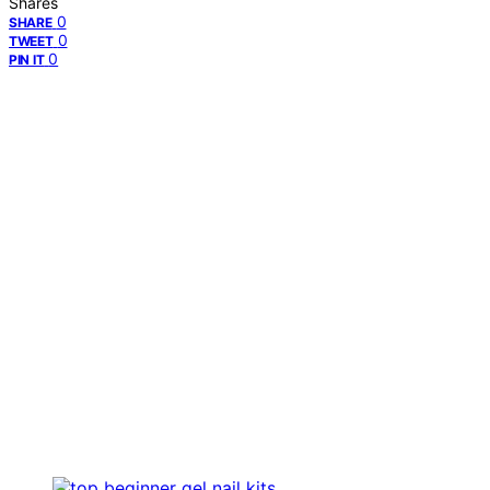
Shares
0
SHARE
0
TWEET
0
PIN IT