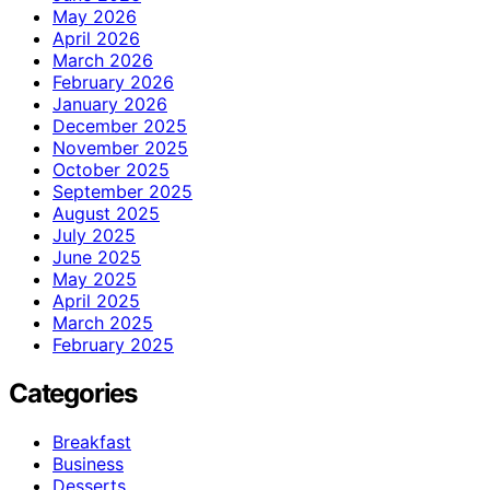
May 2026
April 2026
March 2026
February 2026
January 2026
December 2025
November 2025
October 2025
September 2025
August 2025
July 2025
June 2025
May 2025
April 2025
March 2025
February 2025
Categories
Breakfast
Business
Desserts