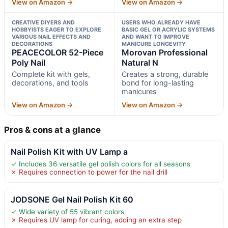
View on Amazon →
View on Amazon →
CREATIVE DIYERS AND
USERS WHO ALREADY HAVE
HOBBYISTS EAGER TO EXPLORE
BASIC GEL OR ACRYLIC SYSTEMS
VARIOUS NAIL EFFECTS AND
AND WANT TO IMPROVE
DECORATIONS
MANICURE LONGEVITY
PEACECOLOR 52-Piece
Morovan Professional
Poly Nail
Natural N
Complete kit with gels,
Creates a strong, durable
decorations, and tools
bond for long-lasting
manicures
View on Amazon →
View on Amazon →
Pros & cons at a glance
Nail Polish Kit with UV Lamp a
✓ Includes 36 versatile gel polish colors for all seasons
✗ Requires connection to power for the nail drill
JODSONE Gel Nail Polish Kit 60
✓ Wide variety of 55 vibrant colors
✗ Requires UV lamp for curing, adding an extra step