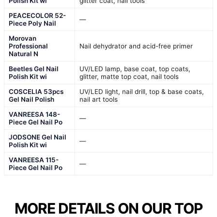
Polish Kit wi
glitter coat, nail tools
PEACECOLOR 52-
—
Piece Poly Nail
Morovan
Professional
Nail dehydrator and acid-free primer
Natural N
Beetles Gel Nail
UV/LED lamp, base coat, top coats,
Polish Kit wi
glitter, matte top coat, nail tools
COSCELIA 53pcs
UV/LED light, nail drill, top & base coats,
Gel Nail Polish
nail art tools
VANREESA 148-
—
Piece Gel Nail Po
JODSONE Gel Nail
—
Polish Kit wi
VANREESA 115-
—
Piece Gel Nail Po
MORE DETAILS ON OUR TOP