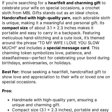
If you’re searching for a
heartfelt and charming gift
to
celebrate your wife on special occasions, a crochet
sloth from MBL Gifts stands out as an ideal choice.
Handcrafted with high-quality yarn
, each adorable sloth
is unique, making it a meaningful and personal gift. Its
compact size
of about 3.1 x 2.3 inches makes it
portable and easy to carry in a backpack. Featuring
meticulous hand-stitching and a cute look, it’s themed
around the phrase “TO MY WIFE I LOVE YOU SLOW
MUCH!” and includes a
special message card
. This
charming token symbolizes love, patience, and
steadfastness—perfect for celebrating your bond during
birthdays, anniversaries, or holidays.
Best For:
those seeking a heartfelt, handcrafted gift to
show love and appreciation to their wife or loved one on
special occasions.
Pros:
Handmade with high-quality yarn, ensuring a
unique and charming gift.
Compact size (3.1 x 2.3 inches), portable and easy