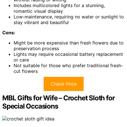
Includes multicolored lights for a stunning,
romantic visual display
Low-maintenance, requiring no water or sunlight to
stay vibrant and beautiful
Cons:
Might be more expensive than fresh flowers due to
preservation process
Lights may require occasional battery replacement
or care
Not suitable for those who prefer traditional fresh-
cut flowers
Check Price
MBL Gifts for Wife – Crochet Sloth for
Special Occasions