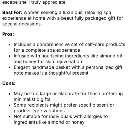
escape she’ll truly appreciate.
Best For:
women seeking a luxurious, relaxing spa
experience at home with a beautifully packaged gift for
special occasions.
Pros:
Includes a comprehensive set of self-care products
for a complete spa experience
Infused with nourishing ingredients like almond oil
and honey for skin rejuvenation
Elegant handmade basket with a personalized gift
note makes it a thoughtful present
Cons:
May be too large or elaborate for those preferring
minimalistic gifts
Some recipients might prefer specific scent or
product type variations
Not suitable for individuals with allergies to
ingredients like almond or honey