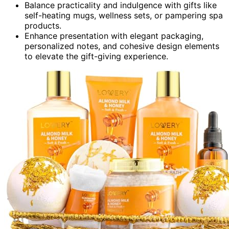
Balance practicality and indulgence with gifts like
self-heating mugs, wellness sets, or pampering spa
products.
Enhance presentation with elegant packaging,
personalized notes, and cohesive design elements
to elevate the gift-giving experience.