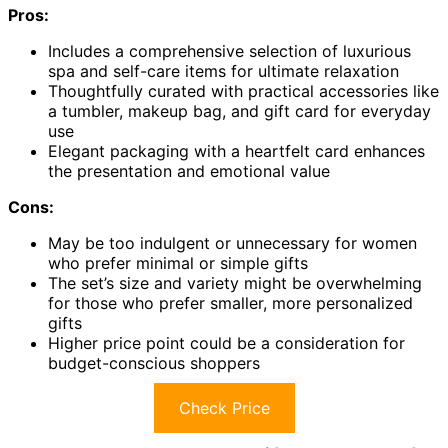
Pros:
Includes a comprehensive selection of luxurious
spa and self-care items for ultimate relaxation
Thoughtfully curated with practical accessories like
a tumbler, makeup bag, and gift card for everyday
use
Elegant packaging with a heartfelt card enhances
the presentation and emotional value
Cons:
May be too indulgent or unnecessary for women
who prefer minimal or simple gifts
The set’s size and variety might be overwhelming
for those who prefer smaller, more personalized
gifts
Higher price point could be a consideration for
budget-conscious shoppers
Check Price