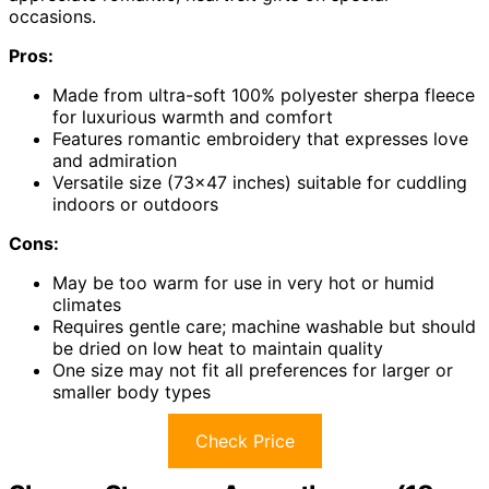
occasions.
Pros:
Made from ultra-soft 100% polyester sherpa fleece
for luxurious warmth and comfort
Features romantic embroidery that expresses love
and admiration
Versatile size (73×47 inches) suitable for cuddling
indoors or outdoors
Cons:
May be too warm for use in very hot or humid
climates
Requires gentle care; machine washable but should
be dried on low heat to maintain quality
One size may not fit all preferences for larger or
smaller body types
Check Price