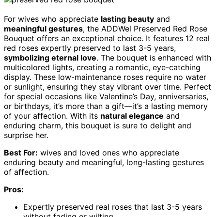
For wives who appreciate
lasting beauty
and
meaningful gestures
, the ADDWel Preserved Red Rose
Bouquet offers an exceptional choice. It features 12 real
red roses expertly preserved to last 3-5 years,
symbolizing eternal love
. The bouquet is enhanced with
multicolored lights, creating a romantic, eye-catching
display. These low-maintenance roses require no water
or sunlight, ensuring they stay vibrant over time. Perfect
for special occasions like Valentine’s Day, anniversaries,
or birthdays, it’s more than a gift—it’s a lasting memory
of your affection. With its
natural elegance
and
enduring charm, this bouquet is sure to delight and
surprise her.
Best For:
wives and loved ones who appreciate
enduring beauty and meaningful, long-lasting gestures
of affection.
Pros:
Expertly preserved real roses that last 3-5 years
without fading or wilting