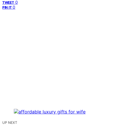
0
TWEET
0
PIN IT
UP NEXT