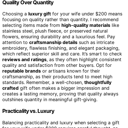
Quality Over Quantity
Choosing a
luxury gift
for your wife under $200 means
focusing on quality rather than quantity. I recommend
selecting items made from
high-quality materials
like
stainless steel, plush fleece, or preserved natural
flowers, ensuring durability and a luxurious feel. Pay
attention to
craftsmanship details
such as intricate
embroidery, flawless finishing, and elegant packaging,
which reflect superior skill and care. It’s smart to check
reviews and ratings
, as they often highlight consistent
quality and satisfaction from other buyers. Opt for
reputable brands
or artisans known for their
craftsmanship, as their products tend to meet high
standards. Remember, a well-chosen,
thoughtfully
crafted
gift often makes a bigger impression and
creates a lasting memory, proving that quality always
outshines quantity in meaningful gift-giving.
Practicality vs. Luxury
Balancing practicality and luxury when selecting a gift