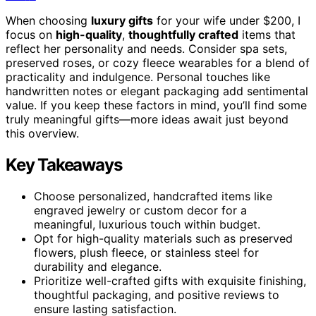
When choosing
luxury gifts
for your wife under $200, I
focus on
high-quality
,
thoughtfully crafted
items that
reflect her personality and needs. Consider spa sets,
preserved roses, or cozy fleece wearables for a blend of
practicality and indulgence. Personal touches like
handwritten notes or elegant packaging add sentimental
value. If you keep these factors in mind, you’ll find some
truly meaningful gifts—more ideas await just beyond
this overview.
Key Takeaways
Choose personalized, handcrafted items like
engraved jewelry or custom decor for a
meaningful, luxurious touch within budget.
Opt for high-quality materials such as preserved
flowers, plush fleece, or stainless steel for
durability and elegance.
Prioritize well-crafted gifts with exquisite finishing,
thoughtful packaging, and positive reviews to
ensure lasting satisfaction.