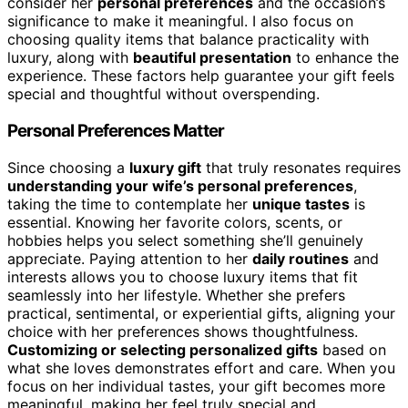
consider her
personal preferences
and the occasion’s
significance to make it meaningful. I also focus on
choosing quality items that balance practicality with
luxury, along with
beautiful presentation
to enhance the
experience. These factors help guarantee your gift feels
special and thoughtful without overspending.
Personal Preferences Matter
Since choosing a
luxury gift
that truly resonates requires
understanding your wife’s personal preferences
,
taking the time to contemplate her
unique tastes
is
essential. Knowing her favorite colors, scents, or
hobbies helps you select something she’ll genuinely
appreciate. Paying attention to her
daily routines
and
interests allows you to choose luxury items that fit
seamlessly into her lifestyle. Whether she prefers
practical, sentimental, or experiential gifts, aligning your
choice with her preferences shows thoughtfulness.
Customizing or selecting personalized gifts
based on
what she loves demonstrates effort and care. When you
focus on her individual tastes, your gift becomes more
meaningful, making her feel truly special and