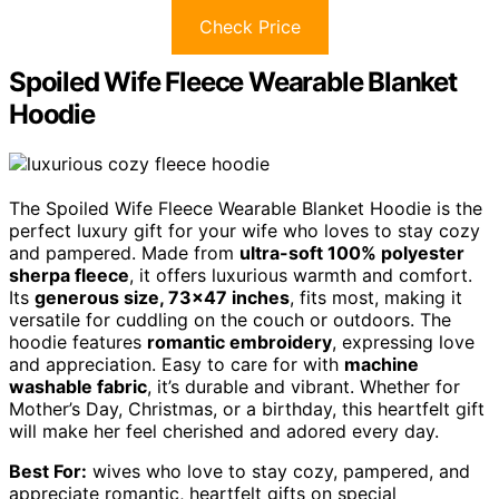
Check Price
Spoiled Wife Fleece Wearable Blanket
Hoodie
The Spoiled Wife Fleece Wearable Blanket Hoodie is the
perfect luxury gift for your wife who loves to stay cozy
and pampered. Made from
ultra-soft 100% polyester
sherpa fleece
, it offers luxurious warmth and comfort.
Its
generous size, 73×47 inches
, fits most, making it
versatile for cuddling on the couch or outdoors. The
hoodie features
romantic embroidery
, expressing love
and appreciation. Easy to care for with
machine
washable fabric
, it’s durable and vibrant. Whether for
Mother’s Day, Christmas, or a birthday, this heartfelt gift
will make her feel cherished and adored every day.
Best For:
wives who love to stay cozy, pampered, and
appreciate romantic, heartfelt gifts on special