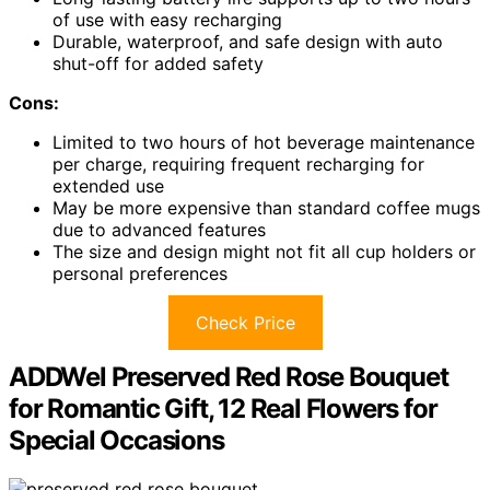
of use with easy recharging
Durable, waterproof, and safe design with auto
shut-off for added safety
Cons:
Limited to two hours of hot beverage maintenance
per charge, requiring frequent recharging for
extended use
May be more expensive than standard coffee mugs
due to advanced features
The size and design might not fit all cup holders or
personal preferences
Check Price
ADDWel Preserved Red Rose Bouquet
for Romantic Gift, 12 Real Flowers for
Special Occasions