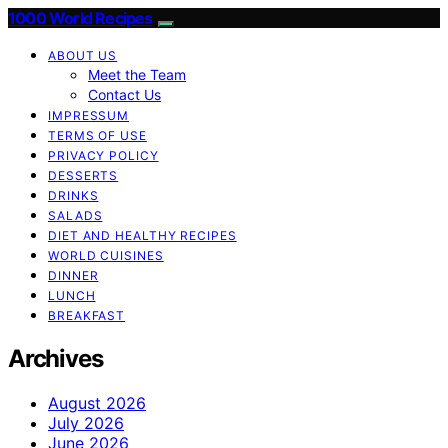
1000 World Recipes
ABOUT US
Meet the Team
Contact Us
IMPRESSUM
TERMS OF USE
PRIVACY POLICY
DESSERTS
DRINKS
SALADS
DIET AND HEALTHY RECIPES
WORLD CUISINES
DINNER
LUNCH
BREAKFAST
Archives
August 2026
July 2026
June 2026