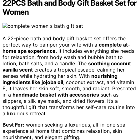
22PCS Bath and Body Gift Basket Set for
Women
A 22-piece bath and body gift basket set offers the
perfect way to pamper your wife with a
complete at-
home spa experience
. It includes everything she needs
for relaxation, from body wash and bubble bath to
lotion, bath salts, and a candle. The
soothing coconut
vanilla scent
creates a tropical escape, calming her
senses while hydrating her skin. With
nourishing
ingredients like jojoba oil
, coconut extract, and vitamin
E, it leaves her skin soft, smooth, and radiant. Presented
in a
handmade basket with accessories
such as
slippers, a silk eye mask, and dried flowers, it’s a
thoughtful gift that transforms her self-care routine into
a luxurious retreat.
Best For:
women seeking a luxurious, all-in-one spa
experience at home that combines relaxation, skin
nourishment, and elegant gifting.