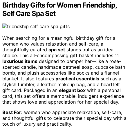
Birthday Gifts for Women Friendship,
Self Care Spa Set
When searching for a meaningful birthday gift for a
woman who values relaxation and self-care, a
thoughtfully curated
spa set
stands out as an ideal
choice. This all-encompassing gift basket includes 11
luxurious items
designed to pamper her—like a rose-
scented candle, handmade oatmeal soap, cupcake bath
bomb, and plush accessories like socks and a flannel
blanket. It also features
practical essentials
such as a
stylish tumbler, a leather makeup bag, and a heartfelt
gift card. Packaged in an
elegant box
with a personal
card, this set offers a memorable, indulgent experience
that shows love and appreciation for her special day.
Best For:
women who appreciate relaxation, self-care,
and thoughtful gifts to celebrate their special day with a
touch of luxury and practicality.