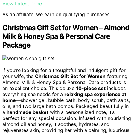
View Latest Price
As an affiliate, we earn on qualifying purchases.
Christmas Gift Set for Women – Almond
Milk & Honey Spa & Personal Care
Package
If you’re looking for a thoughtful and indulgent gift for
your wife, the
Christmas Gift Set for Women
featuring
Almond Milk & Honey Spa & Personal Care products is
an excellent choice. This deluxe
10-piece set
includes
everything she needs for a
relaxing spa experience at
home
—shower gel, bubble bath, body scrub, bath salts,
oils, and two large bath bombs. Packaged beautifully in
a
handmade basket
with a personalized note, it’s
perfect for any special occasion. Infused with nourishing
almond oil and honey, it soothes, hydrates, and
rejuvenates skin, providing her with a calming, luxurious