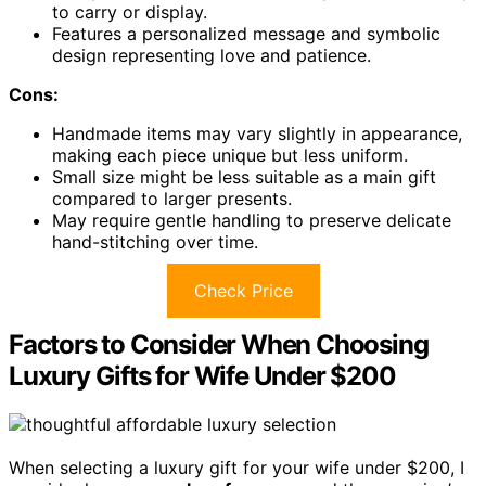
to carry or display.
Features a personalized message and symbolic
design representing love and patience.
Cons:
Handmade items may vary slightly in appearance,
making each piece unique but less uniform.
Small size might be less suitable as a main gift
compared to larger presents.
May require gentle handling to preserve delicate
hand-stitching over time.
Check Price
Factors to Consider When Choosing
Luxury Gifts for Wife Under $200
When selecting a luxury gift for your wife under $200, I