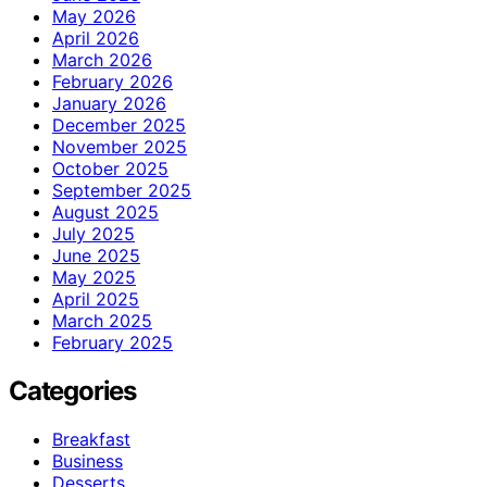
May 2026
April 2026
March 2026
February 2026
January 2026
December 2025
November 2025
October 2025
September 2025
August 2025
July 2025
June 2025
May 2025
April 2025
March 2025
February 2025
Categories
Breakfast
Business
Desserts