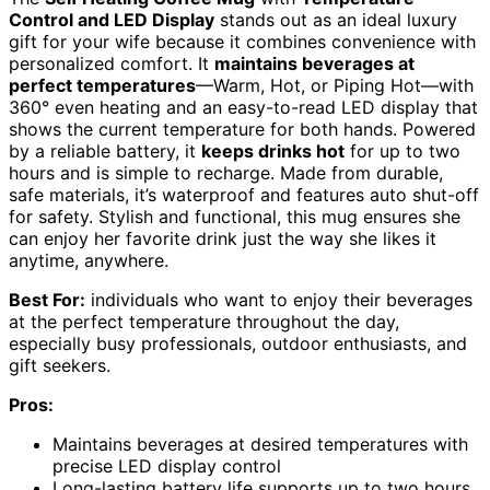
Control and LED Display
stands out as an ideal luxury
gift for your wife because it combines convenience with
personalized comfort. It
maintains beverages at
perfect temperatures
—Warm, Hot, or Piping Hot—with
360° even heating and an easy-to-read LED display that
shows the current temperature for both hands. Powered
by a reliable battery, it
keeps drinks hot
for up to two
hours and is simple to recharge. Made from durable,
safe materials, it’s waterproof and features auto shut-off
for safety. Stylish and functional, this mug ensures she
can enjoy her favorite drink just the way she likes it
anytime, anywhere.
Best For:
individuals who want to enjoy their beverages
at the perfect temperature throughout the day,
especially busy professionals, outdoor enthusiasts, and
gift seekers.
Pros:
Maintains beverages at desired temperatures with
precise LED display control
Long-lasting battery life supports up to two hours