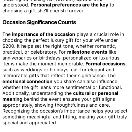
understood.
Personal preferences are the key
to
choosing a gift she’ll cherish forever.
Occasion Significance Counts
The
importance of the occasion
plays a crucial role in
choosing the perfect luxury gift for your wife under
$200. It helps set the right tone, whether romantic,
practical, or celebratory. For
milestone events
like
anniversaries or birthdays, personalized or luxurious
items make the moment memorable.
Formal occasions
,
such as weddings or holidays, call for elegant and
memorable gifts that reflect their significance. The
emotional connection
you share can also influence
whether the gift leans more sentimental or functional.
Additionally, understanding the
cultural or personal
meaning
behind the event ensures your gift aligns
appropriately, showing thoughtfulness and care.
Recognizing the occasion’s importance helps you select
something meaningful and fitting, making your gift truly
special and appreciated.