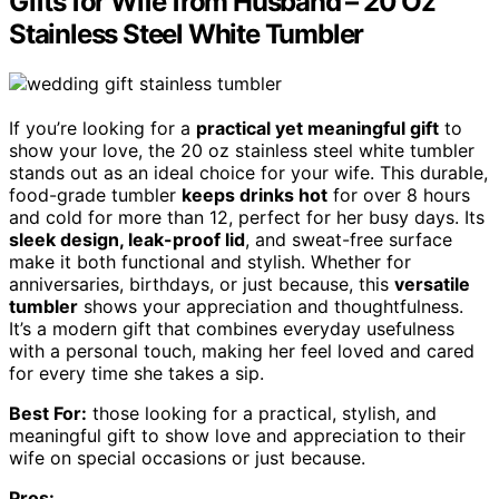
Gifts for Wife from Husband – 20 Oz
Stainless Steel White Tumbler
If you’re looking for a
practical yet meaningful gift
to
show your love, the 20 oz stainless steel white tumbler
stands out as an ideal choice for your wife. This durable,
food-grade tumbler
keeps drinks hot
for over 8 hours
and cold for more than 12, perfect for her busy days. Its
sleek design, leak-proof lid
, and sweat-free surface
make it both functional and stylish. Whether for
anniversaries, birthdays, or just because, this
versatile
tumbler
shows your appreciation and thoughtfulness.
It’s a modern gift that combines everyday usefulness
with a personal touch, making her feel loved and cared
for every time she takes a sip.
Best For:
those looking for a practical, stylish, and
meaningful gift to show love and appreciation to their
wife on special occasions or just because.
Pros: