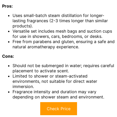
Pros:
Uses small-batch steam distillation for longer-
lasting fragrances (2-3 times longer than similar
products).
Versatile set includes mesh bags and suction cups
for use in showers, cars, bedrooms, or desks.
Free from parabens and gluten, ensuring a safe and
natural aromatherapy experience.
Cons:
Should not be submerged in water; requires careful
placement to activate scent.
Limited to shower or steam-activated
environments, not suitable for direct water
immersion.
Fragrance intensity and duration may vary
depending on shower steam and environment.
Check Price