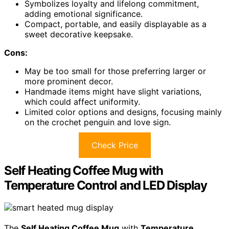
Symbolizes loyalty and lifelong commitment,
adding emotional significance.
Compact, portable, and easily displayable as a
sweet decorative keepsake.
Cons:
May be too small for those preferring larger or
more prominent decor.
Handmade items might have slight variations,
which could affect uniformity.
Limited color options and designs, focusing mainly
on the crochet penguin and love sign.
Check Price
Self Heating Coffee Mug with
Temperature Control and LED Display
The
Self Heating Coffee Mug
with
Temperature