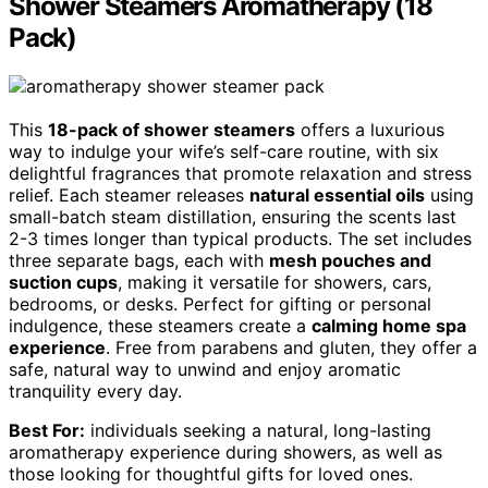
Shower Steamers Aromatherapy (18
Pack)
This
18-pack of shower steamers
offers a luxurious
way to indulge your wife’s self-care routine, with six
delightful fragrances that promote relaxation and stress
relief. Each steamer releases
natural essential oils
using
small-batch steam distillation, ensuring the scents last
2-3 times longer than typical products. The set includes
three separate bags, each with
mesh pouches and
suction cups
, making it versatile for showers, cars,
bedrooms, or desks. Perfect for gifting or personal
indulgence, these steamers create a
calming home spa
experience
. Free from parabens and gluten, they offer a
safe, natural way to unwind and enjoy aromatic
tranquility every day.
Best For:
individuals seeking a natural, long-lasting
aromatherapy experience during showers, as well as
those looking for thoughtful gifts for loved ones.