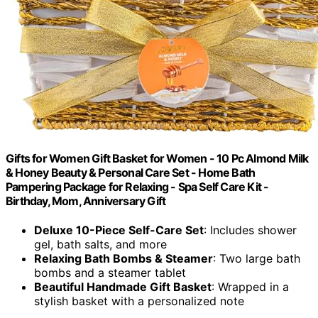
Gifts for Women Gift Basket for Women - 10 Pc Almond Milk
& Honey Beauty & Personal Care Set - Home Bath
Pampering Package for Relaxing - Spa Self Care Kit -
Birthday, Mom, Anniversary Gift
Deluxe 10-Piece Self-Care Set
: Includes shower
gel, bath salts, and more
Relaxing Bath Bombs & Steamer
: Two large bath
bombs and a steamer tablet
Beautiful Handmade Gift Basket
: Wrapped in a
stylish basket with a personalized note