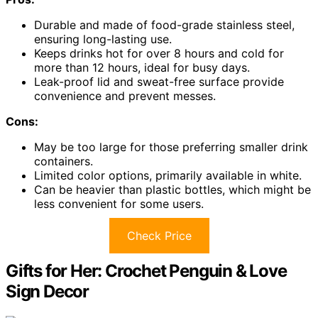
Durable and made of food-grade stainless steel,
ensuring long-lasting use.
Keeps drinks hot for over 8 hours and cold for
more than 12 hours, ideal for busy days.
Leak-proof lid and sweat-free surface provide
convenience and prevent messes.
Cons:
May be too large for those preferring smaller drink
containers.
Limited color options, primarily available in white.
Can be heavier than plastic bottles, which might be
less convenient for some users.
Check Price
Gifts for Her: Crochet Penguin & Love
Sign Decor