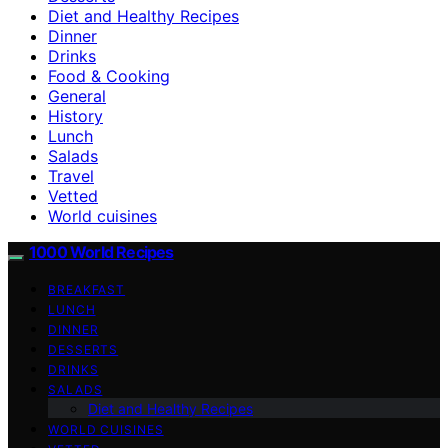
Diet and Healthy Recipes
Dinner
Drinks
Food & Cooking
General
History
Lunch
Salads
Travel
Vetted
World cuisines
1000 World Recipes
BREAKFAST
LUNCH
DINNER
DESSERTS
DRINKS
SALADS
Diet and Healthy Recipes
WORLD CUISINES