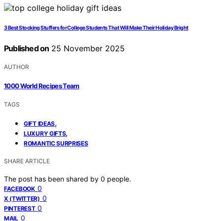
3 Best Stocking Stuffers for College Students That Will Make Their Holiday Bright
Published on
25 November 2025
AUTHOR
1000 World Recipes Team
TAGS
,
GIFT IDEAS
,
LUXURY GIFTS
ROMANTIC SURPRISES
SHARE ARTICLE
The post has been shared by
0
people.
0
FACEBOOK
0
X (TWITTER)
0
PINTEREST
0
MAIL