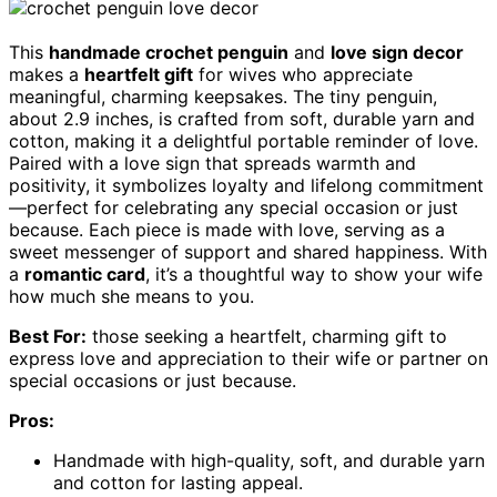
This
handmade crochet penguin
and
love sign decor
makes a
heartfelt gift
for wives who appreciate
meaningful, charming keepsakes. The tiny penguin,
about 2.9 inches, is crafted from soft, durable yarn and
cotton, making it a delightful portable reminder of love.
Paired with a love sign that spreads warmth and
positivity, it symbolizes loyalty and lifelong commitment
—perfect for celebrating any special occasion or just
because. Each piece is made with love, serving as a
sweet messenger of support and shared happiness. With
a
romantic card
, it’s a thoughtful way to show your wife
how much she means to you.
Best For:
those seeking a heartfelt, charming gift to
express love and appreciation to their wife or partner on
special occasions or just because.
Pros:
Handmade with high-quality, soft, and durable yarn
and cotton for lasting appeal.