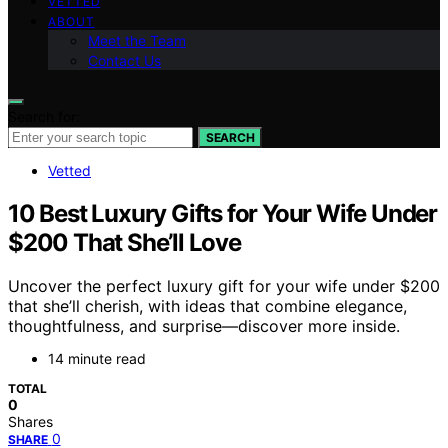
VETTED
ABOUT
Meet the Team
Contact Us
Search for:
SEARCH
Vetted
10 Best Luxury Gifts for Your Wife Under
$200 That She’ll Love
Uncover the perfect luxury gift for your wife under $200
that she’ll cherish, with ideas that combine elegance,
thoughtfulness, and surprise—discover more inside.
14 minute read
TOTAL
0
Shares
0
SHARE