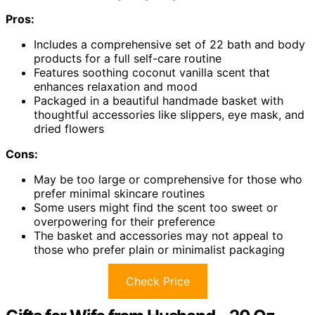
Pros:
Includes a comprehensive set of 22 bath and body
products for a full self-care routine
Features soothing coconut vanilla scent that
enhances relaxation and mood
Packaged in a beautiful handmade basket with
thoughtful accessories like slippers, eye mask, and
dried flowers
Cons:
May be too large or comprehensive for those who
prefer minimal skincare routines
Some users might find the scent too sweet or
overpowering for their preference
The basket and accessories may not appeal to
those who prefer plain or minimalist packaging
Check Price