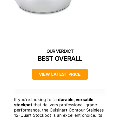
BEST OVERALL
VIEW LATEST PRICE
If you’re looking for a
durable, versatile
stockpot
that delivers professional-grade
performance, the Cuisinart Contour Stainless
12-Quart Stockpot is an excellent choice. Its