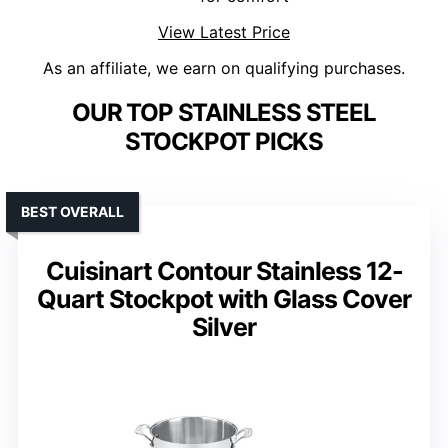
View Latest Price
As an affiliate, we earn on qualifying purchases.
OUR TOP STAINLESS STEEL
STOCKPOT PICKS
BEST OVERALL
Cuisinart Contour Stainless 12-
Quart Stockpot with Glass Cover
Silver