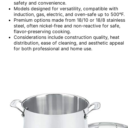
safety and convenience.
Models designed for versatility, compatible with
induction, gas, electric, and oven-safe up to 500°F.
Premium options made from 18/10 or 18/8 stainless
steel, often nickel-free and non-reactive for safe,
flavor-preserving cooking.
Considerations include construction quality, heat
distribution, ease of cleaning, and aesthetic appeal
for both professional and home use.