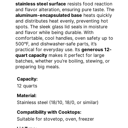
stainless steel surface
resists food reaction
and flavor alteration, ensuring pure taste. The
aluminum-encapsulated base
heats quickly
and distributes heat evenly, preventing hot
spots. The sleek glass lid seals in moisture
and flavor while being durable. With
comfortable, cool handles, oven safety up to
500°F, and dishwasher-safe parts, it’s
practical for everyday use. Its
generous 12-
quart capacity
makes it perfect for large
batches, whether you’re boiling, stewing, or
preparing big meals.
Capacity:
12 quarts
Material:
Stainless steel (18/10, 18/0, or similar)
Compatibility with Cooktops:
Suitable for stovetop, oven, freezer