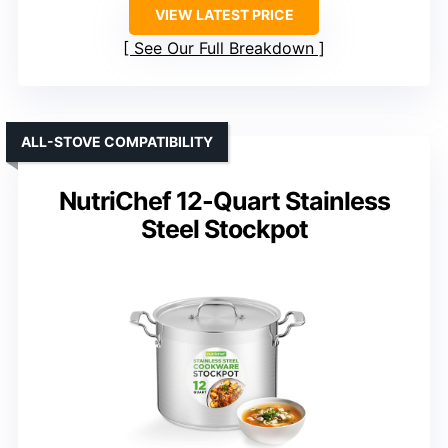
VIEW LATEST PRICE
See Our Full Breakdown
ALL-STOVE COMPATIBILITY
NutriChef 12-Quart Stainless
Steel Stockpot