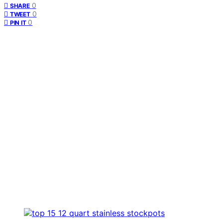
0
SHARE
0
TWEET
0
PIN IT