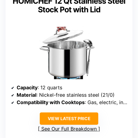
HOMICHEF 12 Qt Stainless Steel
Stock Pot with Lid
Capacity
: 12 quarts
Material
: Nickel-free stainless steel (21/0)
Compatibility with Cooktops
: Gas, electric, induction, ceramic, halogen
VIEW LATEST PRICE
See Our Full Breakdown