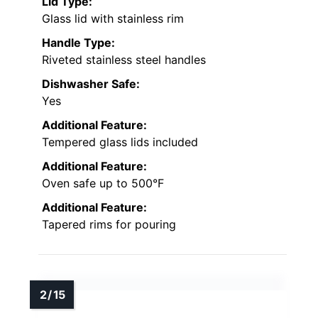
Lid Type:
Glass lid with stainless rim
Handle Type:
Riveted stainless steel handles
Dishwasher Safe:
Yes
Additional Feature:
Tempered glass lids included
Additional Feature:
Oven safe up to 500°F
Additional Feature:
Tapered rims for pouring