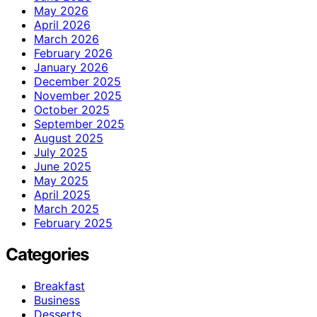
May 2026
April 2026
March 2026
February 2026
January 2026
December 2025
November 2025
October 2025
September 2025
August 2025
July 2025
June 2025
May 2025
April 2025
March 2025
February 2025
Categories
Breakfast
Business
Desserts