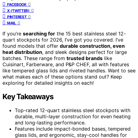
0
FACEBOOK
0
X (TWITTER)
0
PINTEREST
0
MAIL
If you’re
searching for
the 15 best stainless steel 12-
quart stockpots for 2026, I’ve got you covered. I’ve
found models that offer
durable construction, even
heat distribution
, and sleek designs perfect for large
batches. These range from
trusted brands
like
Cuisinart, Farberware, and P&P CHEF, all with features
like tempered glass lids and riveted handles. Want to see
what makes each of these options stand out? Keep
exploring for detailed insights on each!
Key Takeaways
Top-rated 12-quart stainless steel stockpots with
durable, multi-layer construction for even heating
and long-lasting performance.
Features include impact-bonded bases, tempered
glass lids, and ergonomic, stay-cool handles for