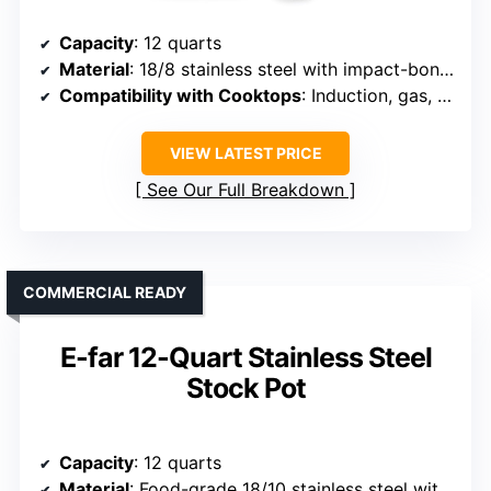
Capacity
: 12 quarts
Material
: 18/8 stainless steel with impact-bonded base
Compatibility with Cooktops
: Induction, gas, electric, halogen
VIEW LATEST PRICE
See Our Full Breakdown
COMMERCIAL READY
E-far 12-Quart Stainless Steel
Stock Pot
Capacity
: 12 quarts
Material
: Food-grade 18/10 stainless steel with aluminum core