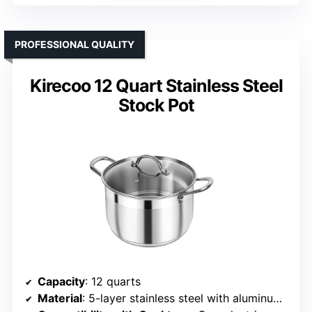
PROFESSIONAL QUALITY
Kirecoo 12 Quart Stainless Steel
Stock Pot
Capacity
: 12 quarts
Material
: 5-layer stainless steel with aluminum core