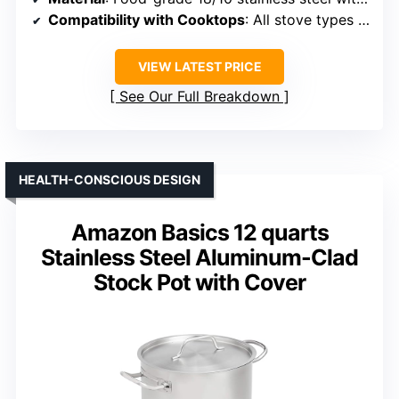
Compatibility with Cooktops
: All stove types including induction
VIEW LATEST PRICE
See Our Full Breakdown
HEALTH-CONSCIOUS DESIGN
Amazon Basics 12 quarts
Stainless Steel Aluminum-Clad
Stock Pot with Cover