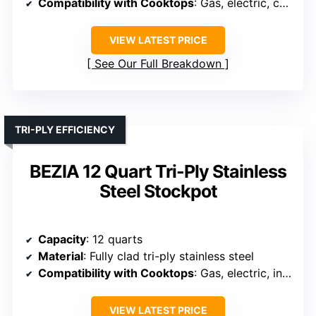
Compatibility with Cooktops
: Gas, electric, ceramic, halogen (not induction)
VIEW LATEST PRICE
See Our Full Breakdown
TRI-PLY EFFICIENCY
BEZIA 12 Quart Tri-Ply Stainless
Steel Stockpot
Capacity
: 12 quarts
Material
: Fully clad tri-ply stainless steel
Compatibility with Cooktops
: Gas, electric, induction, ceramic, halogen
VIEW LATEST PRICE