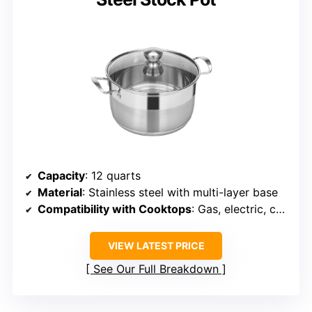
Capacity
: 12 quarts
Material
: Stainless steel with multi-layer base
Compatibility with Cooktops
: Gas, electric, ceramic, halogen
VIEW LATEST PRICE
See Our Full Breakdown