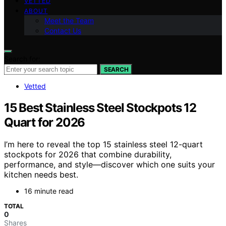
VETTED
ABOUT
Meet the Team
Contact Us
Search for:
SEARCH
Vetted
15 Best Stainless Steel Stockpots 12
Quart for 2026
I’m here to reveal the top 15 stainless steel 12-quart
stockpots for 2026 that combine durability,
performance, and style—discover which one suits your
kitchen needs best.
16 minute read
TOTAL
0
Shares