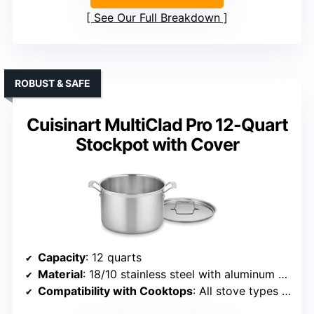
See Our Full Breakdown
ROBUST & SAFE
Cuisinart MultiClad Pro 12-Quart
Stockpot with Cover
Capacity
: 12 quarts
Material
: 18/10 stainless steel with aluminum core
Compatibility with Cooktops
: All stove types including induction