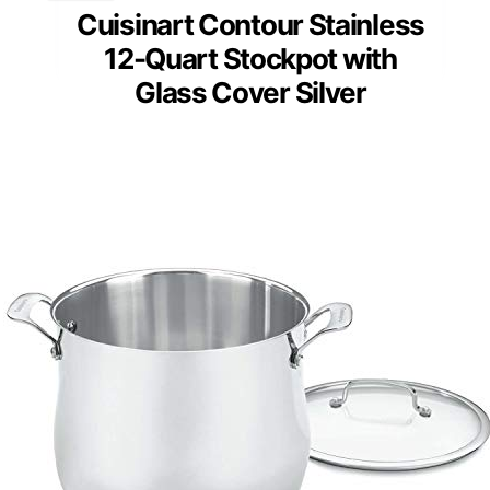
Cuisinart Contour Stainless
12-Quart Stockpot with
Glass Cover Silver