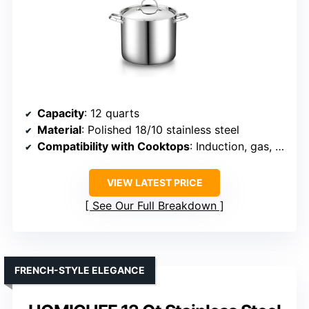
Capacity
: 12 quarts
Material
: Polished 18/10 stainless steel
Compatibility with Cooktops
: Induction, gas, electric, halogen
VIEW LATEST PRICE
See Our Full Breakdown
FRENCH-STYLE ELEGANCE