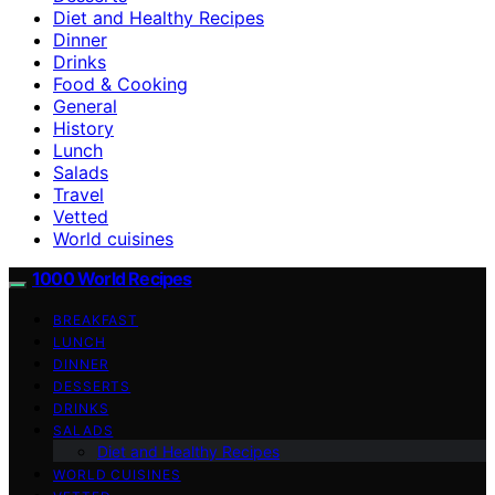
Diet and Healthy Recipes
Dinner
Drinks
Food & Cooking
General
History
Lunch
Salads
Travel
Vetted
World cuisines
1000 World Recipes
BREAKFAST
LUNCH
DINNER
DESSERTS
DRINKS
SALADS
Diet and Healthy Recipes
WORLD CUISINES