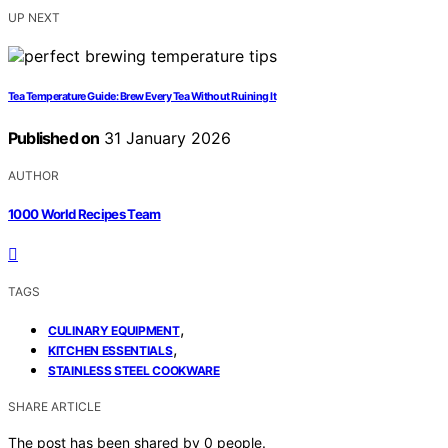
UP NEXT
Tea Temperature Guide: Brew Every Tea Without Ruining It
Published on
31 January 2026
AUTHOR
1000 World Recipes Team
TAGS
,
CULINARY EQUIPMENT
,
KITCHEN ESSENTIALS
STAINLESS STEEL COOKWARE
SHARE ARTICLE
The post has been shared by
0
people.