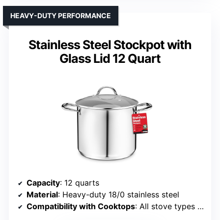
HEAVY-DUTY PERFORMANCE
Stainless Steel Stockpot with
Glass Lid 12 Quart
Capacity
: 12 quarts
Material
: Heavy-duty 18/0 stainless steel
Compatibility with Cooktops
: All stove types including induction