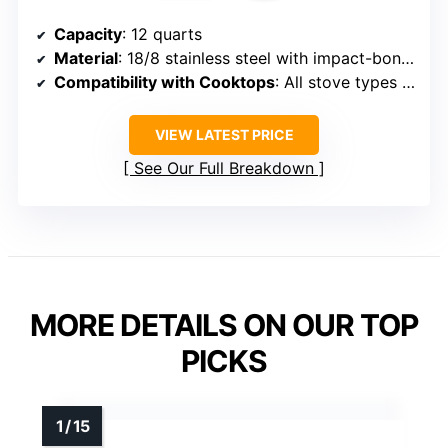
Capacity
: 12 quarts
Material
: 18/8 stainless steel with impact-bonded aluminum base
Compatibility with Cooktops
: All stove types including induction
VIEW LATEST PRICE
See Our Full Breakdown
MORE DETAILS ON OUR TOP
PICKS