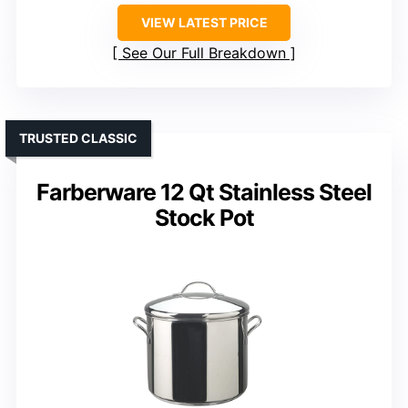
VIEW LATEST PRICE
See Our Full Breakdown
TRUSTED CLASSIC
Farberware 12 Qt Stainless Steel
Stock Pot