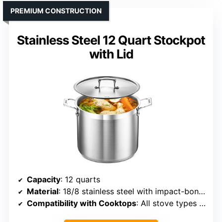
PREMIUM CONSTRUCTION
Stainless Steel 12 Quart Stockpot
with Lid
Capacity
: 12 quarts
Material
: 18/8 stainless steel with impact-bonded base
Compatibility with Cooktops
: All stove types including induction