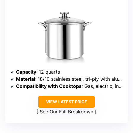
Capacity
: 12 quarts
Material
: 18/10 stainless steel, tri-ply with aluminum
Compatibility with Cooktops
: Gas, electric, induction, ceramic, halogen
VIEW LATEST PRICE
See Our Full Breakdown