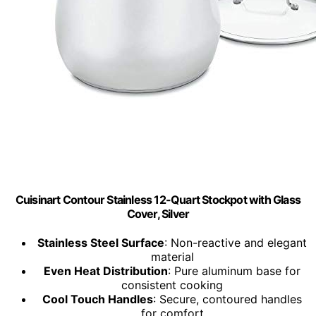
Cuisinart Contour Stainless 12-Quart Stockpot with Glass
Cover, Silver
Stainless Steel Surface
: Non-reactive and elegant
material
Even Heat Distribution
: Pure aluminum base for
consistent cooking
Cool Touch Handles
: Secure, contoured handles
for comfort