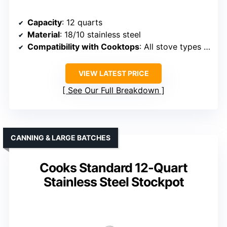
Capacity
: 12 quarts
Material
: 18/10 stainless steel
Compatibility with Cooktops
: All stove types including induction
VIEW LATEST PRICE
See Our Full Breakdown
CANNING & LARGE BATCHES
Cooks Standard 12-Quart
Stainless Steel Stockpot