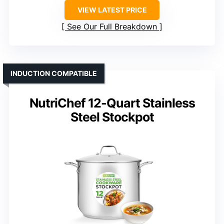
VIEW LATEST PRICE
See Our Full Breakdown
INDUCTION COMPATIBLE
NutriChef 12-Quart Stainless
Steel Stockpot