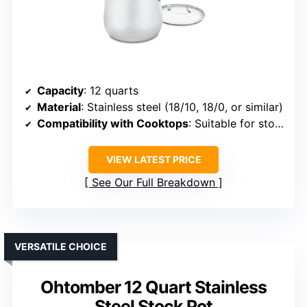
Capacity
: 12 quarts
Material
: Stainless steel (18/10, 18/0, or similar)
Compatibility with Cooktops
: Suitable for stovetop, oven, freezer
VIEW LATEST PRICE
See Our Full Breakdown
VERSATILE CHOICE
Ohtomber 12 Quart Stainless
Steel Stock Pot