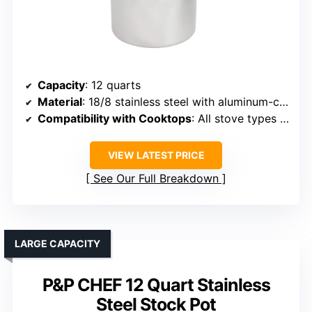
Capacity
: 12 quarts
Material
: 18/8 stainless steel with aluminum-clad bottom
Compatibility with Cooktops
: All stove types including induction
VIEW LATEST PRICE
See Our Full Breakdown
LARGE CAPACITY
P&P CHEF 12 Quart Stainless
Steel Stock Pot