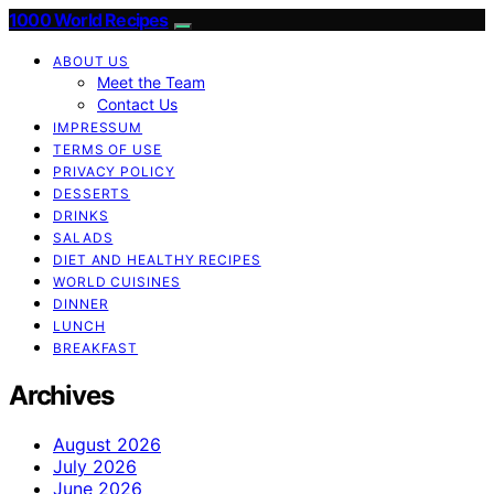
1000 World Recipes
ABOUT US
Meet the Team
Contact Us
IMPRESSUM
TERMS OF USE
PRIVACY POLICY
DESSERTS
DRINKS
SALADS
DIET AND HEALTHY RECIPES
WORLD CUISINES
DINNER
LUNCH
BREAKFAST
Archives
August 2026
July 2026
June 2026