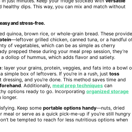
h in just minutes. Keep your fridge stocked with
versatile
d healthy dips. This way, you can mix and match without
easy and stress-free.
oked quinoa, brown rice, or whole-grain bread. These provid
otein
—leftover grilled chicken, canned tuna, or a handful o
nty of vegetables, which can be as simple as cherry
eady prepped these during your meal prep session, they’re
r a dollop of hummus, which adds flavor and satiety.
e
: layer your grains, protein, veggies, and fats into a bowl o
simple box of leftovers. If you’re in a rush, just
toss
ight dressing, and you’re done. This method saves time and
eforehand
. Additionally,
meal prep techniques
can
thy options ready to go. Incorporating
organized storage
 longer.
atisfying. Keep some
portable options handy
—nuts, dried
 meal or serve as a quick pick-me-up if you’re still hungry
on’t be tempted to reach for less nutritious options when