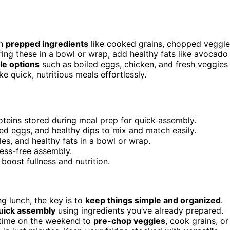
th
prepped ingredients
like cooked grains, chopped veggie
ing these in a bowl or wrap, add healthy fats like avocado
le options
such as boiled eggs, chicken, and fresh veggies
 quick, nutritious meals effortlessly.
teins stored during meal prep for quick assembly.
led eggs, and healthy dips to mix and match easily.
les, and healthy fats in a bowl or wrap.
ress-free assembly.
boost fullness and nutrition.
ng lunch, the key is to
keep things simple and organized
.
uick assembly
using ingredients you’ve already prepared.
le time on the weekend to
pre-chop veggies
, cook grains, or