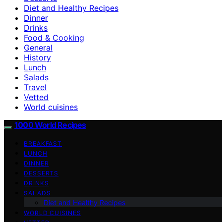
Diet and Healthy Recipes
Dinner
Drinks
Food & Cooking
General
History
Lunch
Salads
Travel
Vetted
World cuisines
1000 World Recipes
BREAKFAST
LUNCH
DINNER
DESSERTS
DRINKS
SALADS
Diet and Healthy Recipes
WORLD CUISINES