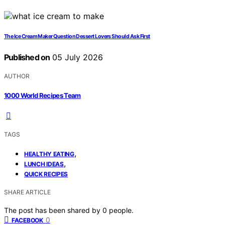
The Ice Cream Maker Question Dessert Lovers Should Ask First
Published on
05 July 2026
AUTHOR
1000 World Recipes Team
TAGS
,
HEALTHY EATING
,
LUNCH IDEAS
QUICK RECIPES
SHARE ARTICLE
The post has been shared by
0
people.
0
FACEBOOK