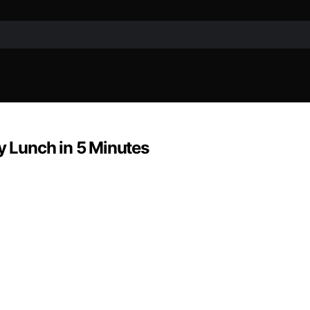
hy Lunch in 5 Minutes