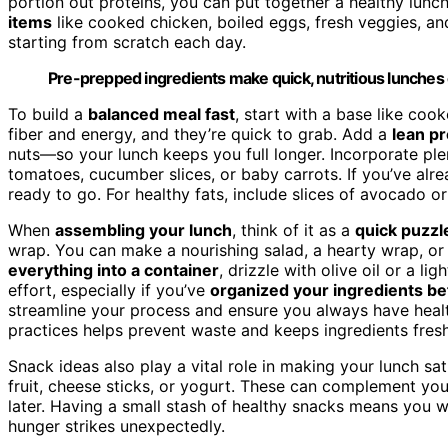
portion out proteins, you can put together a healthy lunc
items
like cooked chicken, boiled eggs, fresh veggies, an
starting from scratch each day.
Pre-prepped ingredients make quick, nutritious lunches 
To build a
balanced meal fast
, start with a base like co
fiber and energy, and they’re quick to grab. Add a
lean pr
nuts—so your lunch keeps you full longer. Incorporate ple
tomatoes, cucumber slices, or baby carrots. If you’ve alr
ready to go. For healthy fats, include slices of avocado o
When
assembling your lunch
, think of it as a
quick puzzl
wrap. You can make a nourishing salad, a hearty wrap, or a 
everything into a container
, drizzle with olive oil or a l
effort, especially if you’ve
organized your ingredients b
streamline your process and ensure you always have heal
practices helps prevent waste and keeps ingredients fresh
Snack ideas also play a vital role in making your lunch s
fruit, cheese sticks, or yogurt. These can complement your
later. Having a small stash of healthy snacks means you w
hunger strikes unexpectedly.