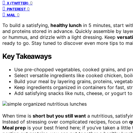
0
X (TWITTER)
0
PINTEREST
0
MAIL
To build a satisfying,
healthy lunch
in 5 minutes, start wi
and proteins stored in advance. Quickly assemble by layer
or hummus, and drizzle with a light dressing. Keep
versati
ready to go. Stay tuned to discover even more tips to make
Key Takeaways
Use pre-chopped vegetables, cooked grains, and pro
Select versatile ingredients like cooked chicken, boi
Build your meal by layering grains, proteins, vegetab
Keep ingredients organized in containers for fast, st
Add satisfying snacks like nuts, cheese, or yogurt to 
When time is
short but you still want
a nutritious, satisfyi
Instead of stressing over complicated recipes, focus on
q
Meal prep
is your best friend here; if you’ve taken a litt