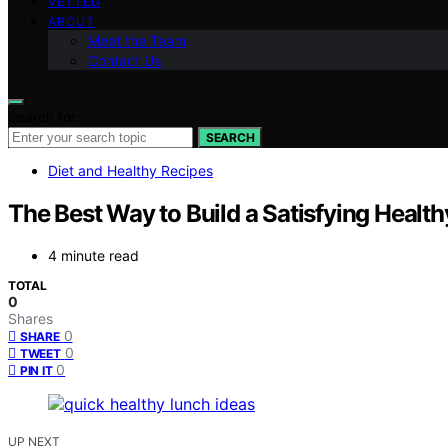
VETTED
ABOUT
Meet the Team
Contact Us
Search for:
SEARCH
Diet and Healthy Recipes
The Best Way to Build a Satisfying Healt
4 minute read
TOTAL
0
Shares
0
SHARE
0
TWEET
0
PIN IT
UP NEXT