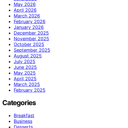
May 2026
April 2026
March 2026
February 2026
January 2026
December 2025
November 2025
October 2025
September 2025
August 2025
July 2025
June 2025
May 2025
April 2025
March 2025
February 2025
Categories
Breakfast
Business
Desserts