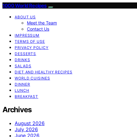
1000 World Recipes
ABOUT US
Meet the Team
Contact Us
IMPRESSUM
TERMS OF USE
PRIVACY POLICY
DESSERTS
DRINKS
SALADS
DIET AND HEALTHY RECIPES
WORLD CUISINES
DINNER
LUNCH
BREAKFAST
Archives
August 2026
July 2026
June 2026