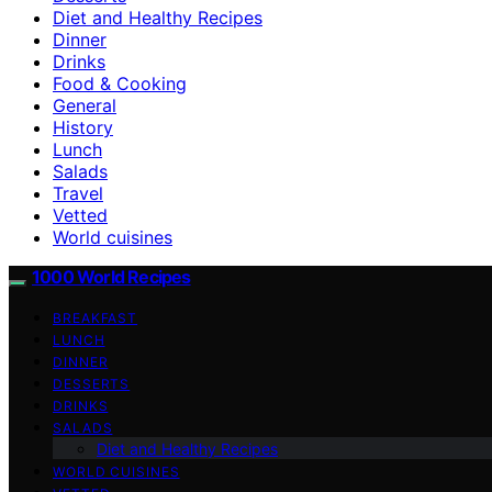
Diet and Healthy Recipes
Dinner
Drinks
Food & Cooking
General
History
Lunch
Salads
Travel
Vetted
World cuisines
1000 World Recipes
BREAKFAST
LUNCH
DINNER
DESSERTS
DRINKS
SALADS
Diet and Healthy Recipes
WORLD CUISINES