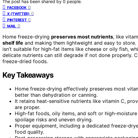
The post has been shared by
0
people.
0
FACEBOOK
0
X (TWITTER)
0
PINTEREST
0
MAIL
Home freeze-drying
preserves most nutrients
, like vita
shelf life
and making them lightweight and easy to store. 
isn’t suitable for high-fat items like cheese or oily fish
delicate nutrients can still degrade if not done properly.
freeze-dried foods.
Key Takeaways
Home freeze-drying effectively preserves most vitami
better than dehydration or canning.
It retains heat-sensitive nutrients like vitamin C, pr
are proper.
High-fat foods, oily items, and soft or high-moistur
spoilage risks and uneven drying.
Proper equipment, including a dedicated freeze-dryer
food quality.
Post-processing storage with appropriate packaging 