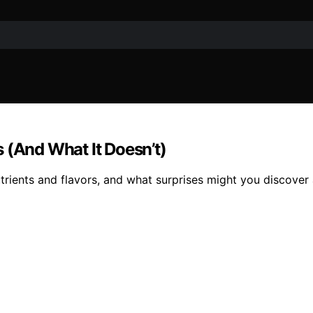
 (And What It Doesn’t)
trients and flavors, and what surprises might you discover