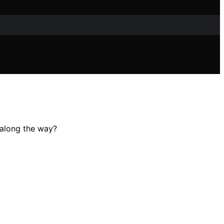
 along the way?