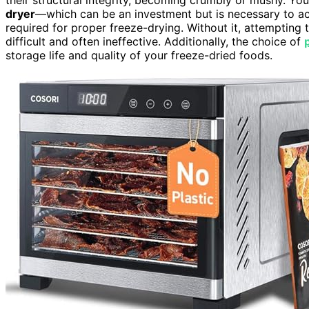
dryer
—which can be an investment but is necessary to a
required for proper freeze-drying. Without it, attempting 
difficult and often ineffective. Additionally, the choice of
storage life and quality of your freeze-dried foods.