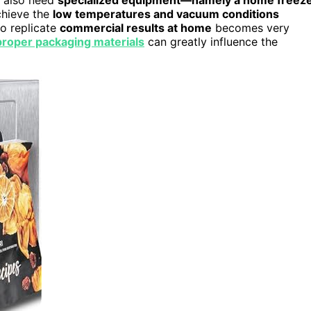
chieve the
low temperatures and vacuum conditions
to replicate
commercial results at home
becomes very
proper packaging materials
can greatly influence the