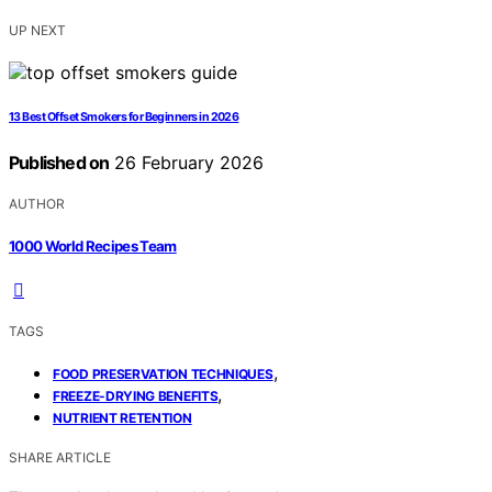
UP NEXT
13 Best Offset Smokers for Beginners in 2026
Published on
26 February 2026
AUTHOR
1000 World Recipes Team
TAGS
,
FOOD PRESERVATION TECHNIQUES
,
FREEZE-DRYING BENEFITS
NUTRIENT RETENTION
SHARE ARTICLE