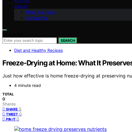
VETTED
ABOUT
Meet the Team
Contact Us
Search for:
SEARCH
Diet and Healthy Recipes
Freeze-Drying at Home: What It Preserves
Just how effective is home freeze-drying at preserving nu
4 minute read
TOTAL
0
Shares
0
SHARE
0
TWEET
0
PIN IT