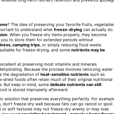
home
? The idea of preserving your favorite fruits, vegetable
important to understand what
freeze-drying
can actually do
sion
. When you freeze-dry items properly, they become
g you to store them for extended periods without
ness, camping trips
, or simply reducing food waste.
re suitable for freeze-drying, and some
nutrients may be
 excellent at preserving most vitamins and minerals
dehydrating. Because the process involves removing water
s the degradation of
heat-sensitive nutrients
such as
e-dried foods often retain much of their original nutritional
ge. But keep in mind, some
delicate nutrients can still
 food is stored improperly afterward.
ic solution that preserves everything perfectly. For exampl
h, don’t freeze-dry well because fats can go rancid or spoil
nt or soft textures may not freeze-dry evenly or may lose
u also need
specialized equipment—namely a home freez