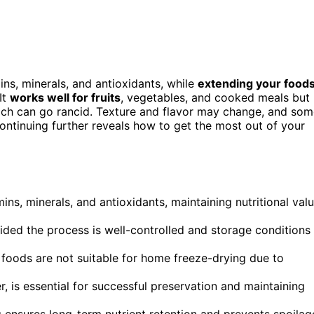
mins, minerals, and antioxidants, while
extending your foods
It
works well for fruits
, vegetables, and cooked meals but
, which can go rancid. Texture and flavor may change, and so
 Continuing further reveals how to get the most out of your
ns, minerals, and antioxidants, maintaining nutritional val
ovided the process is well-controlled and storage conditions
e foods are not suitable for home freeze-drying due to
, is essential for successful preservation and maintaining
ensures long-term nutrient retention and prevents spoilag