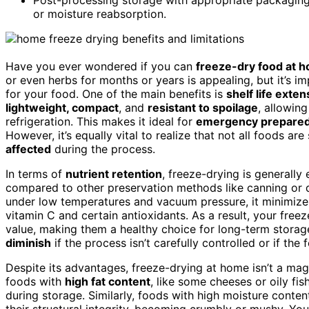
or moisture reabsorption.
Have you ever wondered if you can
freeze-dry food at 
or even herbs for months or years is appealing, but it’s 
for your food. One of the main benefits is
shelf life exten
lightweight, compact
, and
resistant to spoilage
, allowin
refrigeration. This makes it ideal for
emergency prepared
However, it’s equally vital to realize that not all foods a
affected
during the process.
In terms of
nutrient retention
, freeze-drying is generally
compared to other preservation methods like canning or 
under low temperatures and vacuum pressure, it minimize
vitamin C and certain antioxidants. As a result, your freez
value, making them a healthy choice for long-term stora
diminish
if the process isn’t carefully controlled or if the
Despite its advantages, freeze-drying at home isn’t a mag
foods with
high fat content
, like some cheeses or oily fis
during storage. Similarly, foods with high moisture conte
their structural integrity, becoming crumbly or mushy. Yo