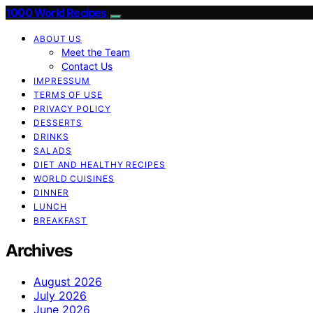
1000 World Recipes
ABOUT US
Meet the Team
Contact Us
IMPRESSUM
TERMS OF USE
PRIVACY POLICY
DESSERTS
DRINKS
SALADS
DIET AND HEALTHY RECIPES
WORLD CUISINES
DINNER
LUNCH
BREAKFAST
Archives
August 2026
July 2026
June 2026