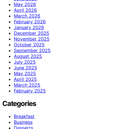
May 2026
April 2026
March 2026
February 2026
January 2026
December 2025
November 2025
October 2025
September 2025
August 2025
July 2025
June 2025
May 2025
April 2025
March 2025
February 2025
Categories
Breakfast
Business
Desserts