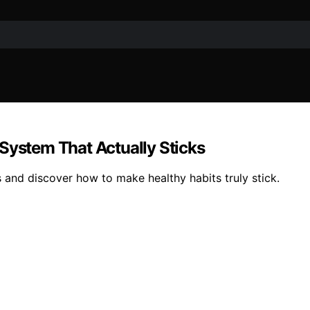
System That Actually Sticks
s and discover how to make healthy habits truly stick.