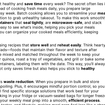
t healthy and
save time
every week? The secret often lies 
tead of cooking fresh meals daily, you prepare large
busy week. Batch cooking allows you to streamline your
mea
ation to grab unhealthy takeout. To make this work smoothl
ntainers
that
seal tightly
, are
microwave-safe
, and stack
asy to see what’s inside, helping you pick your meals
you can organize your cooked meals efficiently, keeping
sing recipes that
store well
and
reheat easily
. Think heart
ads—foods that maintain their flavor and texture after
 be mixed and matched throughout the week to keep your
r quinoa, roast a tray of vegetables, and grill or bake some
tainers, labeling them with the date. This way, you’ll alwa
ot only saves time but also helps you stick to
healthy
is
waste reduction
. When you prepare in bulk and store
oiling. Plus, it encourages mindful portion control, so you
find specific storage solutions that work best for your
king in your fridge or vacuum-sealed bags for longer freez
ns your weekly meal prep into a smooth,
efficient process
.
 tastes, and lifestyle, making meal prep feel less like a cho