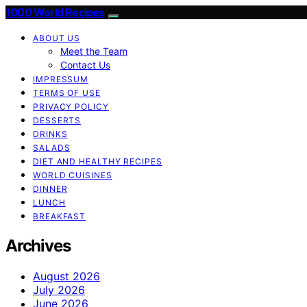
1000 World Recipes
ABOUT US
Meet the Team
Contact Us
IMPRESSUM
TERMS OF USE
PRIVACY POLICY
DESSERTS
DRINKS
SALADS
DIET AND HEALTHY RECIPES
WORLD CUISINES
DINNER
LUNCH
BREAKFAST
Archives
August 2026
July 2026
June 2026