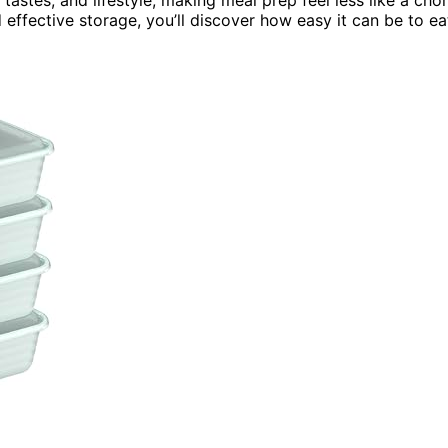
effective storage, you’ll discover how easy it can be to ea