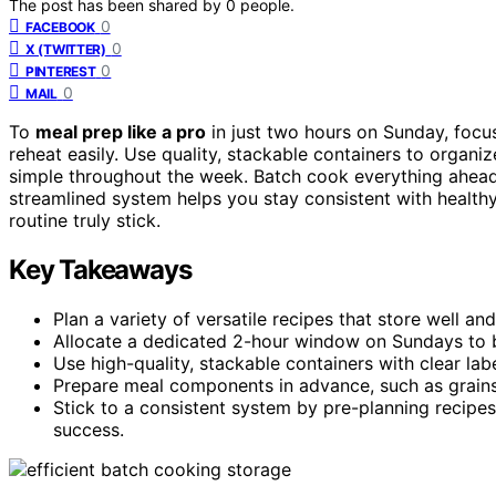
The post has been shared by
0
people.
0
FACEBOOK
0
X (TWITTER)
0
PINTEREST
0
MAIL
To
meal prep like a pro
in just two hours on Sunday, focu
reheat easily. Use quality, stackable containers to organi
simple throughout the week. Batch cook everything ahead
streamlined system helps you stay consistent with healthy
routine truly stick.
Key Takeaways
Plan a variety of versatile recipes that store well and
Allocate a dedicated 2-hour window on Sundays to 
Use high-quality, stackable containers with clear labe
Prepare meal components in advance, such as grains,
Stick to a consistent system by pre-planning recipe
success.