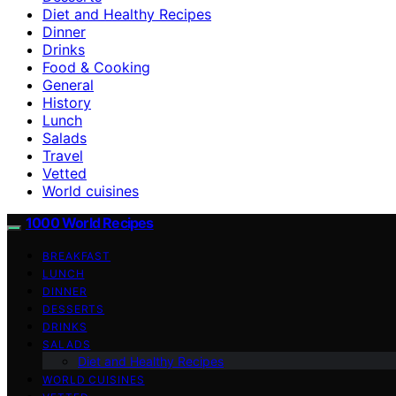
Diet and Healthy Recipes
Dinner
Drinks
Food & Cooking
General
History
Lunch
Salads
Travel
Vetted
World cuisines
1000 World Recipes
BREAKFAST
LUNCH
DINNER
DESSERTS
DRINKS
SALADS
Diet and Healthy Recipes
WORLD CUISINES