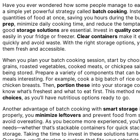
Have you ever wondered how some people manage to ea
a simple yet powerful strategy called
batch cooking
. Ins
quantities of food at once, saving you hours during the 
prep
, minimize daily cooking time, and reduce the tempt
good
storage solutions
are essential. Invest in
quality co
easily in your fridge or freezer.
Clear containers
make it e
quickly and avoid waste. With the right storage options, 
them fresh and accessible.
When you plan your batch cooking session, start by choo
grains, roasted vegetables, cooked meats, or chickpea sal
being stored. Prepare a variety of components that can
meals interesting. For example, cook a big batch of rice o
chicken breasts. Then,
portion these
into your storage con
know what’s freshest and what to eat first. This method n
choices
, as you’ll have nutritious options ready to go.
Another advantage of batch cooking with
smart storage
properly, you
minimize leftovers
and prevent food from sp
avoid overeating. As you become more experienced, you’ll 
needs—whether that’s stackable containers for quick stac
storage. Taking the time to invest in these solutions tur
Over time, you’ll develop a system that fits your schedule,