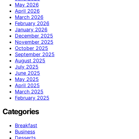
May 2026
April 2026
March 2026
February 2026
January 2026
December 2025
November 2025
October 2025
September 2025
August 2025
July 2025
June 2025
May 2025
April 2025
March 2025
February 2025
Categories
Breakfast
Business
Desserts