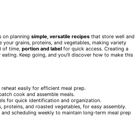
s on planning
simple, versatile recipes
that store well and
ze your grains, proteins, and vegetables, making variety
 of time,
portion and label
for quick access. Creating a
 eating. Keep going, and you’ll discover how to make this
 reheat easily for efficient meal prep.
batch cook and assemble meals.
ls for quick identification and organization.
 proteins, and roasted vegetables, for easy assembly.
s and scheduling weekly to maintain long-term meal prep