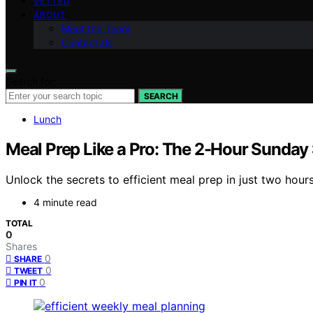
VETTED
ABOUT
Meet the Team
Contact Us
Search for:
SEARCH
Lunch
Meal Prep Like a Pro: The 2-Hour Sunday 
Unlock the secrets to efficient meal prep in just two hour
4 minute read
TOTAL
0
Shares
0
SHARE
0
TWEET
0
PIN IT