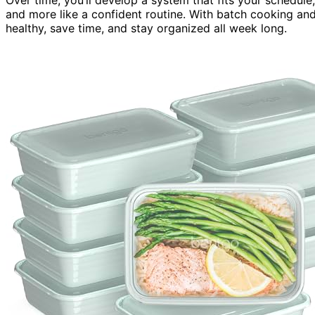
and more like a confident routine. With batch cooking and 
healthy, save time, and stay organized all week long.