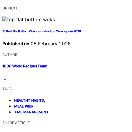
UP NEXT
15 Best Flat Bottom Woks for Induction Cooktops in 2026
Published on
05 February 2026
AUTHOR
1000 World Recipes Team
TAGS
,
HEALTHY HABITS
,
MEAL PREP
TIME MANAGEMENT
SHARE ARTICLE