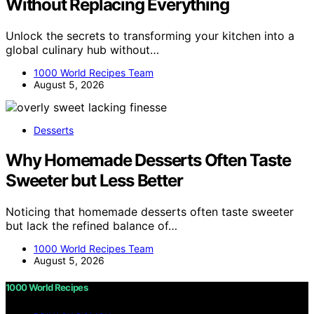
Without Replacing Everything
Unlock the secrets to transforming your kitchen into a
global culinary hub without…
1000 World Recipes Team
August 5, 2026
Desserts
Why Homemade Desserts Often Taste
Sweeter but Less Better
Noticing that homemade desserts often taste sweeter
but lack the refined balance of…
1000 World Recipes Team
August 5, 2026
1000 World Recipes