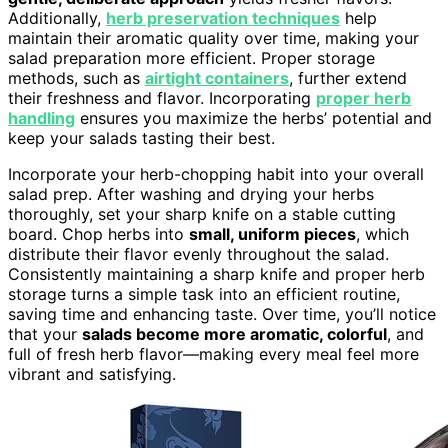
Additionally,
herb preservation techniques
help
maintain their aromatic quality over time, making your
salad preparation more efficient. Proper storage
methods, such as
airtight containers
, further extend
their freshness and flavor. Incorporating
proper herb
handling
ensures you maximize the herbs’ potential and
keep your salads tasting their best.
Incorporate your herb-chopping habit into your overall
salad prep. After washing and drying your herbs
thoroughly, set your sharp knife on a stable cutting
board. Chop herbs into
small, uniform pieces
, which
distribute their flavor evenly throughout the salad.
Consistently maintaining a sharp knife and proper herb
storage turns a simple task into an efficient routine,
saving time and enhancing taste. Over time, you’ll notice
that your
salads become more aromatic, colorful
, and
full of fresh herb flavor—making every meal feel more
vibrant and satisfying.