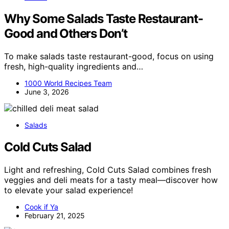
Why Some Salads Taste Restaurant-
Good and Others Don’t
To make salads taste restaurant-good, focus on using
fresh, high-quality ingredients and…
1000 World Recipes Team
June 3, 2026
Salads
Cold Cuts Salad
Light and refreshing, Cold Cuts Salad combines fresh
veggies and deli meats for a tasty meal—discover how
to elevate your salad experience!
Cook if Ya
February 21, 2025