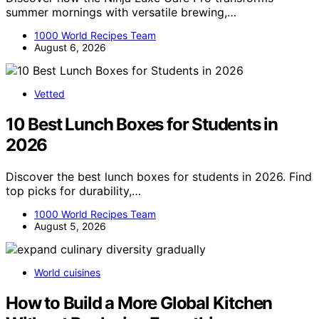
summer mornings with versatile brewing,…
1000 World Recipes Team
August 6, 2026
Vetted
10 Best Lunch Boxes for Students in
2026
Discover the best lunch boxes for students in 2026. Find
top picks for durability,…
1000 World Recipes Team
August 5, 2026
World cuisines
How to Build a More Global Kitchen