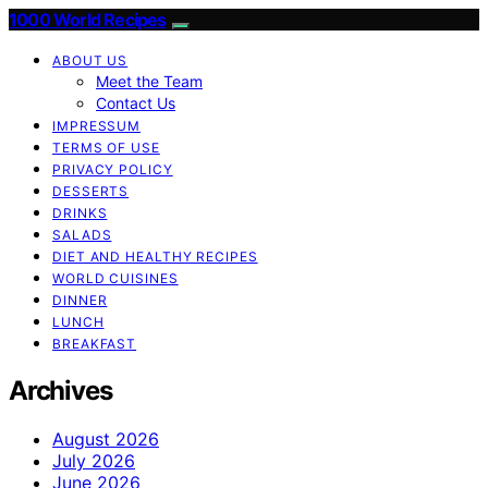
1000 World Recipes
ABOUT US
Meet the Team
Contact Us
IMPRESSUM
TERMS OF USE
PRIVACY POLICY
DESSERTS
DRINKS
SALADS
DIET AND HEALTHY RECIPES
WORLD CUISINES
DINNER
LUNCH
BREAKFAST
Archives
August 2026
July 2026
June 2026