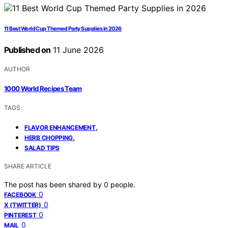
11 Best World Cup Themed Party Supplies in 2026
Published on
11 June 2026
AUTHOR
1000 World Recipes Team
TAGS
,
FLAVOR ENHANCEMENT
,
HERB CHOPPING
SALAD TIPS
SHARE ARTICLE
The post has been shared by
0
people.
0
FACEBOOK
0
X (TWITTER)
0
PINTEREST
0
MAIL