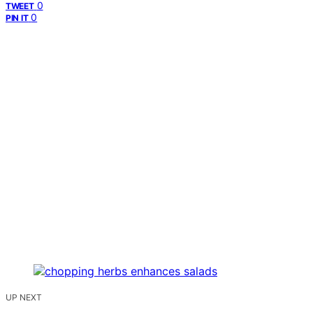
0
TWEET
0
PIN IT
UP NEXT