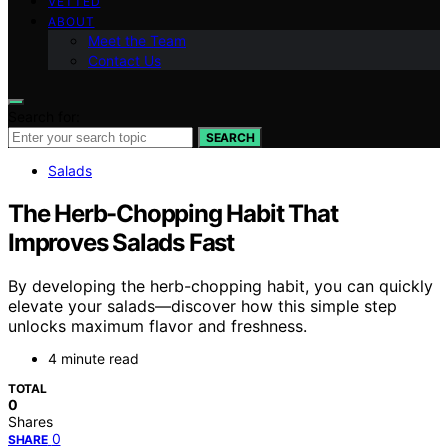
VETTED
ABOUT
Meet the Team
Contact Us
Search for:
SEARCH
Salads
The Herb-Chopping Habit That
Improves Salads Fast
By developing the herb-chopping habit, you can quickly
elevate your salads—discover how this simple step
unlocks maximum flavor and freshness.
4 minute read
TOTAL
0
Shares
0
SHARE