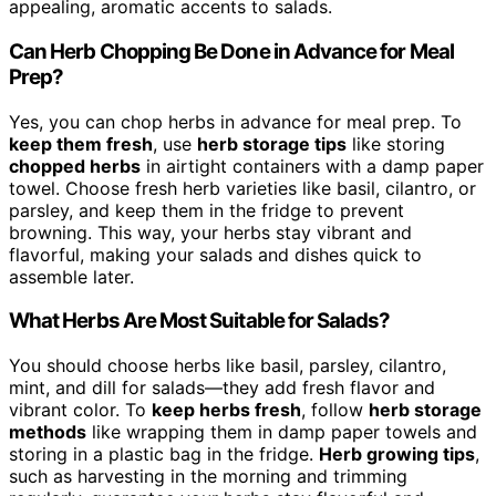
appealing, aromatic accents to salads.
Can Herb Chopping Be Done in Advance for Meal
Prep?
Yes, you can chop herbs in advance for meal prep. To
keep them fresh
, use
herb storage tips
like storing
chopped herbs
in airtight containers with a damp paper
towel. Choose fresh herb varieties like basil, cilantro, or
parsley, and keep them in the fridge to prevent
browning. This way, your herbs stay vibrant and
flavorful, making your salads and dishes quick to
assemble later.
What Herbs Are Most Suitable for Salads?
You should choose herbs like basil, parsley, cilantro,
mint, and dill for salads—they add fresh flavor and
vibrant color. To
keep herbs fresh
, follow
herb storage
methods
like wrapping them in damp paper towels and
storing in a plastic bag in the fridge.
Herb growing tips
,
such as harvesting in the morning and trimming