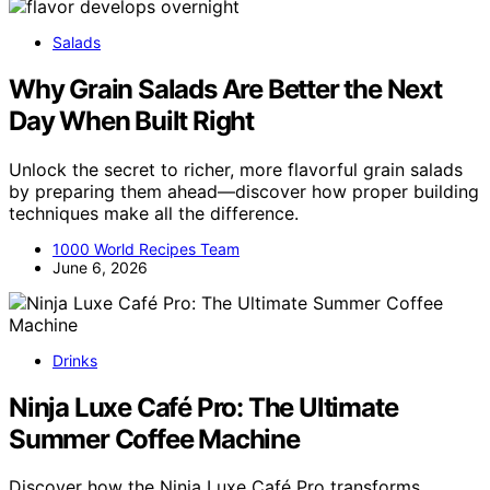
Salads
Why Grain Salads Are Better the Next
Day When Built Right
Unlock the secret to richer, more flavorful grain salads
by preparing them ahead—discover how proper building
techniques make all the difference.
1000 World Recipes Team
June 6, 2026
Drinks
Ninja Luxe Café Pro: The Ultimate
Summer Coffee Machine
Discover how the Ninja Luxe Café Pro transforms