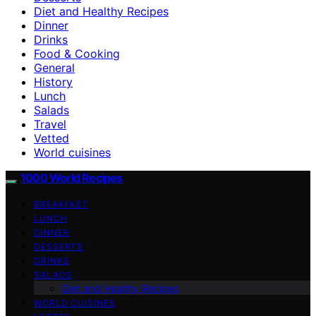
Diet and Healthy Recipes
Dinner
Drinks
Food & Cooking
General
History
Lunch
Salads
Travel
Vetted
World cuisines
1000 World Recipes
BREAKFAST
LUNCH
DINNER
DESSERTS
DRINKS
SALADS
Diet and Healthy Recipes
WORLD CUISINES