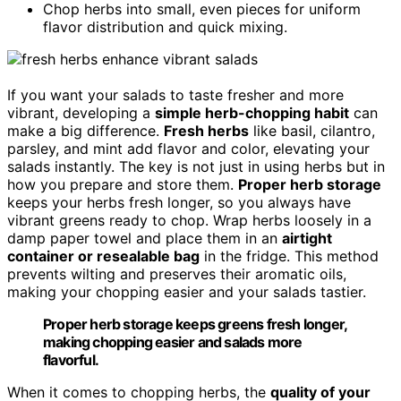
Chop herbs into small, even pieces for uniform
flavor distribution and quick mixing.
If you want your salads to taste fresher and more
vibrant, developing a
simple herb-chopping habit
can
make a big difference.
Fresh herbs
like basil, cilantro,
parsley, and mint add flavor and color, elevating your
salads instantly. The key is not just in using herbs but in
how you prepare and store them.
Proper herb storage
keeps your herbs fresh longer, so you always have
vibrant greens ready to chop. Wrap herbs loosely in a
damp paper towel and place them in an
airtight
container or resealable bag
in the fridge. This method
prevents wilting and preserves their aromatic oils,
making your chopping easier and your salads tastier.
Proper herb storage keeps greens fresh longer,
making chopping easier and salads more
flavorful.
When it comes to chopping herbs, the
quality of your