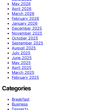
May 2026
April 2026
March 2026
February 2026
January 2026
December 2025
November 2025
October 2025
September 2025
August 2025
July 2025
June 2025
May 2025
April 2025
March 2025
February 2025
Categories
Breakfast
Business
Desserts