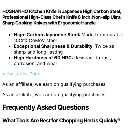
HOSHANHO Kitchen Knife in Japanese High Carbon Steel,
Professional High-Class Chef's Knife 8 inch, Non-slip Ultra
Sharp Cooking Knives with Ergonomic Handle
High-Carbon Japanese Steel
: Made from durable
10Cr15CoMoV steel
Exceptional Sharpness & Durability
: Twice as
sharp and long-lasting
High Hardness of 60 HRC
: Resistant to rust,
corrosion, and wear
View Latest Price
As an affiliate, we earn on qualifying purchases.
As an affiliate, we earn on qualifying purchases.
Frequently Asked Questions
What Tools Are Best for Chopping Herbs Quickly?