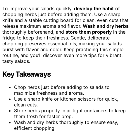
To improve your salads quickly,
develop the habit
of
chopping herbs just before adding them. Use a sharp
knife and a stable cutting board for clean, even cuts that
release maximum aroma and flavor.
Wash and dry herbs
thoroughly beforehand, and
store them properly
in the
fridge to keep their freshness. Gentle, deliberate
chopping preserves essential oils, making your salads
burst with flavor and color. Keep practicing this simple
routine, and you’ll discover even more tips for vibrant,
tasty salads.
Key Takeaways
Chop herbs just before adding to salads to
maximize freshness and aroma.
Use a sharp knife or kitchen scissors for quick,
clean cuts.
Store herbs properly in airtight containers to keep
them fresh for faster prep.
Wash and dry herbs thoroughly to ensure easy,
efficient chopping.