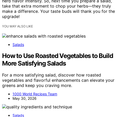
herb flavor intensity. So, next time you prepare a salad,
take that extra moment to chop your herbs—they truly
make a difference. Your taste buds will thank you for the
upgrade!
YOU MAY ALSO LIKE
Salads
How to Use Roasted Vegetables to Build
More Satisfying Salads
For a more satisfying salad, discover how roasted
vegetables and flavorful enhancements can elevate your
greens and keep you craving more.
1000 World Recipes Team
May 30, 2026
Salads