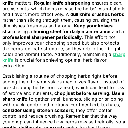
knife
matters.
Regular knife sharpening
ensures clean,
precise cuts, which helps release the herbs’ essential oils
and flavors more effectively. A
dull knife crushes herbs
rather than slicing through them, causing bruising that
diminishes freshness and aroma.
Keep your knives
sharp
using a
honing steel for daily maintenance
and a
professional sharpener periodically
. This effort not
only improves your chopping speed but also protects
the herbs’ delicate structure, so they retain their bright
color and vibrant taste. Additionally, maintaining a
sharp
knife
is crucial for achieving optimal herb flavor
extraction.
Establishing a routine of chopping herbs right before
adding them to your salads maximizes flavor. Instead of
pre-chopping herbs hours ahead, which can lead to loss
of aroma and nutrients,
chop just before serving
.
Use a
sharp knife
to gather small bunches, slicing or snipping
with quick, controlled motions. For finer herb textures,
consider using kitchen scissors
; they offer better
control and reduce crushing. Remember that the way
you chop can influence how herbs release their oils, so
a
gentle, deliberate approach
yields fresher flavors.