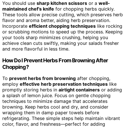
You should use
sharp kitchen scissors
or a
well-
maintained chef’s knife
for chopping herbs quickly.
These tools allow precise cutting, which preserves herb
flavor and aroma better, aiding herb preservation.
Incorporate
efficient chopping techniques
like rocking
or scrubbing motions to speed up the process. Keeping
your tools sharp minimizes crushing, helping you
achieve clean cuts swiftly, making your salads fresher
and more flavorful in less time.
How Do I Prevent Herbs From Browning After
Chopping?
To
prevent herbs from browning
after chopping,
employ
effective herb preservation techniques
like
promptly storing herbs in
airtight containers
or adding
a splash of lemon juice. Focus on gentle chopping
techniques to minimize damage that accelerates
browning. Keep herbs cool and dry, and consider
wrapping them in damp paper towels before
refrigerating. These simple steps help maintain vibrant
color, flavor, and freshness—perfect for adding