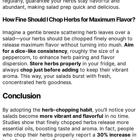
regularly, guarantee your herbs stay flavorful and
abundant, making salad prep quick and delicious.
How Fine Should I Chop Herbs for Maximum Flavor?
Imagine a gentle breeze scattering herb leaves over a
salad—your herbs should be chopped finely enough to
release maximum flavor without turning into mush.
Aim
for a dice-like consistency
, roughly the size of a
peppercorn, to enhance herb pairing and flavor
dispersion.
Store herbs properly
in your fridge, and
always
chop just before adding
to keep their vibrant
aroma. This way, your salads burst with fresh,
concentrated herb goodness.
Conclusion
By adopting the
herb-chopping habit
, you’ll notice your
salads become
more vibrant and flavorful
in no time.
Studies show that finely chopped herbs release more
essential oils, boosting taste and aroma. In fact, people
who chop their herbs properly report a
30% increase
in